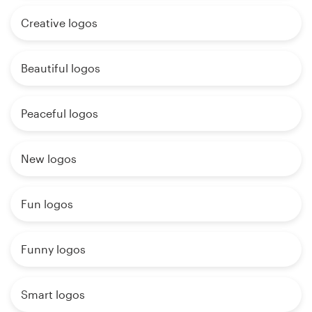
Creative logos
Beautiful logos
Peaceful logos
New logos
Fun logos
Funny logos
Smart logos