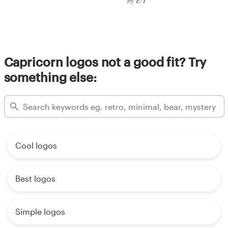
by E-T
Capricorn logos not a good fit? Try
something else:
Cool logos
Best logos
Simple logos