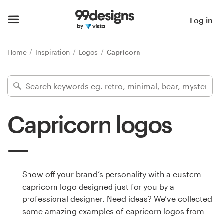
Home
Log in
Browse categories
Home
Inspiration
Logos
Capricorn
How it works
Find a designer
Capricorn logos
Inspiration
99designs Pro
Show off your brand’s personality with a custom
capricorn logo designed just for you by a
Design
professional designer. Need ideas? We’ve collected
services
some amazing examples of capricorn logos from