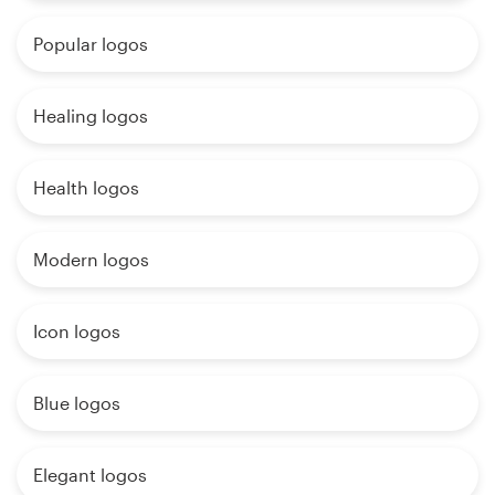
Popular logos
Healing logos
Health logos
Modern logos
Icon logos
Blue logos
Elegant logos