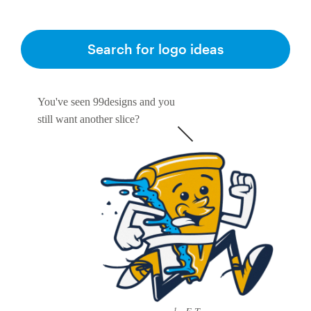
Resources
Search for logo ideas
Pricing
You've seen 99designs and you
Become a designer
still want another slice?
Blog