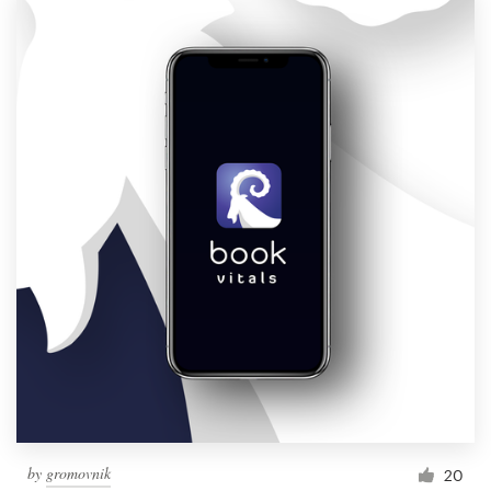
Logo design
Business card
Web page design
Brand guide
Browse all categories
Support
1 800 513 1678
Help Center
by
gromovnik
20