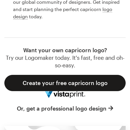
our global community of designers. Get inspired
Design contests
and start planning the perfect capricorn
logo
design
today.
1-to-1 Projects
Find a designer
Discover inspiration
Want your own capricorn logo?
Try our Logomaker today. It's fast, free and oh-
99designs Studio
so-easy.
99designs Pro
Create your free capricorn logo
Get
Or, get a professional logo design
a
design