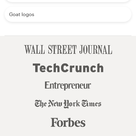
Goat logos