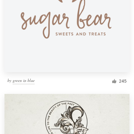
by
green in blue
245