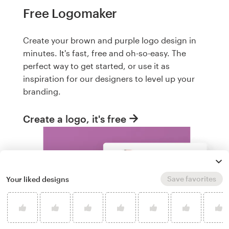
Free Logomaker
Create your brown and purple logo design in
minutes. It's fast, free and oh-so-easy. The
perfect way to get started, or use it as
inspiration for our designers to level up your
branding.
Create a logo, it's free
Save favorites
Your liked designs