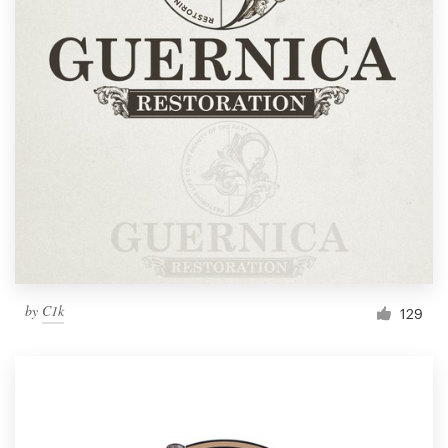
by
C1k
129