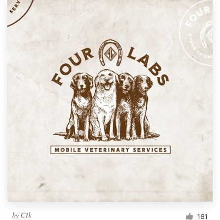
by
C1k
161