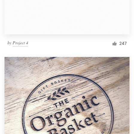
by
Project 4
247