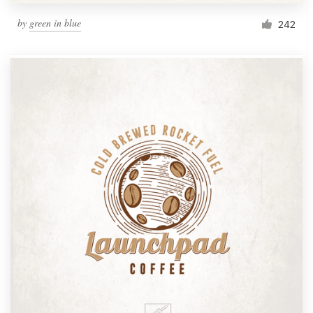
by
green in blue
242