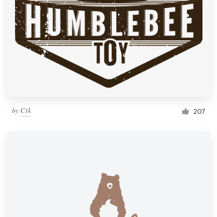
by
C1k
207