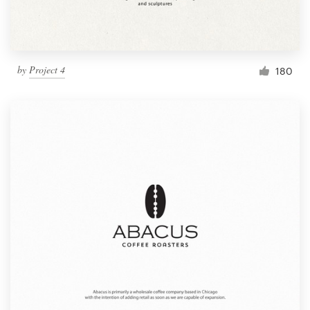
by
Project 4
180