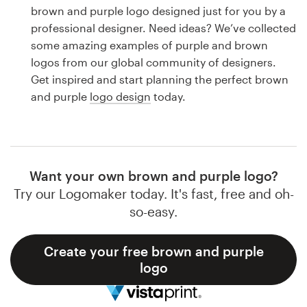
Logo design
brown and purple logo designed just for you by a
professional designer. Need ideas? We’ve collected
Business card
some amazing examples of purple and brown
logos from our global community of designers.
Web page design
Get inspired and start planning the perfect brown
and purple
logo design
today.
Brand guide
Browse all categories
Want your own brown and purple logo?
Try our Logomaker today. It's fast, free and oh-
Support
so-easy.
1 800 513 1678
Create your free brown and purple
logo
Help Center