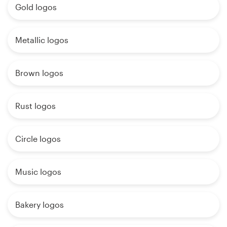
Gold logos
Metallic logos
Brown logos
Rust logos
Circle logos
Music logos
Bakery logos