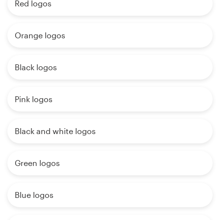
Red logos
Orange logos
Black logos
Pink logos
Black and white logos
Green logos
Blue logos