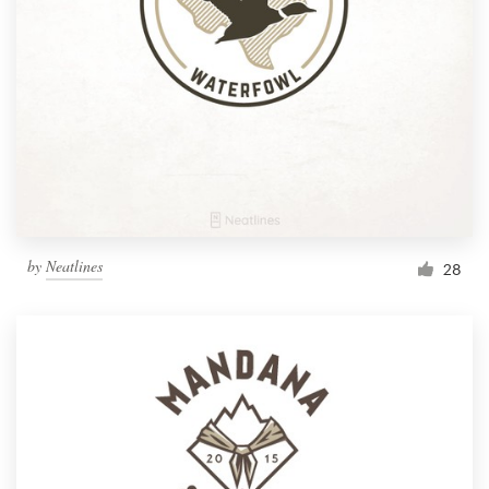
by
Neatlines
28