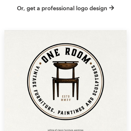
Or, get a professional logo design
Resources
Pricing
Become a designer
Blog