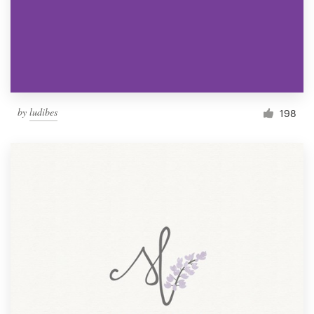
by
ludibes
198