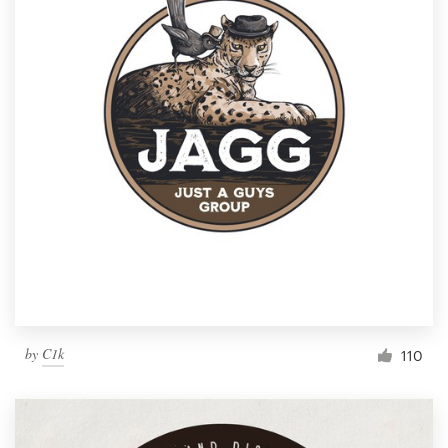
by
C1k
110