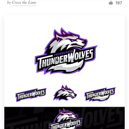
by
Cross the Lime
197