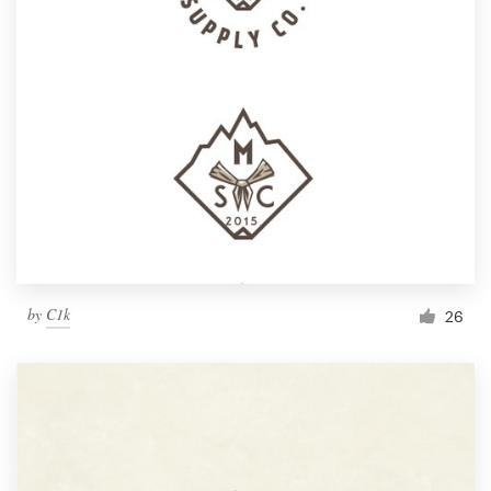
by
C1k
26