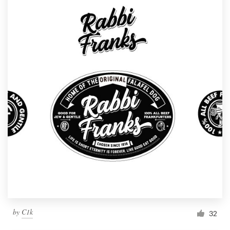
by
C1k
32