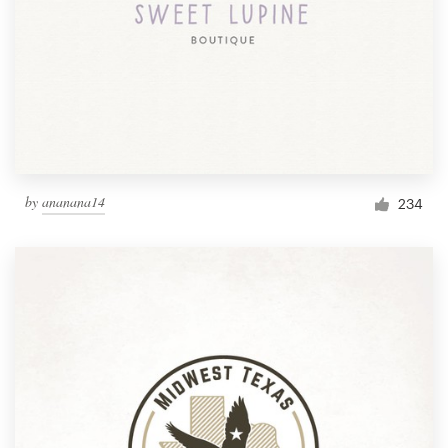
by
ananana14
234