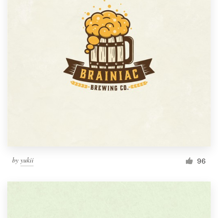
by
yukii
96