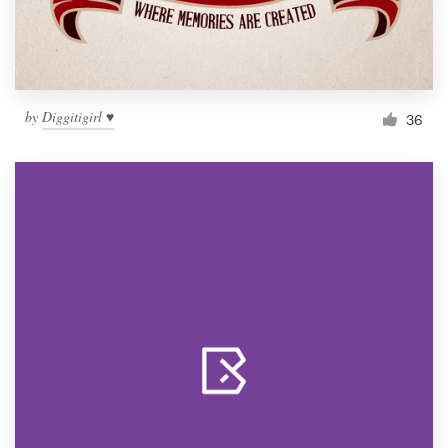
by
Diggitigirl ♥
36