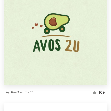
by
MarkCreative™
109