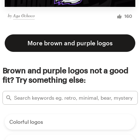
by
Aga Ochoco
160
More brown and purple logos
Brown and purple logos not a good
fit? Try something else:
Colorful logos