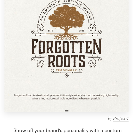
Design contests
1-to-1 Projects
Find a designer
Discover inspiration
99designs Studio
99designs Pro
Get
a
design
by
Project 4
Show off your brand’s personality with a custom