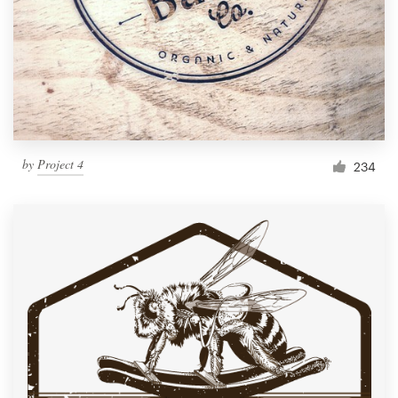
by
Project 4
234