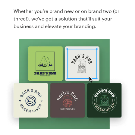
Whether you're brand new or on brand two (or
three!), we've got a solution that'll suit your
business and elevate your branding.