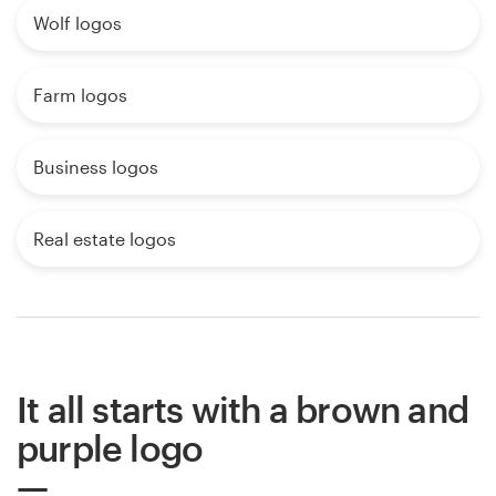
Wolf logos
Farm logos
Business logos
Real estate logos
It all starts with a brown and
purple logo