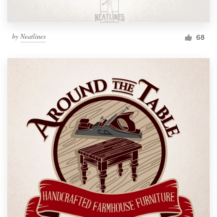
by
Neatlines
68