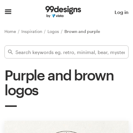
Home
Log in
Browse categories
Home
Inspiration
Logos
Brown and purple
How it works
Find a designer
Purple and brown
Inspiration
logos
99designs Pro
Design
services