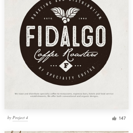
by
Project 4
147