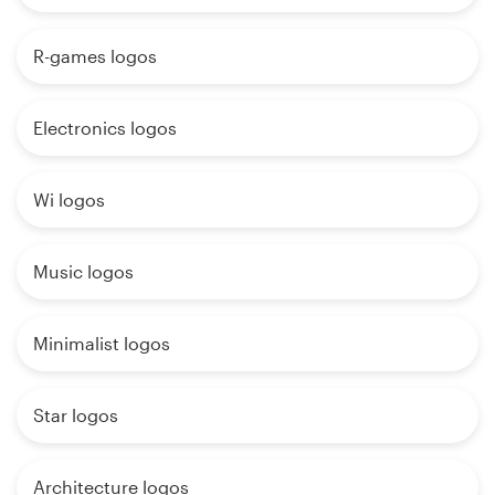
R-games logos
Electronics logos
Wi logos
Music logos
Minimalist logos
Star logos
Architecture logos