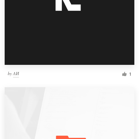
by
ΛИ
1