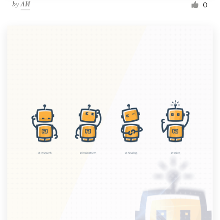
by
ΛИ
0