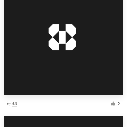
by
ΛИ
2