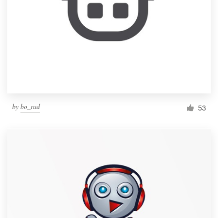
by
bo_rad
53