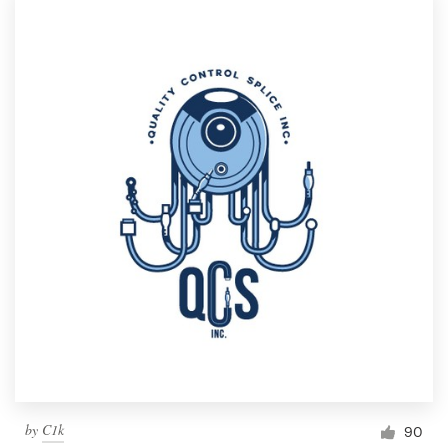
by
C1k
90