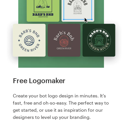
Free Logomaker
Create your bot logo design in minutes. It's
fast, free and oh-so-easy. The perfect way to
get started, or use it as inspiration for our
designers to level up your branding.