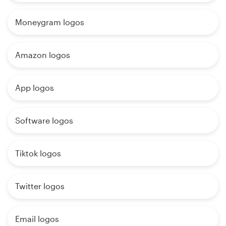
Moneygram logos
Amazon logos
App logos
Software logos
Tiktok logos
Twitter logos
Email logos