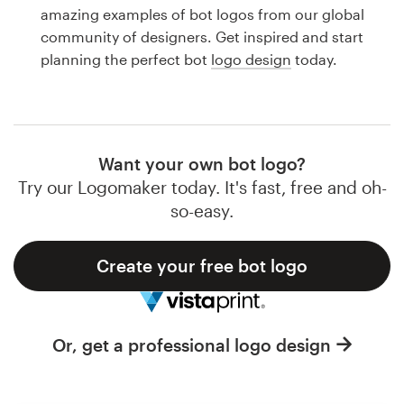
Logo design
amazing examples of bot logos from our global
community of designers. Get inspired and start
Business card
planning the perfect bot
logo design
today.
Web page design
Brand guide
Want your own bot logo?
Browse all categories
Try our Logomaker today. It's fast, free and oh-
so-easy.
Create your free bot logo
Support
1 800 513 1678
Or, get a professional logo design
Help Center