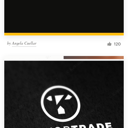
by
Angela Cuellar
120