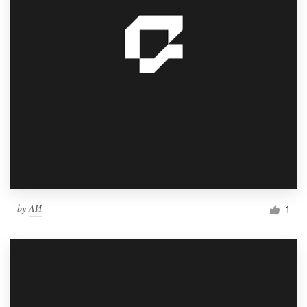
by
ΛИ
1