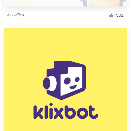
by
ludibes
302