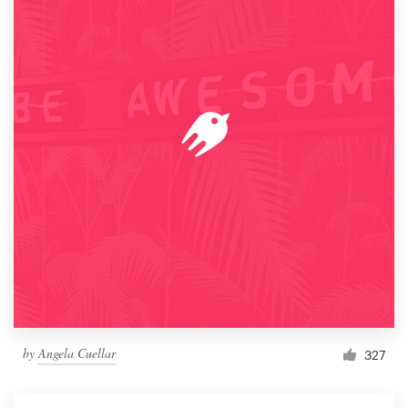
by
Angela Cuellar
327