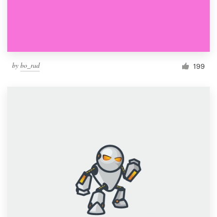
by
bo_rad
199