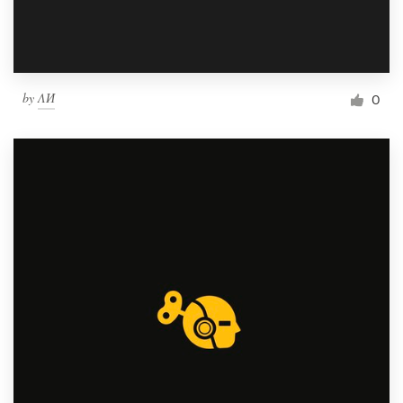
by
ΛИ
0