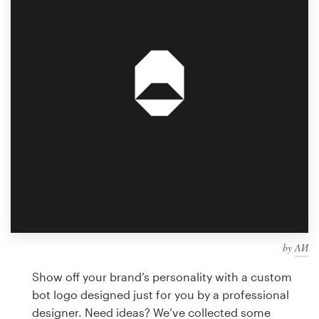
Design contests
1-to-1 Projects
Find a designer
Discover inspiration
99designs Studio
99designs Pro
by
ΛИ
Get
a
Show off your brand’s personality with a custom
design
bot logo designed just for you by a professional
designer. Need ideas? We’ve collected some