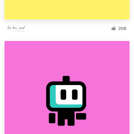
by
bo_rad
206