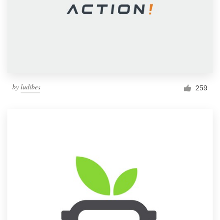
by
ludibes
259