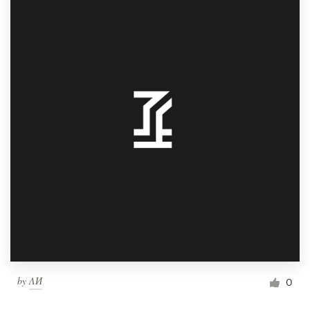
by
ΛИ
0