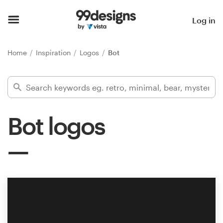
Home
Log in
Browse categories
Home
Inspiration
Logos
Bot
How it works
Find a designer
Bot logos
Inspiration
99designs Pro
Design
services