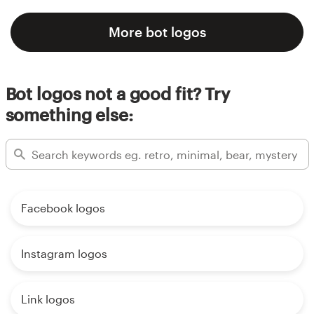
More bot logos
Bot logos not a good fit? Try
something else:
Facebook logos
Instagram logos
Link logos