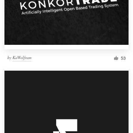
by
KaWolfram
53