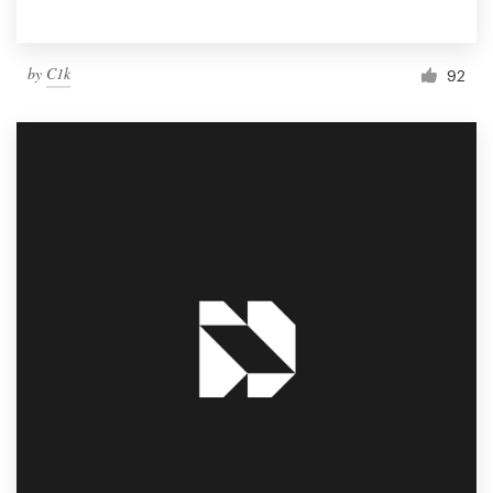
by
C1k
92