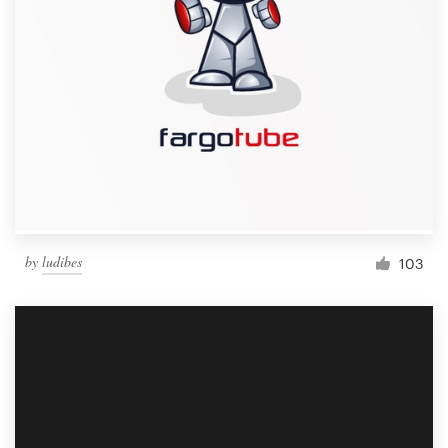
by
ludibes
103