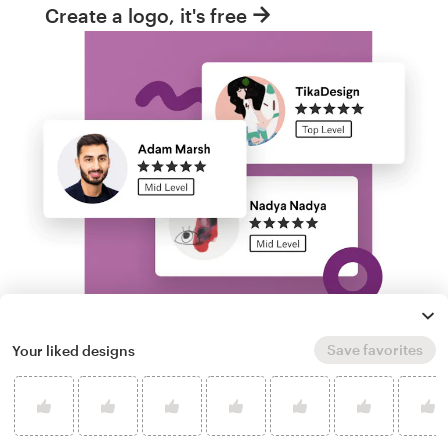
Create a logo, it's free
Save favorites
Your liked designs
Run a logo contest
Take your branding further. Get dozens of
professional, custom bot logo options from