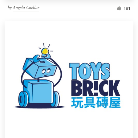
by
Angela Cuellar
181