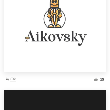
by
C1k
35