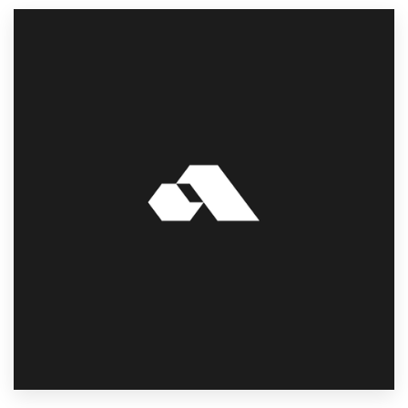
Resources
Pricing
Become a designer
Blog