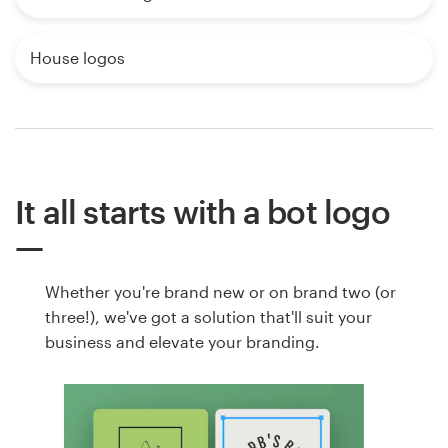
House logos
It all starts with a bot logo
Whether you're brand new or on brand two (or
three!), we've got a solution that'll suit your
business and elevate your branding.