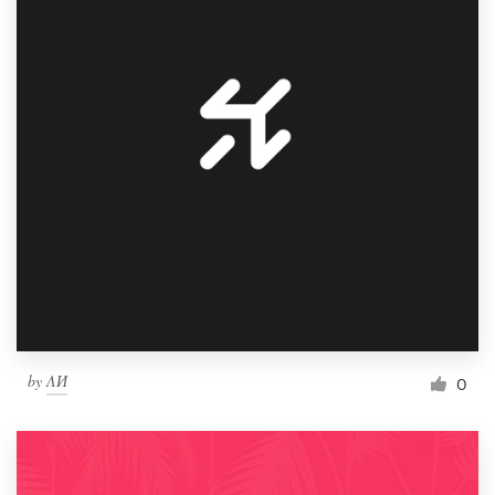
by
ΛИ
0