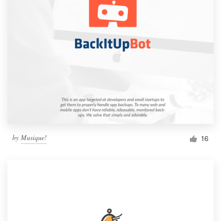
by
Musique!
16