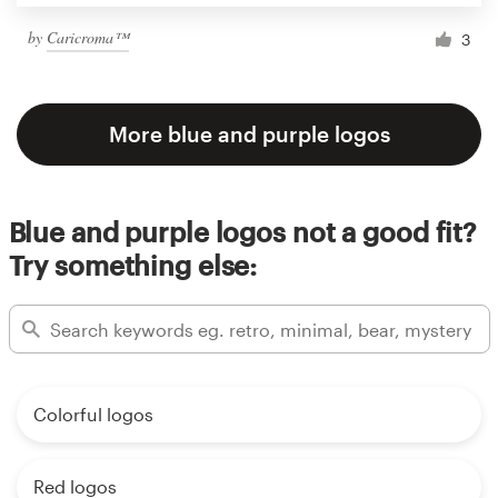
by
Caricroma™
3
More blue and purple logos
Blue and purple logos not a good fit?
Try something else:
Colorful logos
Red logos