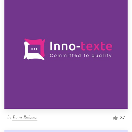
by
Tanjir Rahman
37