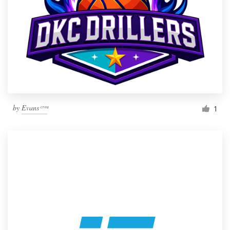
by
Evans ͨ ͬ ͤ ͣ
1