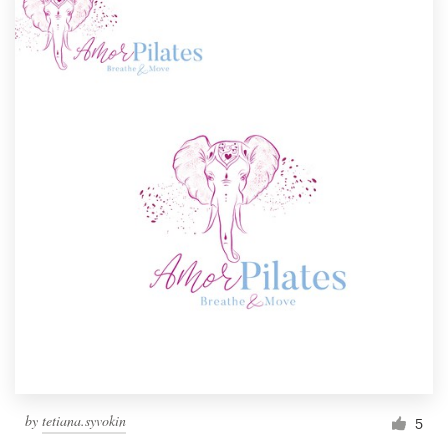
by
tetiana.syvokin
5