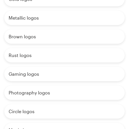
Metallic logos
Brown logos
Rust logos
Gaming logos
Photography logos
Circle logos