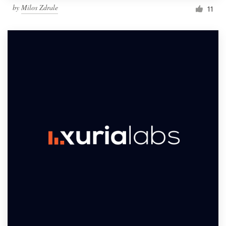
by
Milos Zdrale
11