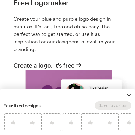
Free Logomaker
Create your blue and purple logo design in
minutes. It's fast, free and oh-so-easy. The
perfect way to get started, or use it as
inspiration for our designers to level up your
branding.
Create a logo, it's free
Save favorites
Your liked designs