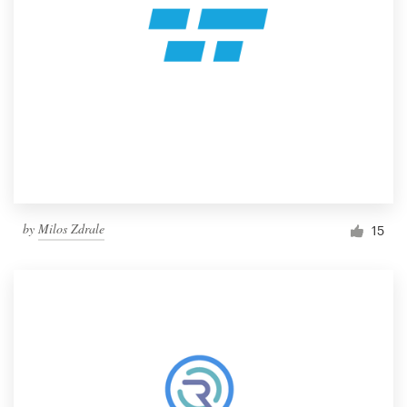
by
Milos Zdrale
15