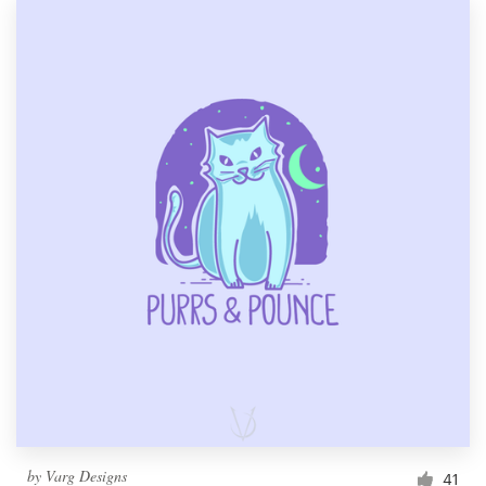
by
Varg Designs
41