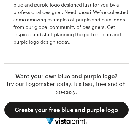
Logo design
blue and purple logo designed just for you by a
professional designer. Need ideas? We’ve collected
Business card
some amazing examples of purple and blue logos
from our global community of designers. Get
Web page design
inspired and start planning the perfect blue and
purple
logo design
today.
Brand guide
Browse all categories
Want your own blue and purple logo?
Try our Logomaker today. It's fast, free and oh-
Support
so-easy.
1 800 513 1678
Create your free blue and purple logo
Help Center