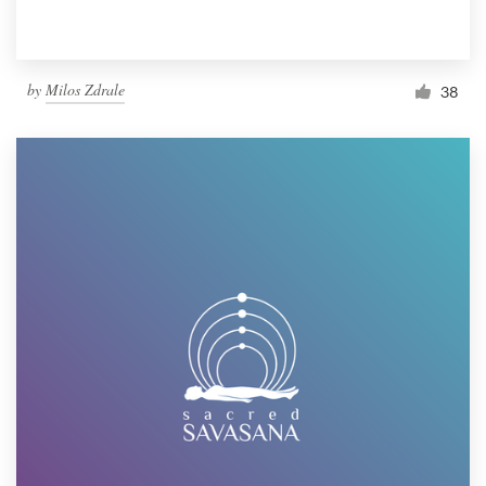
by
Milos Zdrale
38