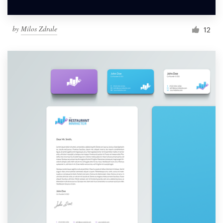
by
Milos Zdrale
12