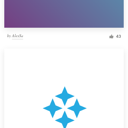
by
AlexSa
43