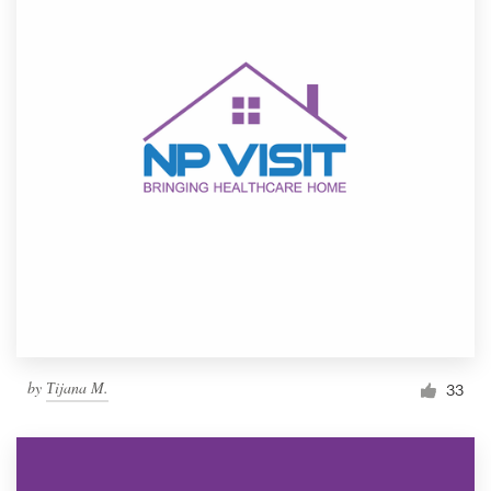
by
Тijana M.
33