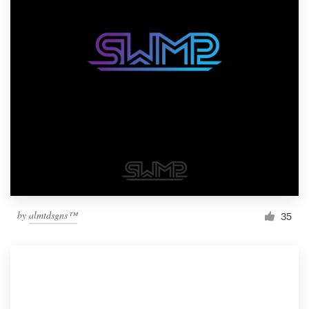
by
almtdsgns™
35