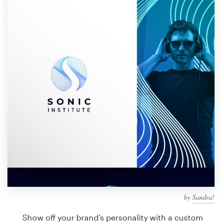
Design contests
1-to-1 Projects
Find a designer
Discover inspiration
99designs Studio
99designs Pro
Get
a
design
by
Sandra!
Show off your brand’s personality with a custom