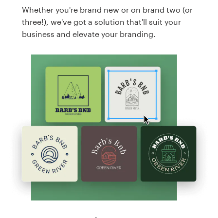
Whether you're brand new or on brand two (or
three!), we've got a solution that'll suit your
business and elevate your branding.