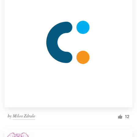
by
Milos Zdrale
12