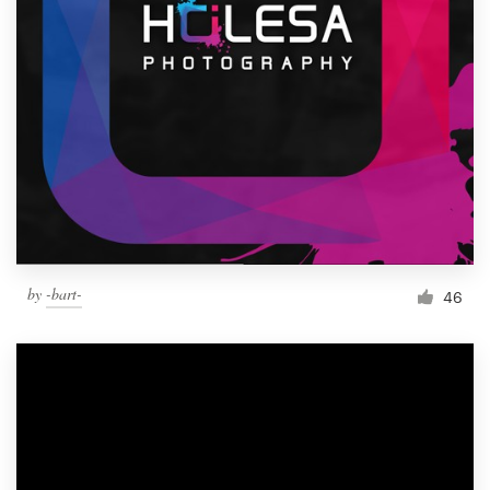
by
-bart-
46