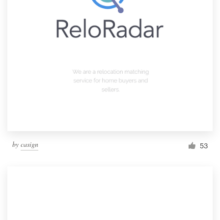
by
casign
53