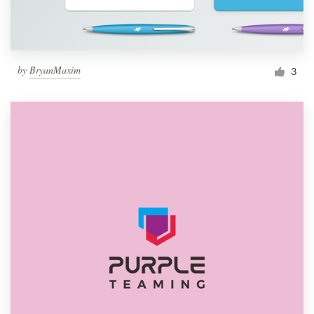
by
BryanMaxim
3