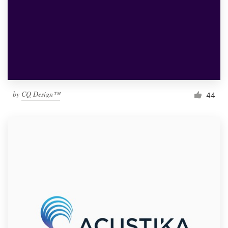
by
CQ Design™
44