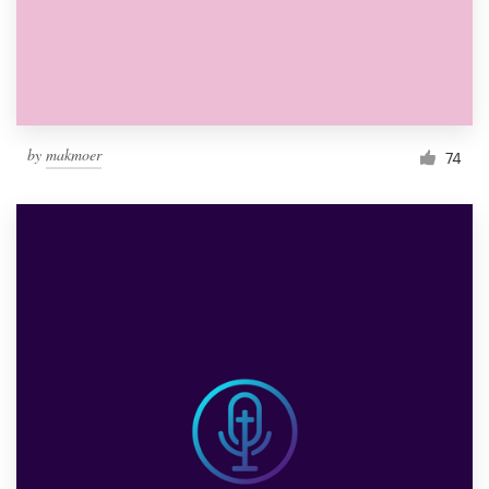
by
makmoer
74