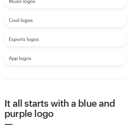
Music logos
Cool logos
Esports logos
App logos
It all starts with a blue and
purple logo