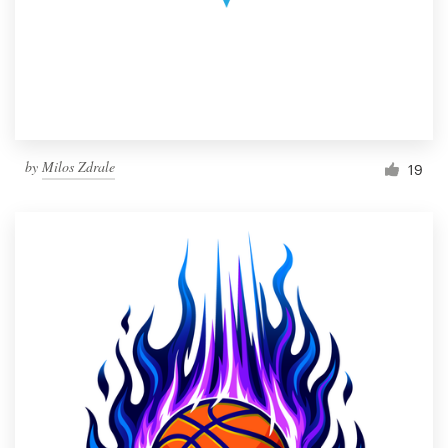
by
Milos Zdrale
19