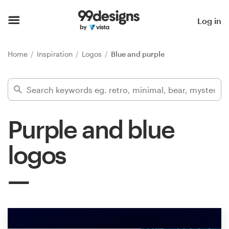
Home
Log in
Browse categories
Home
Inspiration
Logos
Blue and purple
How it works
Find a designer
Purple and blue
Inspiration
logos
99designs Pro
Design
services