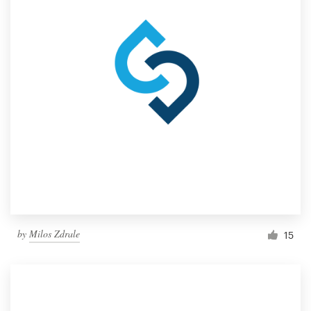
by
Milos Zdrale
15