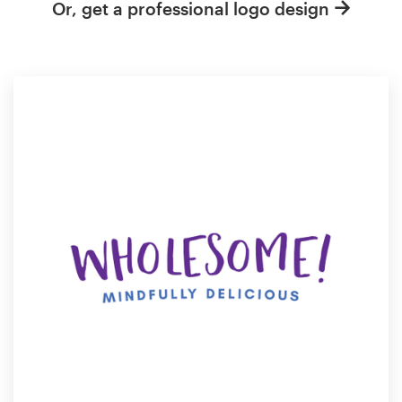
Or, get a professional logo design
Resources
Pricing
Become a designer
Blog