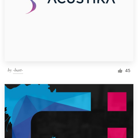
by
-bart-
45