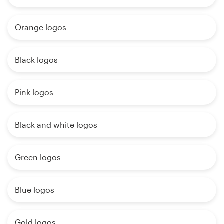
Orange logos
Black logos
Pink logos
Black and white logos
Green logos
Blue logos
Gold logos