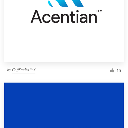
by
CoffStudio™⚡
15