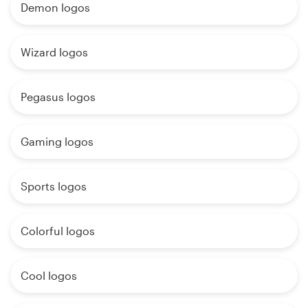
Demon logos
Wizard logos
Pegasus logos
Gaming logos
Sports logos
Colorful logos
Cool logos