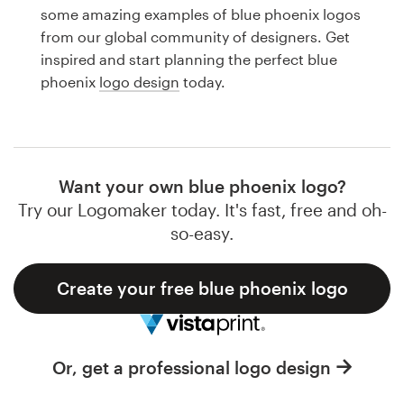
Logo design
some amazing examples of blue phoenix logos
from our global community of designers. Get
Business card
inspired and start planning the perfect blue
phoenix
logo design
today.
Web page design
Brand guide
Browse all categories
Want your own blue phoenix logo?
Try our Logomaker today. It's fast, free and oh-
so-easy.
Support
Create your free blue phoenix logo
1 800 513 1678
Help Center
Or, get a professional logo design