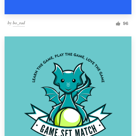
by
bo_rad
96