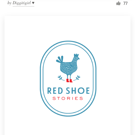
by
Diggitigirl ♥
77