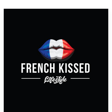
Resources
Pricing
Become a designer
Blog