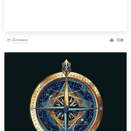
by
Zoranaax
108