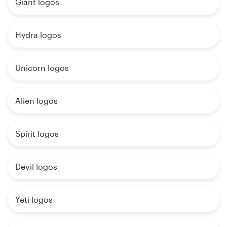
Giant logos
Hydra logos
Unicorn logos
Alien logos
Spirit logos
Devil logos
Yeti logos