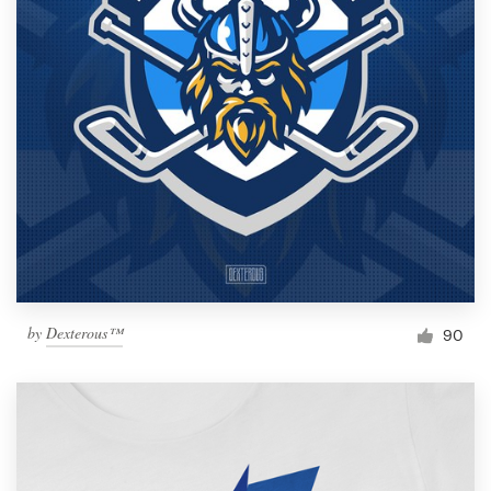
by
Dexterous™
90