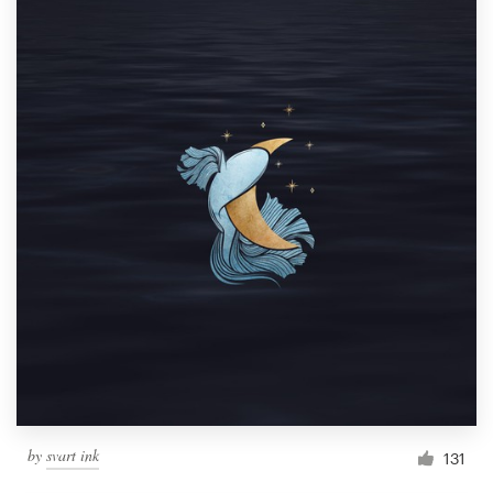
by
svart ink
131