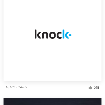
by
Milos Zdrale
251