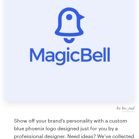
Design contests
1-to-1 Projects
Find a designer
Discover inspiration
99designs Studio
99designs Pro
by
bo_rad
Get
a
Show off your brand’s personality with a custom
design
blue phoenix logo designed just for you by a
professional designer. Need ideas? We’ve collected