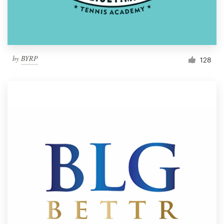
by
BYRP
128