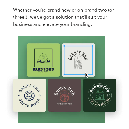
Whether you're brand new or on brand two (or
three!), we've got a solution that'll suit your
business and elevate your branding.