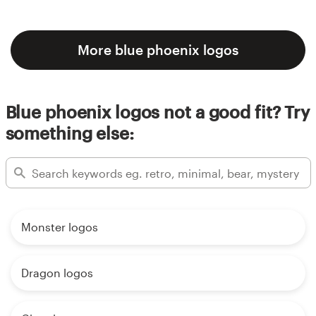
More blue phoenix logos
Blue phoenix logos not a good fit? Try
something else:
Monster logos
Dragon logos