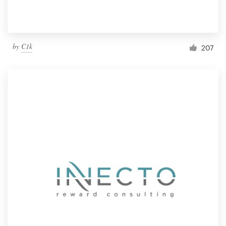
by
C1k
207