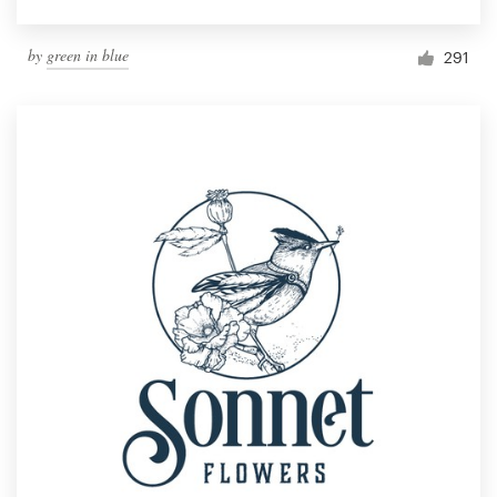
by
green in blue
291