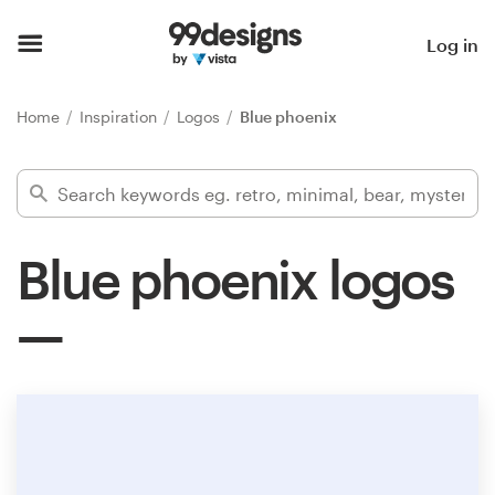
Home
Log in
Browse categories
Home
Inspiration
Logos
Blue phoenix
How it works
Find a designer
Blue phoenix logos
Inspiration
99designs Pro
Design
services