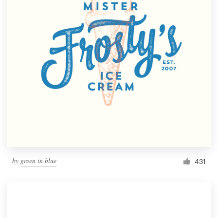
by
green in blue
431