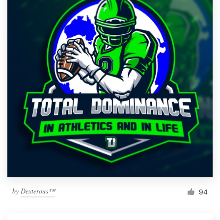
by
Dexterous™
94