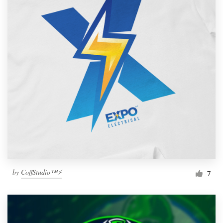
by
CoffStudio™⚡
7