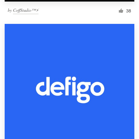
by
CoffStudio™⚡
38