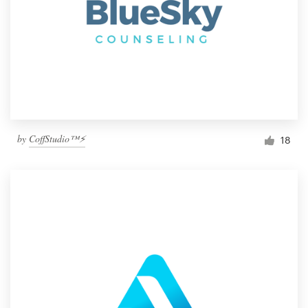
by
CoffStudio™⚡
18