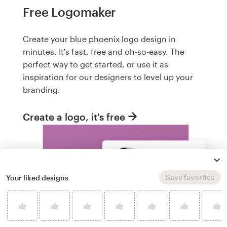
Free Logomaker
Create your blue phoenix logo design in
minutes. It's fast, free and oh-so-easy. The
perfect way to get started, or use it as
inspiration for our designers to level up your
branding.
Create a logo, it's free
Save favorites
Your liked designs