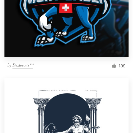
by
Dexterous™
139