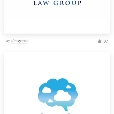
by
ultrastjarna
87