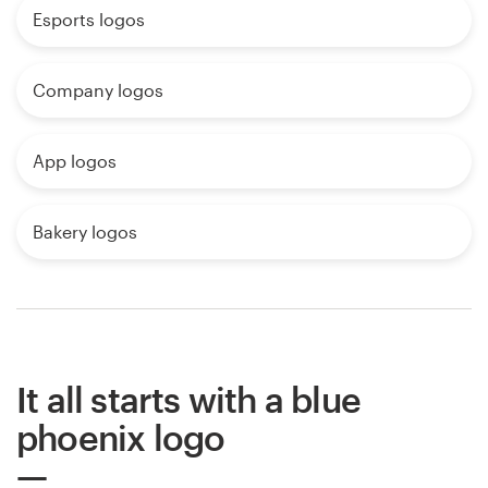
Esports logos
Company logos
App logos
Bakery logos
It all starts with a blue
phoenix logo