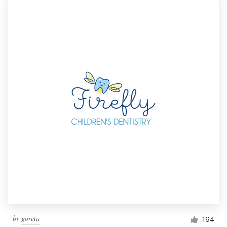
by
goreta
164