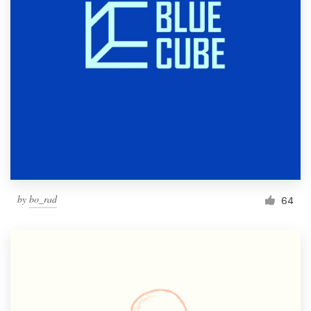
by
bo_rad
64