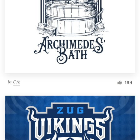
by
C1k
169