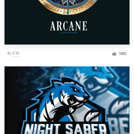
by
C1k
190