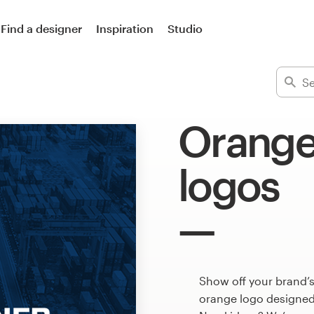
Find a designer
Inspiration
Studio
Orange
logos
Show off your brand’s
orange logo designed 