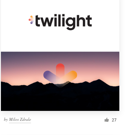
by
Milos Zdrale
27