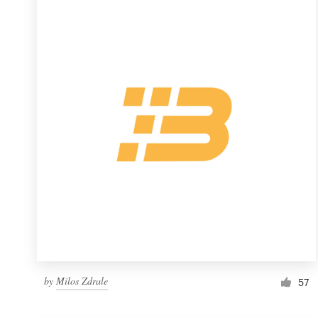
Resources
Pricing
Become a designer
Blog
by
Milos Zdrale
57