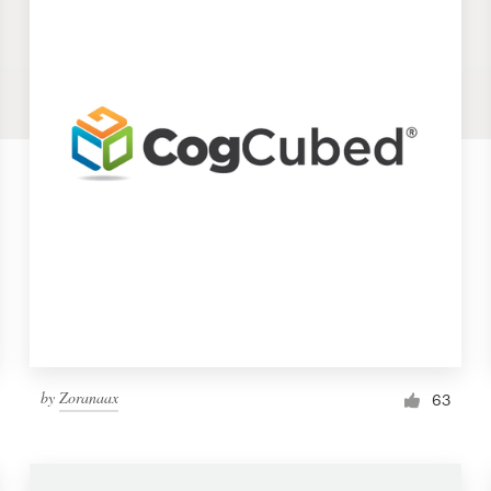
by
Zoranaax
63