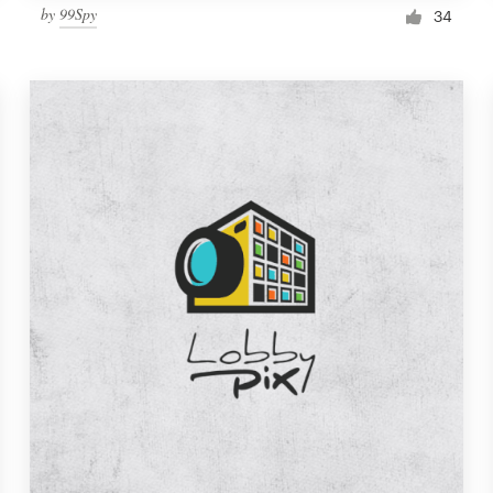
by
99Spy
34