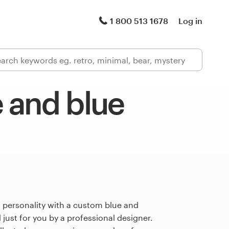
1 800 513 1678
Log in
 and blue
 personality with a custom blue and
just for you by a professional designer.