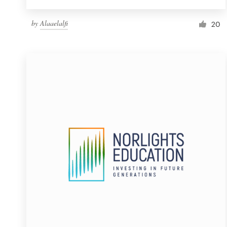
by
Alaaelalfi
20