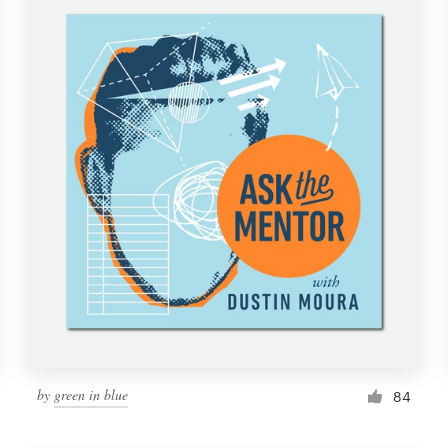
by
green in blue
84