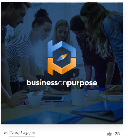
by
CostinLogopus
25