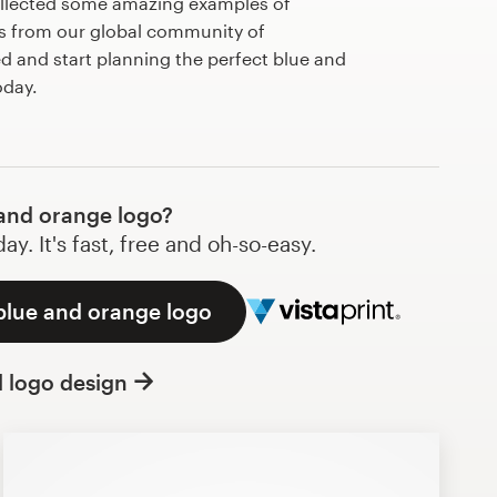
llected some amazing examples of
s from our global community of
ed and start planning the perfect blue and
day.
and orange logo?
y. It's fast, free and oh-so-easy.
blue and orange logo
l logo design