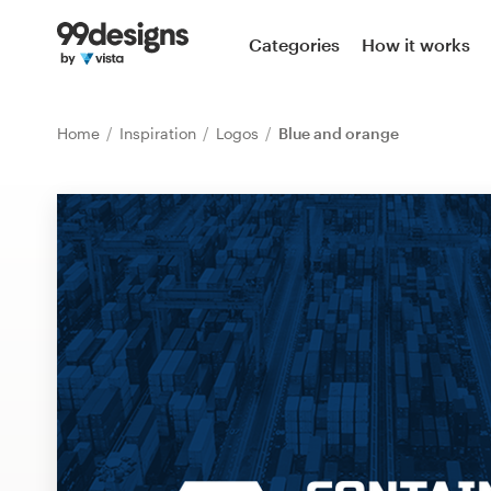
Home
Categories
How it works
Browse categories
Home
Inspiration
Logos
Blue and orange
How it works
Find a designer
Inspiration
99designs Pro
Design
services