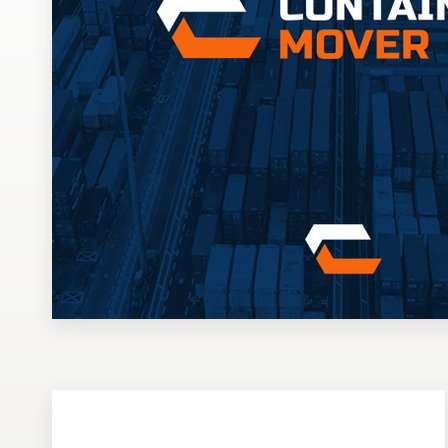
Design contests
1-to-1 Projects
Find a designer
Discover inspiration
99designs Studio
99designs Pro
Get
a
design