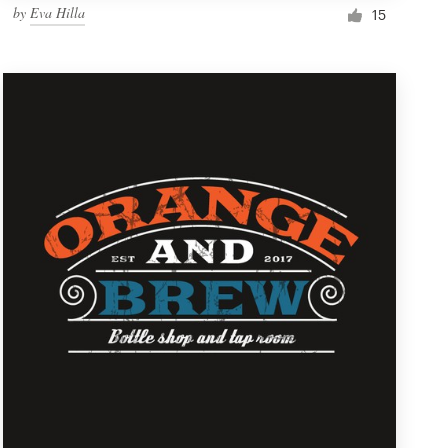
by
Eva Hilla
15