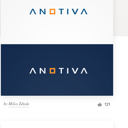
by
Milos Zdrale
121