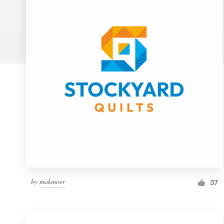
Logo design
Business card
Web page design
Brand guide
Browse all categories
Support
1 800 513 1678
by
makmoer
37
Help Center