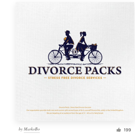
by
MarkoBo
199