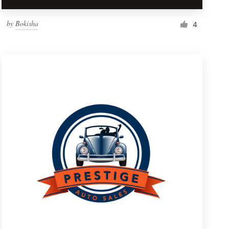
by
Bokisha
4