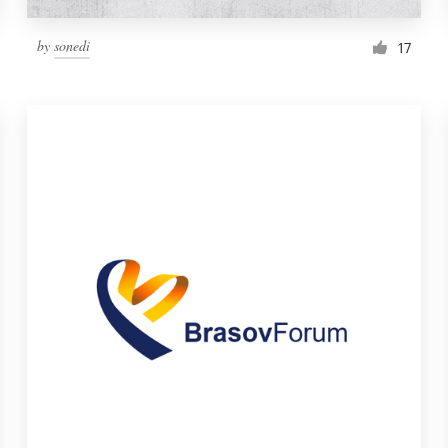
by
sonedi
17