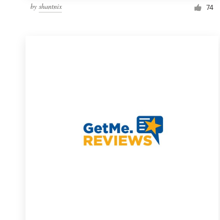
by
shantnix
74