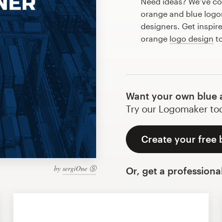
Need ideas? We’ve co
orange and blue logo
designers. Get inspir
orange
logo design
to
Want your own blue 
Try our Logomaker toda
Create your free 
by
sergiOne Ⓢ
Or, get a professiona