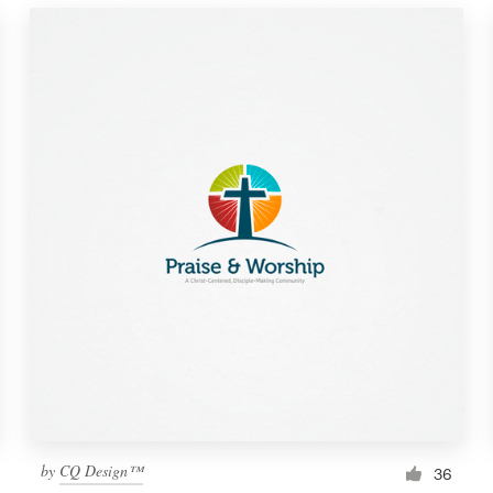
by
CQ Design™
36