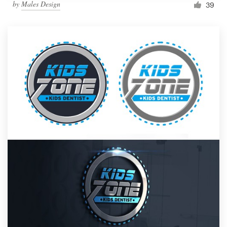
by
Males Design
39