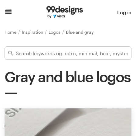
Home
Log in
Browse categories
Home
Inspiration
Logos
Blue and gray
How it works
Find a designer
Gray and blue logos
Inspiration
99designs Pro
Design
services