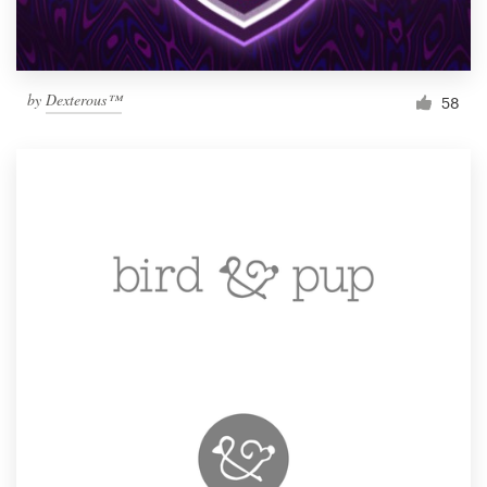
by
Dexterous™
58