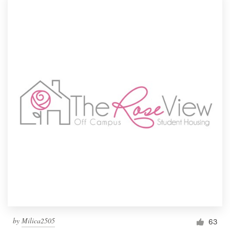
by
Milica2505
63