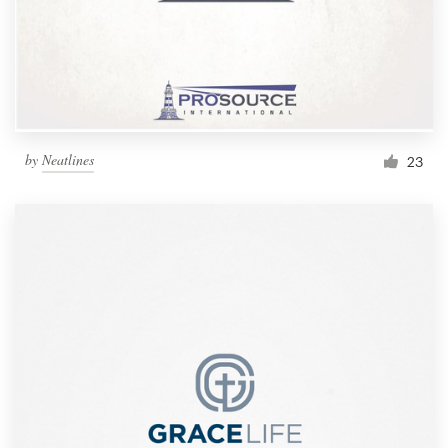
by
Neatlines
23