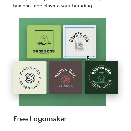
business and elevate your branding.
Free Logomaker