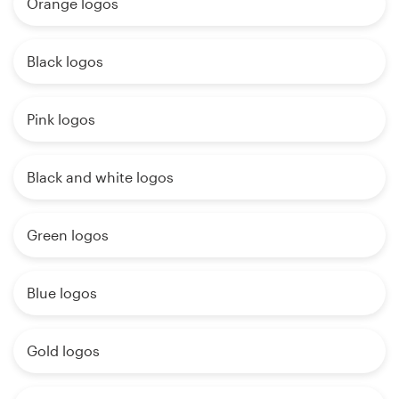
Orange logos
Black logos
Pink logos
Black and white logos
Green logos
Blue logos
Gold logos