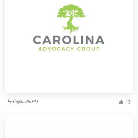
by
CoffStudio™⚡
13