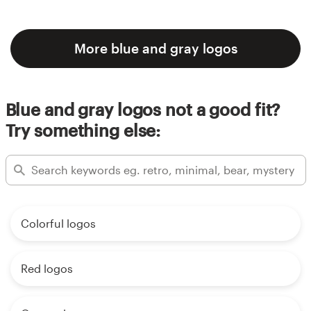
More blue and gray logos
Blue and gray logos not a good fit?
Try something else:
Colorful logos
Red logos