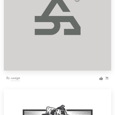
by
casign
71