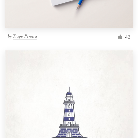
by
Tiago Pereira
42