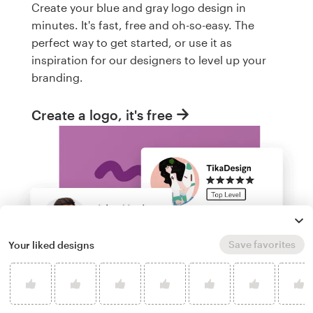
Create your blue and gray logo design in
minutes. It's fast, free and oh-so-easy. The
perfect way to get started, or use it as
inspiration for our designers to level up your
branding.
Create a logo, it's free
Save favorites
Your liked designs