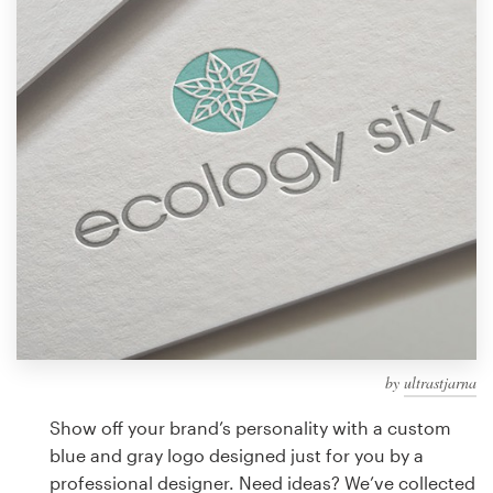
Design contests
1-to-1 Projects
Find a designer
Discover inspiration
99designs Studio
99designs Pro
by
ultrastjarna
Get
a
Show off your brand’s personality with a custom
design
blue and gray logo designed just for you by a
professional designer. Need ideas? We’ve collected