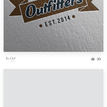
by
Ctrl
30