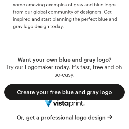
Logo design
some amazing examples of gray and blue logos
from our global community of designers. Get
Business card
inspired and start planning the perfect blue and
gray
logo design
today.
Web page design
Brand guide
Browse all categories
Want your own blue and gray logo?
Try our Logomaker today. It's fast, free and oh-
so-easy.
Support
Create your free blue and gray logo
1 800 513 1678
Help Center
Or, get a professional logo design