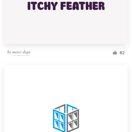
by
merci dsgn
82