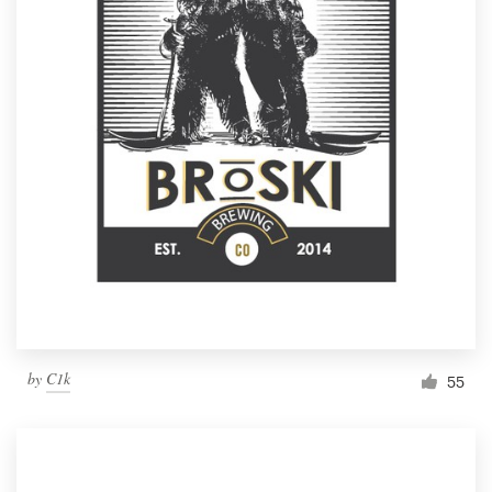
by
C1k
55