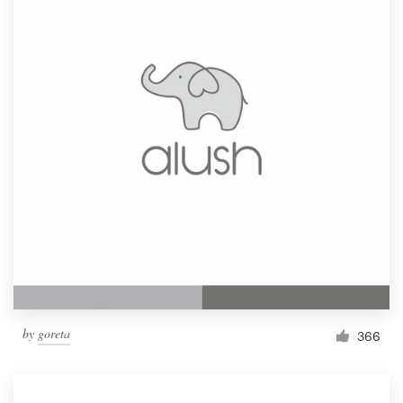
by
goreta
366