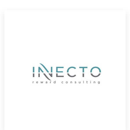
Resources
Pricing
Become a designer
Blog