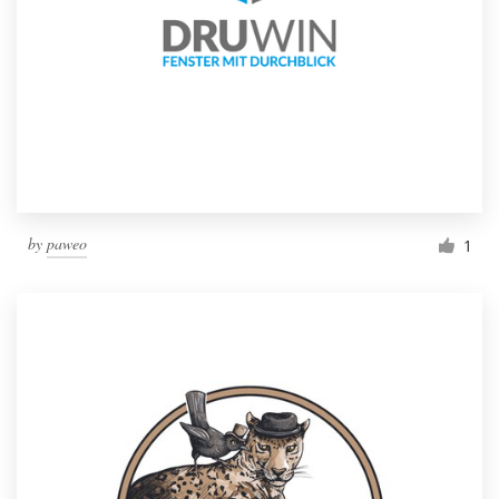
by
paweo
1