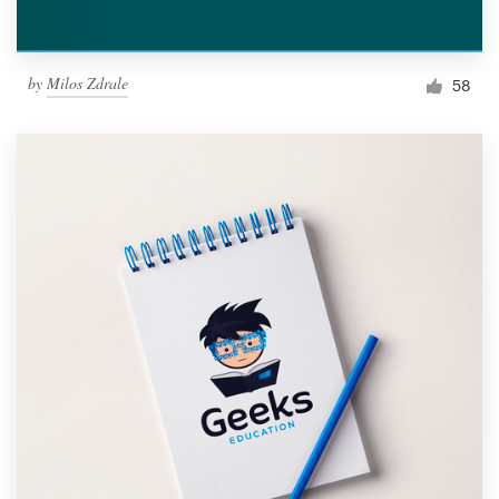
by
Milos Zdrale
58