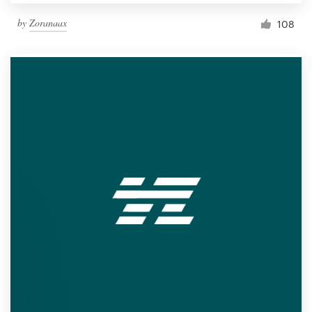
by
Zoranaax
108