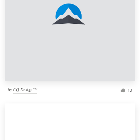
by
CQ Design™
12