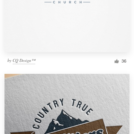
by
CQ Design™
36