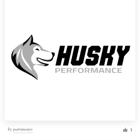
by
patrimonio
1