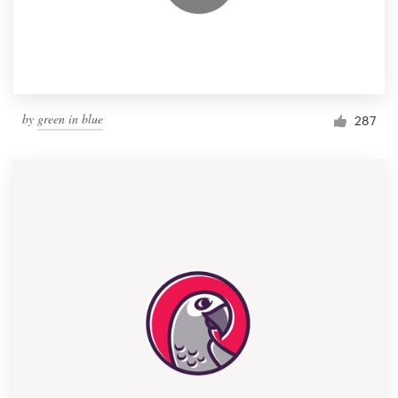
by
green in blue
287