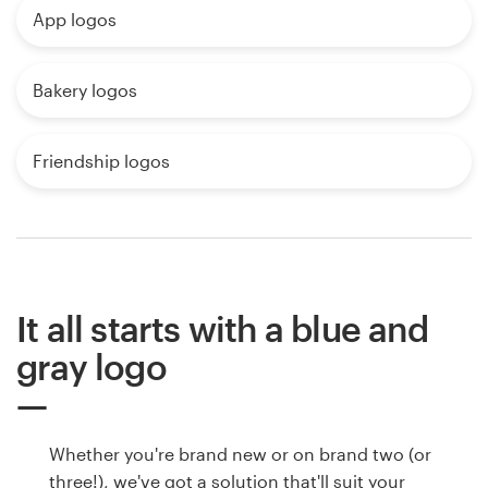
App logos
Bakery logos
Friendship logos
It all starts with a blue and
gray logo
Whether you're brand new or on brand two (or
three!), we've got a solution that'll suit your