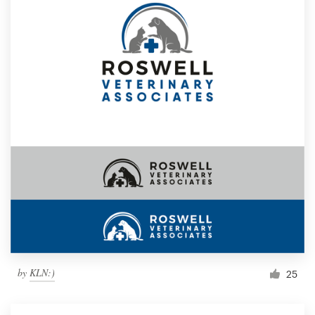
by
KLN:)
25