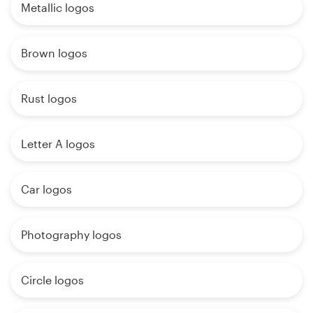
Metallic logos
Brown logos
Rust logos
Letter A logos
Car logos
Photography logos
Circle logos