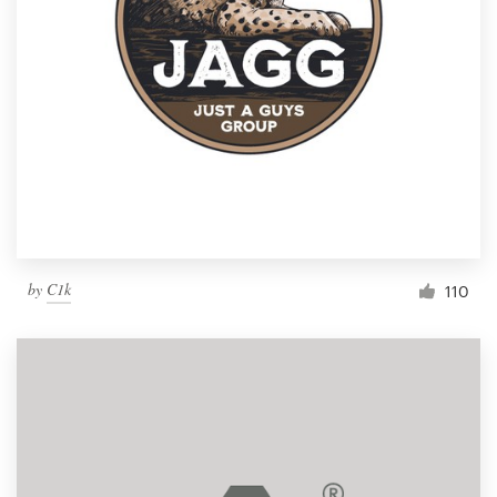
by
C1k
110