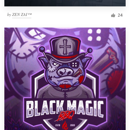
by
ZEN ZAI™
24