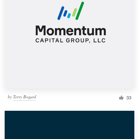
by
Terry Bogard
33