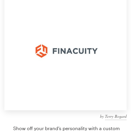
Design contests
1-to-1 Projects
Find a designer
Discover inspiration
99designs Studio
99designs Pro
Get
a
design
by
Terry Bogard
Show off your brand’s personality with a custom