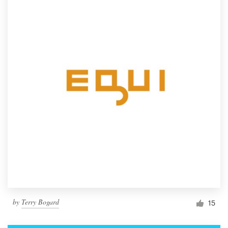
by
Terry Bogard
15