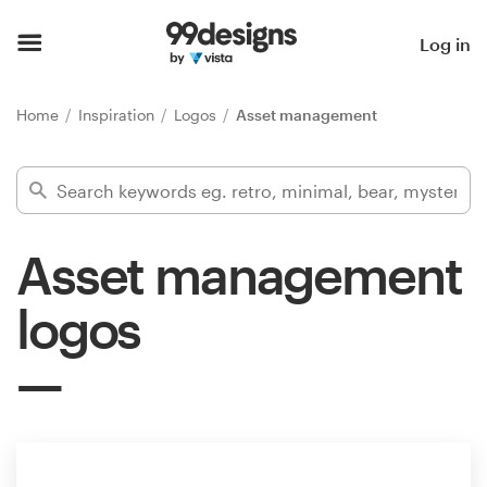
Home
Log in
Browse categories
Home
Inspiration
Logos
Asset management
How it works
Find a designer
Asset management
Inspiration
logos
99designs Pro
Design
services