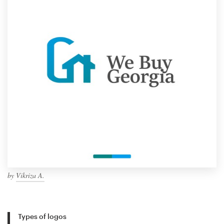
by
Vikriza A.
Types of logos