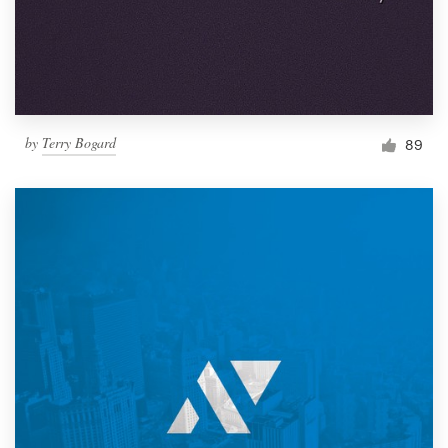
by
Terry Bogard
89