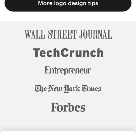
More logo design tips
© 99designs
by Vista