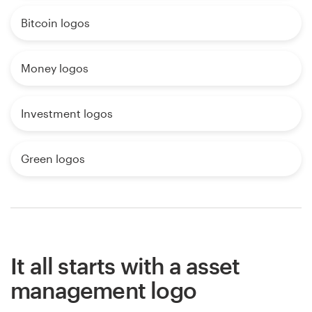
Bitcoin logos
Money logos
Investment logos
Green logos
It all starts with a asset
management logo