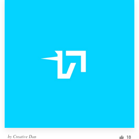
by
Creative Dan
18