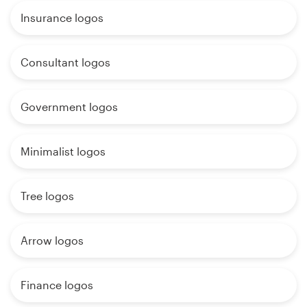
Insurance logos
Consultant logos
Government logos
Minimalist logos
Tree logos
Arrow logos
Finance logos