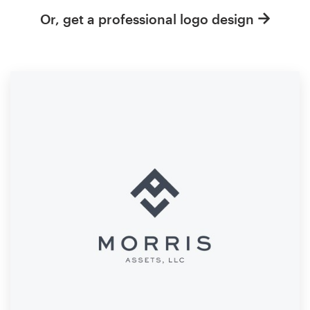
Or, get a professional logo design
Resources
Pricing
Become a designer
Blog