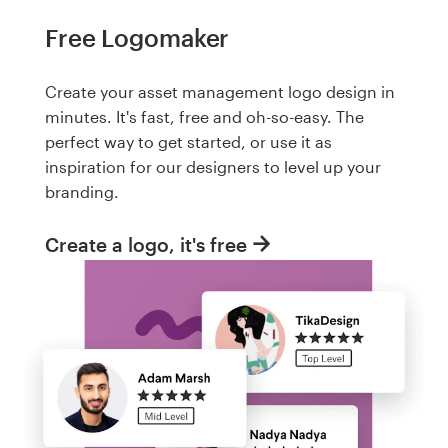
Free Logomaker
Create your asset management logo design in
minutes. It's fast, free and oh-so-easy. The
perfect way to get started, or use it as
inspiration for our designers to level up your
branding.
Create a logo, it's free