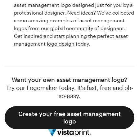
Logo design
asset management logo designed just for you by a
professional designer. Need ideas? We’ve collected
Business card
some amazing examples of asset management
logos from our global community of designers.
Web page design
Get inspired and start planning the perfect asset
management
logo design
today.
Brand guide
Browse all categories
Want your own asset management logo?
Try our Logomaker today. It's fast, free and oh-
Support
so-easy.
1 800 513 1678
Create your free asset management
logo
Help Center