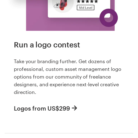
Run a logo contest
Take your branding further. Get dozens of
professional, custom asset management logo
options from our community of freelance
designers, and experience next-level creative
direction.
Logos from US$299