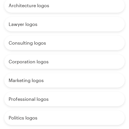
Architecture logos
Lawyer logos
Consulting logos
Corporation logos
Marketing logos
Professional logos
Politics logos