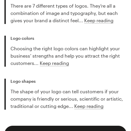
There are 7 different types of logos. They’re all a
combination of image and typography, but each
gives your brand a distinct feel...
Keep reading
Logo colors
Choosing the right logo colors can highlight your
business’ strengths and help you attract the right
customers...
Keep reading
Logo shapes
The shape of your logo can tell customers if your
company is friendly or serious, scientific or artistic,
traditional or cutting edge...
Keep reading