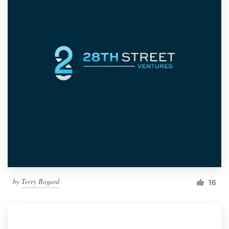
by
Terry Bogard
16