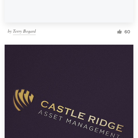
by
Terry Bogard
60