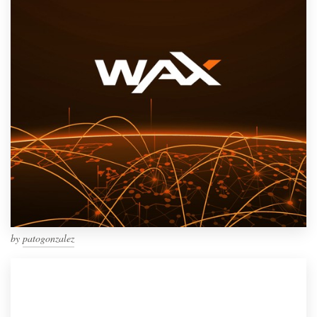
by
patogonzalez