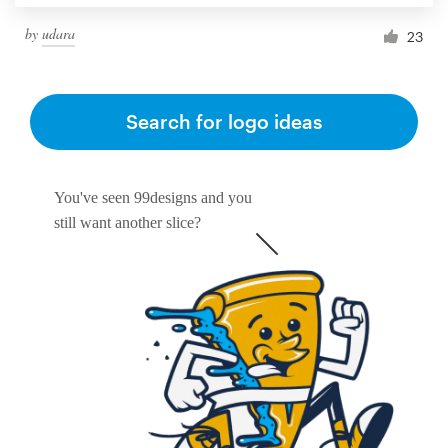
by
udara
23
Search for logo ideas
You've seen 99designs and you
still want another slice?