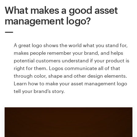
What makes a good asset
management logo?
A great logo shows the world what you stand for,
makes people remember your brand, and helps
potential customers understand if your product is
right for them. Logos communicate all of that
through color, shape and other design elements.
Learn how to make your asset management logo
tell your brand’s story.