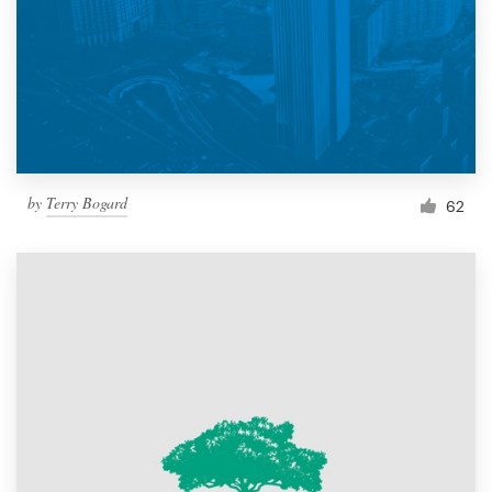
by
Terry Bogard
62