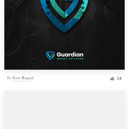
by
Terry Bogard
24