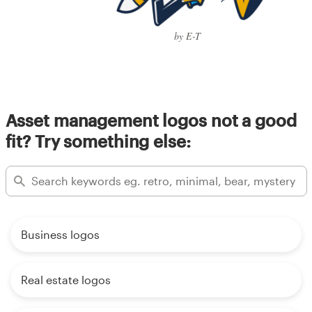
by E-T
Asset management logos not a good
fit? Try something else:
Business logos
Real estate logos