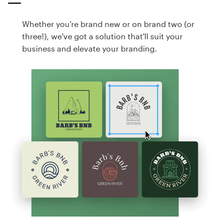
Whether you're brand new or on brand two (or
three!), we've got a solution that'll suit your
business and elevate your branding.