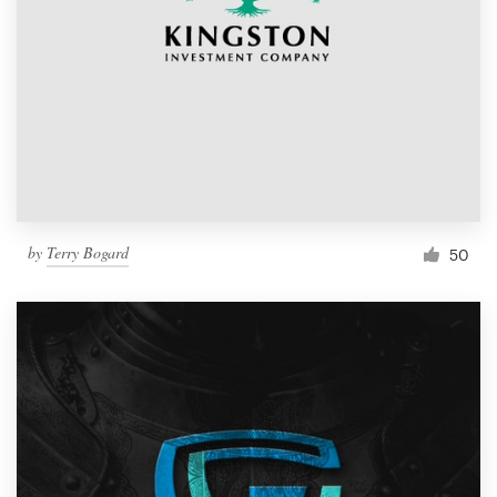
by
Terry Bogard
50