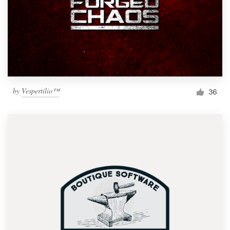
by
Vespertilio™
36