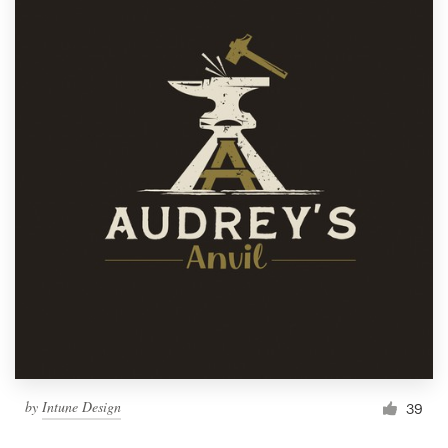
by
Intune Design
39