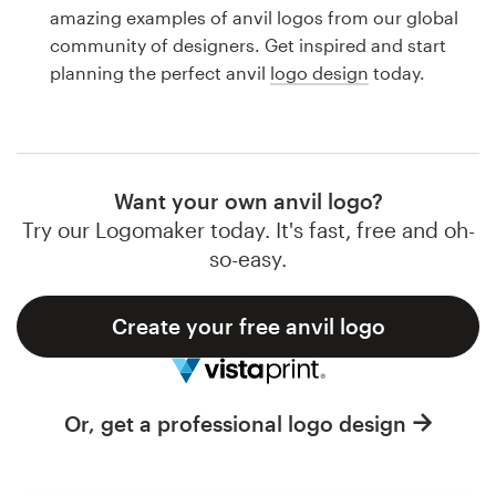
Logo design
amazing examples of anvil logos from our global
community of designers. Get inspired and start
Business card
planning the perfect anvil
logo design
today.
Web page design
Brand guide
Want your own anvil logo?
Browse all categories
Try our Logomaker today. It's fast, free and oh-
so-easy.
Create your free anvil logo
Support
1 800 513 1678
Or, get a professional logo design
Help Center