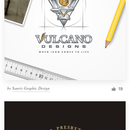
by
Sanrix Graphic Design
19