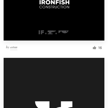
by
astun
16