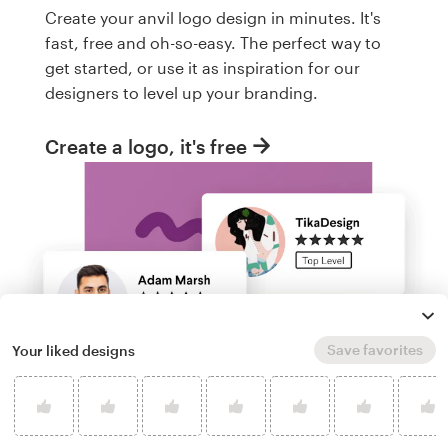
Create your anvil logo design in minutes. It's
fast, free and oh-so-easy. The perfect way to
get started, or use it as inspiration for our
designers to level up your branding.
Create a logo, it's free
Save favorites
Your liked designs