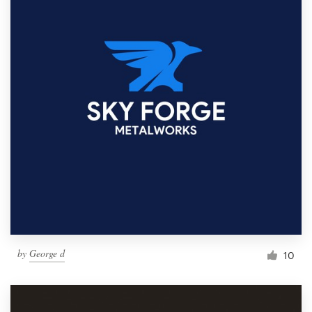
by
George d
10