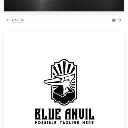
by
Izrin A.
9