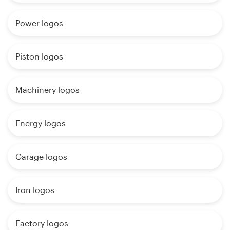
Power logos
Piston logos
Machinery logos
Energy logos
Garage logos
Iron logos
Factory logos