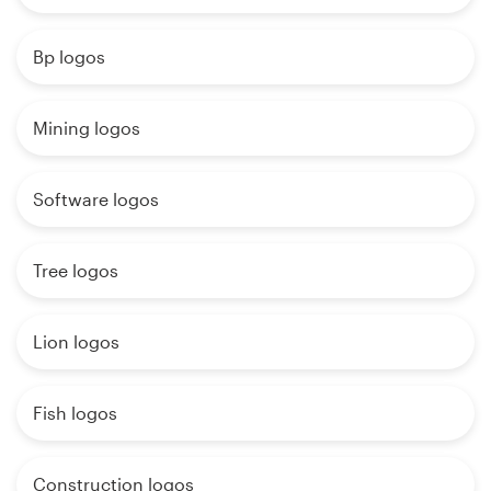
Bp logos
Mining logos
Software logos
Tree logos
Lion logos
Fish logos
Construction logos