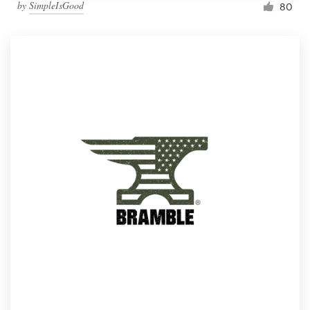
by
SimpleIsGood
80