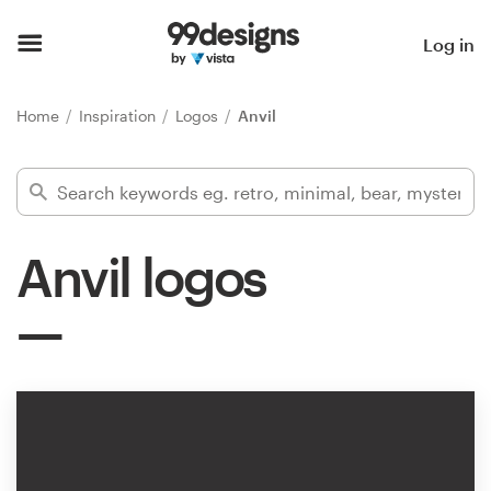
Home
Log in
Browse categories
Home
Inspiration
Logos
Anvil
How it works
Find a designer
Anvil logos
Inspiration
99designs Pro
Design
services