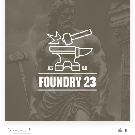
by
gromovnik
8