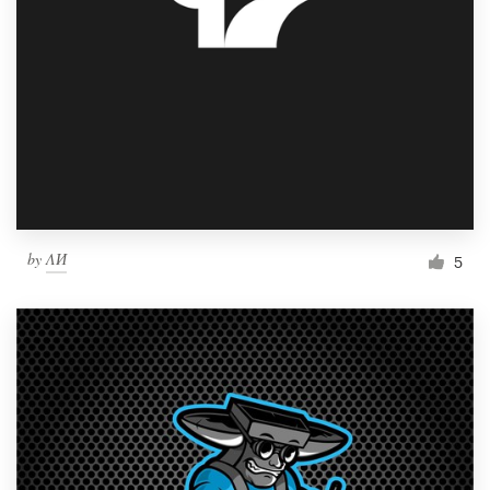
by
ΛИ
5