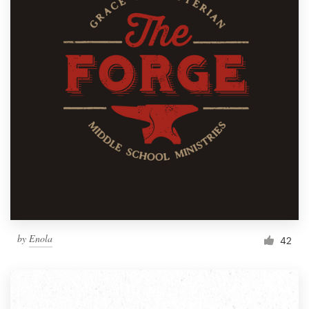
by
Enola
42