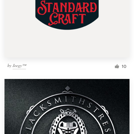
by
Jeegy™
10