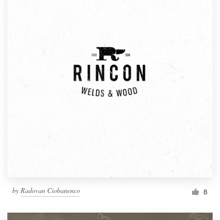
by
Radovan Ciobanenco
8