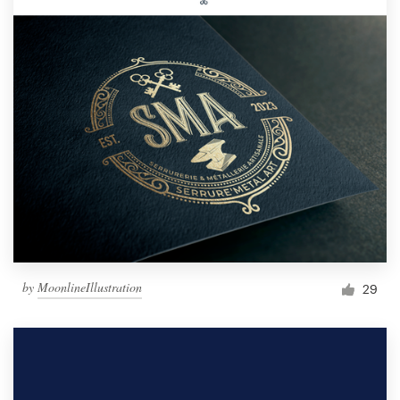
by
MoonlineIllustration
29