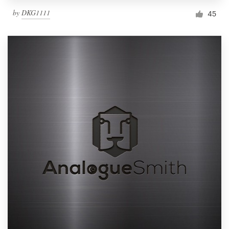
by
DKG1111
45