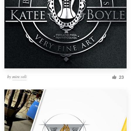
by
mire.veli
23