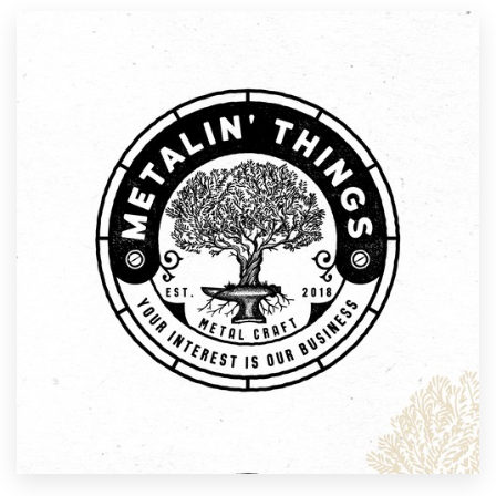
Resources
Pricing
Become a designer
Blog