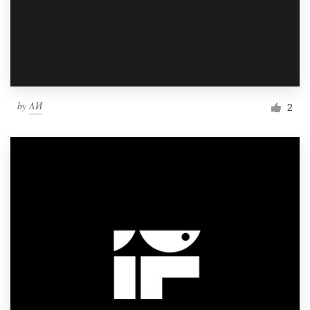
by
ΛИ
2