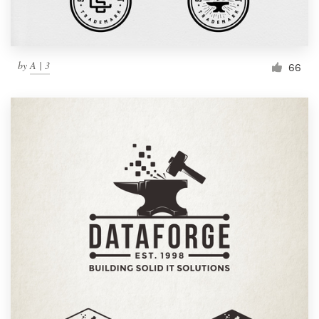
by
A | 3
66