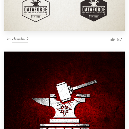
by
chandra.k
87