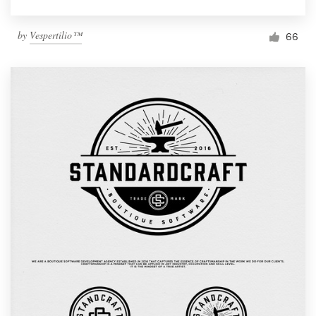
by
Vespertilio™
66