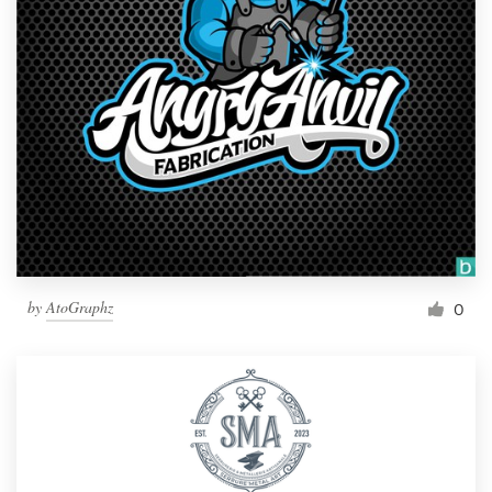
by
AtoGraphz
0