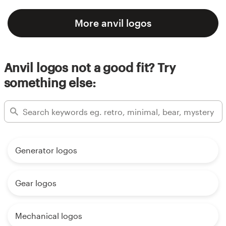
More anvil logos
Anvil logos not a good fit? Try
something else:
Generator logos
Gear logos
Mechanical logos