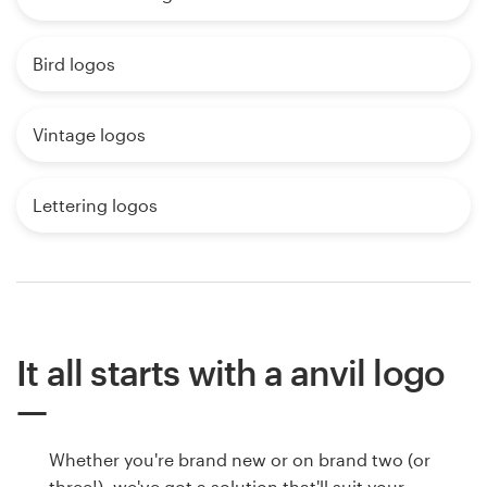
Bird logos
Vintage logos
Lettering logos
It all starts with a anvil logo
Whether you're brand new or on brand two (or
three!), we've got a solution that'll suit your