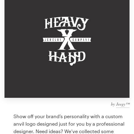
Design contests
1-to-1 Projects
Find a designer
Discover inspiration
99designs Studio
99designs Pro
by
Jeegy™
Get
a
Show off your brand’s personality with a custom
design
anvil logo designed just for you by a professional
designer. Need ideas? We’ve collected some