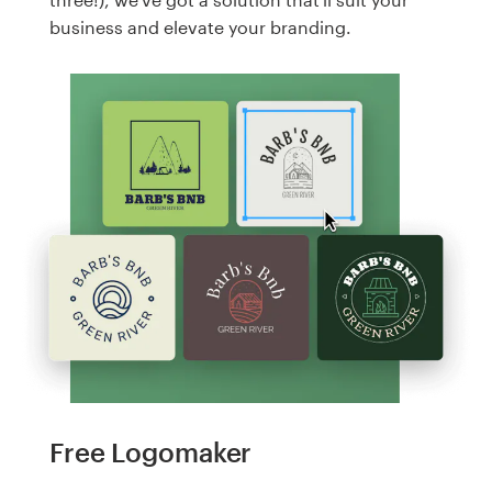
business and elevate your branding.
Free Logomaker