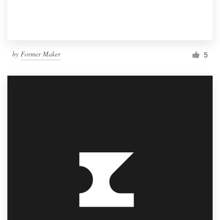
by
Former Maker
5