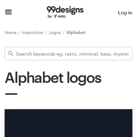
Home
Log in
Browse categories
Home
Inspiration
Logos
Alphabet
How it works
Find a designer
Alphabet logos
Inspiration
99designs Pro
Design
services