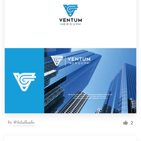
by
@bilalkadic
2