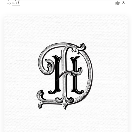
by
aleT
3