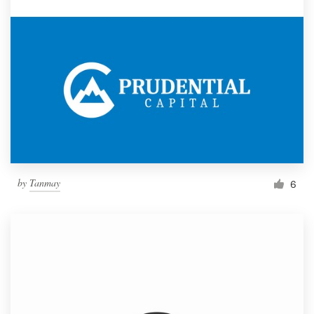
by
Tanmay
6