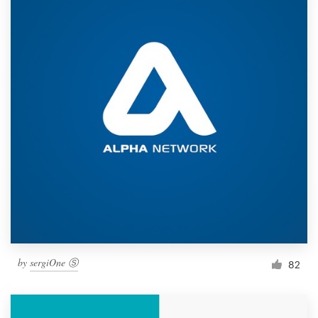
by
sergiOne Ⓢ
82