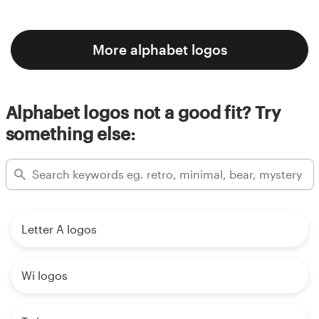
More alphabet logos
Alphabet logos not a good fit? Try
something else:
Letter A logos
Wi logos