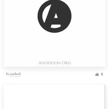
by
jauhark
5