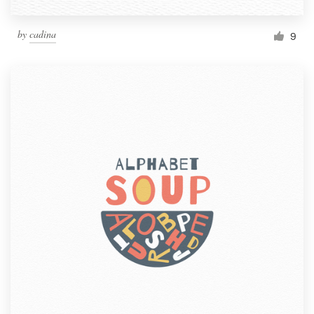
by
cadina
9