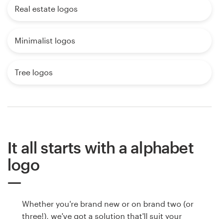
Real estate logos
Minimalist logos
Tree logos
It all starts with a alphabet
logo
Whether you're brand new or on brand two (or
three!), we've got a solution that'll suit your