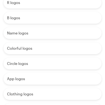
R logos
B logos
Name logos
Colorful logos
Circle logos
App logos
Clothing logos