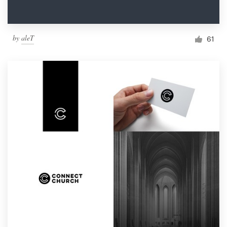
by
aleT
61