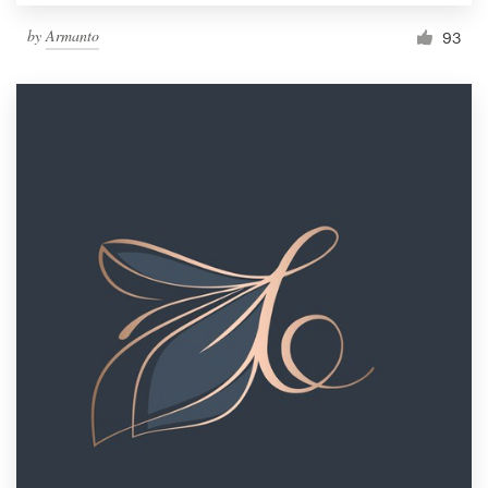
by
Armanto
93