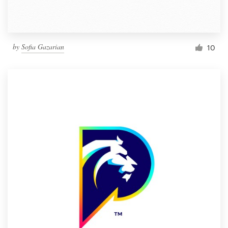
by
Sofia Gazarian
10