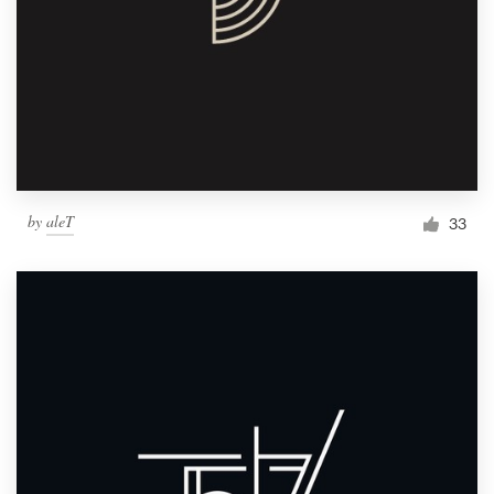
by
aleT
33