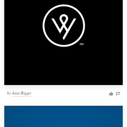
by
Anut Bigger
27