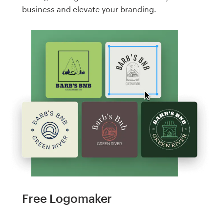
business and elevate your branding.
Free Logomaker