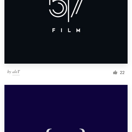
by
aleT
22