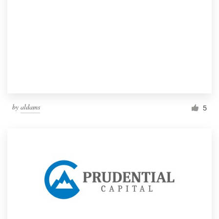
by
aldams
5