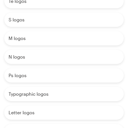
Te logos
S logos
M logos
N logos
Ps logos
Typographic logos
Letter logos