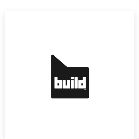
Resources
Pricing
Become a designer
Blog