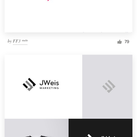
by
FF3 ˢᵗᵘᵈⁱᵒ
79