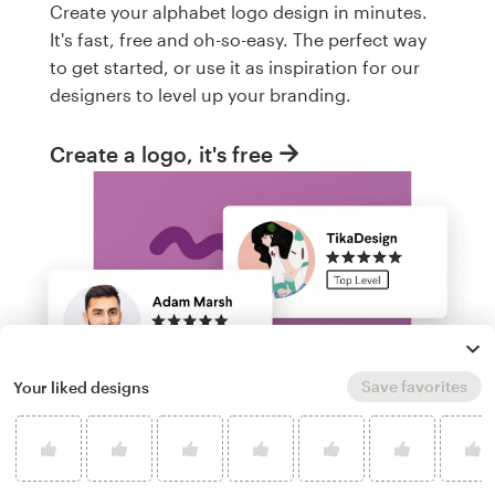
Create your alphabet logo design in minutes.
It's fast, free and oh-so-easy. The perfect way
to get started, or use it as inspiration for our
designers to level up your branding.
Create a logo, it's free
Save favorites
Your liked designs