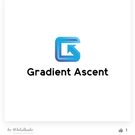
by
@bilalkadic
1