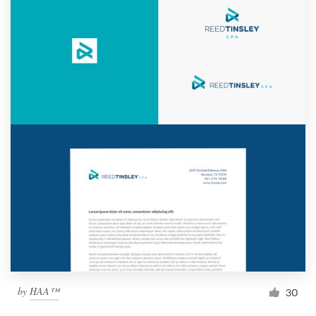
by
HAA™
30