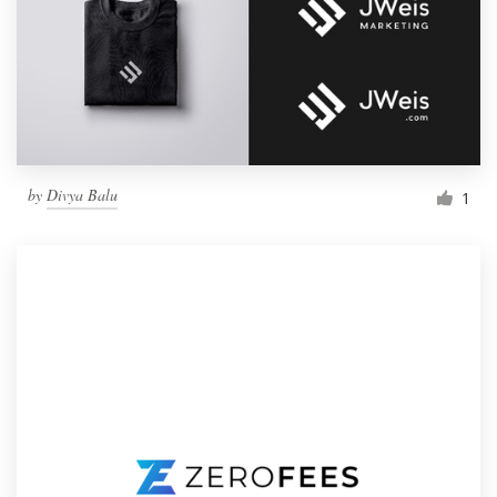
by
Divya Balu
1