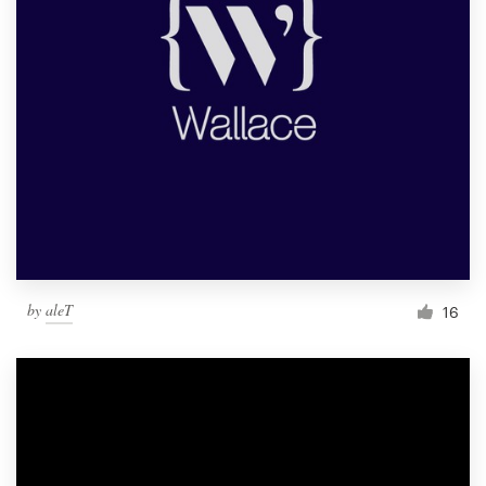
by
aleT
16