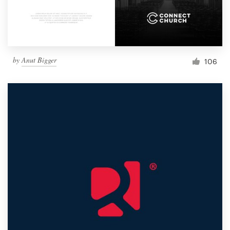
by
Anut Bigger
106