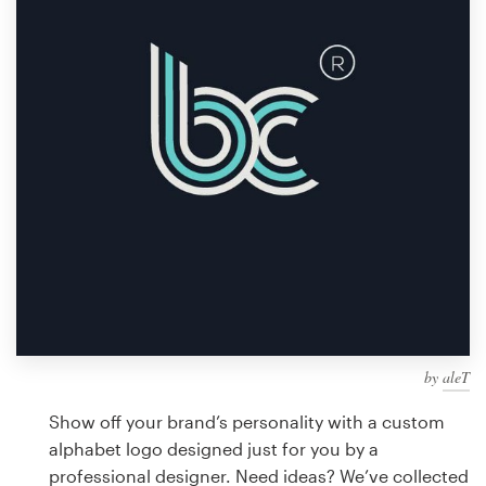
Design contests
1-to-1 Projects
Find a designer
Discover inspiration
99designs Studio
99designs Pro
by
aleT
Get
a
Show off your brand’s personality with a custom
design
alphabet logo designed just for you by a
professional designer. Need ideas? We’ve collected