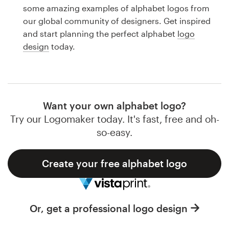
Logo design
some amazing examples of alphabet logos from
our global community of designers. Get inspired
Business card
and start planning the perfect alphabet
logo
design
today.
Web page design
Brand guide
Browse all categories
Want your own alphabet logo?
Try our Logomaker today. It's fast, free and oh-
so-easy.
Support
Create your free alphabet logo
1 800 513 1678
Help Center
Or, get a professional logo design