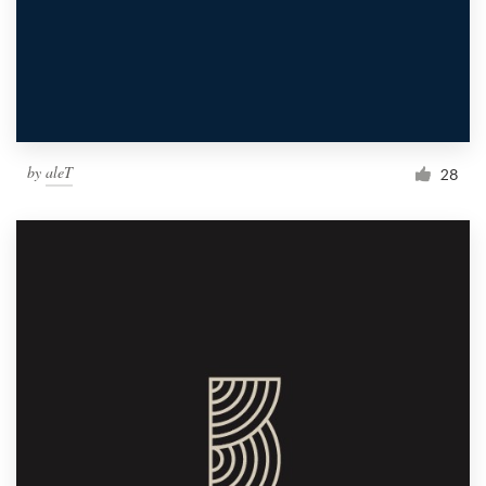
by
aleT
28