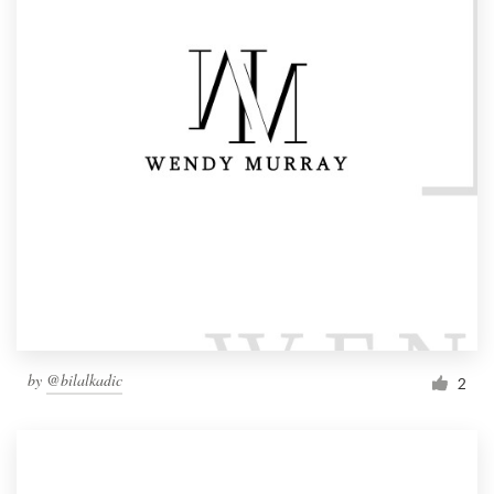
by
@bilalkadic
2