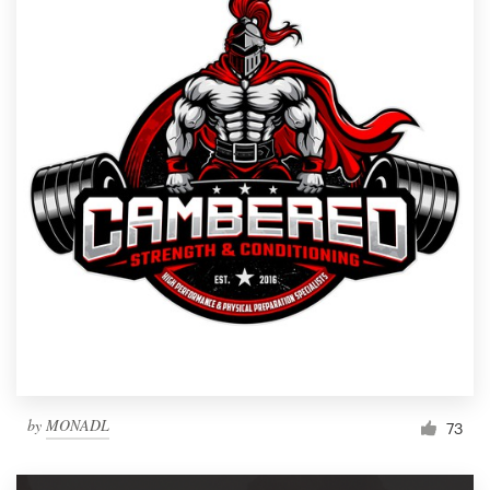
by
MONADL
73