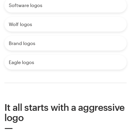
Software logos
Wolf logos
Brand logos
Eagle logos
It all starts with a aggressive
logo