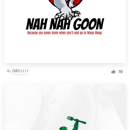
by
DKG1111
79