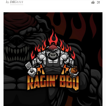
by
DKG1111
31