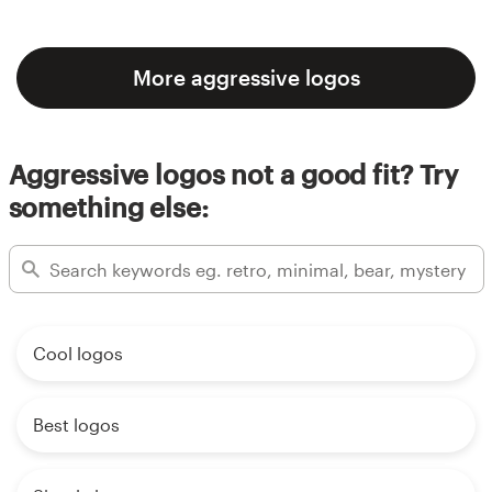
More aggressive logos
Aggressive logos not a good fit? Try
something else:
Cool logos
Best logos