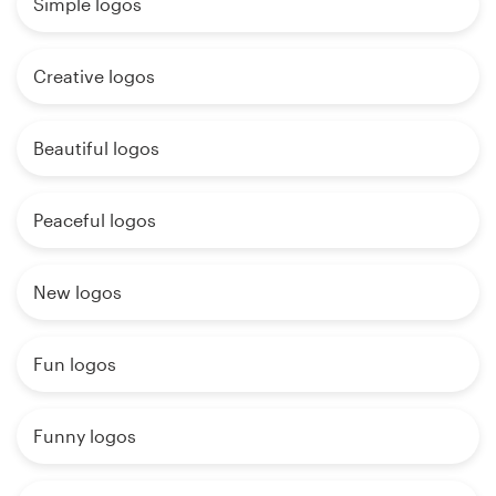
Simple logos
Creative logos
Beautiful logos
Peaceful logos
New logos
Fun logos
Funny logos