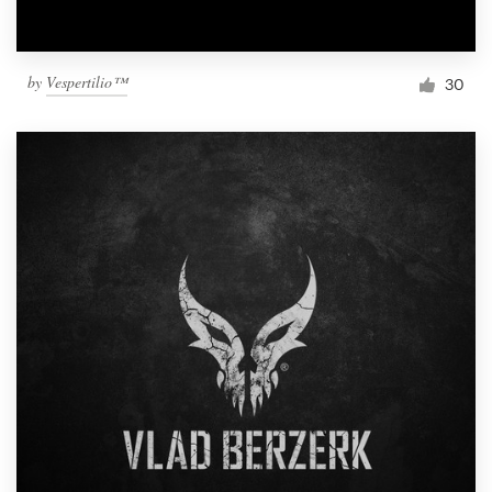
by
Vespertilio™
30