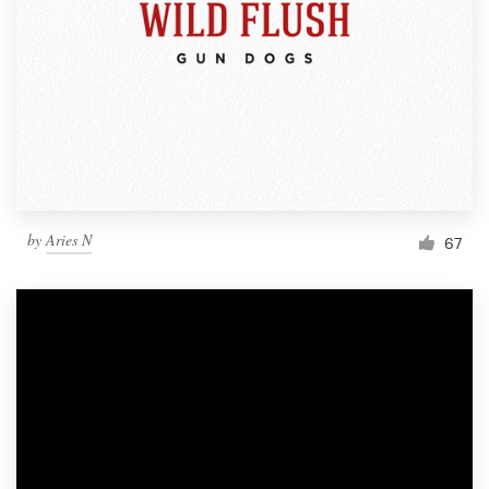
by
Aries N
67