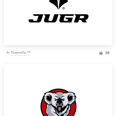
by
Vespertilio™
39