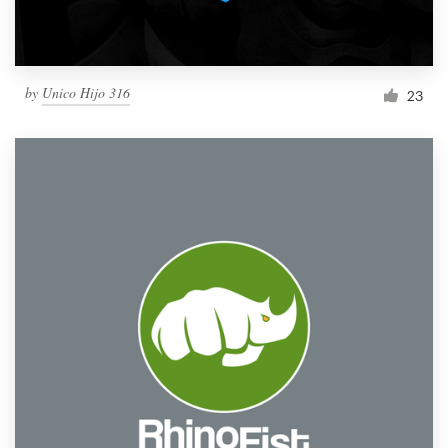
by
Unico Hijo 316
23