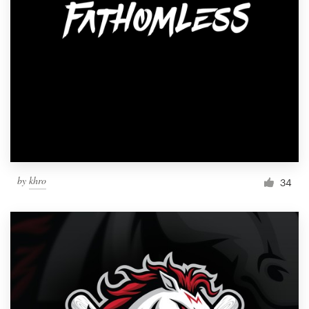
by
khro
34