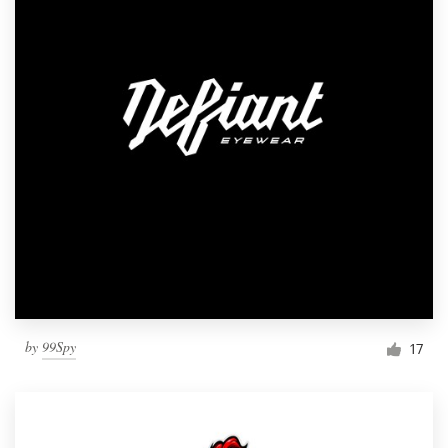
by
99Spy
17