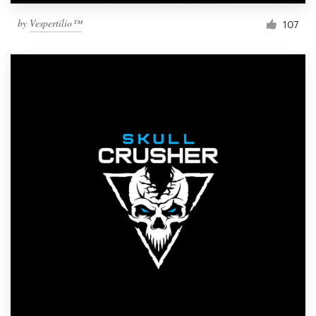
by
Vespertilio™
107