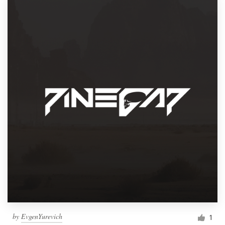
by
EvgenYurevich
1