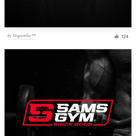
by
Vespertilio™
124