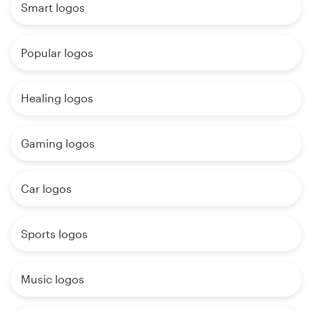
Smart logos
Popular logos
Healing logos
Gaming logos
Car logos
Sports logos
Music logos