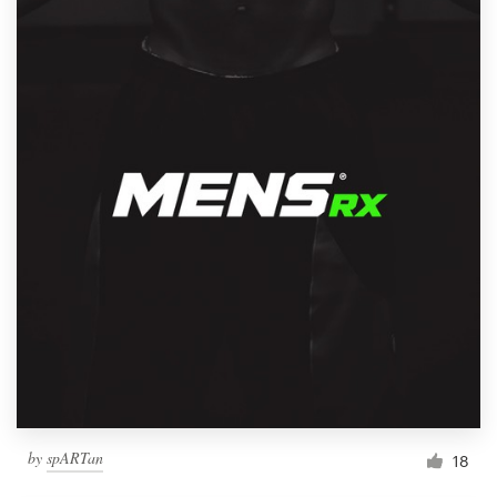
by
spARTan
18