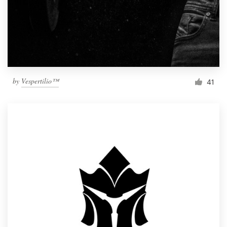
by
Vespertilio™
41