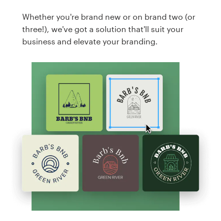
Whether you're brand new or on brand two (or
three!), we've got a solution that'll suit your
business and elevate your branding.