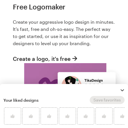
Free Logomaker
Create your aggressive logo design in minutes.
It's fast, free and oh-so-easy. The perfect way
to get started, or use it as inspiration for our
designers to level up your branding.
Create a logo, it's free
Save favorites
Your liked designs