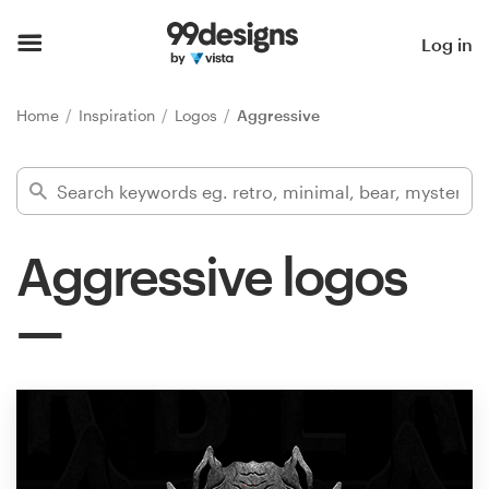
Home
Log in
Browse categories
Home
Inspiration
Logos
Aggressive
How it works
Find a designer
Aggressive logos
Inspiration
99designs Pro
Design
services