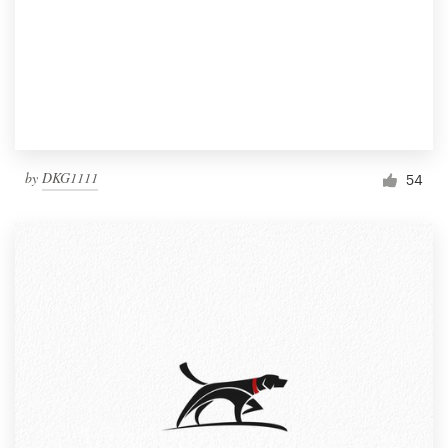
by
DKG1111
54