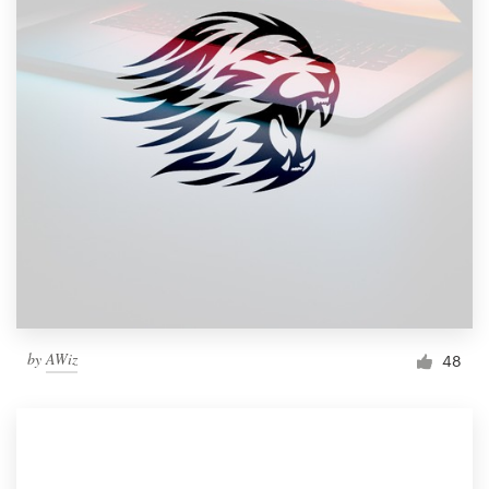
by
AWiz
48