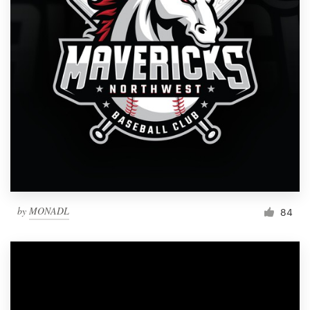
by
MONADL
84