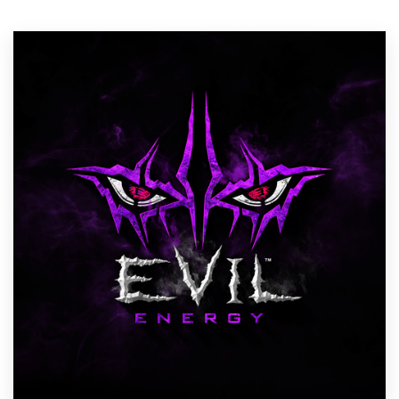
Resources
Pricing
Become a designer
Blog