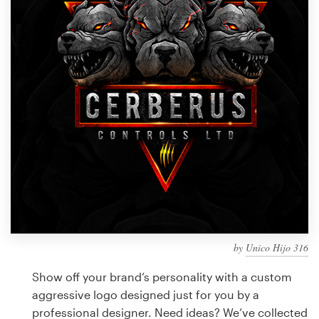
Design contests
1-to-1 Projects
Find a designer
Discover inspiration
99designs Studio
99designs Pro
by
Unico Hijo 316
Get
a
Show off your brand’s personality with a custom
design
aggressive logo designed just for you by a
professional designer. Need ideas? We’ve collected