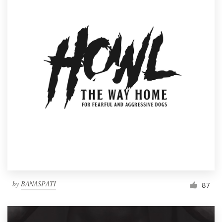
by
BɅNɅSPɅTI
87