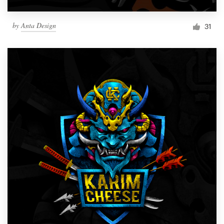
by
Anta Design
31