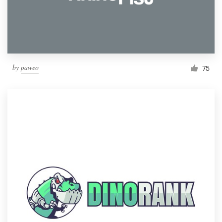
by
paweo
75