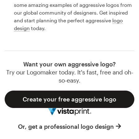
Logo design
some amazing examples of aggressive logos from
our global community of designers. Get inspired
Business card
and start planning the perfect aggressive
logo
design
today.
Web page design
Brand guide
Browse all categories
Want your own aggressive logo?
Try our Logomaker today. It's fast, free and oh-
so-easy.
Support
Create your free aggressive logo
1 800 513 1678
Help Center
Or, get a professional logo design