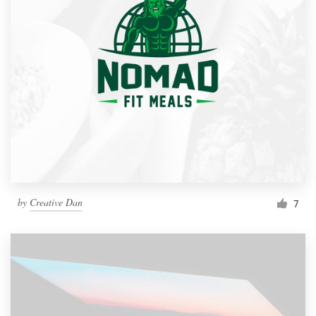
by
Creative Dan
7