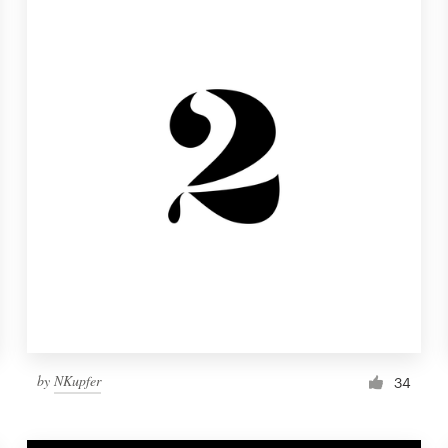
by
NKupfer
34