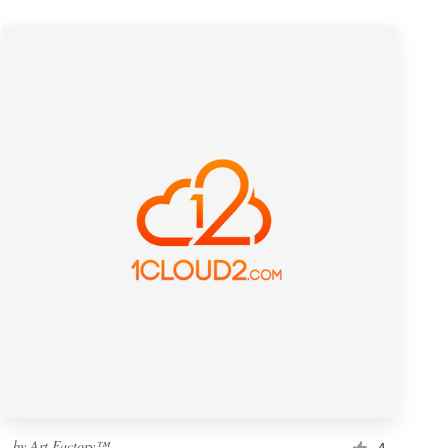
by
Art Factory™
4