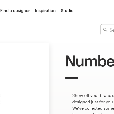
Find a designer
Inspiration
Studio
Number
Show off your brand’
designed just for you
We’ve collected som