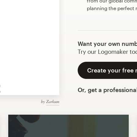
from our global commu
planning the perfect
Want your own numb
Try our Logomaker toda
Create your free
Or, get a professiona
by
Zarkum