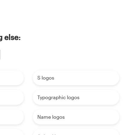
 else:
S logos
Typographic logos
Name logos