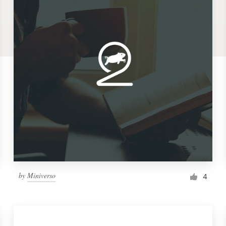
by
Miniverso
4