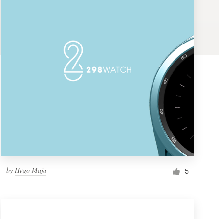
by
Hugo Maja
5