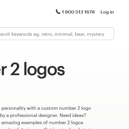
1 800 513 1678
Log in
 2 logos
s personality with a custom number 2 logo
 by a professional designer. Need ideas?
e amazing examples of number 2 logos