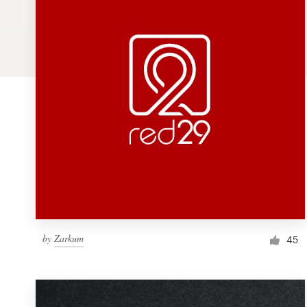
Logo design
Business card
Web page design
Brand guide
Browse all categories
Support
by
Zarkum
1 800 513 1678
45
Help Center