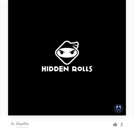
by
blueblu
2