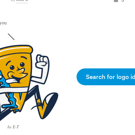
 you
Search for logo i
by E-T