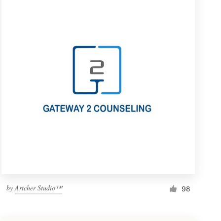
by
Artcher Studio™
98