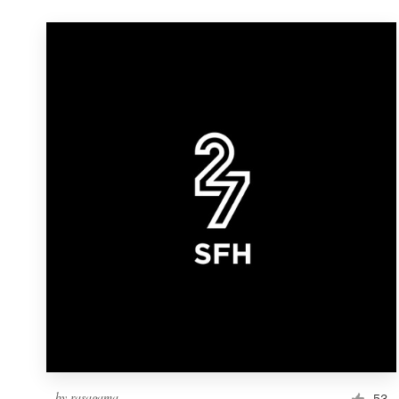
by
rasagama
53