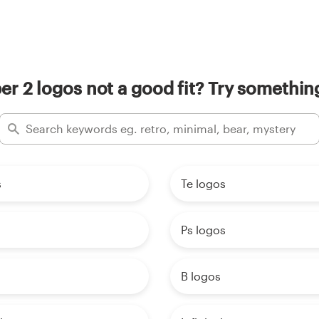
r 2 logos not a good fit? Try something
s
Te logos
Ps logos
B logos