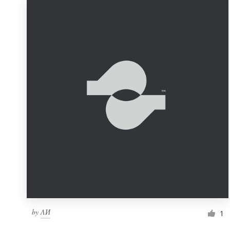
by
ΛИ
1