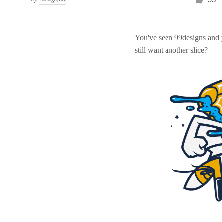
You've seen 99designs and
still want another slice?