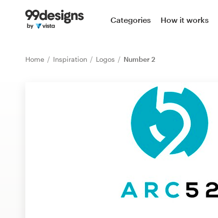
Home
Categories
How it works
Browse categories
Home
Inspiration
Logos
Number 2
How it works
Find a designer
Inspiration
99designs Pro
Design
services