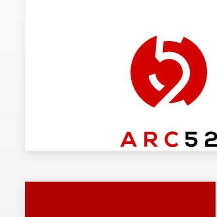
Design contests
1-to-1 Projects
Find a designer
Discover inspiration
99designs Studio
99designs Pro
Get
a
design