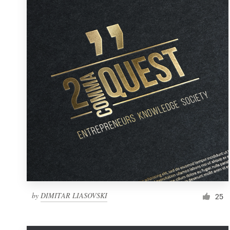
Resources
Pricing
Become a designer
Blog
by
DIMITAR LIASOVSKI
25