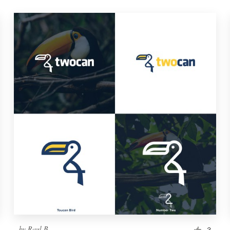
by
Raul B
3