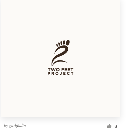
by
gnrbfndtn
6