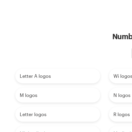
Numbe
Letter A logos
Wi logo
M logos
N logos
Letter logos
R logos