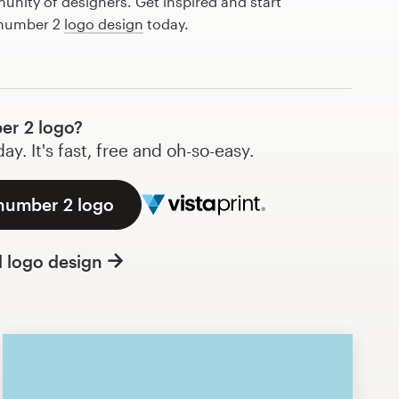
nity of designers. Get inspired and start
 number 2
logo design
today.
er 2 logo?
y. It's fast, free and oh-so-easy.
 number 2 logo
l logo design