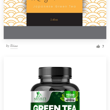
Resources
Pricing
Become a designer
by
lliiaa
7
Blog