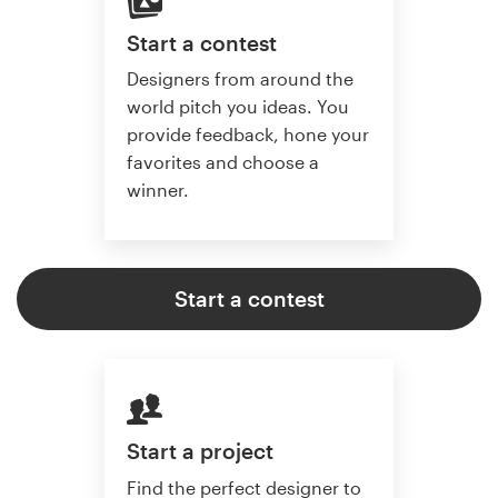
Start a contest
Designers from around the
world pitch you ideas. You
provide feedback, hone your
favorites and choose a
winner.
Start a contest
Start a project
Find the perfect designer to