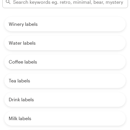
Winery labels
Water labels
Coffee labels
Tea labels
Drink labels
Milk labels