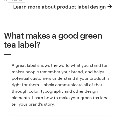
Learn more about product label design
What makes a good green
tea label?
A great label shows the world what you stand for,
makes people remember your brand, and helps
potential customers understand if your product is
right for them. Labels communicate all of that
through color, typography and other design
elements. Learn how to make your green tea label
tell your brand’s story.