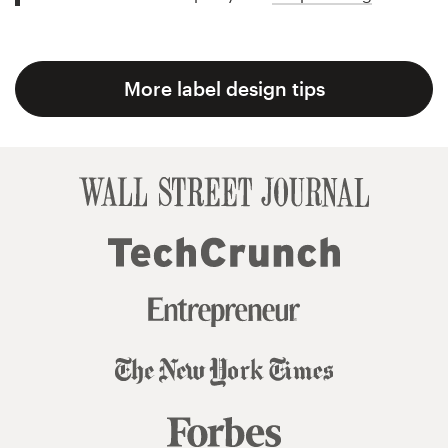
More label design tips