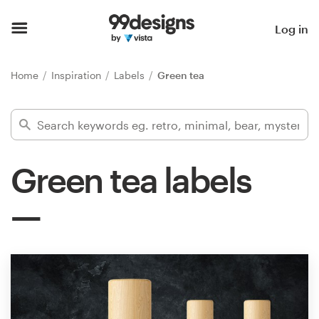
Home
Log in
Browse categories
Home
Inspiration
Labels
Green tea
How it works
Find a designer
Green tea labels
Inspiration
99designs Pro
Design
services