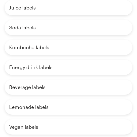
Juice labels
Soda labels
Kombucha labels
Energy drink labels
Beverage labels
Lemonade labels
Vegan labels