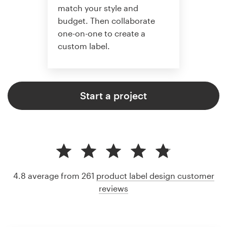
match your style and
budget. Then collaborate
one-on-one to create a
custom label.
Start a project
4.8 average from 261
product label design customer
reviews