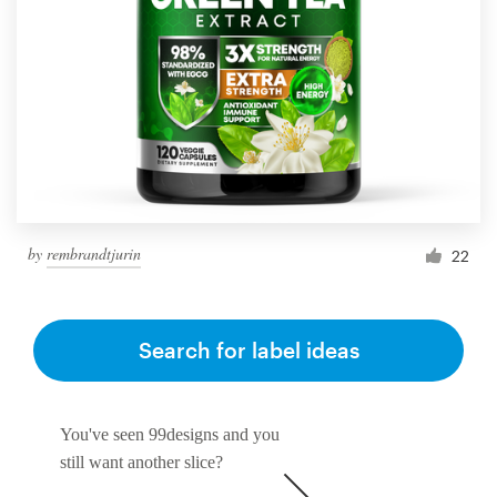
by
rembrandtjurin
22
Search for label ideas
You've seen 99designs and you
still want another slice?