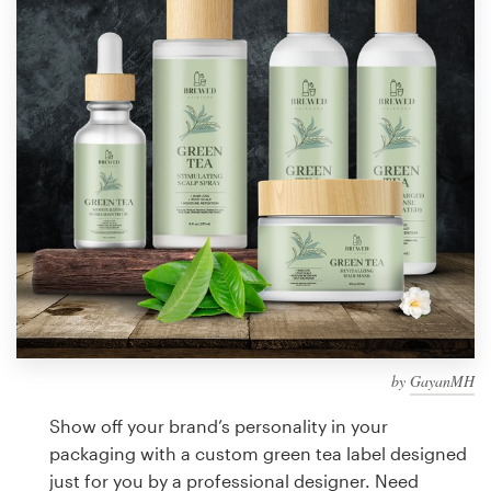
Design contests
1-to-1 Projects
Find a designer
Discover inspiration
99designs Studio
99designs Pro
by
GayanMH
Get
a
Show off your brand’s personality in your
design
packaging with a custom green tea label designed
just for you by a professional designer. Need