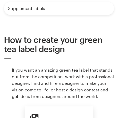
Supplement labels
How to create your green
tea label design
If you want an amazing green tea label that stands
out from the competition, work with a professional
designer. Find and hire a designer to make your
vision come to life, or host a design contest and
get ideas from designers around the world.