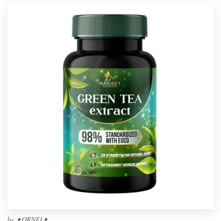
by
✦ORNEI✦