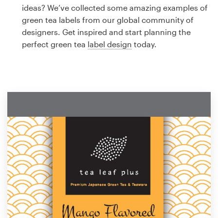
Logo design
ideas? We’ve collected some amazing examples of
green tea labels from our global community of
Business card
designers. Get inspired and start planning the
perfect green tea
label design
today.
Web page design
Brand guide
Browse all categories
Support
1 800 513 1678
Help Center