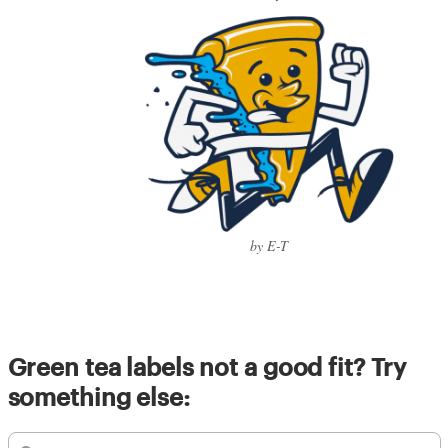
by E-T
Green tea labels not a good fit? Try
something else: