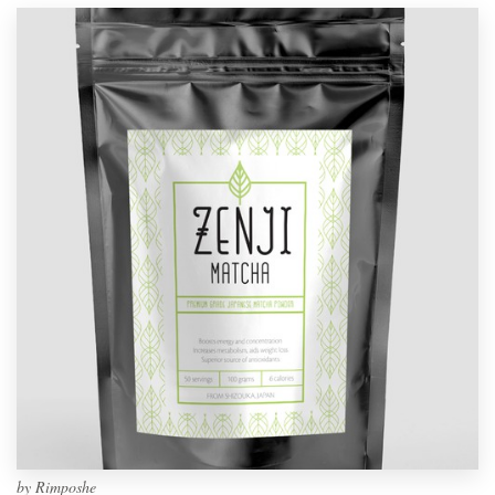
by
Rimposhe