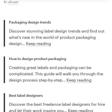
by
alezane
Packaging design trends
Discover stunning label design trends and find out
what's new in the world of product packaging
design…
Keep reading
How to design product packaging
Creating great labels and packaging can be
complicated. This guide will walk you through the
design process step-by-step…
Keep reading
Best label designers
Discover the best freelance label designers for hire
and let their work inspire you…
Keep reading