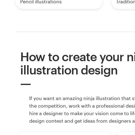
Pencil illustrations
Tradition
How to create your n
illustration design
If you want an amazing ninja illustration that 
the competition, work with a professional des
hire a designer to make your vision come to lif
design contest and get ideas from designers 