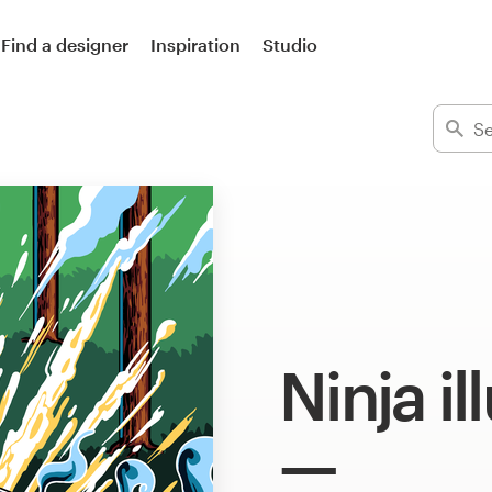
Find a designer
Inspiration
Studio
Ninja il