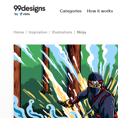
Home
Categories
How it works
Browse categories
Home
Inspiration
Illustrations
Ninja
How it works
Find a designer
Inspiration
99designs Pro
Design
services