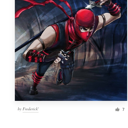
Resources
Pricing
Become a designer
Blog
by
Frederick'
7