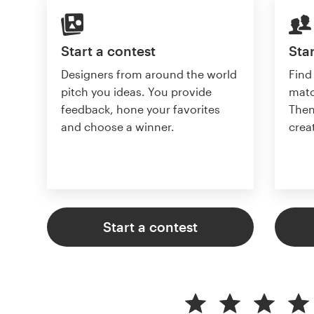
Start a contest
Star
Designers from around the world
Find
pitch you ideas. You provide
matc
feedback, hone your favorites
Then
and choose a winner.
crea
Start a contest