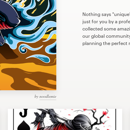
Nothing says "unique"
just for you by a prof
collected some amazin
our global community 
planning the perfect 
by
noodlemie