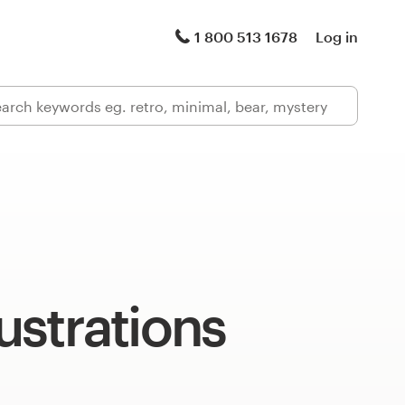
1 800 513 1678
Log in
lustrations