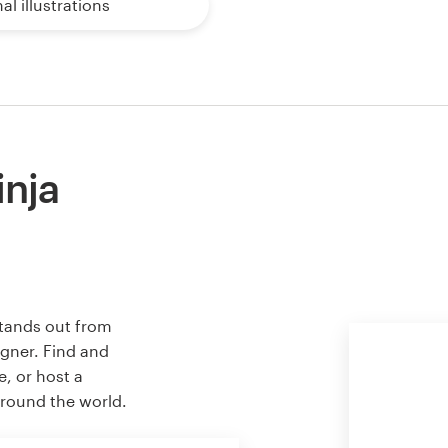
al illustrations
inja
stands out from
igner. Find and
e, or host a
around the world.