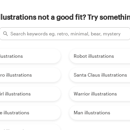
llustrations not a good fit? Try somethi
lustrations
Robot illustrations
o illustrations
Santa Claus illustrations
rl illustrations
Warrior illustrations
 illustrations
Man illustrations