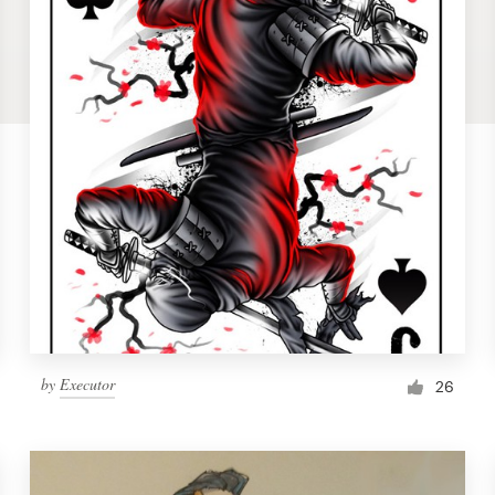
by
Executor
26