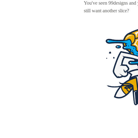
You've seen 99designs and
still want another slice?