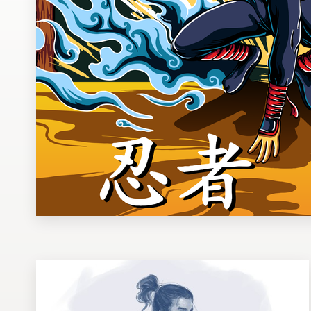
Design contests
1-to-1 Projects
Find a designer
Discover inspiration
99designs Studio
99designs Pro
Get
a
design