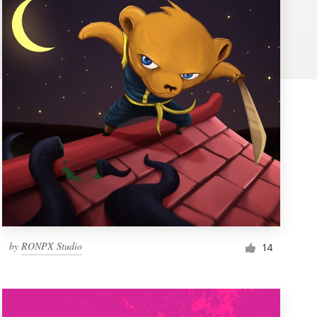
by
RONPX Studio
14