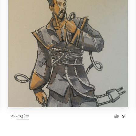
by
artgian
9