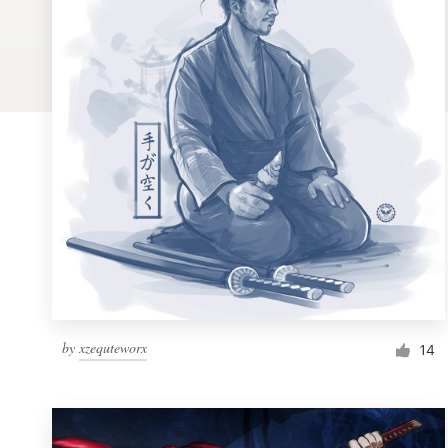
Logo design
Business card
Web page design
Brand guide
Browse all categories
Support
by
xzequteworx
1 800 513 1678
14
Help Center