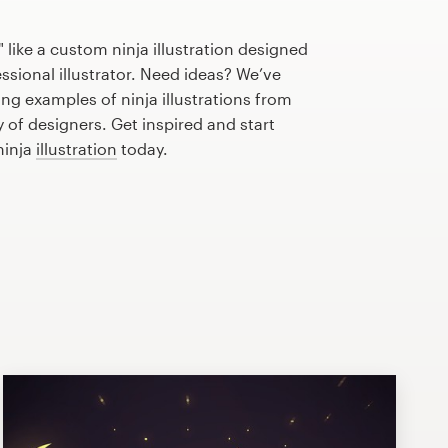
 like a custom ninja illustration designed
essional illustrator. Need ideas? We’ve
g examples of ninja illustrations from
of designers. Get inspired and start
ninja
illustration
today.