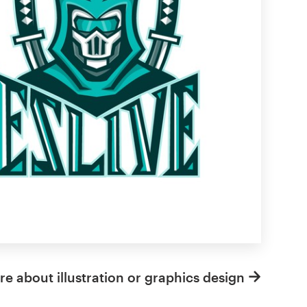
e about illustration or graphics design