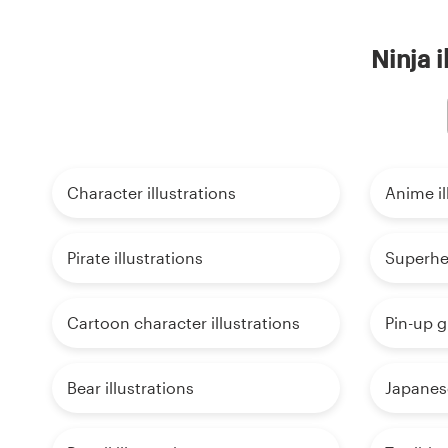
Ninja i
Character illustrations
Anime il
Pirate illustrations
Superher
Cartoon character illustrations
Pin-up gi
Bear illustrations
Japanese