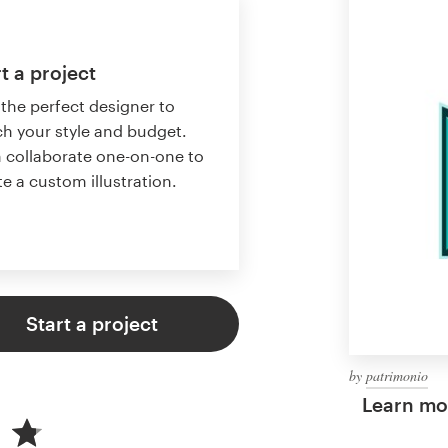
t a project
 the perfect designer to
h your style and budget.
 collaborate one-on-one to
te a custom illustration.
Start a project
by
patrimonio
Learn mor