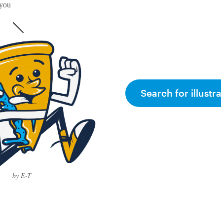
 you
Search for illustr
by E-T