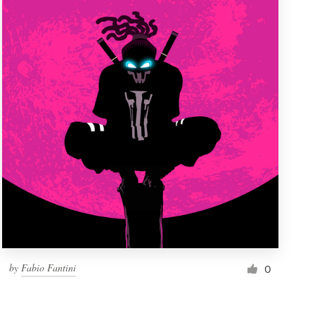
by
Fabio Fantini
0