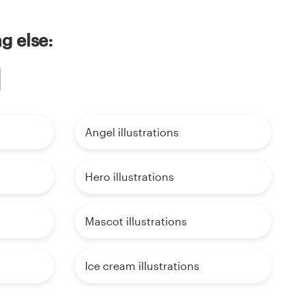
ng else:
Angel illustrations
Hero illustrations
Mascot illustrations
Ice cream illustrations