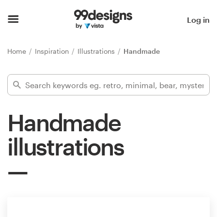
Home
Log in
Browse categories
Home
Inspiration
Illustrations
Handmade
How it works
Find a designer
Handmade
Inspiration
illustrations
99designs Pro
Design
services