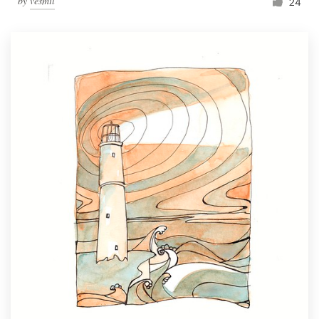
by
vesmil
24