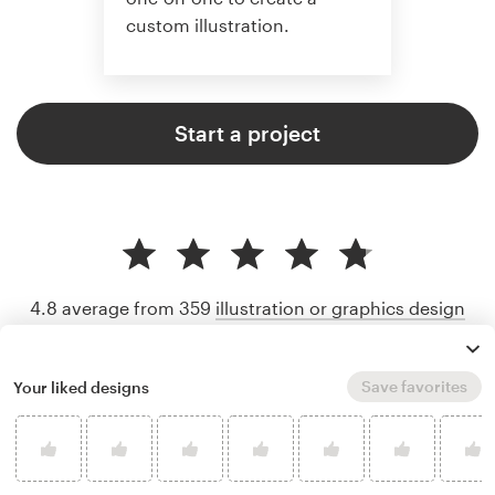
custom illustration.
Start a project
4.8 average from 359
illustration or graphics design
customer reviews
Save favorites
Your liked designs