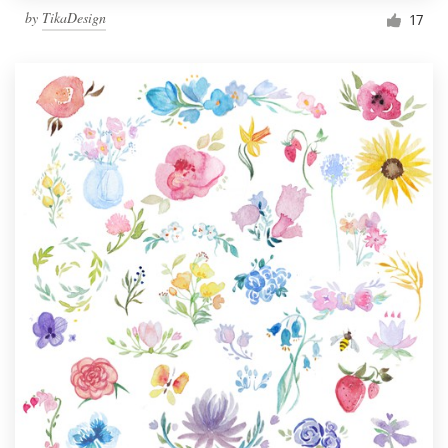
by
TikaDesign
17