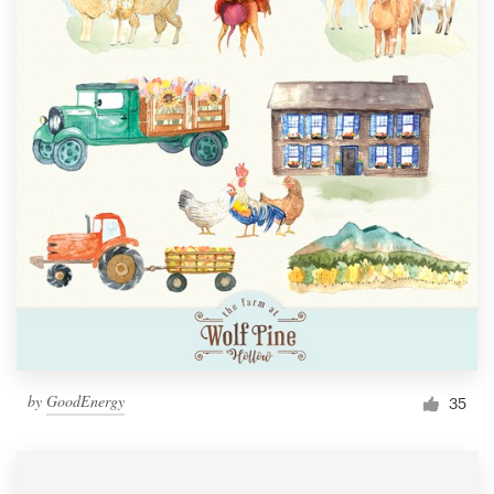
by
GoodEnergy
35