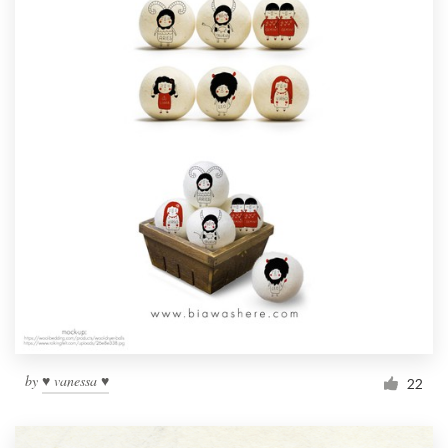
by
♥ vanessa ♥
22