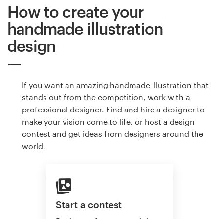
How to create your
handmade illustration
design
If you want an amazing handmade illustration that
stands out from the competition, work with a
professional designer. Find and hire a designer to
make your vision come to life, or host a design
contest and get ideas from designers around the
world.
Start a contest