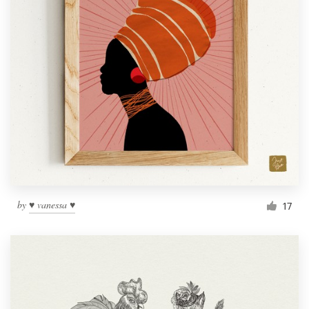
by
♥ vanessa ♥
17