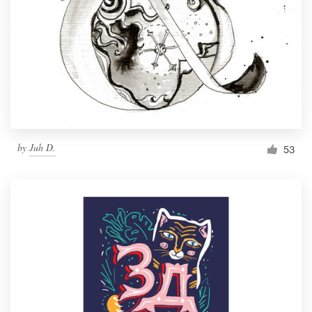
by
Juh D.
53