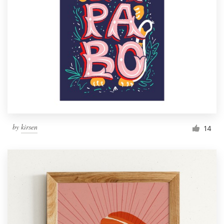
by
kirsen
14