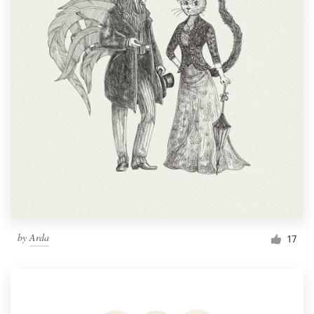
by
Arda
17