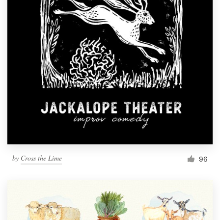
by
Cross the Lime
96