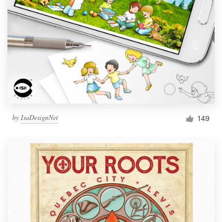
Resources
Pricing
Become a designer
Blog
by
IsaDesignNet
149