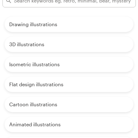
Drawing illustrations
3D illustrations
Isometric illustrations
Flat design illustrations
Cartoon illustrations
Animated illustrations