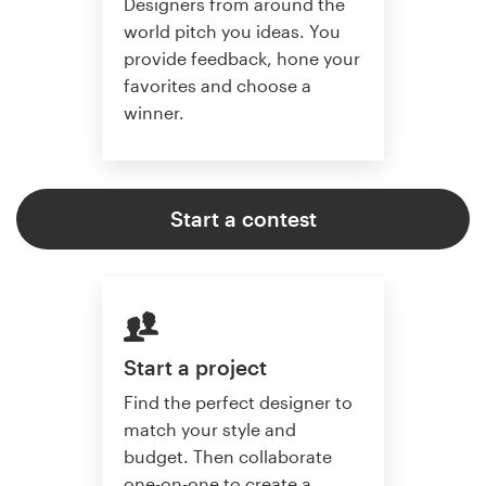
Designers from around the
world pitch you ideas. You
provide feedback, hone your
favorites and choose a
winner.
Start a contest
Start a project
Find the perfect designer to
match your style and
budget. Then collaborate
one-on-one to create a