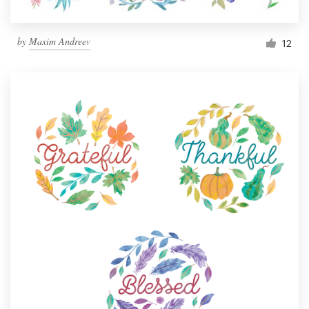
by
Maxim Andreev
12