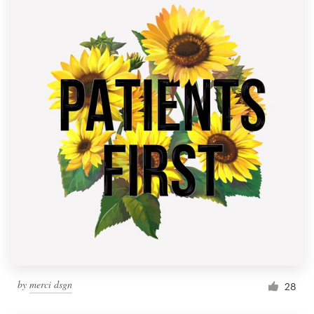
by
merci dsgn
28