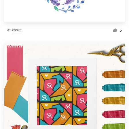
by
kirsen
5