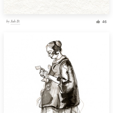
by
Juh D.
46