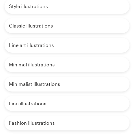
Style illustrations
Classic illustrations
Line art illustrations
Minimal illustrations
Minimalist illustrations
Line illustrations
Fashion illustrations