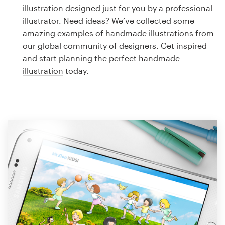
Logo design
illustration designed just for you by a professional
illustrator. Need ideas? We’ve collected some
Business card
amazing examples of handmade illustrations from
our global community of designers. Get inspired
Web page design
and start planning the perfect handmade
illustration
today.
Brand guide
Browse all categories
Support
1 800 513 1678
Help Center