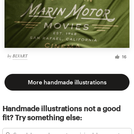
by
BLVART
16
More handmade illustrations
Handmade illustrations not a good
fit? Try something else: