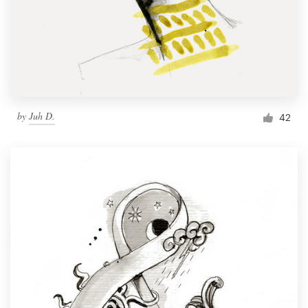
by
Juh D.
42