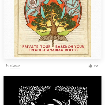
by
olimpio
123