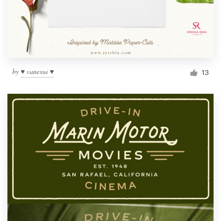
by
♥ vanessa ♥
13