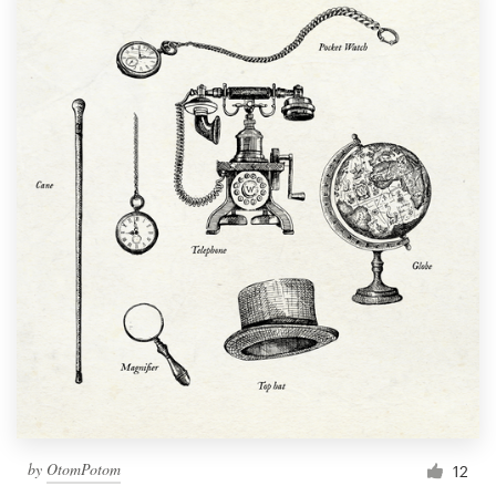
by
OtomPotom
12