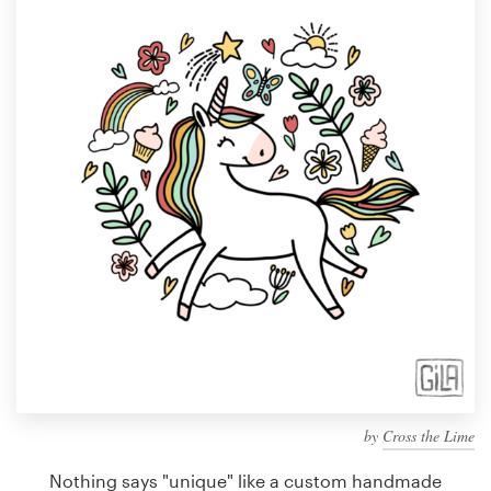
Design contests
1-to-1 Projects
Find a designer
Discover inspiration
99designs Studio
99designs Pro
Get
a
design
by
Cross the Lime
Nothing says "unique" like a custom handmade