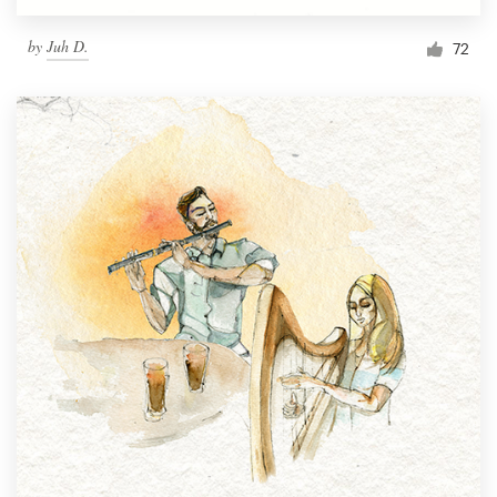
by
Juh D.
72