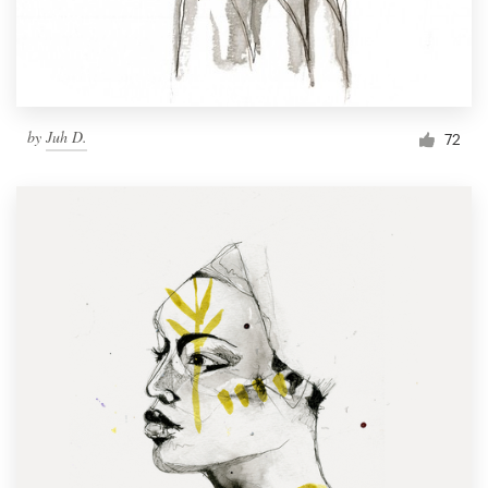
by
Juh D.
72