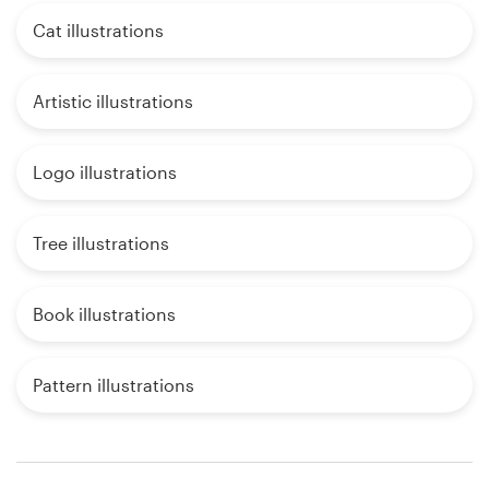
Cat illustrations
Artistic illustrations
Logo illustrations
Tree illustrations
Book illustrations
Pattern illustrations