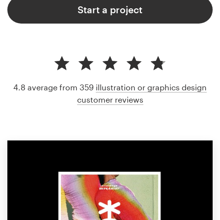
Start a project
4.8 average from 359
illustration or graphics design
customer reviews