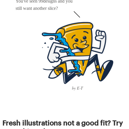
You've seen 99designs and you
still want another slice?
by E-T
Fresh illustrations not a good fit? Try