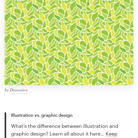
by
Drawative
Illustration vs. graphic design
What's the difference between illustration and
graphic design? Learn all about it here…
Keep