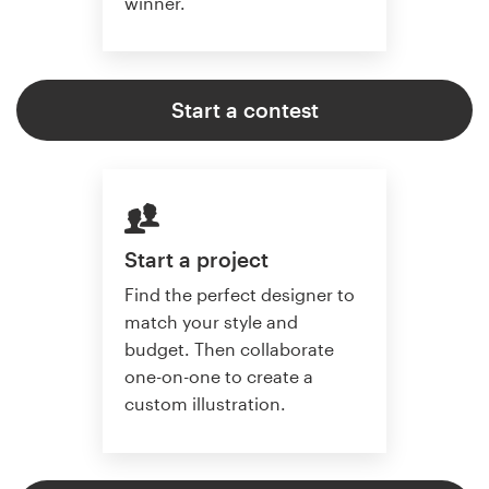
winner.
Start a contest
Start a project
Find the perfect designer to
match your style and
budget. Then collaborate
one-on-one to create a
custom illustration.