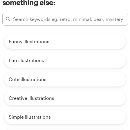
something else:
Funny illustrations
Fun illustrations
Cute illustrations
Creative illustrations
Simple illustrations