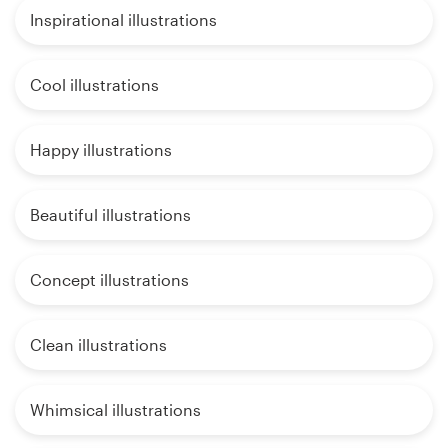
Inspirational illustrations
Cool illustrations
Happy illustrations
Beautiful illustrations
Concept illustrations
Clean illustrations
Whimsical illustrations