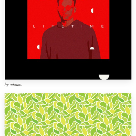
by
adamk.