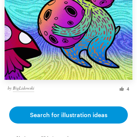
by
BigLidowski
4
Search for illustration ideas