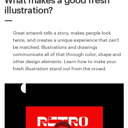
illustration?
Great artwork tells a story, makes people look
twice, and creates a unique experience that can't
be matched. Illustrations and drawings
communicate all of that through color, shape and
other design elements. Learn how to make your
fresh illustration stand out from the crowd.