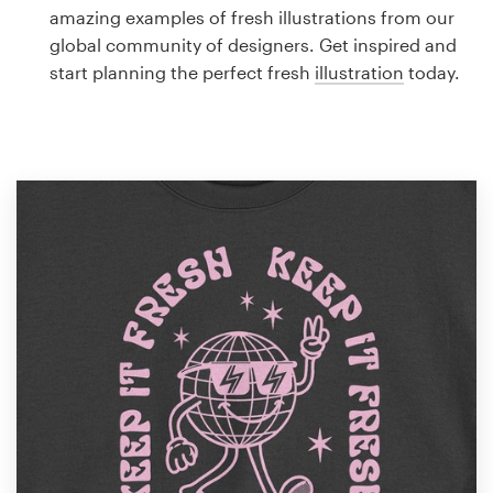
Logo design
amazing examples of fresh illustrations from our
global community of designers. Get inspired and
Business card
start planning the perfect fresh
illustration
today.
Web page design
Brand guide
Browse all categories
Support
1 800 513 1678
Help Center