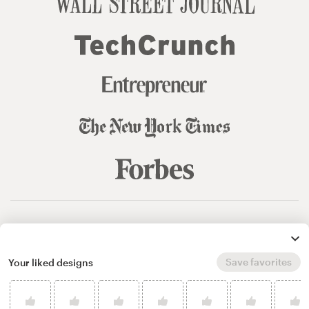
© 99designs
by Vista
Terms and Conditions
Privacy
Sitemap
Save favorites
Your liked designs
English
español