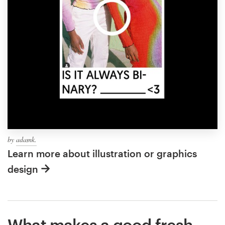
by
adamk.
Learn more about illustration or graphics
design
What makes a good fresh