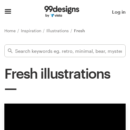
Home
Log in
Browse categories
Home
Inspiration
Illustrations
Fresh
How it works
Find a designer
Fresh illustrations
Inspiration
99designs Pro
Design
services