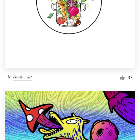
by
ebrulys.art
37