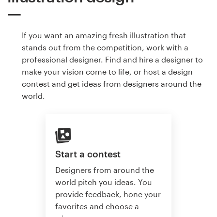
If you want an amazing fresh illustration that
stands out from the competition, work with a
professional designer. Find and hire a designer to
make your vision come to life, or host a design
contest and get ideas from designers around the
world.
Start a contest
Designers from around the
world pitch you ideas. You
provide feedback, hone your
favorites and choose a