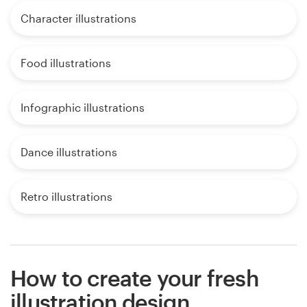
Character illustrations
Food illustrations
Infographic illustrations
Dance illustrations
Retro illustrations
How to create your fresh
illustration design