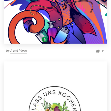
by
Asael Varas
11