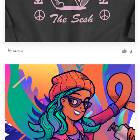
Resources
Pricing
Become a designer
by
kirsen
6
Blog