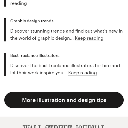
reading
Graphic design trends
Discover stunning trends and find out what's new in
the world of graphic design…
Keep reading
Best freelance illustrators
Discover the best freelance illustrators for hire and
let their work inspire you…
Keep reading
More illustration and design tips