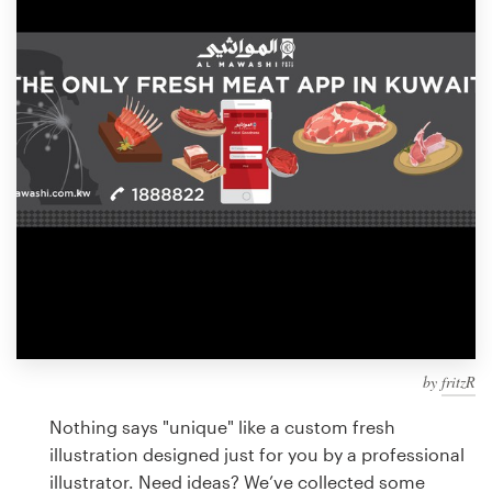
Design contests
1-to-1 Projects
Find a designer
Discover inspiration
99designs Studio
99designs Pro
by
fritzR
Get
a
Nothing says "unique" like a custom fresh
design
illustration designed just for you by a professional
illustrator. Need ideas? We’ve collected some