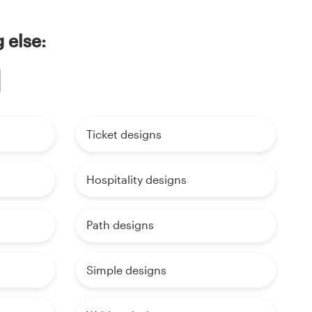
 else:
Ticket designs
Hospitality designs
Path designs
Simple designs