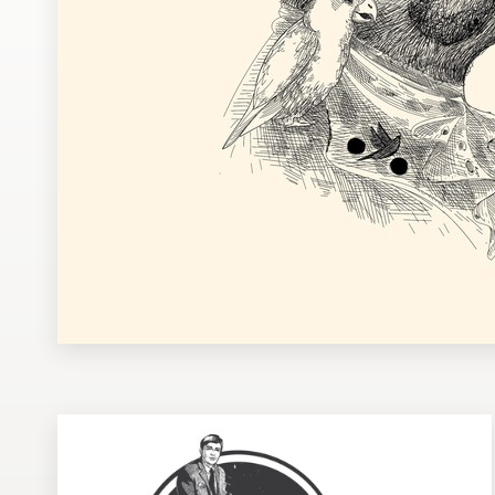
Design contests
1-to-1 Projects
Find a designer
Discover inspiration
99designs Studio
99designs Pro
Get
a
design