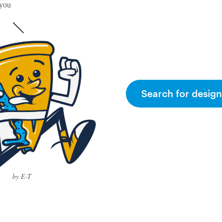
 you
Search for design
by E-T