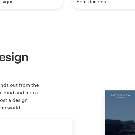
esigns
Boat designs
esign
ands out from the
. Find and hire a
host a design
the world.