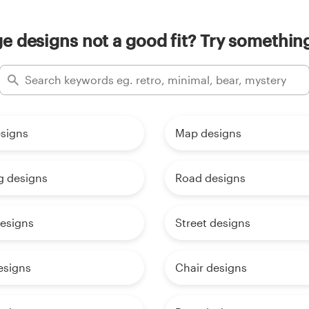
e designs not a good fit? Try something
esigns
Map designs
g designs
Road designs
designs
Street designs
esigns
Chair designs