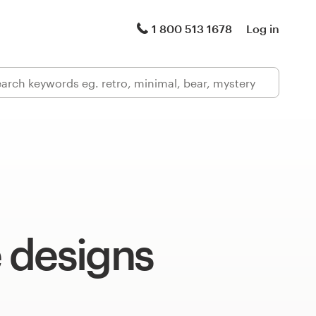
1 800 513 1678
Log in
 designs