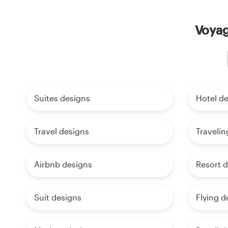
Voyag
Suites designs
Hotel d
Travel designs
Travelin
Airbnb designs
Resort 
Suit designs
Flying d