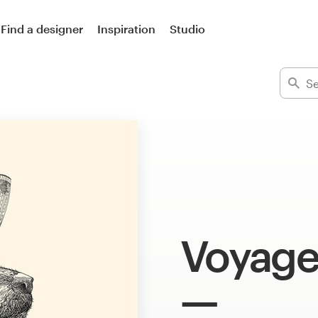
Find a designer
Inspiration
Studio
Voyage