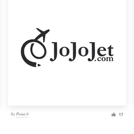
by
Point.0
17