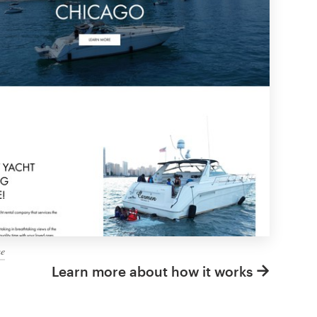
me
Learn more about how it works