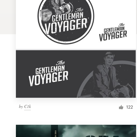
Logo design
Business card
Web page design
Brand guide
Browse all categories
Support
by
C1k
1 800 513 1678
122
Help Center