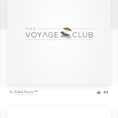
by
Zahid Vector™
84