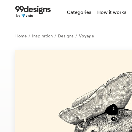
Home
Categories
How it works
Browse categories
Home
Inspiration
Designs
Voyage
How it works
Find a designer
Inspiration
99designs Pro
Design
services