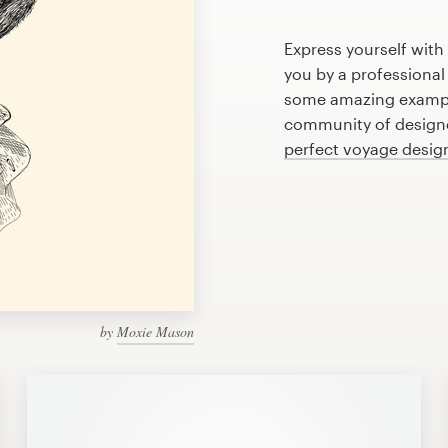
Express yourself with
you by a professional
some amazing exampl
community of designer
perfect voyage desig
by
Moxie Mason