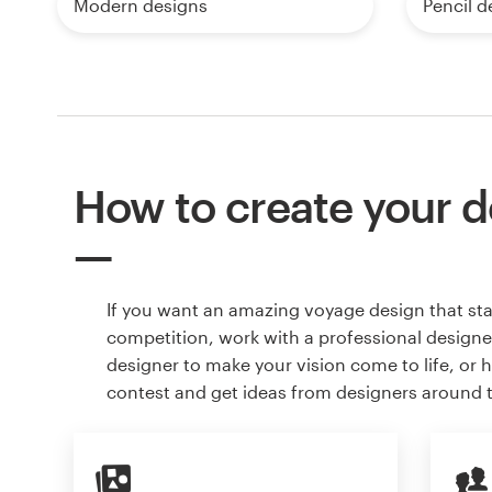
Modern designs
Pencil d
How to create your d
If you want an amazing voyage design that st
competition, work with a professional designer
designer to make your vision come to life, or 
contest and get ideas from designers around 