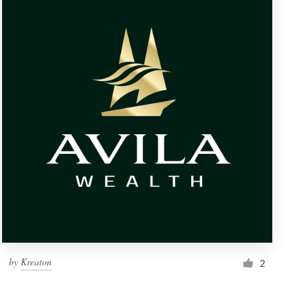
by
Kreaton
2