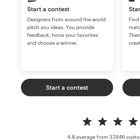
Start a contest
Star
Designers from around the world
Find
pitch you ideas. You provide
matc
feedback, hone your favorites
Then
and choose a winner.
crea
Start a contest
4.8 average from 37,646
custo