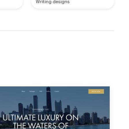
Writing designs