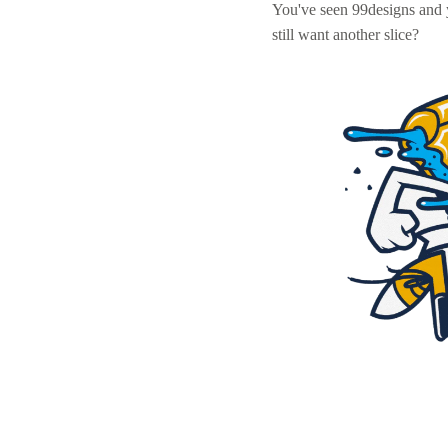
You've seen 99designs and
still want another slice?