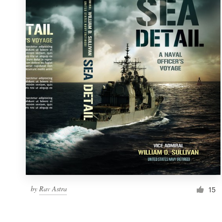
Resources
Pricing
Become a designer
Blog
by
Rav Astra
15