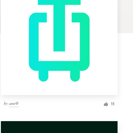
by
ann@
11