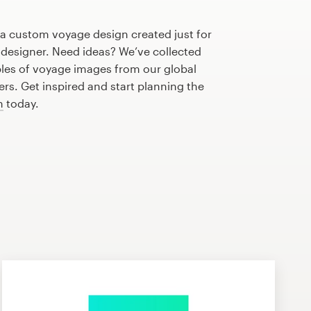
 a custom voyage design created just for
 designer. Need ideas? We’ve collected
es of voyage images from our global
s. Get inspired and start planning the
n
today.