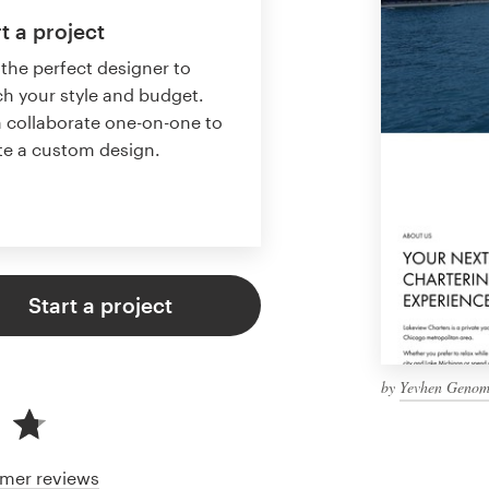
t a project
 the perfect designer to
h your style and budget.
 collaborate one-on-one to
te a custom design.
Start a project
by
Yevhen Geno
mer reviews