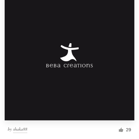
by
shaka88
29