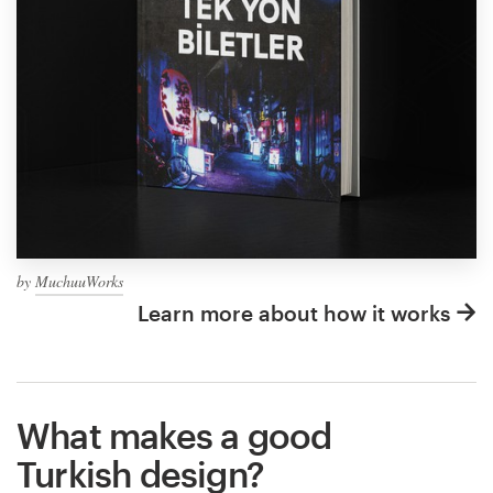
by
MuchuuWorks
Learn more about how it works
What makes a good
Turkish design?