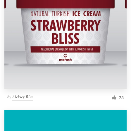
by
Aleksey Blue
25