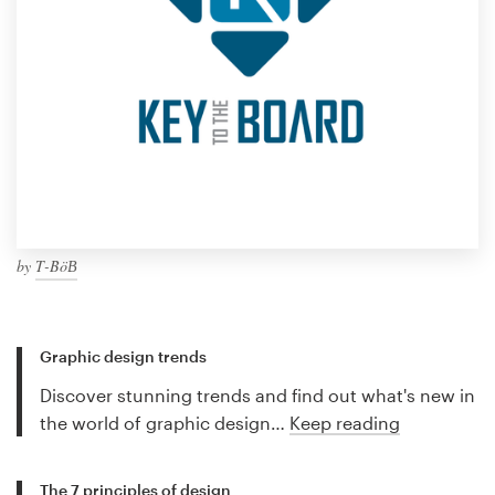
by
Τ-ΒöВ
Graphic design trends
Discover stunning trends and find out what's new in
the world of graphic design…
Keep reading
The 7 principles of design