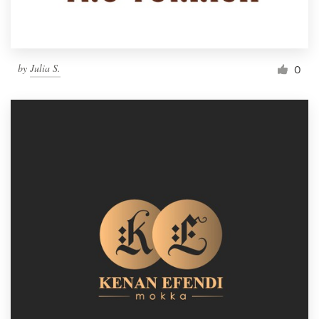
by
Julia S.
0