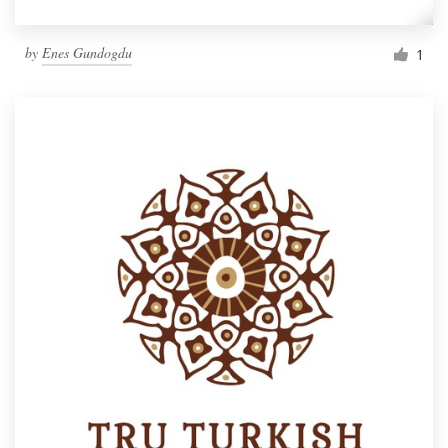
by
Enes Gundogdu
1