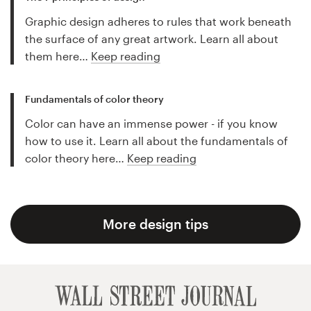
Graphic design adheres to rules that work beneath
the surface of any great artwork. Learn all about
them here…
Keep reading
Fundamentals of color theory
Color can have an immense power - if you know
how to use it. Learn all about the fundamentals of
color theory here…
Keep reading
More design tips