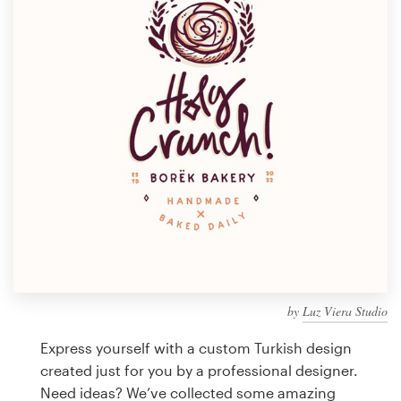
Design contests
1-to-1 Projects
Find a designer
Discover inspiration
99designs Studio
99designs Pro
by
Luz Viera Studio
Get
a
Express yourself with a custom Turkish design
design
created just for you by a professional designer.
Need ideas? We’ve collected some amazing