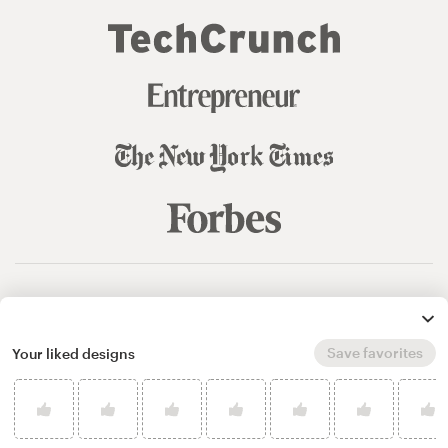
© 99designs
by Vista
Terms and Conditions
Privacy
Sitemap
Save favorites
Your liked designs
English
español