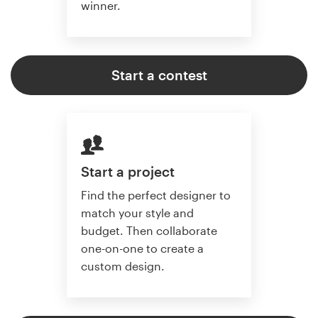
winner.
Start a contest
Start a project
Find the perfect designer to
match your style and
budget. Then collaborate
one-on-one to create a
custom design.