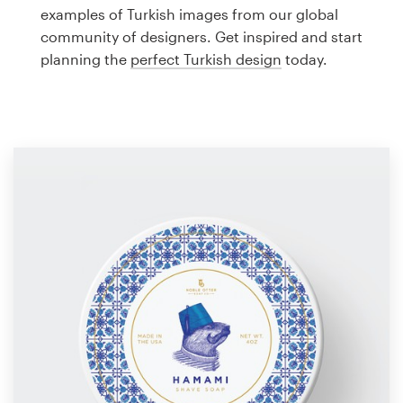
Logo design
examples of Turkish images from our global
community of designers. Get inspired and start
Business card
planning the
perfect Turkish design
today.
Web page design
Brand guide
Browse all categories
Support
1 800 513 1678
Help Center