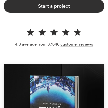
Start a project
4.8 average from 37,646
customer reviews