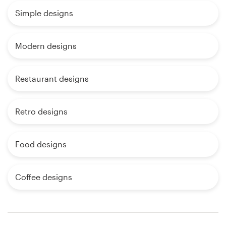
Simple designs
Modern designs
Restaurant designs
Retro designs
Food designs
Coffee designs