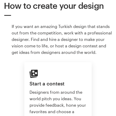
How to create your design
If you want an amazing Turkish design that stands
out from the competition, work with a professional
designer. Find and hire a designer to make your
vision come to life, or host a design contest and
get ideas from designers around the world.
Start a contest
Designers from around the
world pitch you ideas. You
provide feedback, hone your
favorites and choose a