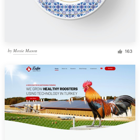
Resources
Pricing
Become a designer
by
Moxie Mason
163
Blog