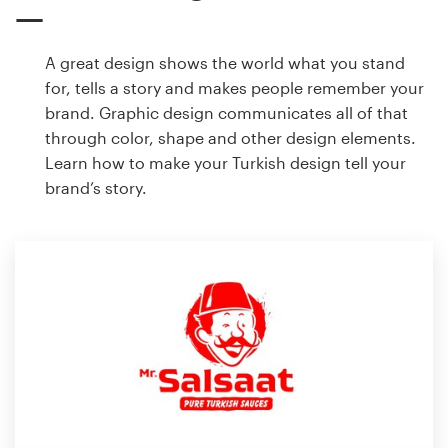
A great design shows the world what you stand
for, tells a story and makes people remember your
brand. Graphic design communicates all of that
through color, shape and other design elements.
Learn how to make your Turkish design tell your
brand’s story.