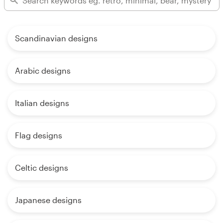
Scandinavian designs
Arabic designs
Italian designs
Flag designs
Celtic designs
Japanese designs