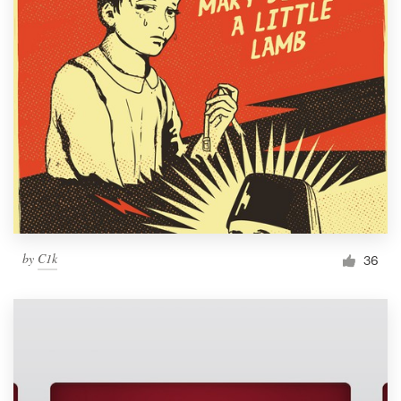
by
C1k
36