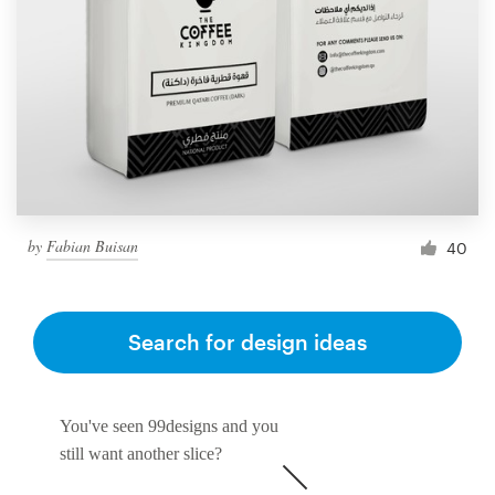
by
Fabian Buisan
40
Search for design ideas
You've seen 99designs and you
still want another slice?