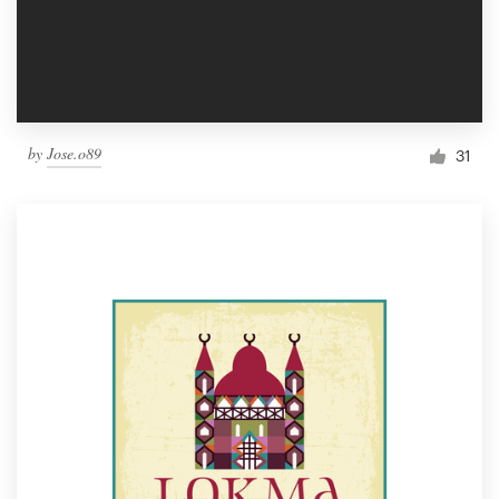
by
Jose.o89
31