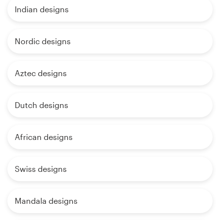
Indian designs
Nordic designs
Aztec designs
Dutch designs
African designs
Swiss designs
Mandala designs