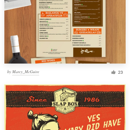
by
Marcy_McGuire
23