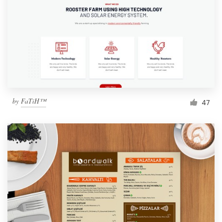
by
FaTiH™
47