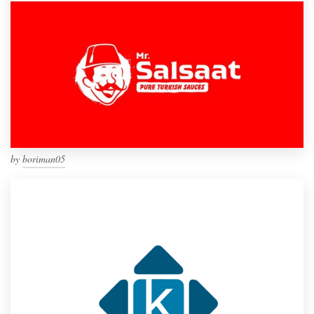
by
boriman05