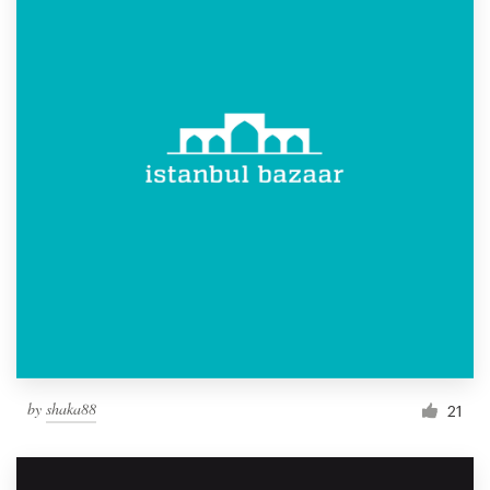
by
shaka88
21