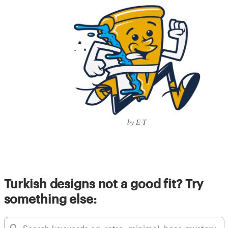
by E-T
Turkish designs not a good fit? Try
something else: