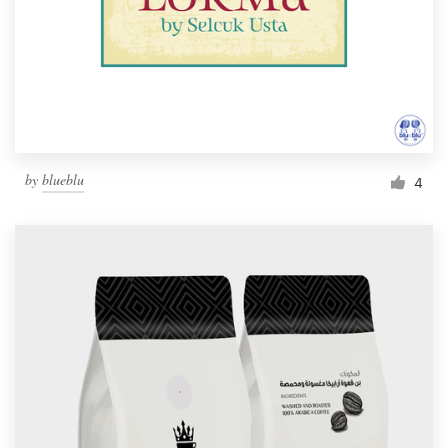
by
blueblu
4