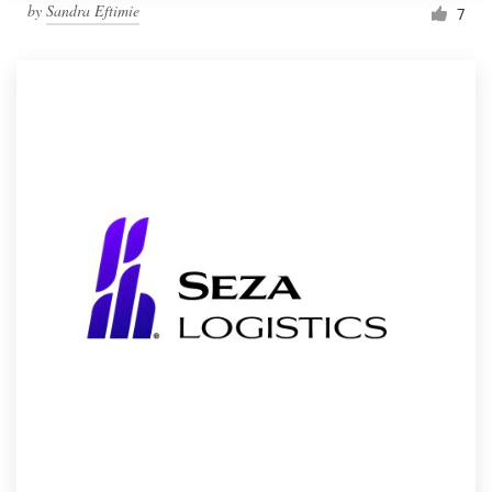
by
Sandra Eftimie
7