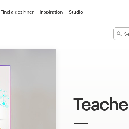
Find a designer
Inspiration
Studio
Teache