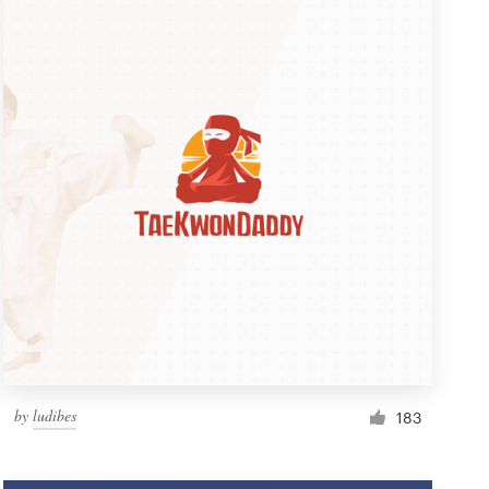
by
ludibes
183