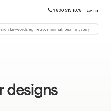
1 800 513 1678
Log in
r designs