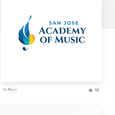
by
Macry
52