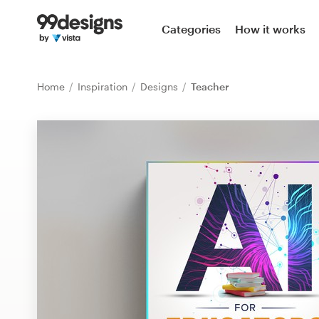
Home
Categories
How it works
Browse categories
Home
Inspiration
Designs
Teacher
How it works
Find a designer
Inspiration
99designs Pro
Design
services