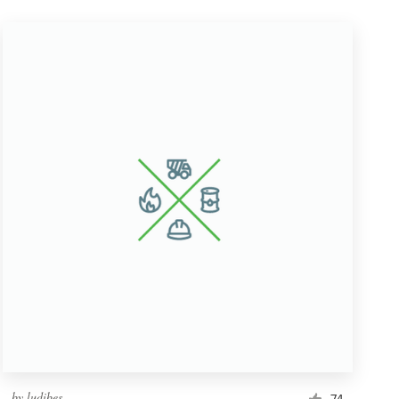
by
ludibes
74