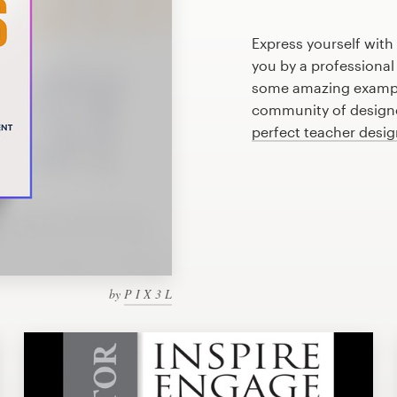
Express yourself with
you by a professional
some amazing example
community of designer
perfect teacher desi
by
P I X 3 L