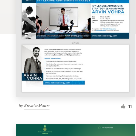
Logo design
Business card
Web page design
Brand guide
Browse all categories
Support
by
KreativeMouse
1 800 513 1678
11
Help Center