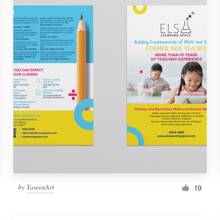
by
YaseenArt
19