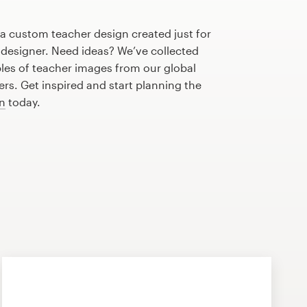
 a custom teacher design created just for
 designer. Need ideas? We’ve collected
s of teacher images from our global
s. Get inspired and start planning the
gn
today.