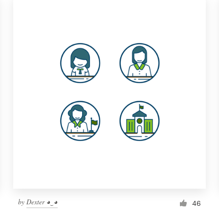
by
Dexter ◕‿◕
46