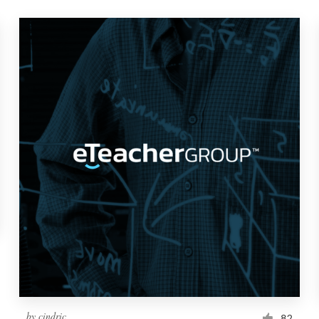
by
cindric
82