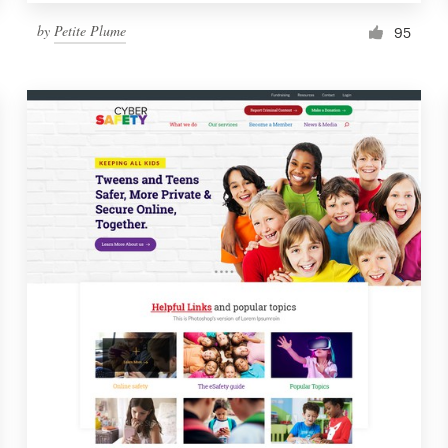
by
Petite Plume
95