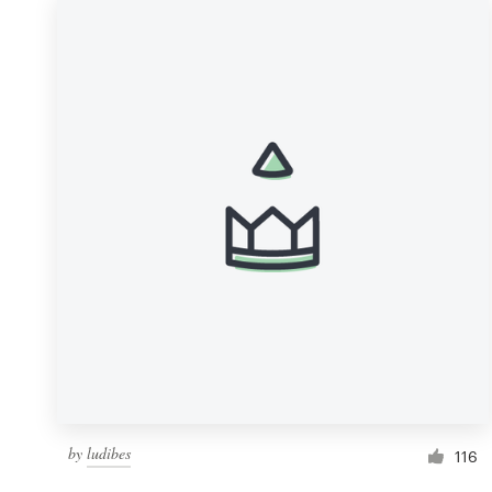
by
ludibes
116