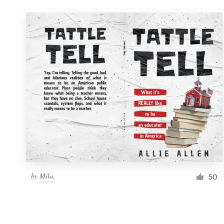
by
Mila.
50