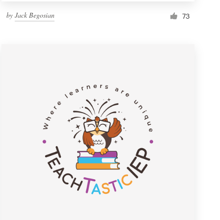
by
Jack Begosian
73