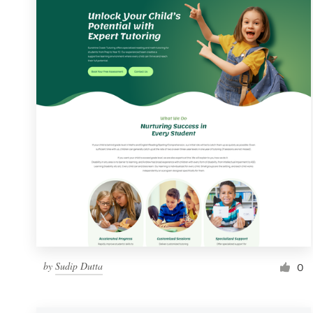
Resources
Pricing
Become a designer
Blog
by
Sudip Dutta
0