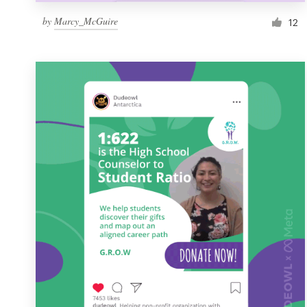
by
Marcy_McGuire
12