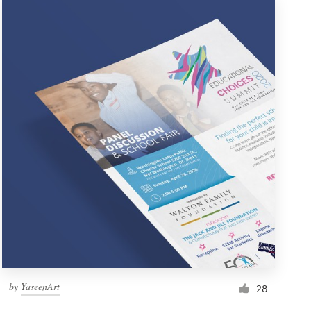
by
YaseenArt
28