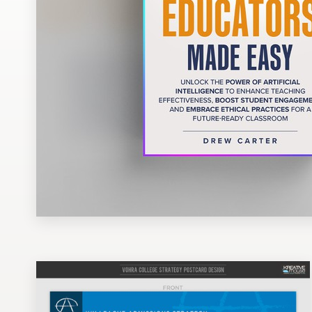
Design contests
1-to-1 Projects
Find a designer
Discover inspiration
99designs Studio
99designs Pro
Get
a
design