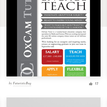
by
FuturisticBug
17