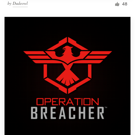
by
Dudeowl
48