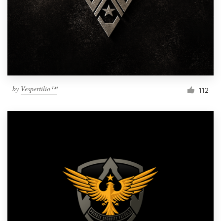
by
Vespertilio™
112