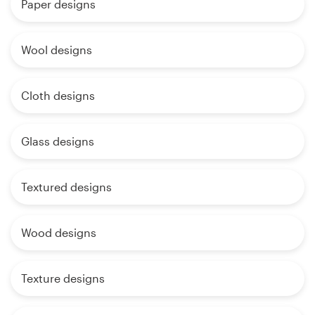
Paper designs
Wool designs
Cloth designs
Glass designs
Textured designs
Wood designs
Texture designs