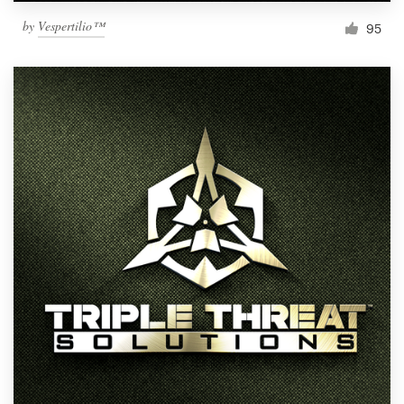
by
Vespertilio™
95