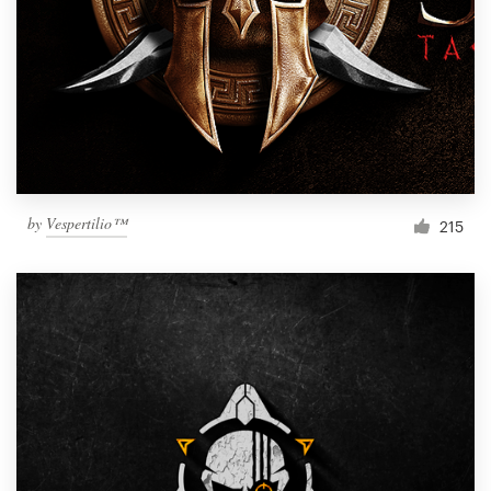
by
Vespertilio™
215