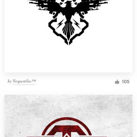
by
Vespertilio™
105