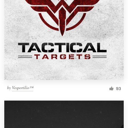
by
Vespertilio™
93