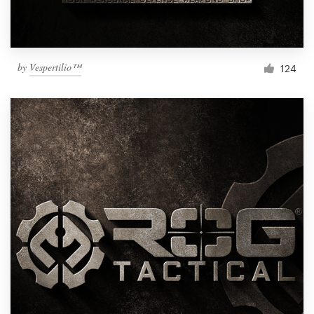
by
Vespertilio™
124