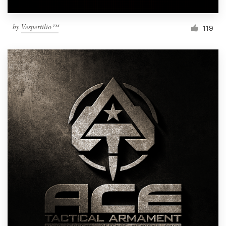
by
Vespertilio™
119