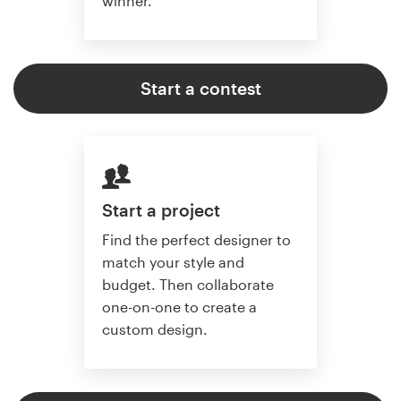
winner.
Start a contest
Start a project
Find the perfect designer to
match your style and
budget. Then collaborate
one-on-one to create a
custom design.