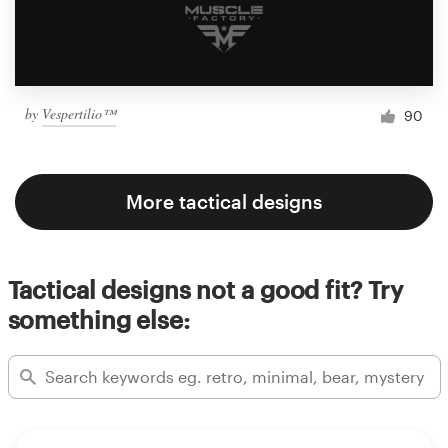
by
Vespertilio™
90
More tactical designs
Tactical designs not a good fit? Try
something else: