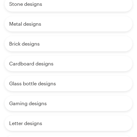
Stone designs
Metal designs
Brick designs
Cardboard designs
Glass bottle designs
Gaming designs
Letter designs