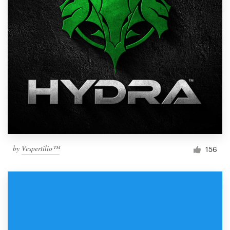
by
Vespertilio™
156