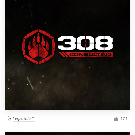
by
Vespertilio™
101