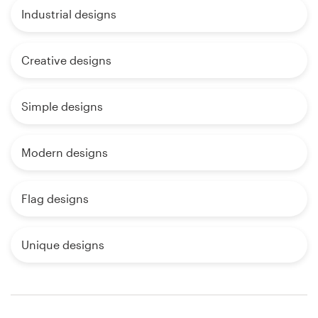
Industrial designs
Creative designs
Simple designs
Modern designs
Flag designs
Unique designs