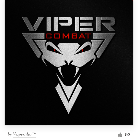
by
Vespertilio™
93