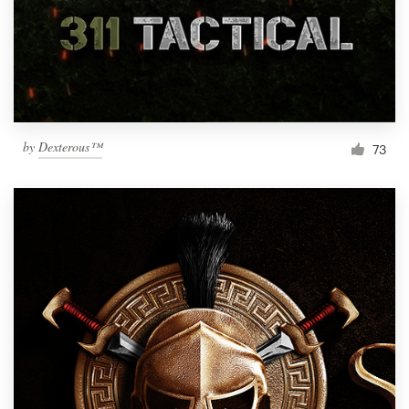
Resources
Pricing
Become a designer
by
Dexterous™
73
Blog