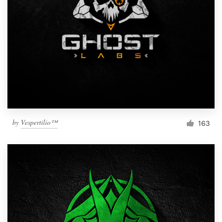
by
Vespertilio™
163