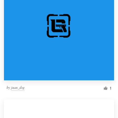
by
juan_dsg
1