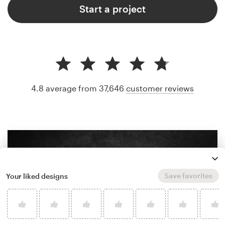
Start a project
4.8 average from 37,646
customer reviews
Save favorites
Your liked designs