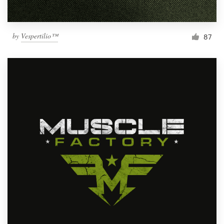
by
Vespertilio™
87