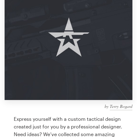
Design contests
1-to-1 Projects
Find a designer
Discover inspiration
99designs Studio
99designs Pro
by
Terry Bogard
Get
a
Express yourself with a custom tactical design
design
created just for you by a professional designer.
Need ideas? We’ve collected some amazing