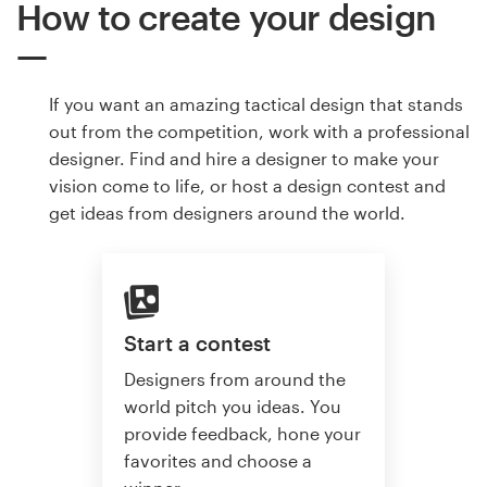
How to create your design
If you want an amazing tactical design that stands
out from the competition, work with a professional
designer. Find and hire a designer to make your
vision come to life, or host a design contest and
get ideas from designers around the world.
Start a contest
Designers from around the
world pitch you ideas. You
provide feedback, hone your
favorites and choose a