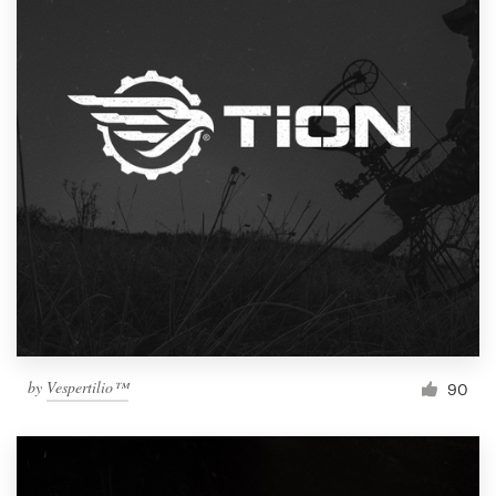
by
Vespertilio™
90