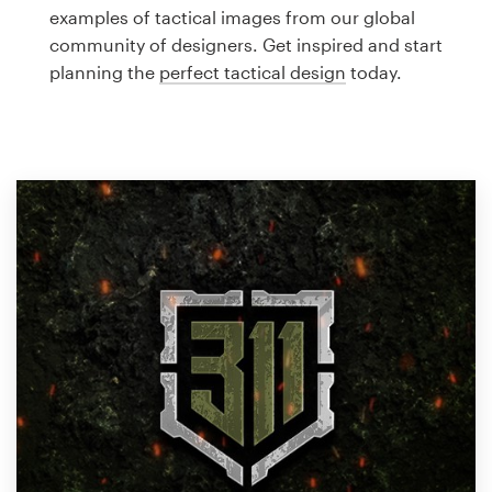
Logo design
examples of tactical images from our global
community of designers. Get inspired and start
Business card
planning the
perfect tactical design
today.
Web page design
Brand guide
Browse all categories
Support
1 800 513 1678
Help Center