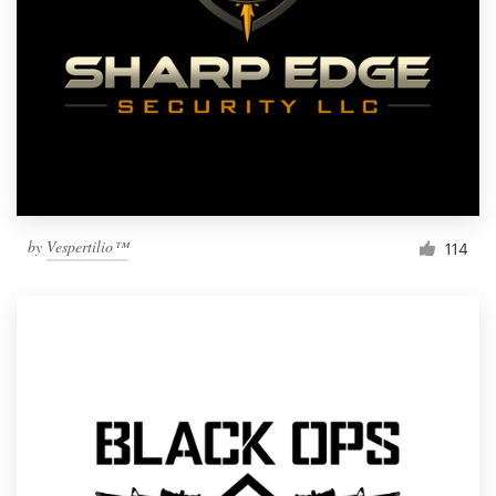
by
Vespertilio™
114