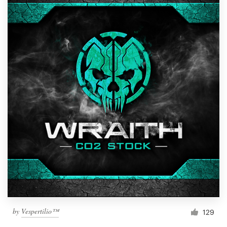
by
Vespertilio™
129