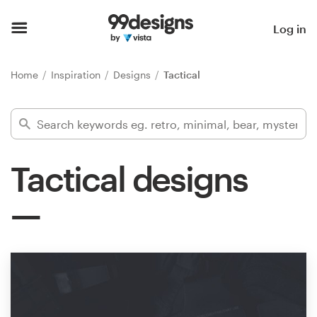
Home
Log in
Browse categories
Home
Inspiration
Designs
Tactical
How it works
Find a designer
Tactical designs
Inspiration
99designs Pro
Design
services