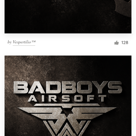
by
Vespertilio™
128