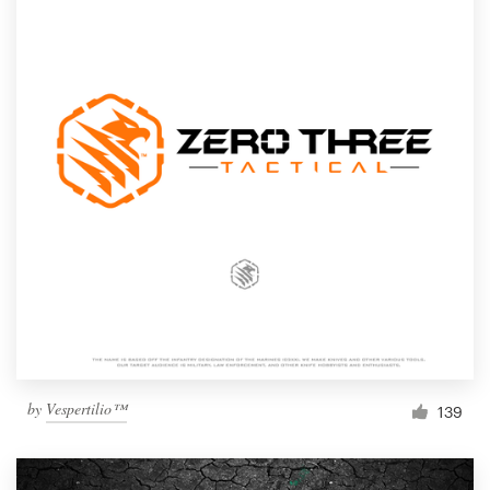
by
Vespertilio™
139