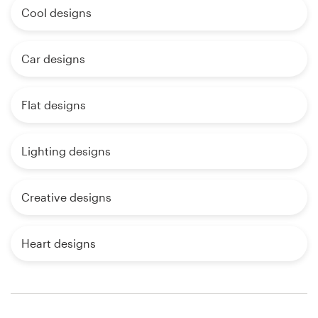
Cool designs
Car designs
Flat designs
Lighting designs
Creative designs
Heart designs