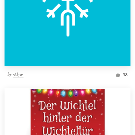
by
-Alya-
33