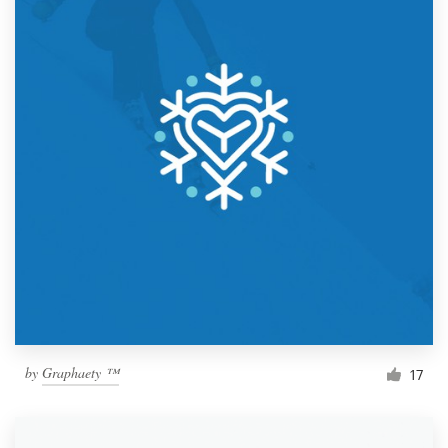
by
Graphaety ™
17