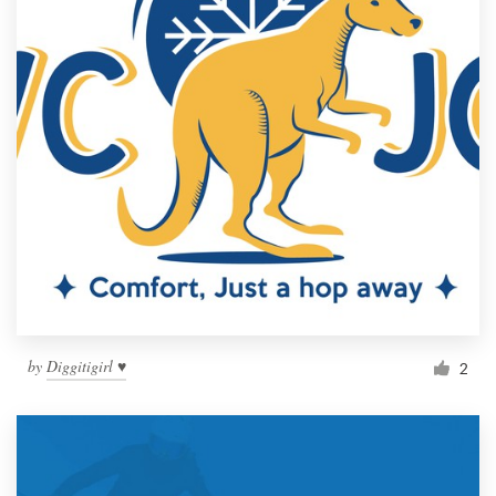
by
Diggitigirl ♥
2