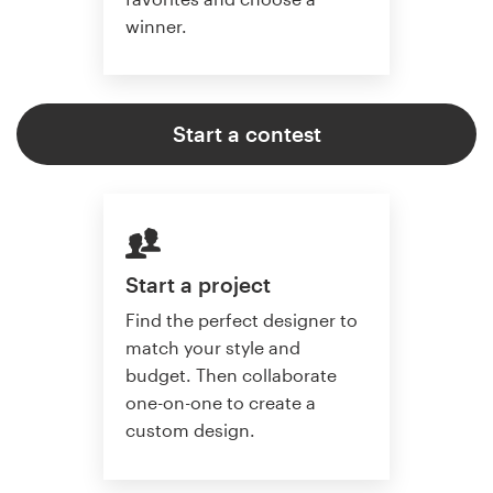
winner.
Start a contest
Start a project
Find the perfect designer to
match your style and
budget. Then collaborate
one-on-one to create a
custom design.