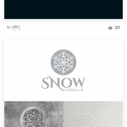
by
AWiz
20