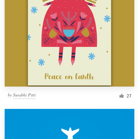
by
Surabhi Pitti
27