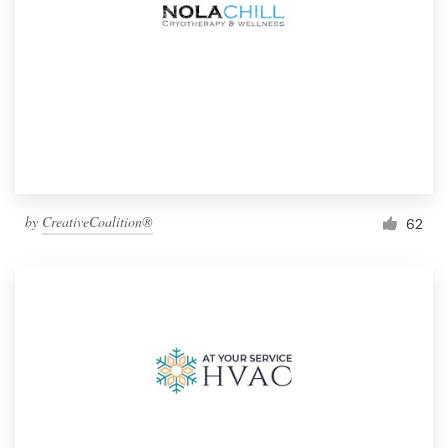
by
CreativeCoalition®
62