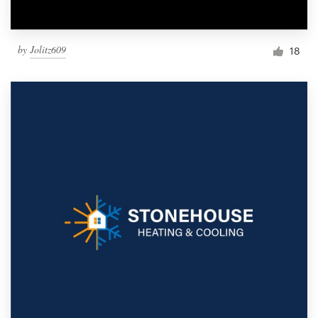
by
Jolitz609
18