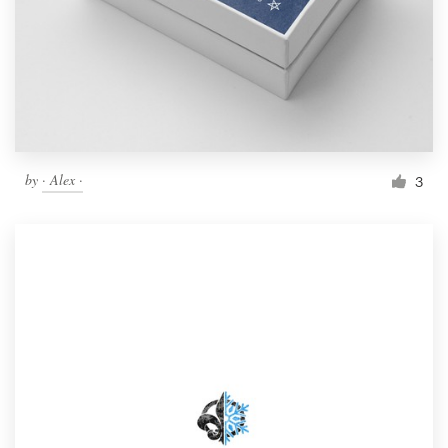
by
· Alex ·
3