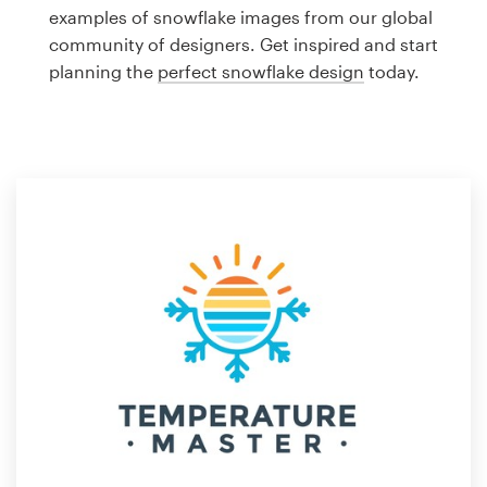
Logo design
examples of snowflake images from our global
community of designers. Get inspired and start
Business card
planning the
perfect snowflake design
today.
Web page design
Brand guide
Browse all categories
Support
1 800 513 1678
Help Center