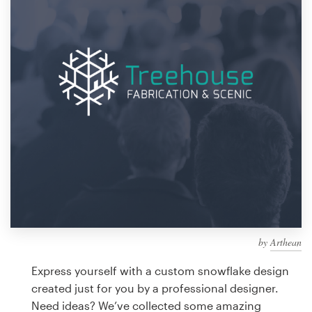
Design contests
1-to-1 Projects
Find a designer
Discover inspiration
99designs Studio
99designs Pro
by
Arthean
Get
a
Express yourself with a custom snowflake design
design
created just for you by a professional designer.
Need ideas? We’ve collected some amazing