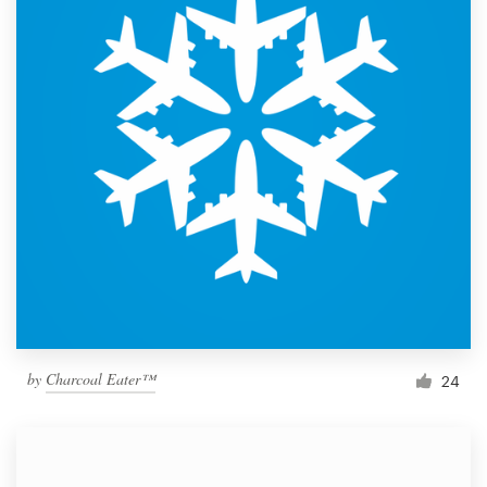
by
Charcoal Eater™
24