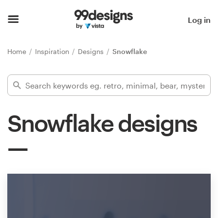
Home
Log in
Browse categories
Home
Inspiration
Designs
Snowflake
How it works
Find a designer
Snowflake designs
Inspiration
99designs Pro
Design
services