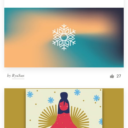
by
RyuSun
27