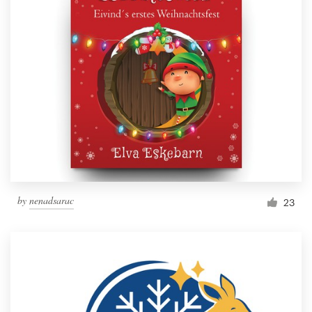
by
nenadsarac
23