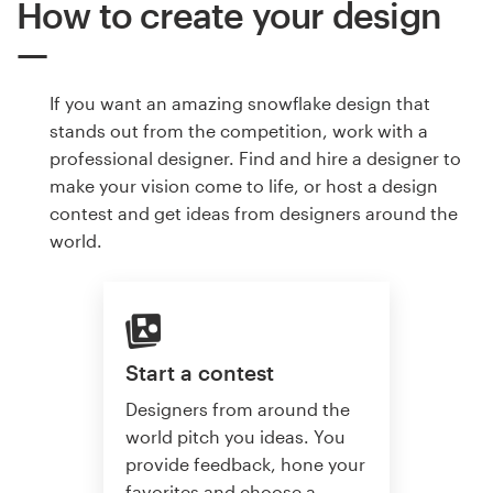
How to create your design
If you want an amazing snowflake design that
stands out from the competition, work with a
professional designer. Find and hire a designer to
make your vision come to life, or host a design
contest and get ideas from designers around the
world.
Start a contest
Designers from around the
world pitch you ideas. You
provide feedback, hone your
favorites and choose a