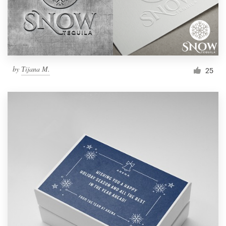
by
Тijana M.
25