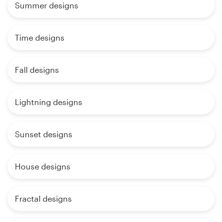
Summer designs
Time designs
Fall designs
Lightning designs
Sunset designs
House designs
Fractal designs