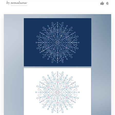
by
nenadsarac
6