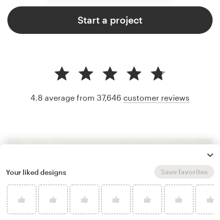
Start a project
4.8 average from 37,646
customer reviews
Save favorites
Your liked designs