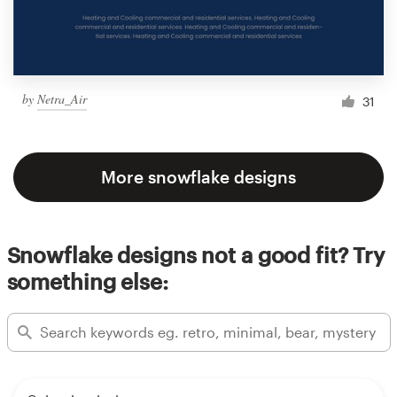
by
Netra_Air
31
More snowflake designs
Snowflake designs not a good fit? Try
something else: