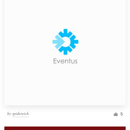
by
spidereich
5