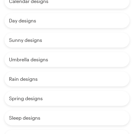
Calendar designs
Day designs
Sunny designs
Umbrella designs
Rain designs
Spring designs
Sleep designs