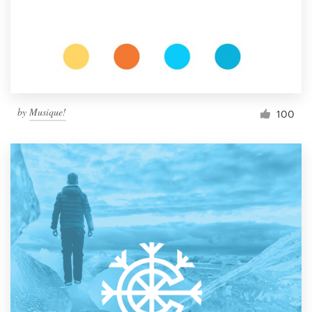
Resources
Pricing
Become a designer
by
Musique!
100
Blog