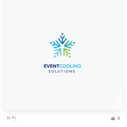
by
Vi.
5