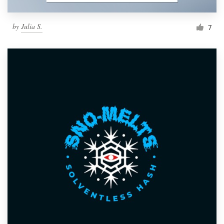
by
Julia S.
7