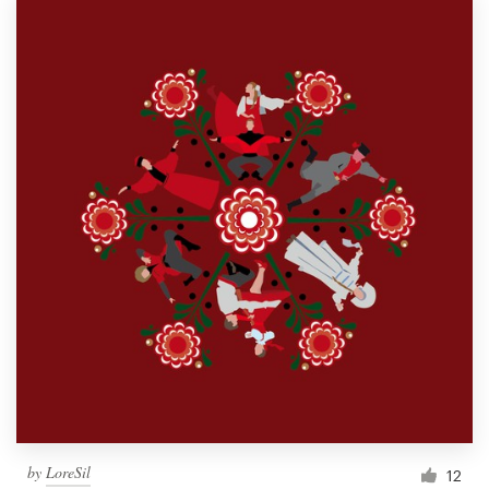
by
LoreSil
12