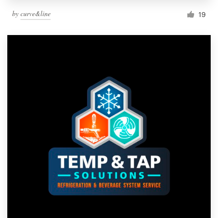
by
curve&line
19