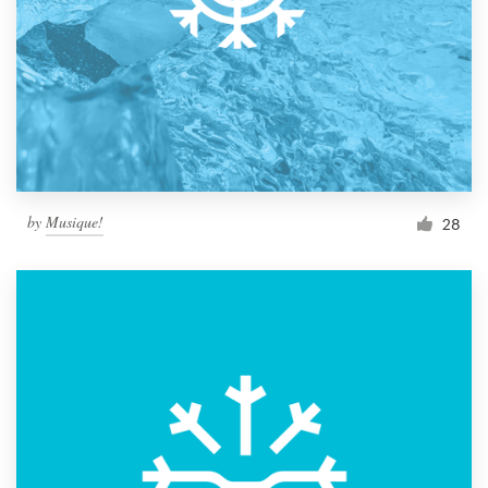
by
Musique!
28