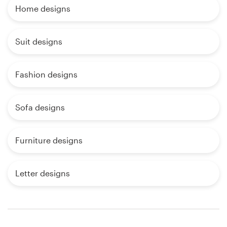
Home designs
Suit designs
Fashion designs
Sofa designs
Furniture designs
Letter designs