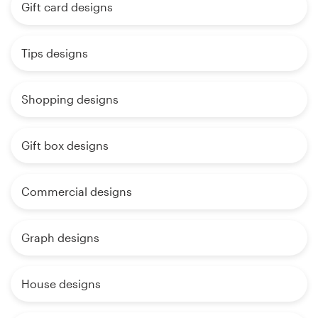
Gift card designs
Tips designs
Shopping designs
Gift box designs
Commercial designs
Graph designs
House designs