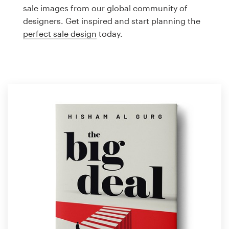
Logo design
sale images from our global community of
designers. Get inspired and start planning the
Business card
perfect sale design
today.
Web page design
Brand guide
Browse all categories
Support
1 800 513 1678
Help Center