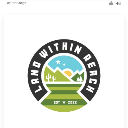
by
stevanga
46