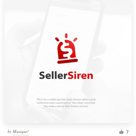
by
Musique!
7