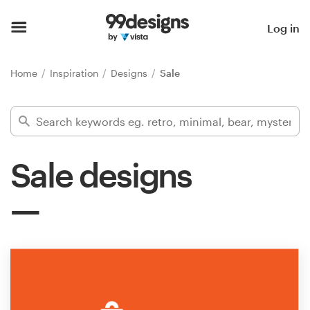
Home
Log in
Browse categories
Home
Inspiration
Designs
Sale
How it works
Find a designer
Sale designs
Inspiration
99designs Pro
Design
services