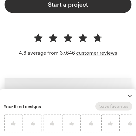
Start a project
4.8 average from 37,646
customer reviews
Save favorites
Your liked designs