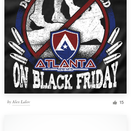
by
Alex Lalov
15