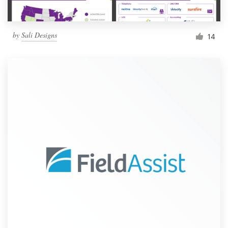
by
Sali Designs
14