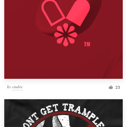
by
cindric
23