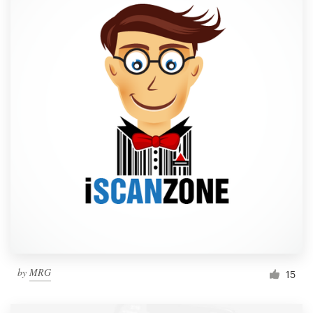
by
MRG
15