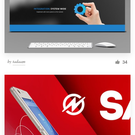
by
tadaam
34