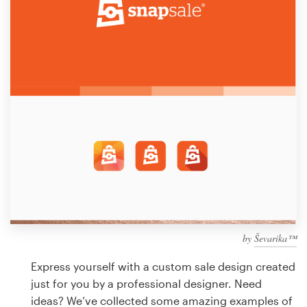
Design contests
1-to-1 Projects
Find a designer
Discover inspiration
99designs Studio
99designs Pro
by
Ševarika™
Get
a
Express yourself with a custom sale design created
design
just for you by a professional designer. Need
ideas? We’ve collected some amazing examples of