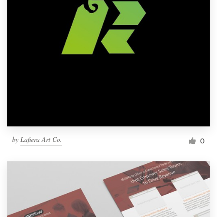
by
Lafiera Art Co.
0