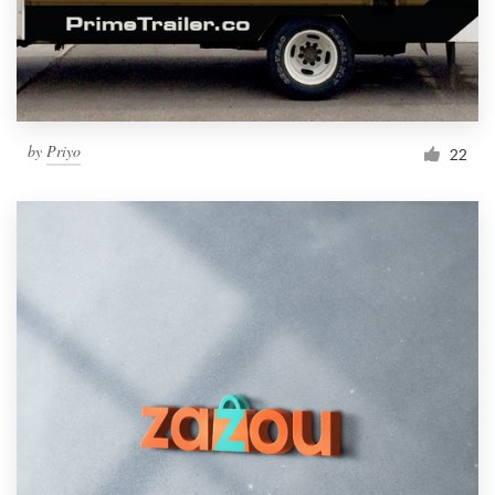
by
Priyo
22