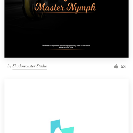
by
Shadowcaster Studio
53