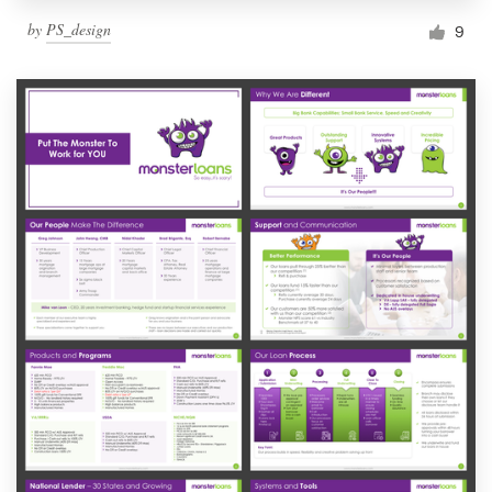
by
PS_design
9