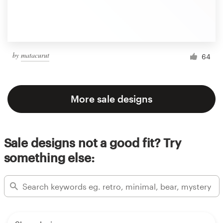
by
matacurut
64
More sale designs
Sale designs not a good fit? Try
something else: