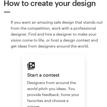
How to create your design
If you want an amazing sale design that stands out
from the competition, work with a professional
designer. Find and hire a designer to make your
vision come to life, or host a design contest and
get ideas from designers around the world.
Start a contest
Designers from around the
world pitch you ideas. You
provide feedback, hone your
favorites and choose a
winner.