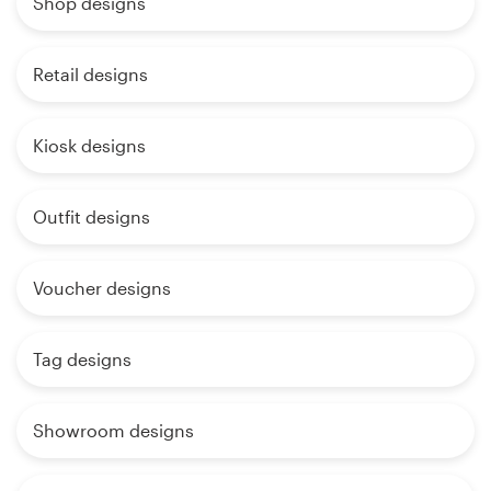
Shop designs
Retail designs
Kiosk designs
Outfit designs
Voucher designs
Tag designs
Showroom designs