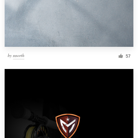
by
nnorth
57