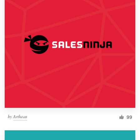
by
Arthean
99