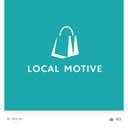
by
Artvin
93