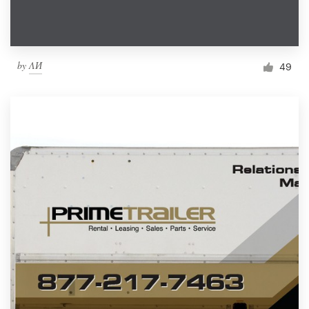
by
ΛИ
49