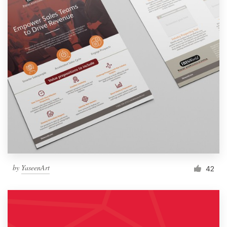
by
YaseenArt
42