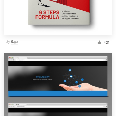
Resources
Pricing
Become a designer
by
Boja
421
Blog