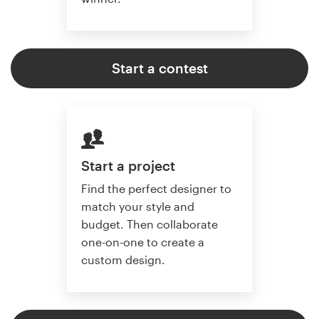
Start a contest
Start a project
Find the perfect designer to
match your style and
budget. Then collaborate
one-on-one to create a
custom design.