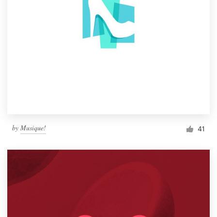
by
Musique!
41