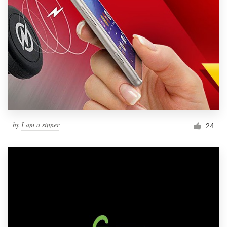
by
I am a sinner
24