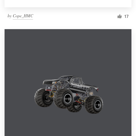
by
Cope_HMC
17