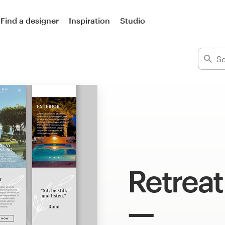
Find a designer
Inspiration
Studio
Retreat