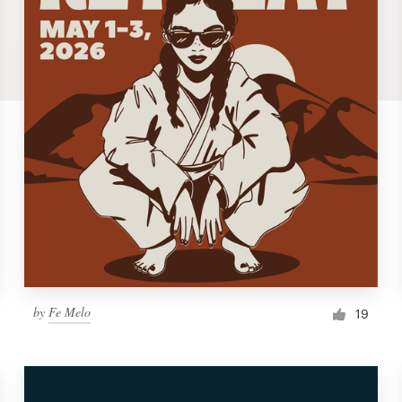
by
Fe Melo
19