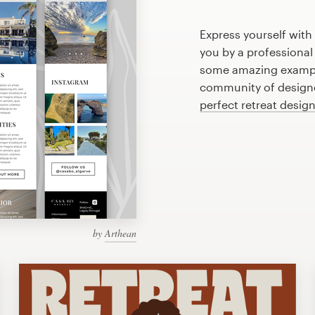
Express yourself with
you by a professional
some amazing example
community of designer
perfect retreat desig
by
Arthean