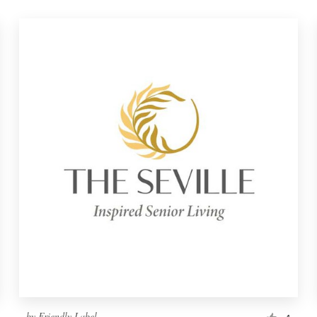
by
Friendly Label