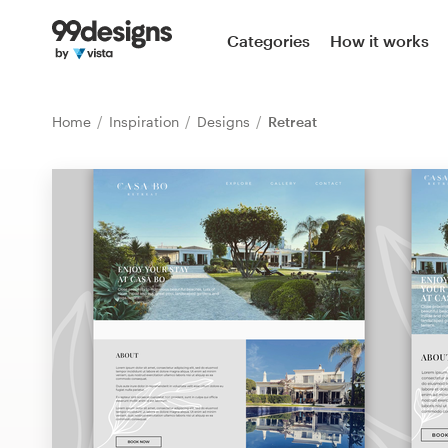
Home
Categories
How it works
Browse categories
Home
Inspiration
Designs
Retreat
How it works
Find a designer
Inspiration
99designs Pro
Design
services