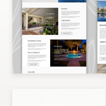
Design contests
1-to-1 Projects
Find a designer
Discover inspiration
99designs Studio
99designs Pro
Get
a
design