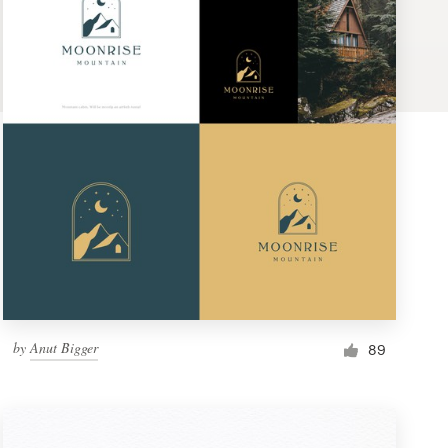
by
Anut Bigger
89