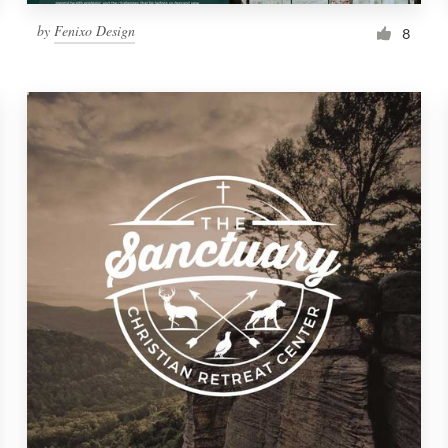
by
Fenixo Design
8