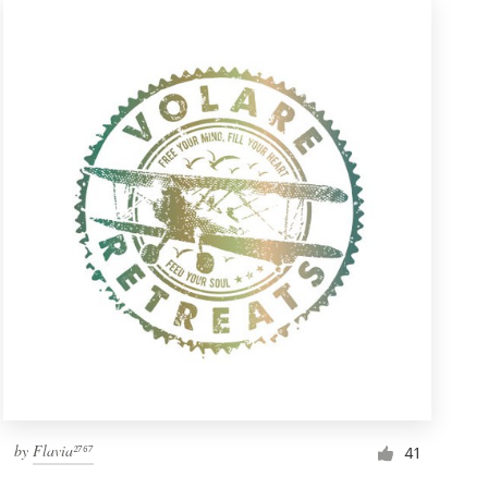
by
Flavia²⁷⁶⁷
41