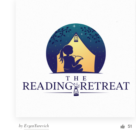
by
EvgenYurevich
51