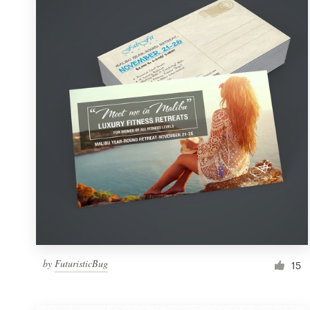
Resources
Pricing
Become a designer
Blog
by
FuturisticBug
15