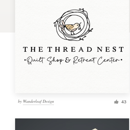
Logo design
Business card
Web page design
Brand guide
Browse all categories
Support
by
Wanderleaf Design
1 800 513 1678
43
Help Center