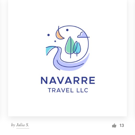
by
Julia S.
13