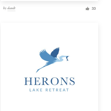
by
dandt
33