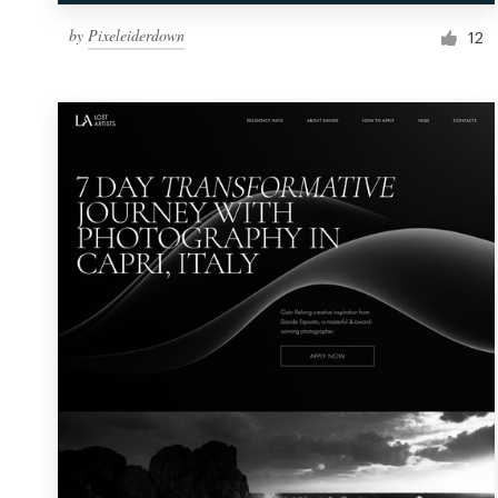
by
Pixeleiderdown
12