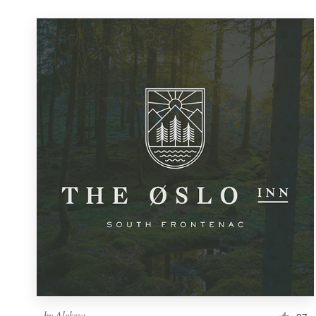
by
Aleksza