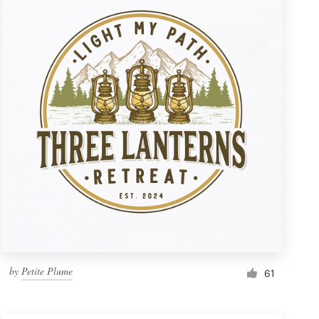
by
Petite Plume
61