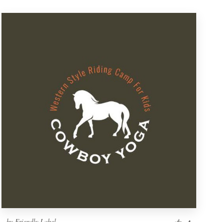
by
Friendly Label