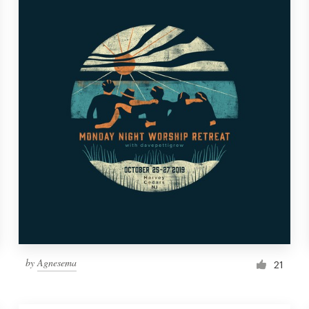
by
Agnesema
21