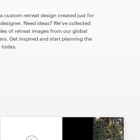
 a custom retreat design created just for
 designer. Need ideas? We’ve collected
s of retreat images from our global
s. Get inspired and start planning the
n
today.