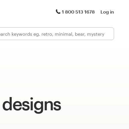
1 800 513 1678
Log in
 designs