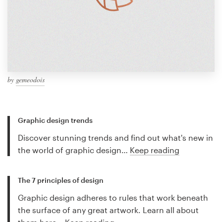
by
gemeodois
Graphic design trends
Discover stunning trends and find out what's new in
the world of graphic design…
Keep reading
The 7 principles of design
Graphic design adheres to rules that work beneath
the surface of any great artwork. Learn all about