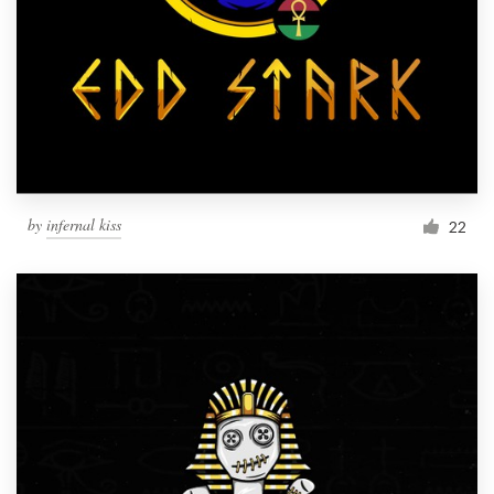
by
infernal kiss
22