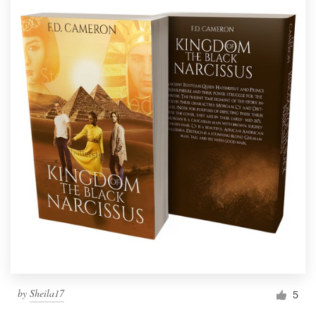
by
Sheila17
5