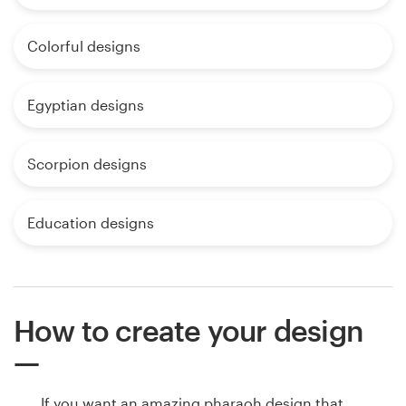
Colorful designs
Egyptian designs
Scorpion designs
Education designs
How to create your design
If you want an amazing pharaoh design that