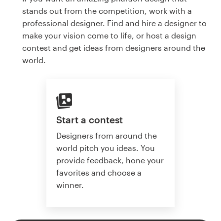
stands out from the competition, work with a
professional designer. Find and hire a designer to
make your vision come to life, or host a design
contest and get ideas from designers around the
world.
Start a contest
Designers from around the
world pitch you ideas. You
provide feedback, hone your
favorites and choose a
winner.