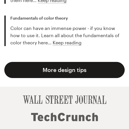
them here…
Keep reading
Fundamentals of color theory
Color can have an immense power - if you know
how to use it. Learn all about the fundamentals of
color theory here…
Keep reading
More design tips