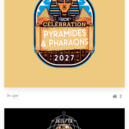
by
ajm´
2