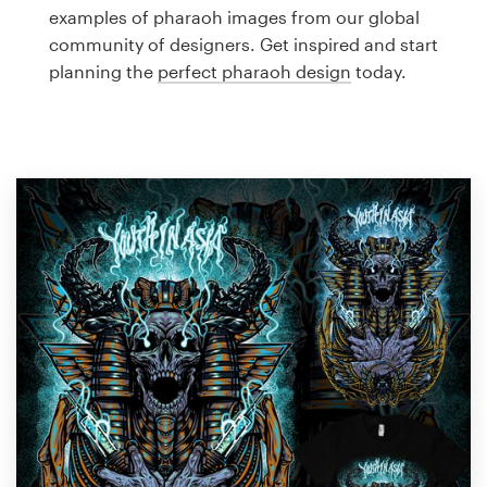
Logo design
examples of pharaoh images from our global
community of designers. Get inspired and start
Business card
planning the
perfect pharaoh design
today.
Web page design
Brand guide
Browse all categories
Support
1 800 513 1678
Help Center