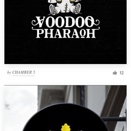
by
CHAMBER 5
12