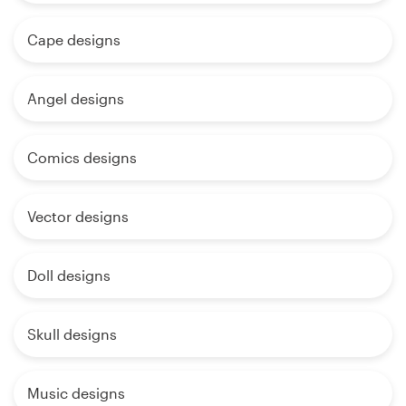
Cape designs
Angel designs
Comics designs
Vector designs
Doll designs
Skull designs
Music designs