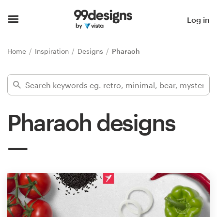
Home
Log in
Browse categories
Home
Inspiration
Designs
Pharaoh
How it works
Find a designer
Pharaoh designs
Inspiration
99designs Pro
Design
services