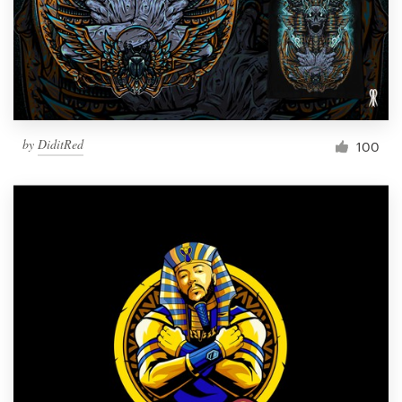
Resources
Pricing
Become a designer
by
DiditRed
100
Blog