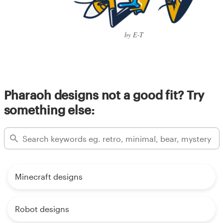
by E-T
Pharaoh designs not a good fit? Try
something else:
Minecraft designs
Robot designs