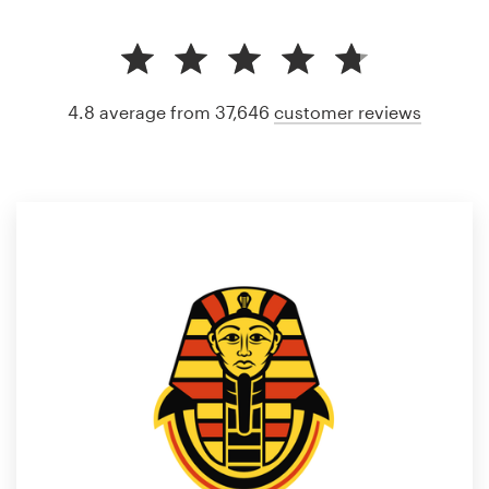
4.8 average from 37,646
customer reviews