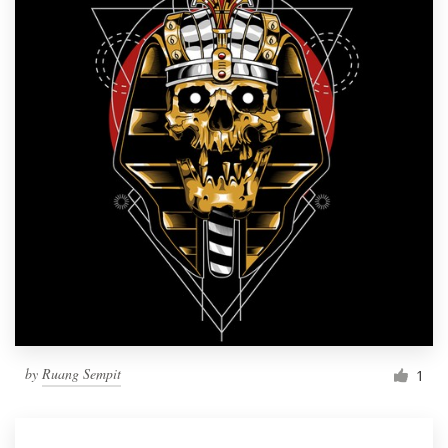
by
Ruang Sempit
1