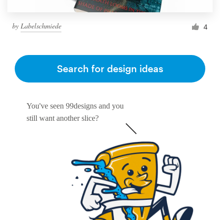
by
Labelschmiede
4
Search for design ideas
You've seen 99designs and you
still want another slice?