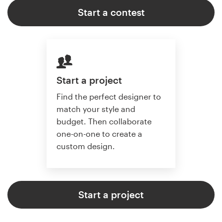
Start a contest
Start a project
Find the perfect designer to
match your style and
budget. Then collaborate
one-on-one to create a
custom design.
Start a project