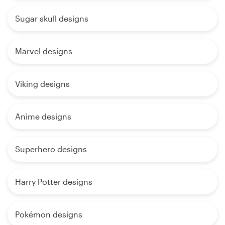
Sugar skull designs
Marvel designs
Viking designs
Anime designs
Superhero designs
Harry Potter designs
Pokémon designs