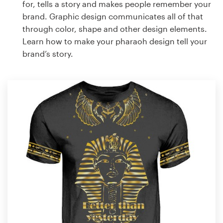
for, tells a story and makes people remember your
brand. Graphic design communicates all of that
through color, shape and other design elements.
Learn how to make your pharaoh design tell your
brand’s story.