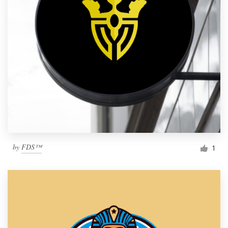
by
FDS™
1