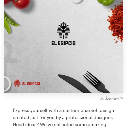
Design contests
1-to-1 Projects
Find a designer
Discover inspiration
99designs Studio
99designs Pro
by
Ševarika™
Get
a
Express yourself with a custom pharaoh design
design
created just for you by a professional designer.
Need ideas? We’ve collected some amazing