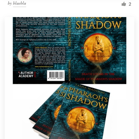
by
blueblu
2