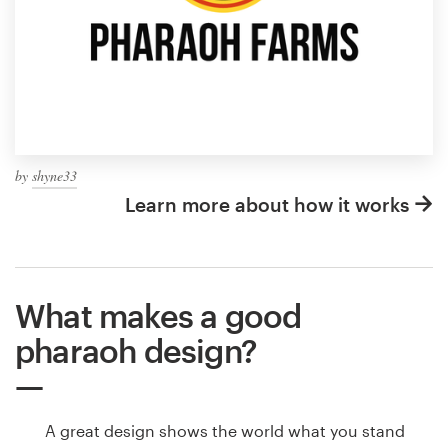
by
shyne33
Learn more about how it works
What makes a good
pharaoh design?
A great design shows the world what you stand