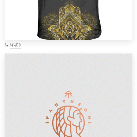
by
M-K®