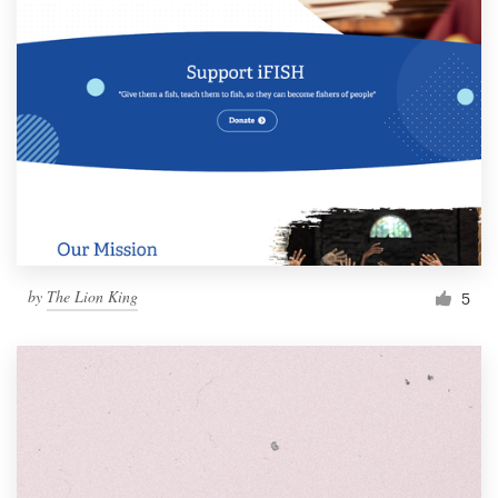
by
The Lion King
5