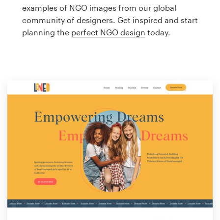
Logo design
examples of NGO images from our global
community of designers. Get inspired and start
Business card
planning the
perfect NGO design
today.
Web page design
Brand guide
Browse all categories
Support
1 800 513 1678
Help Center