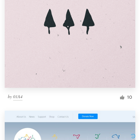
by
01A4
10