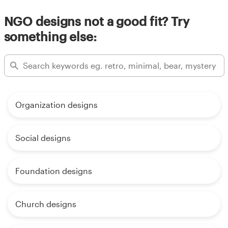
NGO designs not a good fit? Try
something else:
Organization designs
Social designs
Foundation designs
Church designs