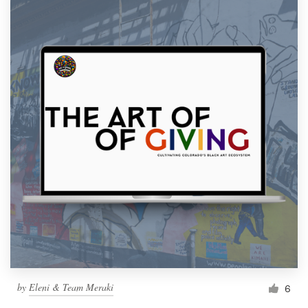
by
Eleni & Team Meraki
6