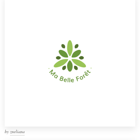
by
zneliana