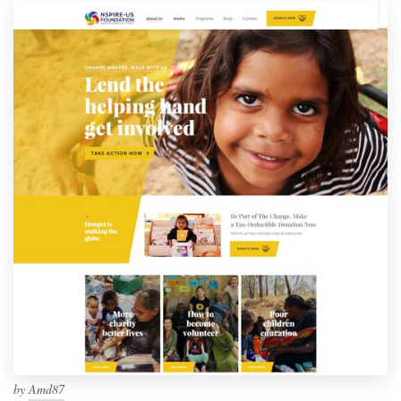
by
Amd87