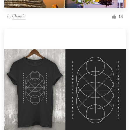
by
Charala
13