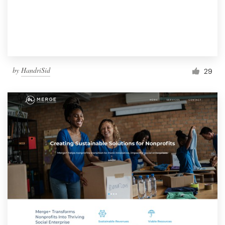
by
HandriSid
29