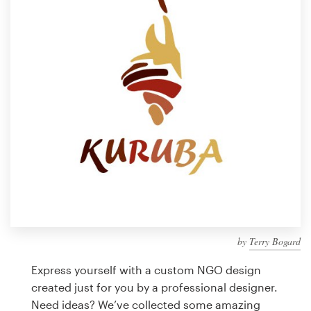
Design contests
1-to-1 Projects
Find a designer
Discover inspiration
99designs Studio
99designs Pro
by
Terry Bogard
Get
a
Express yourself with a custom NGO design
design
created just for you by a professional designer.
Need ideas? We’ve collected some amazing