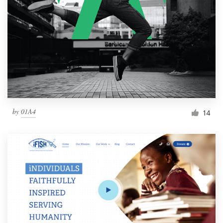
by
01A4
14