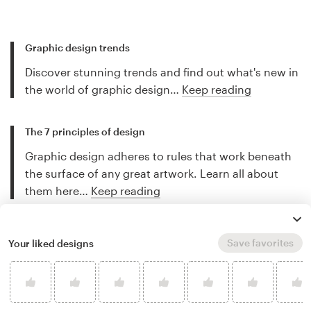
Graphic design trends
Discover stunning trends and find out what's new in
the world of graphic design…
Keep reading
The 7 principles of design
Graphic design adheres to rules that work beneath
the surface of any great artwork. Learn all about
them here…
Keep reading
Fundamentals of color theory
Save favorites
Your liked designs
Color can have an immense power - if you know
how to use it. Learn all about the fundamentals of
color theory here…
Keep reading