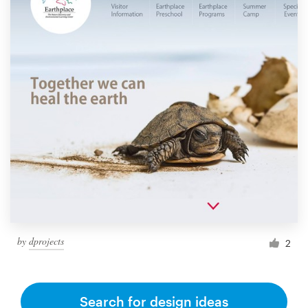
by
dprojects
2
Search for design ideas