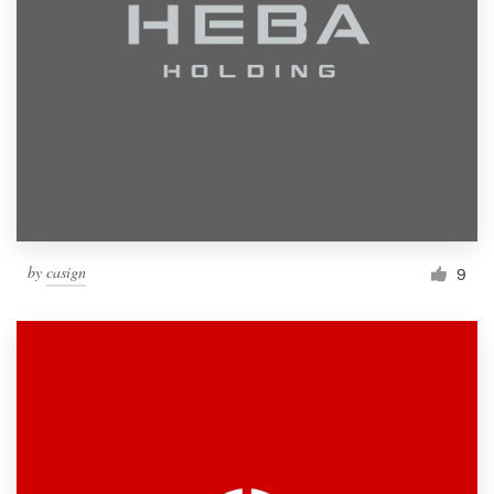
by
casign
9