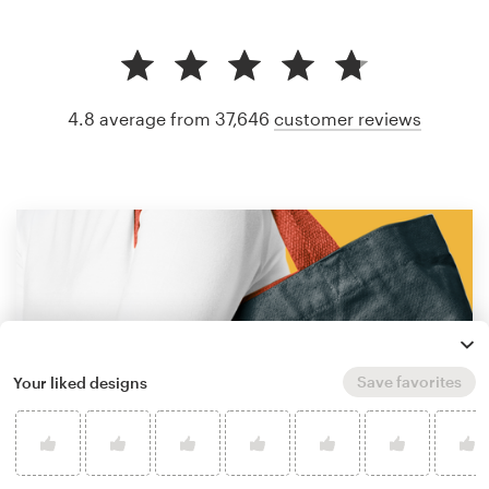
4.8 average from 37,646
customer reviews
Save favorites
Your liked designs