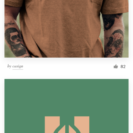
by
casign
82