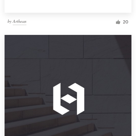
by
Arthean
20