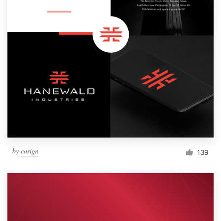
by
casign
139