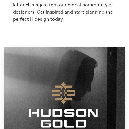
Logo design
letter H images from our global community of
designers. Get inspired and start planning the
Business card
perfect H design
today.
Web page design
Brand guide
Browse all categories
Support
1 800 513 1678
Help Center