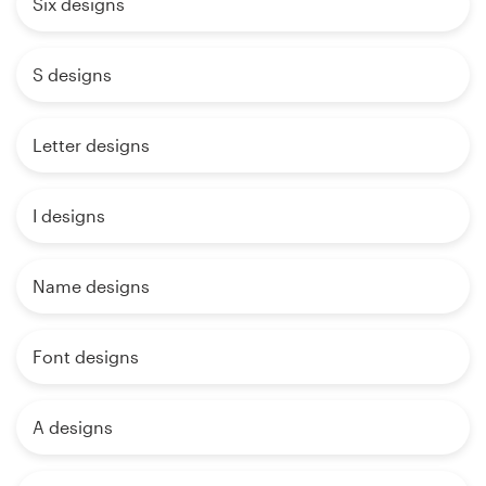
Six designs
S designs
Letter designs
I designs
Name designs
Font designs
A designs