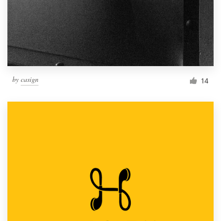
Resources
Pricing
Become a designer
by
casign
14
Blog