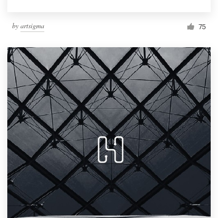
by
artsigma
75