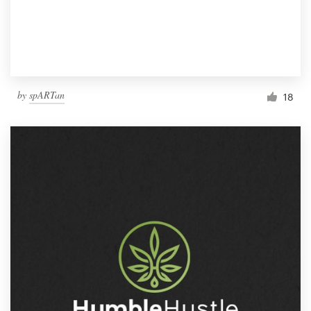
by
spARTan
18