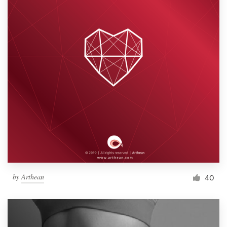
by
Arthean
40