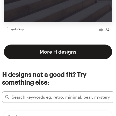
by
spARTan
24
More H designs
H designs not a good fit? Try
something else: