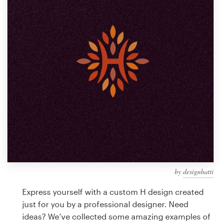
Design contests
1-to-1 Projects
Find a designer
Discover inspiration
99designs Studio
99designs Pro
by
designhatti
Get
a
Express yourself with a custom H design created
design
just for you by a professional designer. Need
ideas? We’ve collected some amazing examples of