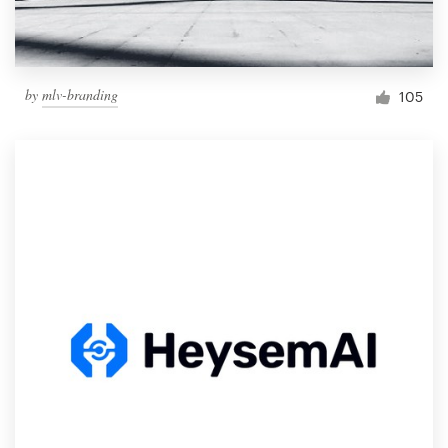
by
mlv-branding
105