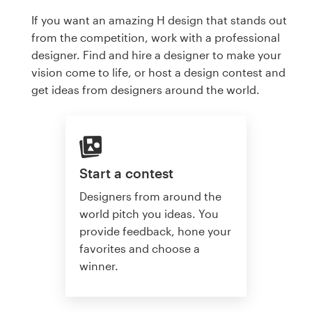
If you want an amazing H design that stands out
from the competition, work with a professional
designer. Find and hire a designer to make your
vision come to life, or host a design contest and
get ideas from designers around the world.
Start a contest
Designers from around the
world pitch you ideas. You
provide feedback, hone your
favorites and choose a
winner.