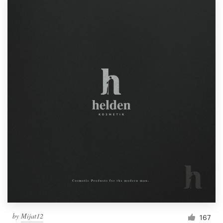
by
Mijat12
167