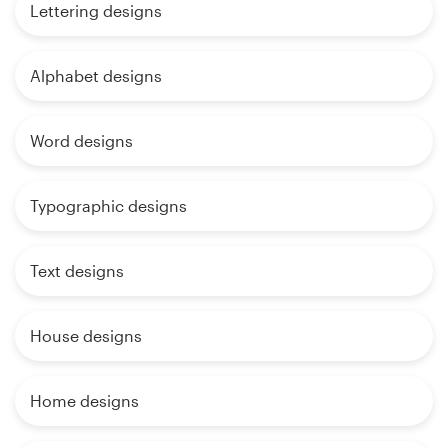
Lettering designs
Alphabet designs
Word designs
Typographic designs
Text designs
House designs
Home designs