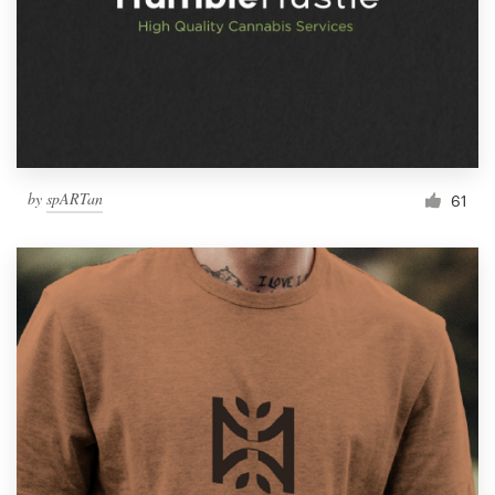
by
spARTan
61