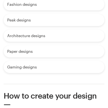
Fashion designs
Peak designs
Architecture designs
Paper designs
Gaming designs
How to create your design