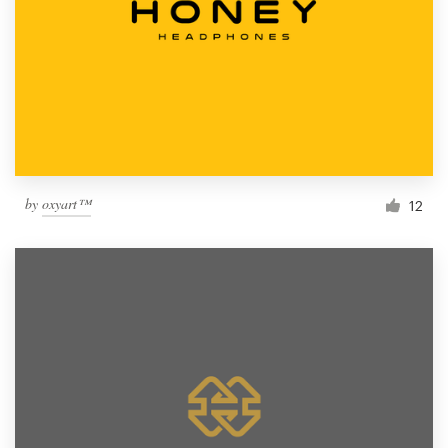
by
oxyart™
12