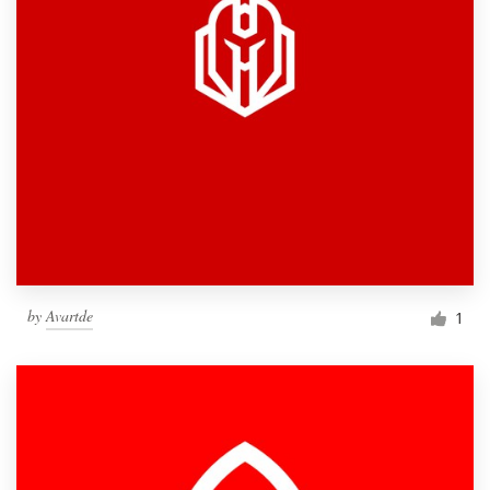
by
Avartde
1