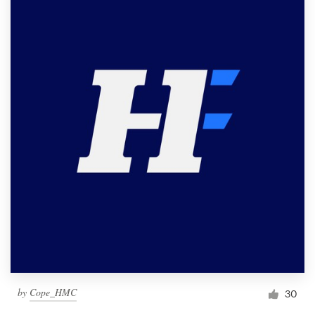
by
Cope_HMC
30