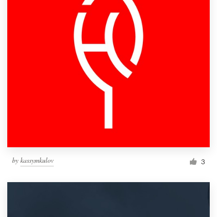
by
kassymkulov
3