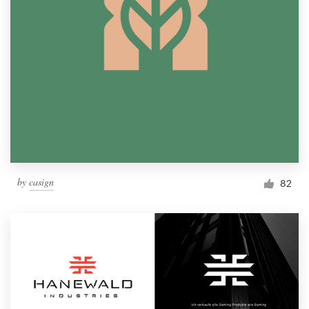
by
casign
82