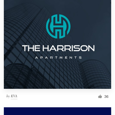
by
KVA
36