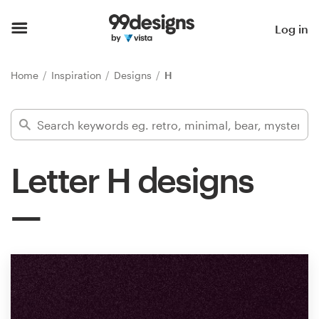
Home
Log in
Browse categories
Home
Inspiration
Designs
H
How it works
Find a designer
Letter H designs
Inspiration
99designs Pro
Design
services