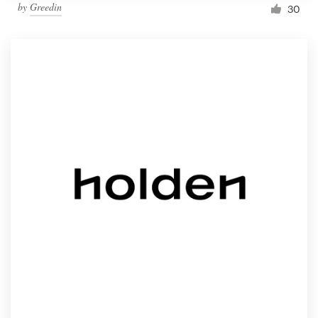
by
Greedin
30