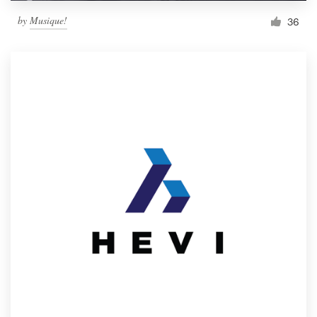
by
Musique!
36