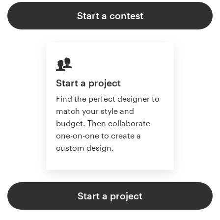
Start a contest
Start a project
Find the perfect designer to
match your style and
budget. Then collaborate
one-on-one to create a
custom design.
Start a project