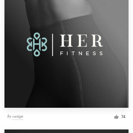
by
casign
74