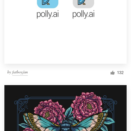
by
fatboyjim
132