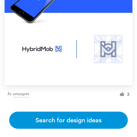
by
artangent
3
Search for design ideas