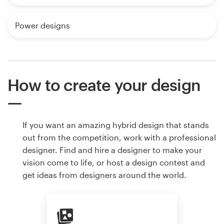
Power designs
How to create your design
If you want an amazing hybrid design that stands
out from the competition, work with a professional
designer. Find and hire a designer to make your
vision come to life, or host a design contest and
get ideas from designers around the world.