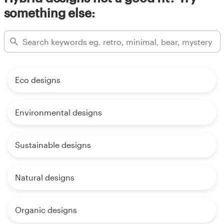
something else:
Eco designs
Environmental designs
Sustainable designs
Natural designs
Organic designs