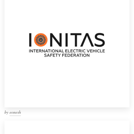
by
eonesh