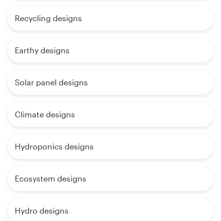
Recycling designs
Earthy designs
Solar panel designs
Climate designs
Hydroponics designs
Ecosystem designs
Hydro designs