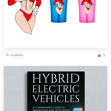
by
rezahales
1