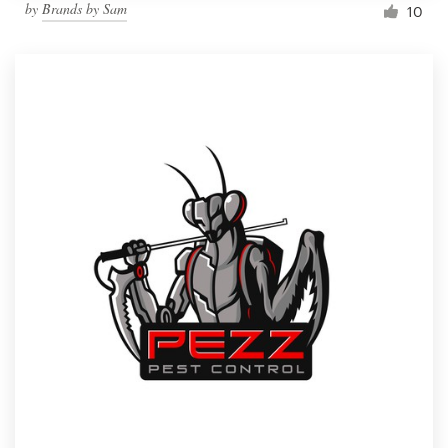
by
Brands by Sam
10