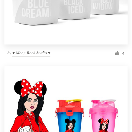
by
♥ Moon Rock Studio ♥
4