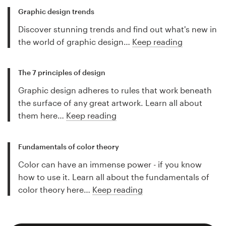
Graphic design trends
Discover stunning trends and find out what's new in
the world of graphic design…
Keep reading
The 7 principles of design
Graphic design adheres to rules that work beneath
the surface of any great artwork. Learn all about
them here…
Keep reading
Fundamentals of color theory
Color can have an immense power - if you know
how to use it. Learn all about the fundamentals of
color theory here…
Keep reading