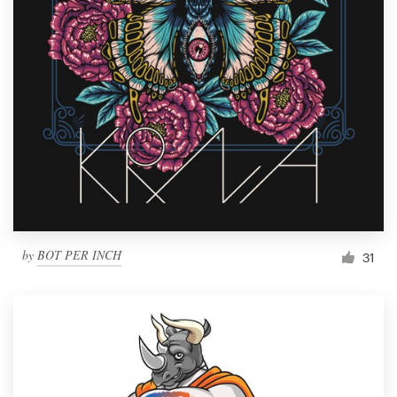
by
BOT PER INCH
31