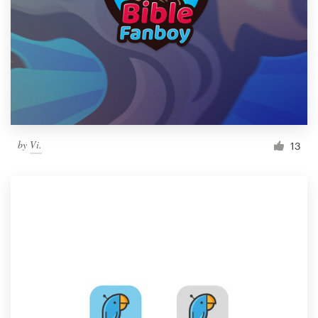
by
Vi.
13