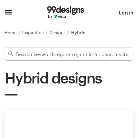
Home
Log in
Browse categories
Home
Inspiration
Designs
Hybrid
How it works
Find a designer
Hybrid designs
Inspiration
99designs Pro
Design
services