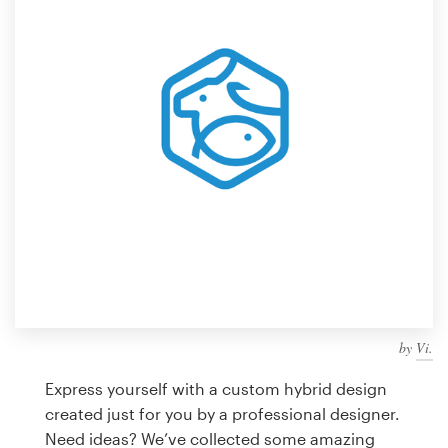
Design contests
1-to-1 Projects
Find a designer
Discover inspiration
99designs Studio
99designs Pro
by
Vi.
Get
a
Express yourself with a custom hybrid design
design
created just for you by a professional designer.
Need ideas? We’ve collected some amazing