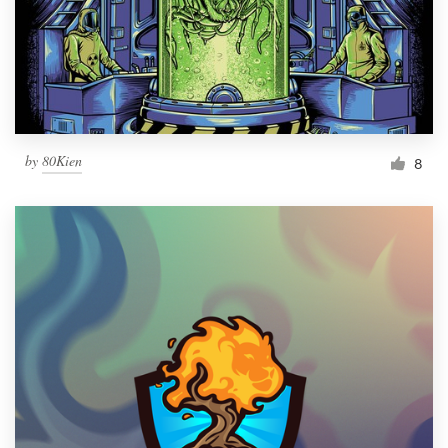
Resources
Pricing
Become a designer
by
80Kien
8
Blog