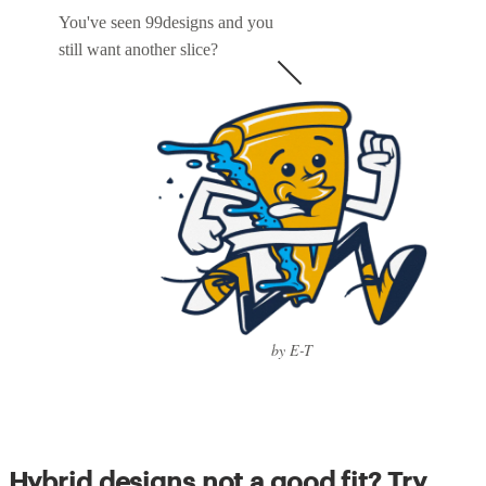
You've seen 99designs and you
still want another slice?
by E-T
Hybrid designs not a good fit? Try