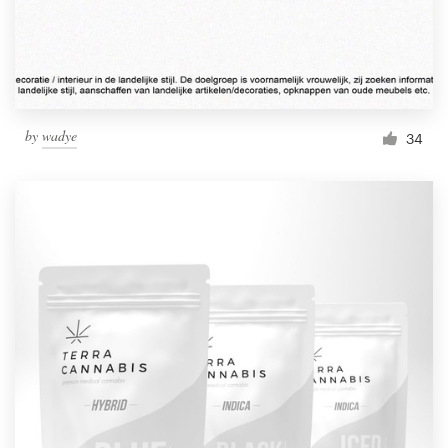
by
wadye
34