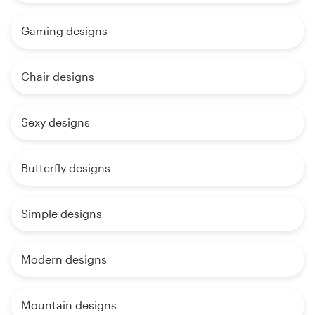
Gaming designs
Chair designs
Sexy designs
Butterfly designs
Simple designs
Modern designs
Mountain designs