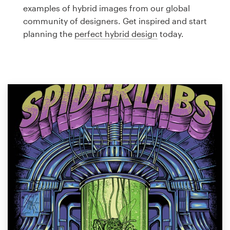
Logo design
examples of hybrid images from our global
community of designers. Get inspired and start
Business card
planning the
perfect hybrid design
today.
Web page design
Brand guide
Browse all categories
Support
1 800 513 1678
Help Center