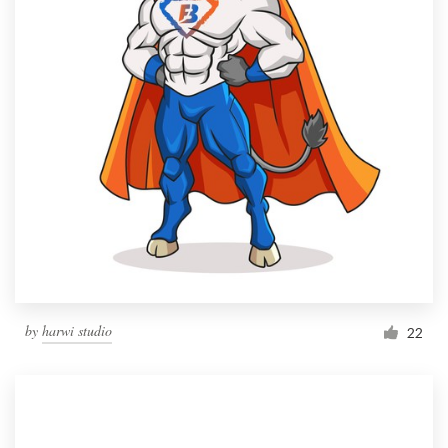
by
harwi studio
22