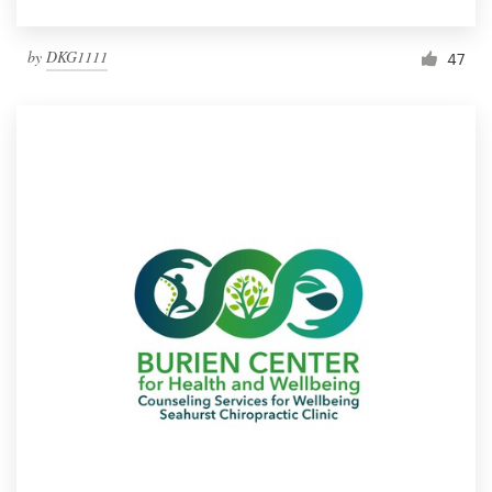
by
DKG1111
47