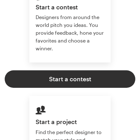
Start a contest
Designers from around the
world pitch you ideas. You
provide feedback, hone your
favorites and choose a
winner.
Start a contest
Start a project
Find the perfect designer to
match your style and