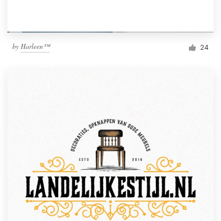
by
Harleen™
24