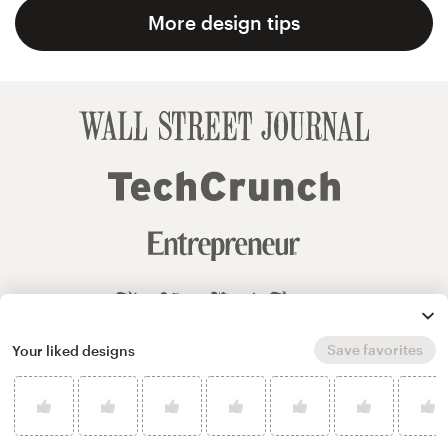
More design tips
Save favorites
Your liked designs