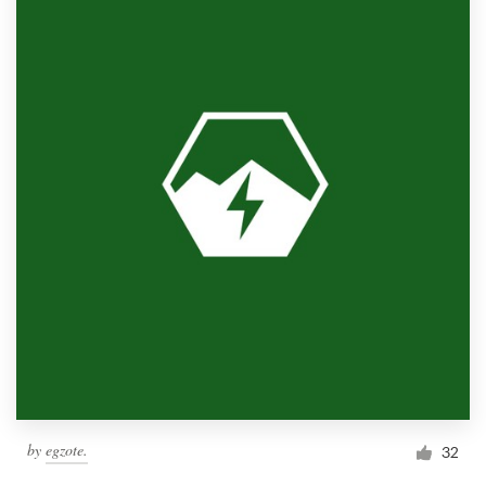
by
egzote.
32