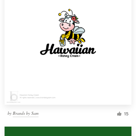
by
Brands by Sam
15