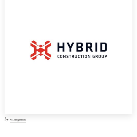
by
rasagama