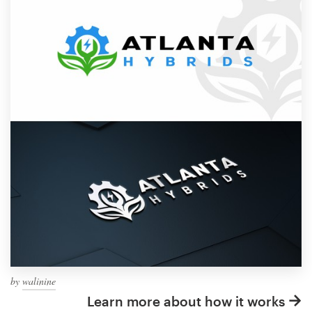
by
walinine
Learn more about how it works