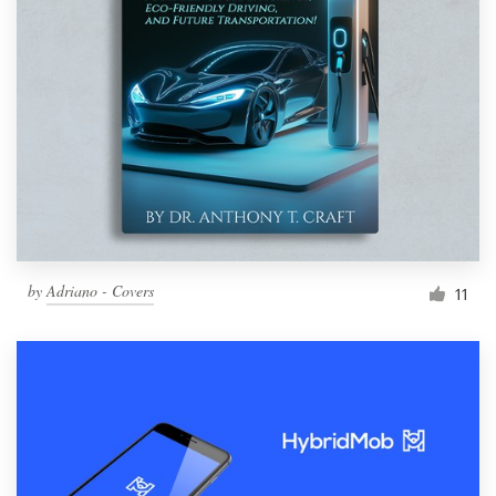
by
Adriano - Covers
11