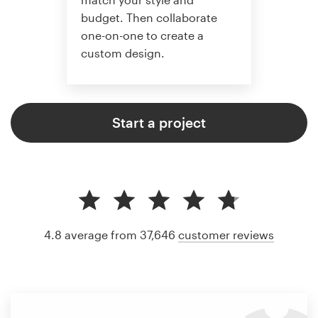
budget. Then collaborate
one-on-one to create a
custom design.
Start a project
4.8 average from 37,646
customer reviews