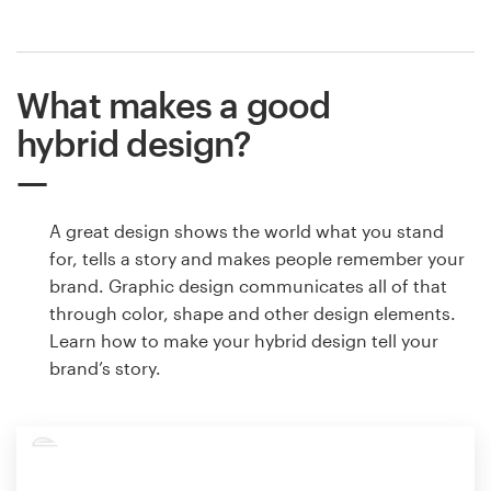
What makes a good
hybrid design?
A great design shows the world what you stand
for, tells a story and makes people remember your
brand. Graphic design communicates all of that
through color, shape and other design elements.
Learn how to make your hybrid design tell your
brand’s story.