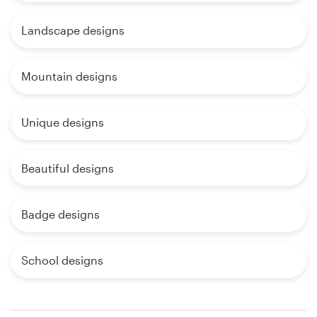
Landscape designs
Mountain designs
Unique designs
Beautiful designs
Badge designs
School designs