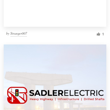
by
Stranger007
1