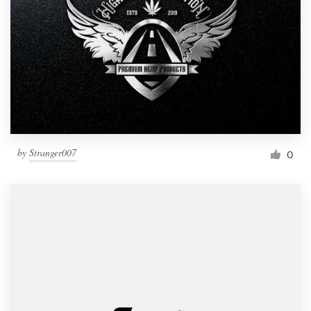
by
Stranger007
0