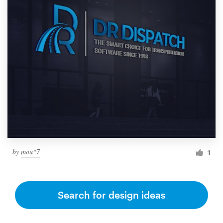
by
mou*7
1
Search for design ideas