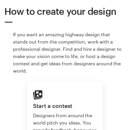
How to create your design
If you want an amazing highway design that
stands out from the competition, work with a
professional designer. Find and hire a designer to
make your vision come to life, or host a design
contest and get ideas from designers around the
world.
Start a contest
Designers from around the
world pitch you ideas. You
provide feedback, hone your