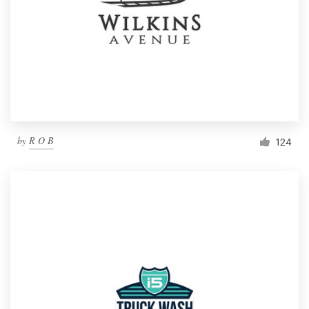
by
R O B
124