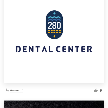
by
Roxana.I
9