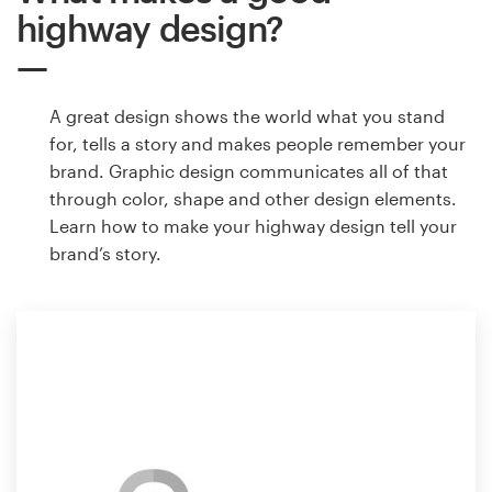
highway design?
A great design shows the world what you stand
for, tells a story and makes people remember your
brand. Graphic design communicates all of that
through color, shape and other design elements.
Learn how to make your highway design tell your
brand’s story.