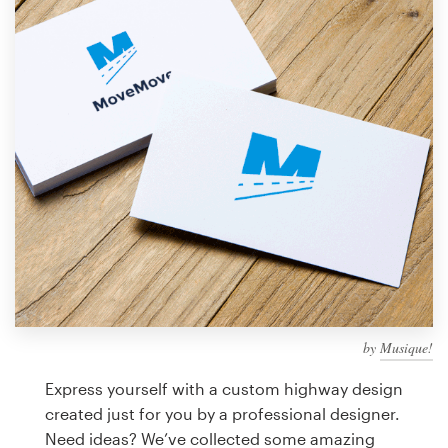
Design contests
1-to-1 Projects
Find a designer
Discover inspiration
99designs Studio
99designs Pro
by
Musique!
Get
a
Express yourself with a custom highway design
design
created just for you by a professional designer.
Need ideas? We’ve collected some amazing