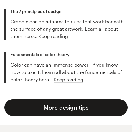
The 7 principles of design
Graphic design adheres to rules that work beneath
the surface of any great artwork. Learn all about
them here…
Keep reading
Fundamentals of color theory
Color can have an immense power - if you know
how to use it. Learn all about the fundamentals of
color theory here…
Keep reading
More design tips