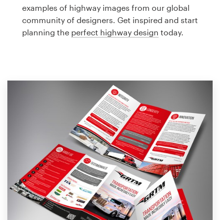
Logo design
examples of highway images from our global
community of designers. Get inspired and start
Business card
planning the
perfect highway design
today.
Web page design
Brand guide
Browse all categories
Support
1 800 513 1678
Help Center