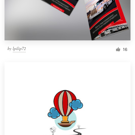
Resources
Pricing
Become a designer
by
lpilip72
16
Blog