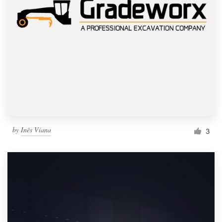
by
Inês Viana
3