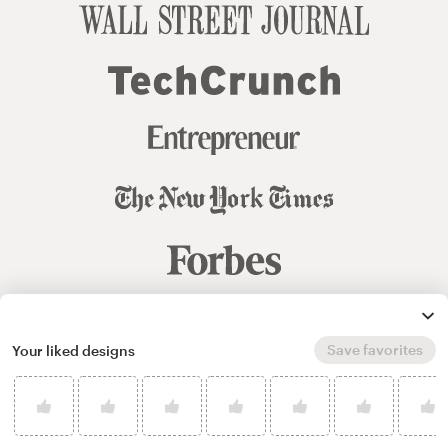
Save favorites
© 99designs
by Vista
Your liked designs
Terms and Conditions
Privacy
Sitemap
English
español