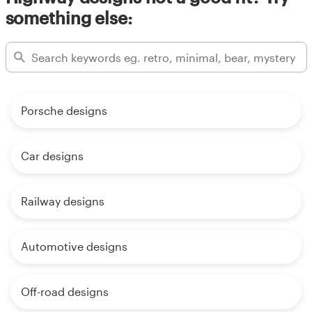
something else:
Porsche designs
Car designs
Railway designs
Automotive designs
Off-road designs