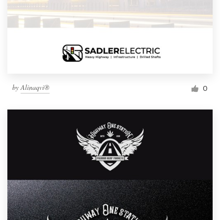
by
Alinaqvi®
0