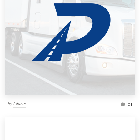
by
Adante
51