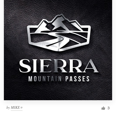
by
MIKE⭐
3