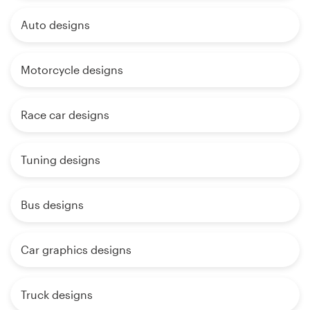
Auto designs
Motorcycle designs
Race car designs
Tuning designs
Bus designs
Car graphics designs
Truck designs