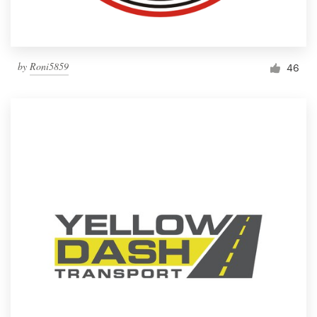
by
Roni5859
46