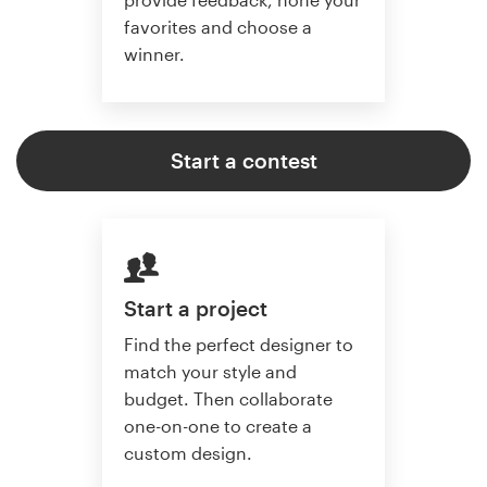
favorites and choose a
winner.
Start a contest
Start a project
Find the perfect designer to
match your style and
budget. Then collaborate
one-on-one to create a
custom design.