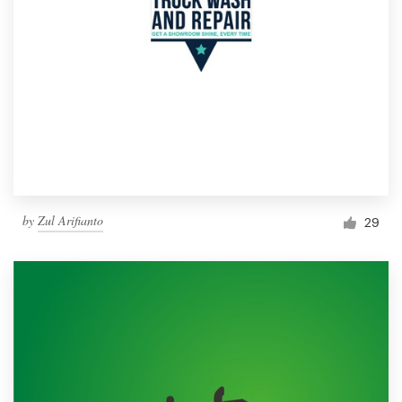
by
Zul Arifianto
29