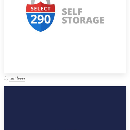
by
yuri.lopes