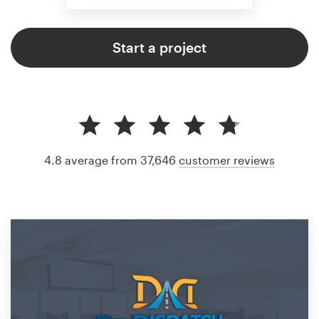
Start a project
4.8 average from 37,646
customer reviews