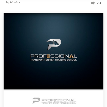
by
blueblu
20