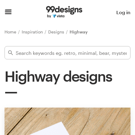
Home
Log in
Browse categories
Home
Inspiration
Designs
Highway
How it works
Find a designer
Highway designs
Inspiration
99designs Pro
Design
services