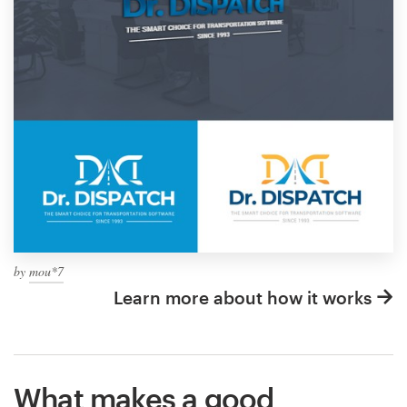
by
mou*7
Learn more about how it works
What makes a good