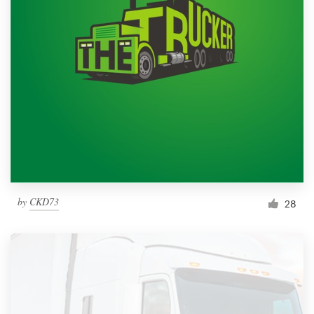
by
CKD73
28