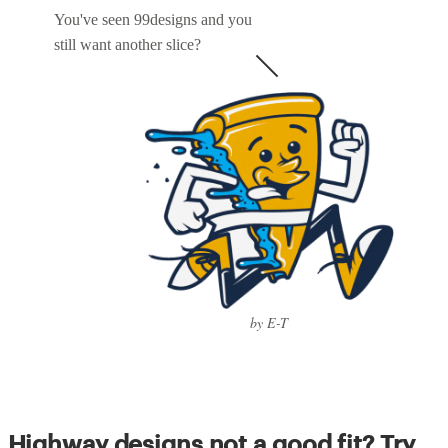
You've seen 99designs and you
still want another slice?
by E-T
Highway designs not a good fit? Try