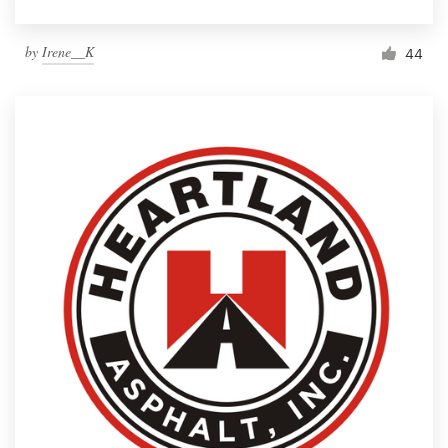
by
Irene__K
44