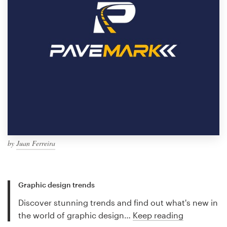
by
Juan Ferreira
Graphic design trends
Discover stunning trends and find out what's new in
the world of graphic design…
Keep reading