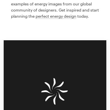
Logo design
examples of energy images from our global
community of designers. Get inspired and start
Business card
planning the
perfect energy design
today.
Web page design
Brand guide
Browse all categories
Support
1 800 513 1678
Help Center