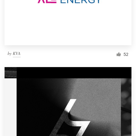
by
KVA
52