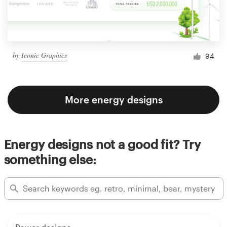
by
Iconic Graphics
94
More energy designs
Energy designs not a good fit? Try
something else: