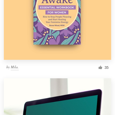
by
Mila.
35