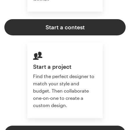
Start a contest
Start a project
Find the perfect designer to
match your style and
budget. Then collaborate
one-on-one to create a
custom design.