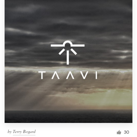
by
Terry Bogard
30