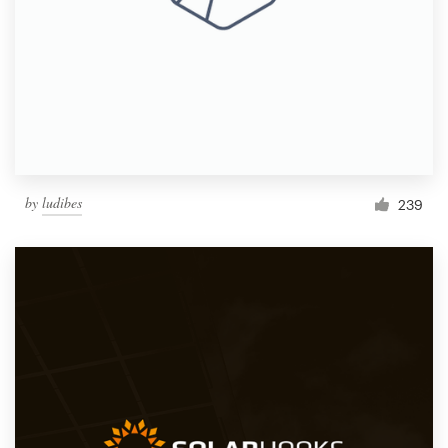
by
ludibes
239