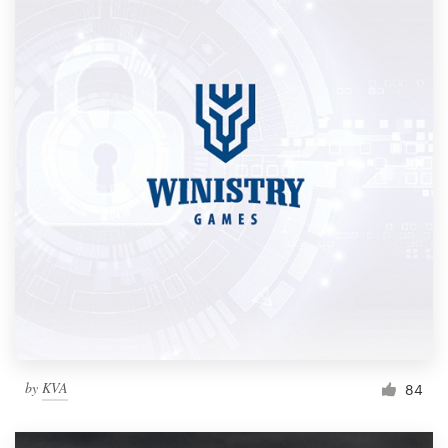
by
KVA
84