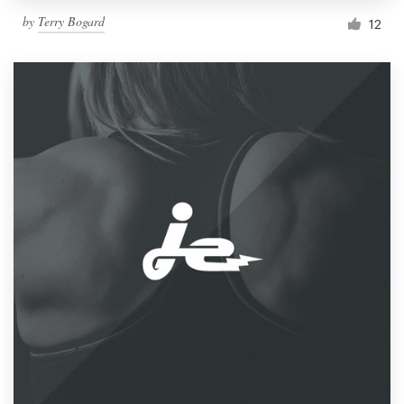
by
Terry Bogard
12