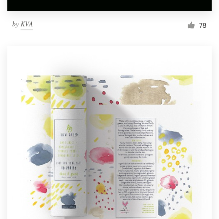
by
KVA
78