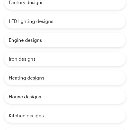
Factory designs
LED lighting designs
Engine designs
Iron designs
Heating designs
House designs
Kitchen designs