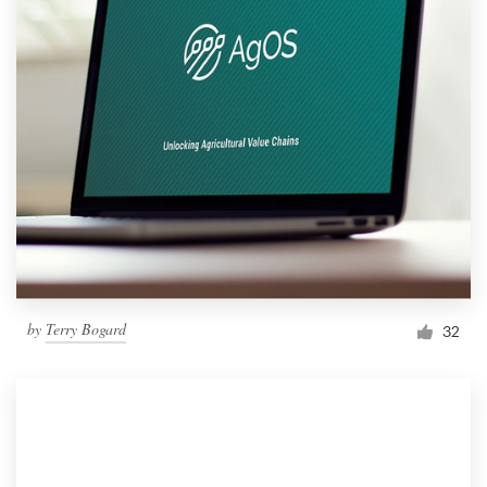
by
Terry Bogard
32