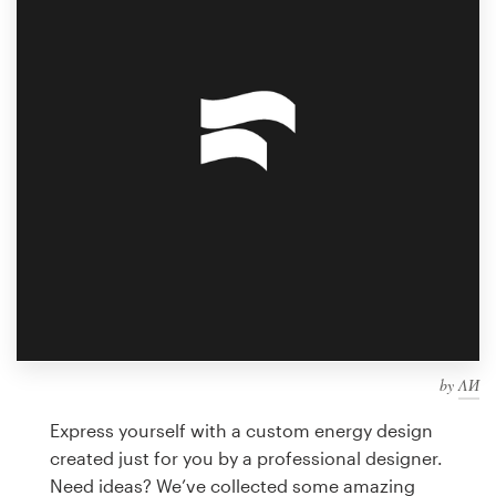
Design contests
1-to-1 Projects
Find a designer
Discover inspiration
99designs Studio
99designs Pro
by
ΛИ
Get
a
Express yourself with a custom energy design
design
created just for you by a professional designer.
Need ideas? We’ve collected some amazing