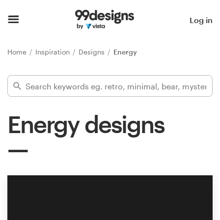
Home
Log in
Browse categories
Home
Inspiration
Designs
Energy
How it works
Find a designer
Energy designs
Inspiration
99designs Pro
Design
services