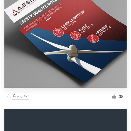
by
YaseenArt
38