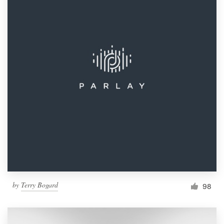
by
Terry Bogard
98