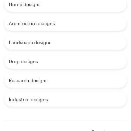
Home designs
Architecture designs
Landscape designs
Drop designs
Research designs
Industrial designs