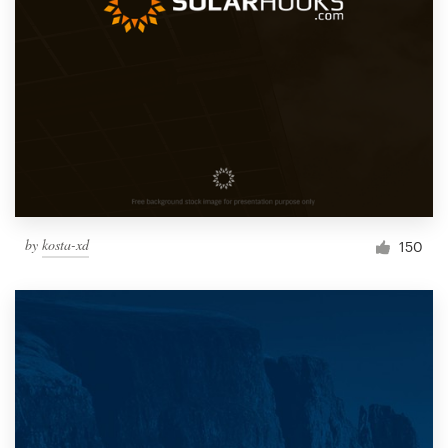
by
kosta-xd
150