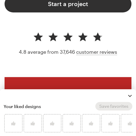
Start a project
4.8 average from 37,646
customer reviews
Save favorites
Your liked designs