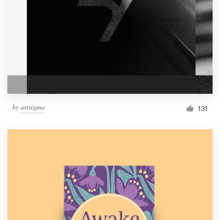
by
artsigma
131