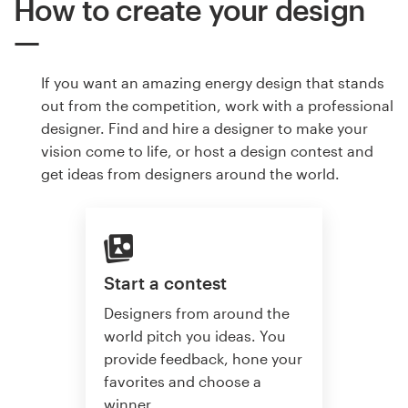
How to create your design
If you want an amazing energy design that stands
out from the competition, work with a professional
designer. Find and hire a designer to make your
vision come to life, or host a design contest and
get ideas from designers around the world.
Start a contest
Designers from around the
world pitch you ideas. You
provide feedback, hone your
favorites and choose a
winner.