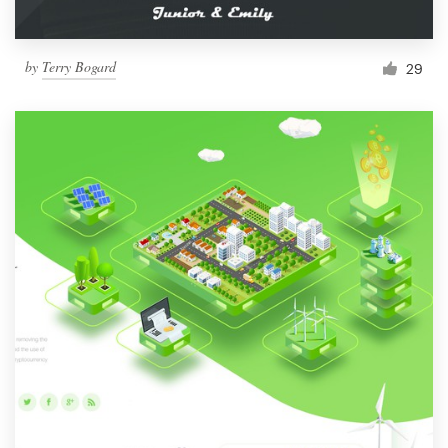
by
Terry Bogard
29