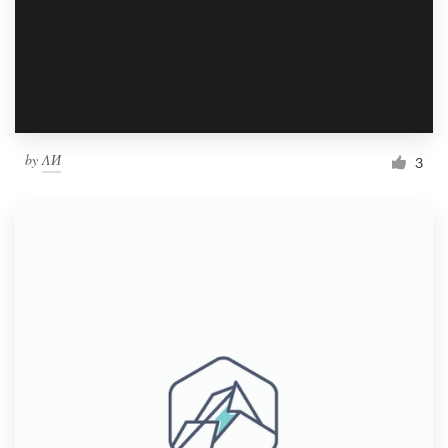
Resources
Pricing
Become a designer
by
ΛИ
3
Blog