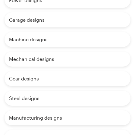
Power designs
Garage designs
Machine designs
Mechanical designs
Gear designs
Steel designs
Manufacturing designs