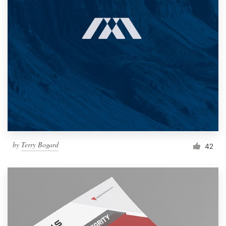
by
Terry Bogard
42