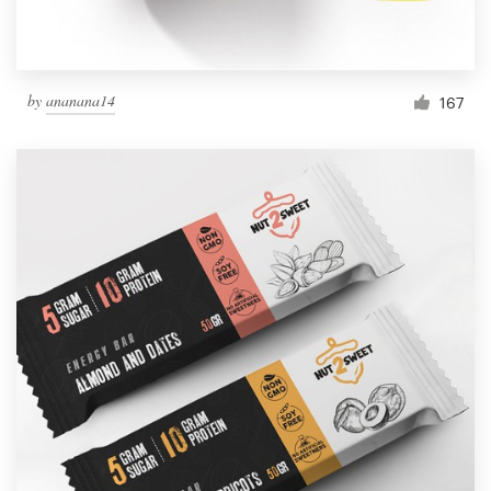
by
ananana14
167