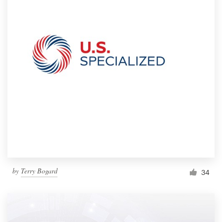
by
Terry Bogard
34