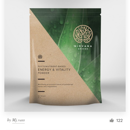
by
Mj.vass
122