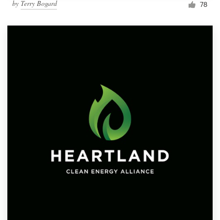
by
Terry Bogard
78