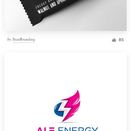
by
StanBranding
85