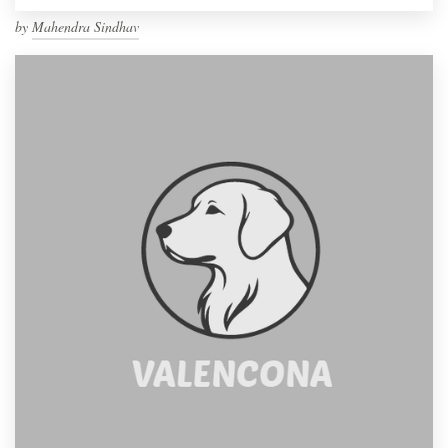
by
Mahendra Sindhav