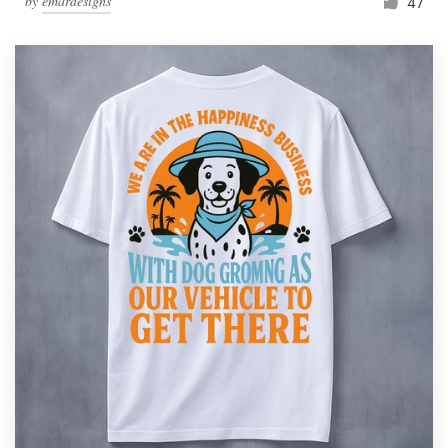
by
emardesigns
47