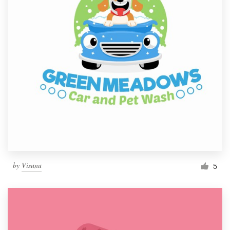
by
Visunu
5