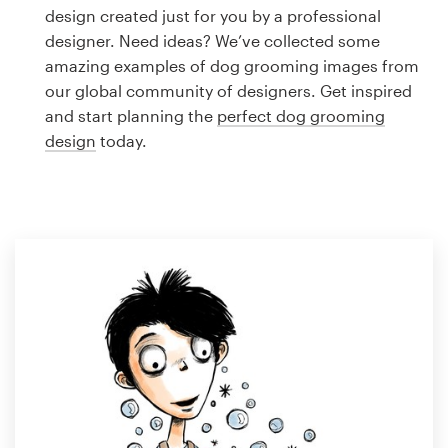
Logo design
design created just for you by a professional
designer. Need ideas? We’ve collected some
Business card
amazing examples of dog grooming images from
our global community of designers. Get inspired
Web page design
and start planning the
perfect dog grooming
design
today.
Brand guide
Browse all categories
Support
1 800 513 1678
Help Center