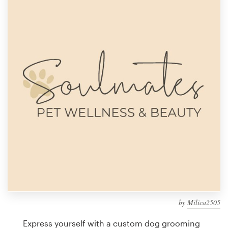
Design contests
1-to-1 Projects
Find a designer
Discover inspiration
99designs Studio
99designs Pro
Get
a
design
by
Milica2505
Express yourself with a custom dog grooming