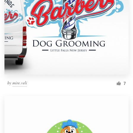
by
mire.veli
7