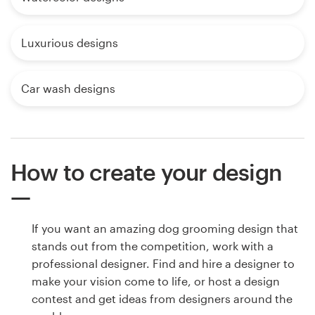
Luxurious designs
Car wash designs
How to create your design
If you want an amazing dog grooming design that
stands out from the competition, work with a
professional designer. Find and hire a designer to
make your vision come to life, or host a design
contest and get ideas from designers around the