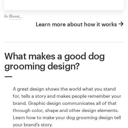
by
Hasan_
Learn more about how it works
What makes a good dog
grooming design?
A great design shows the world what you stand
for, tells a story and makes people remember your
brand. Graphic design communicates all of that
through color, shape and other design elements.
Learn how to make your dog grooming design tell
your brand’s story.