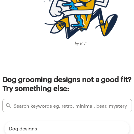
by E-T
Dog grooming designs not a good fit?
Try something else:
Dog designs