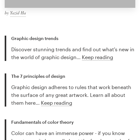
by
Yazid Ha
Graphic design trends
Discover stunning trends and find out what's new in
the world of graphic design…
Keep reading
The 7 principles of design
Graphic design adheres to rules that work beneath
the surface of any great artwork. Learn all about
them here…
Keep reading
Fundamentals of color theory
Color can have an immense power - if you know