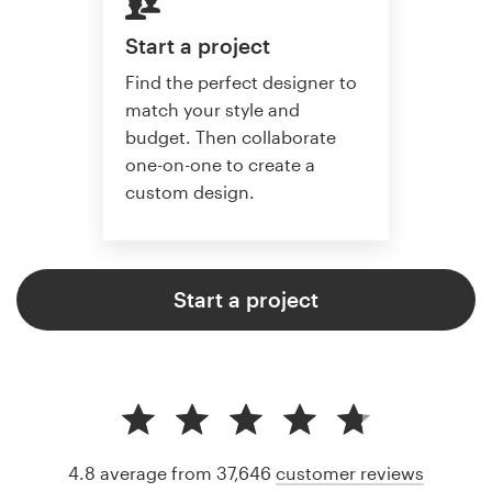
Start a project
Find the perfect designer to
match your style and
budget. Then collaborate
one-on-one to create a
custom design.
Start a project
4.8 average from 37,646
customer reviews