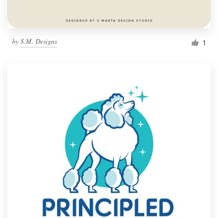
by
S.M. Designs
1