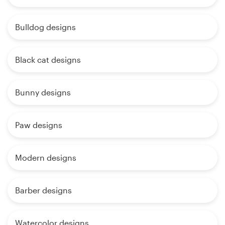
Bulldog designs
Black cat designs
Bunny designs
Paw designs
Modern designs
Barber designs
Watercolor designs