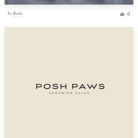
by
Birdy.
0