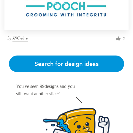
by
JNCri8ve
2
Search for design ideas
You've seen 99designs and you
still want another slice?