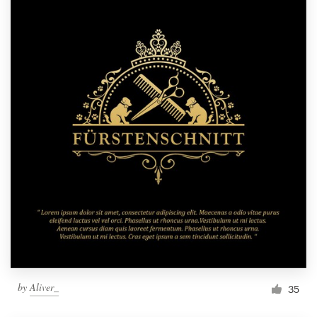
by
Aliver_
35