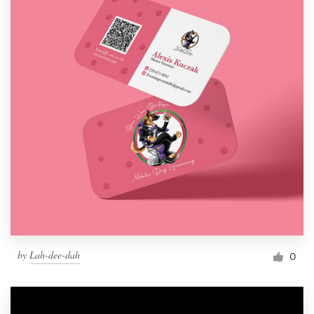
by
Lah-dee-dah
0