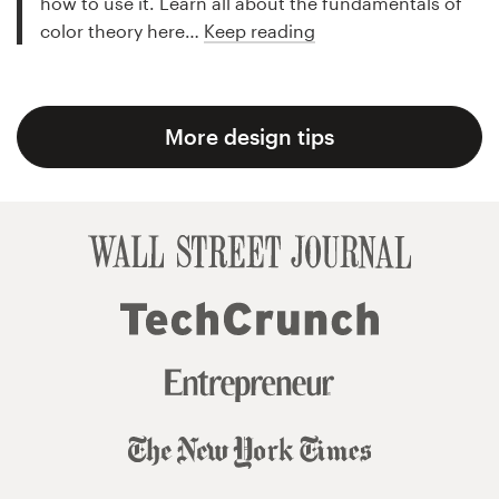
how to use it. Learn all about the fundamentals of
color theory here…
Keep reading
More design tips