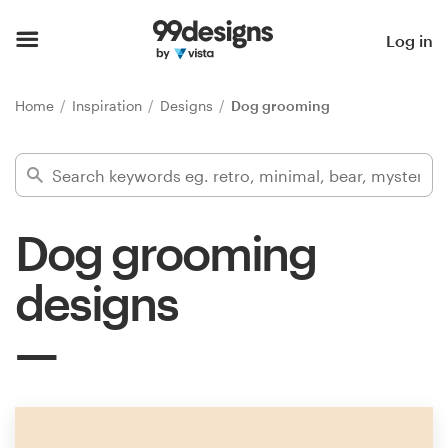
Home
Log in
Browse categories
Home
Inspiration
Designs
Dog grooming
How it works
Find a designer
Dog grooming
Inspiration
designs
99designs Pro
Design
services