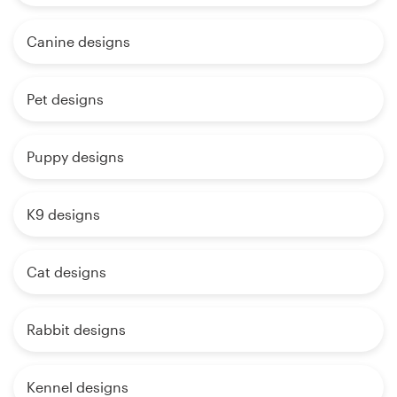
Canine designs
Pet designs
Puppy designs
K9 designs
Cat designs
Rabbit designs
Kennel designs