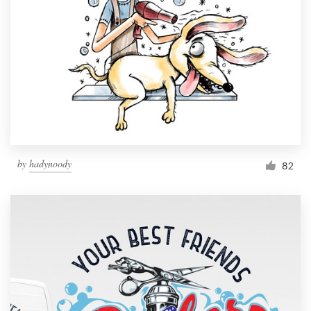
Resources
Pricing
Become a designer
Blog
by
hadynoody
82