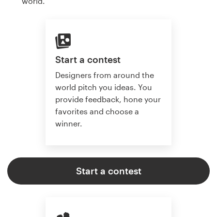
world.
Start a contest
Designers from around the
world pitch you ideas. You
provide feedback, hone your
favorites and choose a
winner.
Start a contest