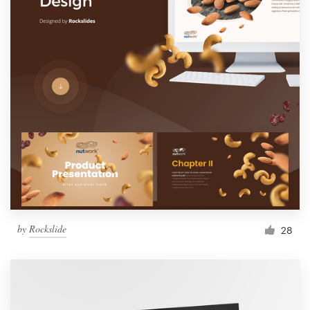
by
Rockslide
28