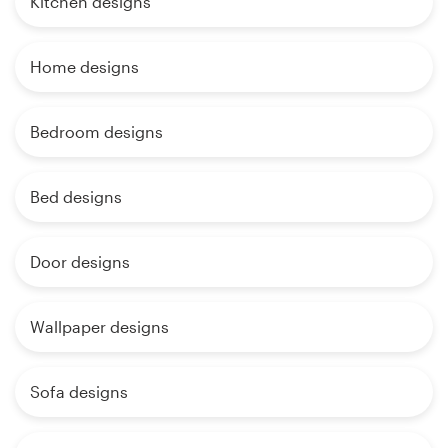
Kitchen designs
Home designs
Bedroom designs
Bed designs
Door designs
Wallpaper designs
Sofa designs