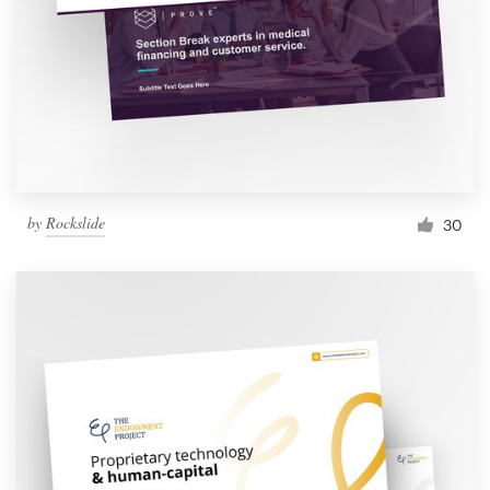
by
Rockslide
30