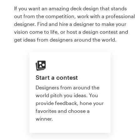
If you want an amazing deck design that stands
out from the competition, work with a professional
designer. Find and hire a designer to make your
vision come to life, or host a design contest and
get ideas from designers around the world.
Start a contest
Designers from around the
world pitch you ideas. You
provide feedback, hone your
favorites and choose a
winner.