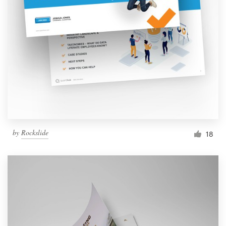
by
Rockslide
18