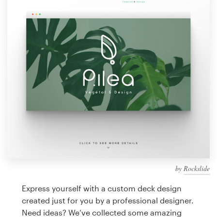
Design contests
1-to-1 Projects
Find a designer
Discover inspiration
99designs Studio
99designs Pro
by
Rockslide
Get
a
Express yourself with a custom deck design
design
created just for you by a professional designer.
Need ideas? We’ve collected some amazing