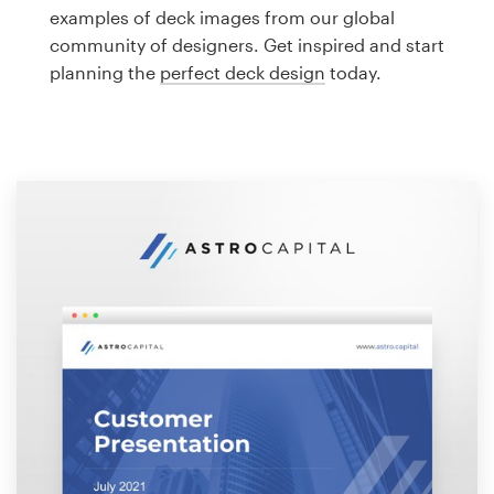
Logo design
examples of deck images from our global
community of designers. Get inspired and start
Business card
planning the
perfect deck design
today.
Web page design
Brand guide
Browse all categories
Support
1 800 513 1678
Help Center