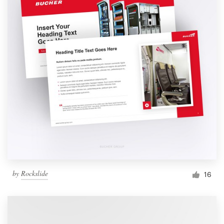
by
Rockslide
16