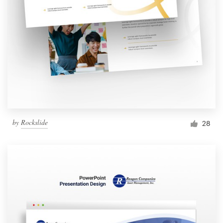
by
Rockslide
28