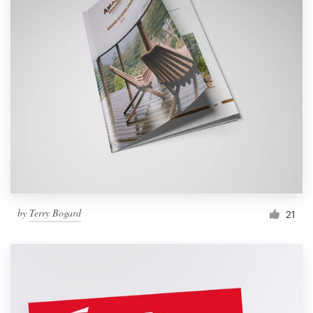
by
Terry Bogard
21