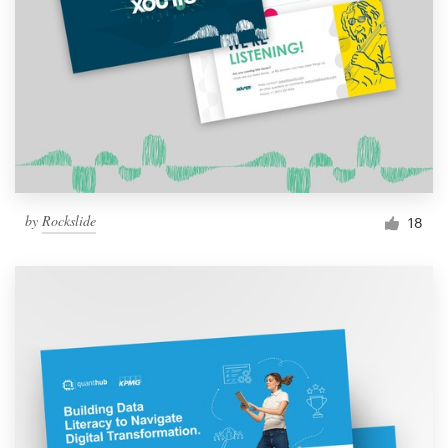
by
Rockslide
18