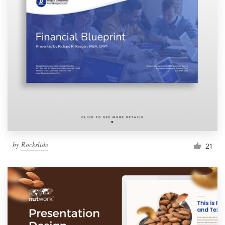
by
Rockslide
21