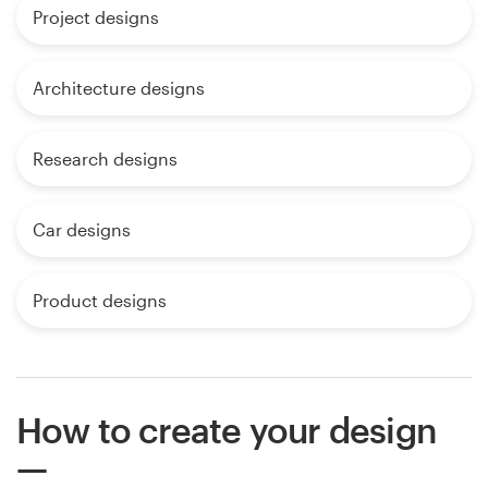
Project designs
Architecture designs
Research designs
Car designs
Product designs
How to create your design