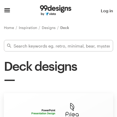
Home
Log in
Browse categories
Home
Inspiration
Designs
Deck
How it works
Find a designer
Deck designs
Inspiration
99designs Pro
Design
services