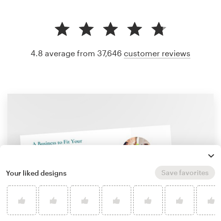
4.8 average from 37,646
customer reviews
Save favorites
Your liked designs