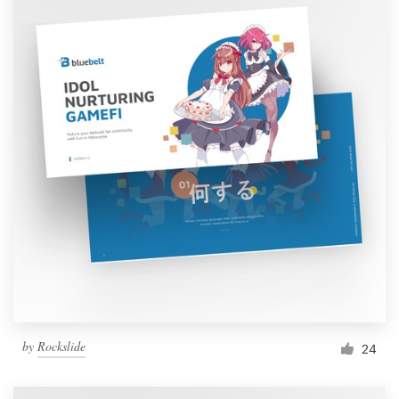
by
Rockslide
24