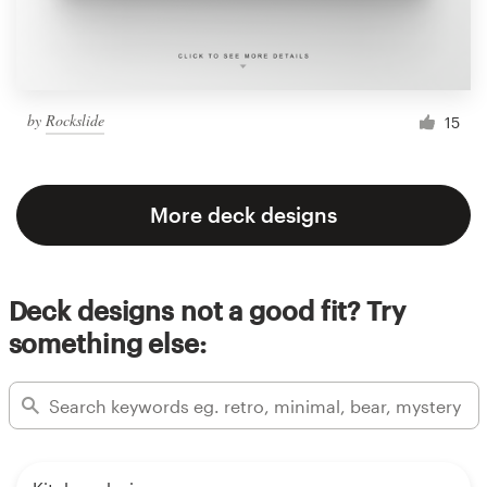
by
Rockslide
15
More deck designs
Deck designs not a good fit? Try
something else: