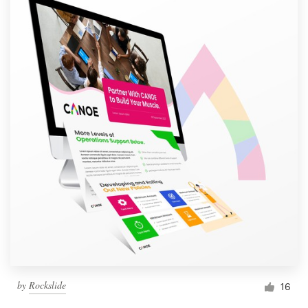
by
Rockslide
16