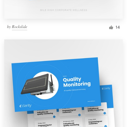
by
Rockslide
14