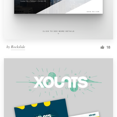
by
Rockslide
18