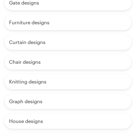
Gate designs
Furniture designs
Curtain designs
Chair designs
Knitting designs
Graph designs
House designs