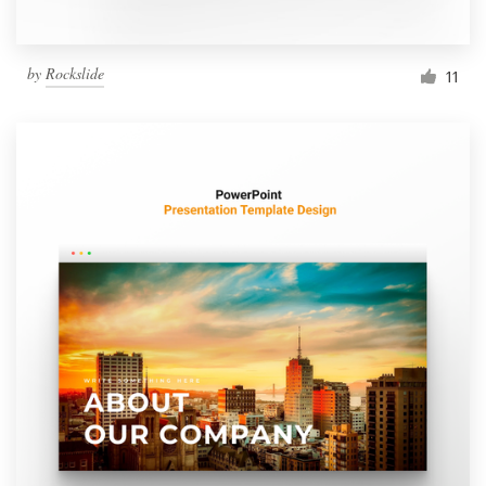
by
Rockslide
11