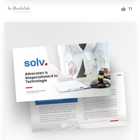
by
Rockslide
11