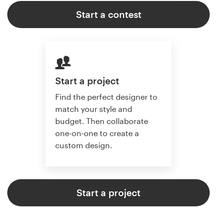
Start a contest
Start a project
Find the perfect designer to
match your style and
budget. Then collaborate
one-on-one to create a
custom design.
Start a project