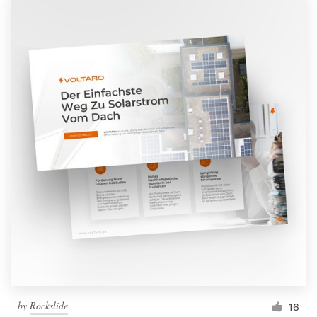
by
Rockslide
16