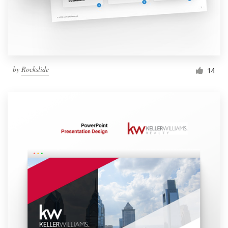
by
Rockslide
14