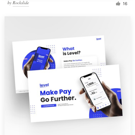
by
Rockslide
16