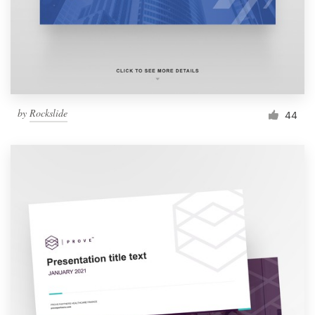
Resources
Pricing
Become a designer
by
Rockslide
44
Blog