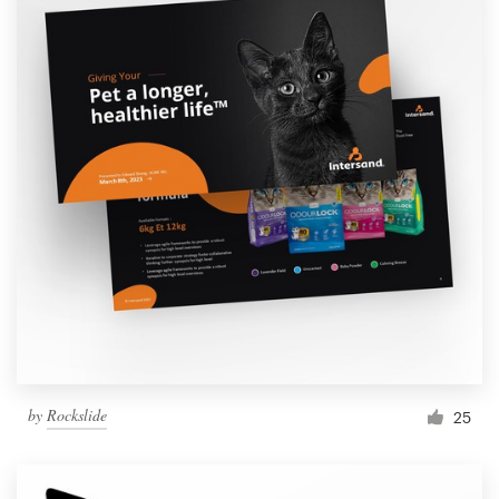
by
Rockslide
25