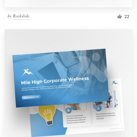
by
Rockslide
22