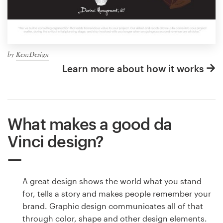
by
KenzDesign
Learn more about how it works
What makes a good da
Vinci design?
A great design shows the world what you stand
for, tells a story and makes people remember your
brand. Graphic design communicates all of that
through color, shape and other design elements.