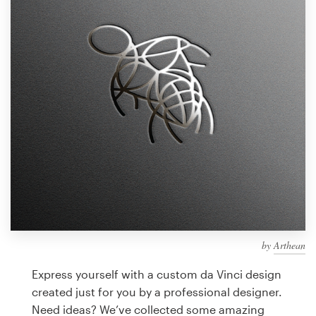
Design contests
1-to-1 Projects
Find a designer
Discover inspiration
99designs Studio
99designs Pro
by
Arthean
Get
a
Express yourself with a custom da Vinci design
design
created just for you by a professional designer.
Need ideas? We’ve collected some amazing