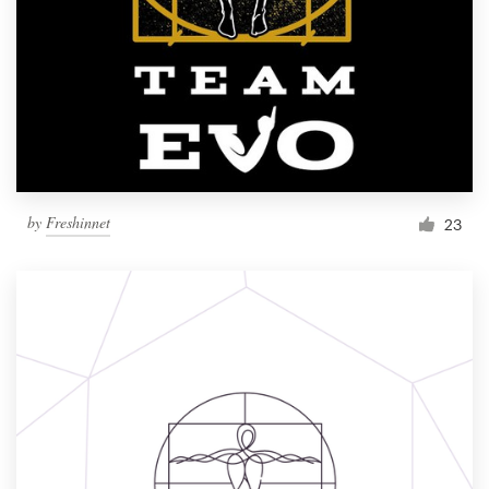
by
Freshinnet
23