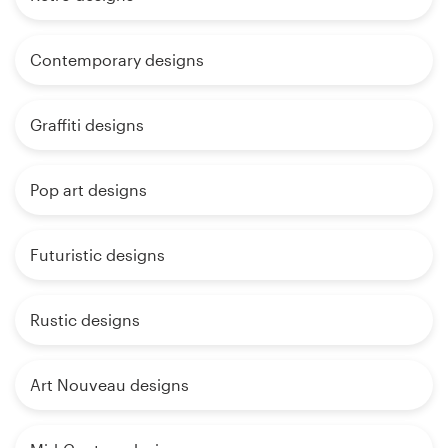
Contemporary designs
Graffiti designs
Pop art designs
Futuristic designs
Rustic designs
Art Nouveau designs