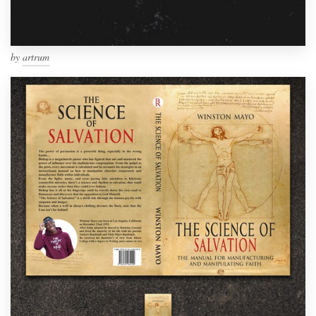
by
artrum