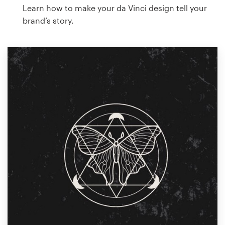
Learn how to make your da Vinci design tell your
brand’s story.