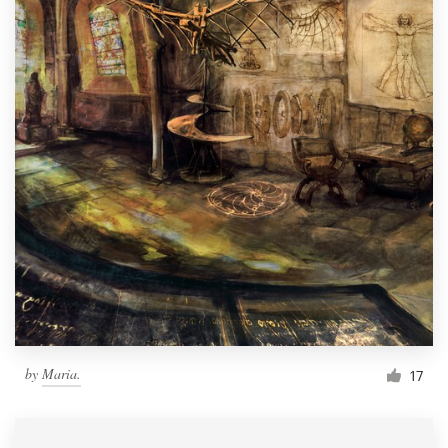
by
Maria.
17