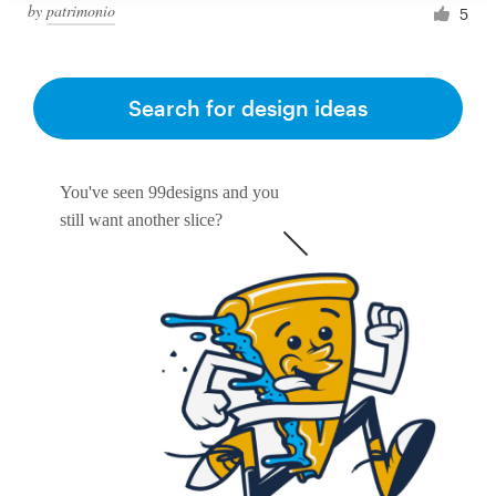
by
patrimonio
5
Search for design ideas
You've seen 99designs and you
still want another slice?