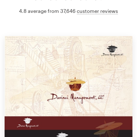
4.8 average from 37,646
customer reviews