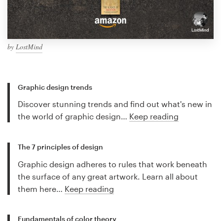
by
LostMind
Graphic design trends
Discover stunning trends and find out what's new in
the world of graphic design…
Keep reading
The 7 principles of design
Graphic design adheres to rules that work beneath
the surface of any great artwork. Learn all about
them here…
Keep reading
Fundamentals of color theory