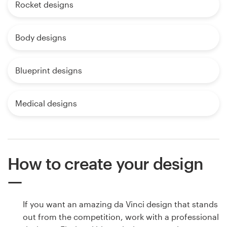
Rocket designs
Body designs
Blueprint designs
Medical designs
How to create your design
If you want an amazing da Vinci design that stands
out from the competition, work with a professional