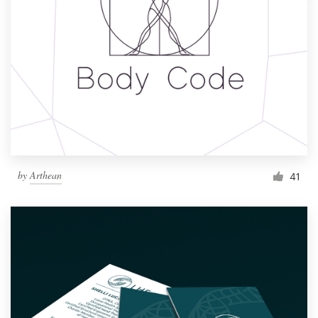
by
Arthean
41