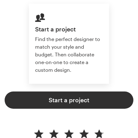
Start a project
Find the perfect designer to
match your style and
budget. Then collaborate
one-on-one to create a
custom design.
Start a project