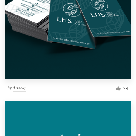
by
Arthean
24