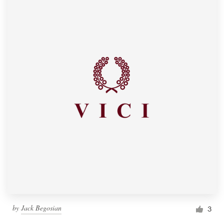
by
Jack Begosian
3