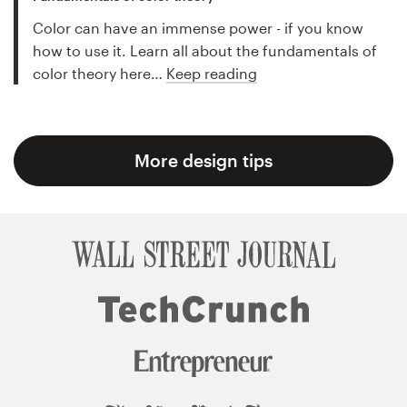
Color can have an immense power - if you know
how to use it. Learn all about the fundamentals of
color theory here…
Keep reading
More design tips