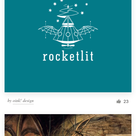
by
oink! design
23