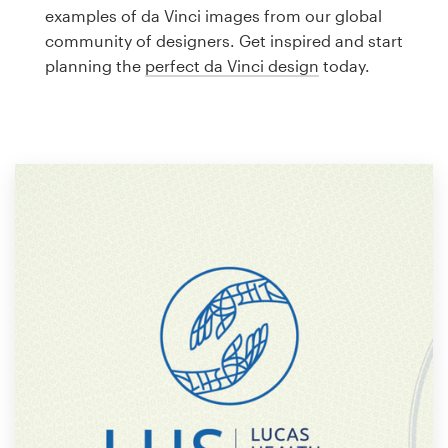
Logo design
examples of da Vinci images from our global
community of designers. Get inspired and start
Business card
planning the
perfect da Vinci design
today.
Web page design
Brand guide
Browse all categories
Support
1 800 513 1678
Help Center