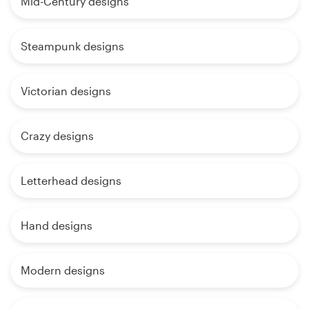
Mid-Century designs
Steampunk designs
Victorian designs
Crazy designs
Letterhead designs
Hand designs
Modern designs