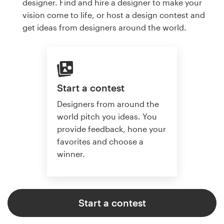
designer. Find and hire a designer to make your
vision come to life, or host a design contest and
get ideas from designers around the world.
Start a contest
Designers from around the
world pitch you ideas. You
provide feedback, hone your
favorites and choose a
winner.
Start a contest