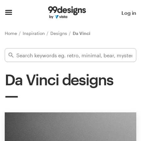
Home
Log in
Browse categories
Home
Inspiration
Designs
Da Vinci
How it works
Find a designer
Da Vinci designs
Inspiration
99designs Pro
Design
services