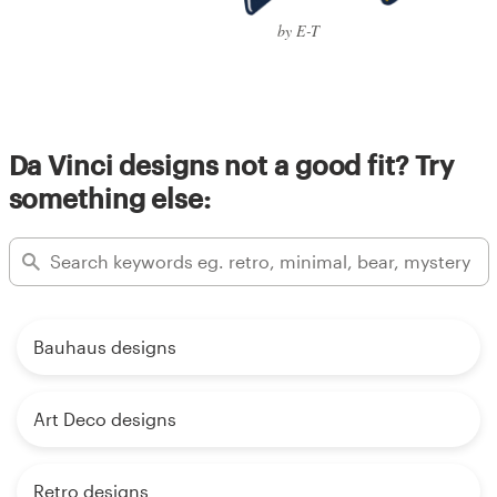
by E-T
Da Vinci designs not a good fit? Try
something else:
Bauhaus designs
Art Deco designs
Retro designs