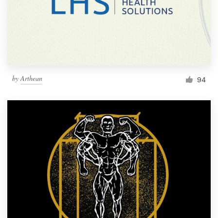
Resources
Pricing
Become a designer
by
Arthean
94
Blog