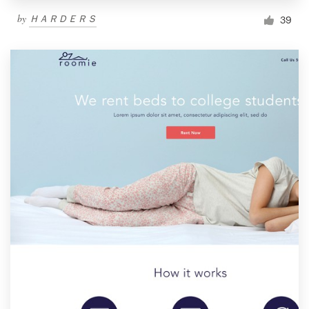
by
ＨＡＲＤＥＲＳ
39