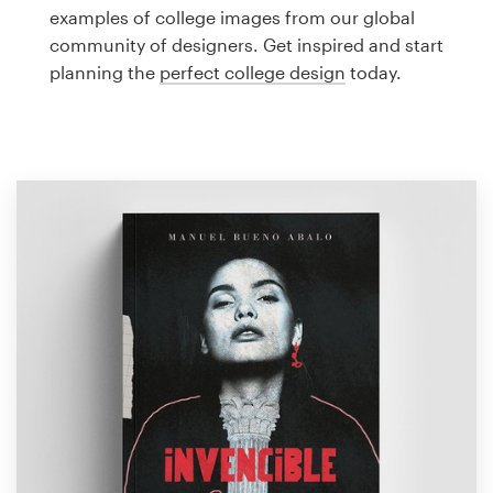
Logo design
examples of college images from our global
community of designers. Get inspired and start
Business card
planning the
perfect college design
today.
Web page design
Brand guide
Browse all categories
Support
1 800 513 1678
Help Center