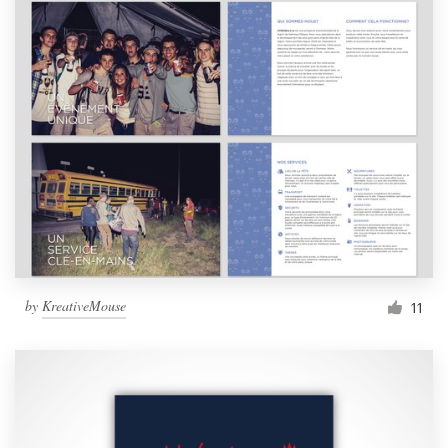
by
KreativeMouse
11