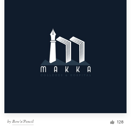
by
Bow'n'Pencil
128