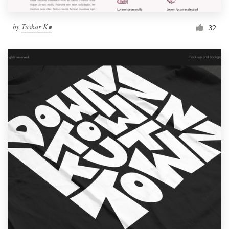
by
Tushar K∎
32