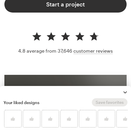
Start a project
4.8 average from 37,646
customer reviews
Save favorites
Your liked designs