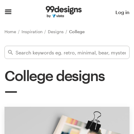
Home
Log in
Browse categories
Home
Inspiration
Designs
College
How it works
Find a designer
College designs
Inspiration
99designs Pro
Design
services