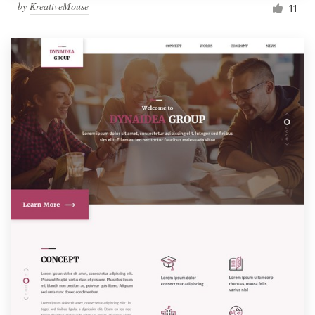
by
KreativeMouse
11