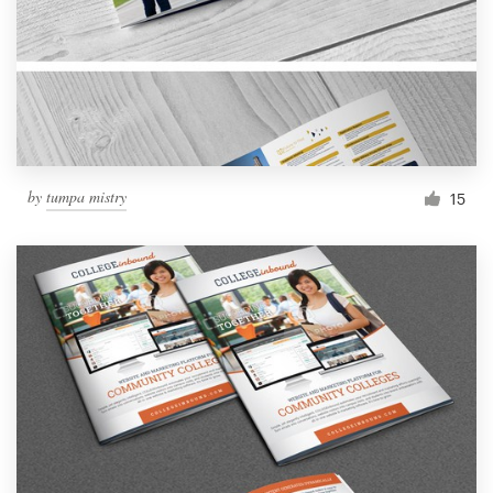
by
tumpa mistry
15