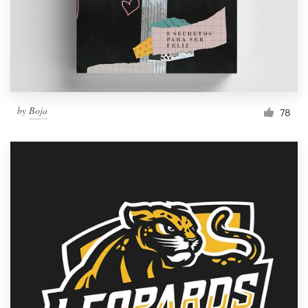
Resources
Pricing
Become a designer
by
Boja
78
Blog