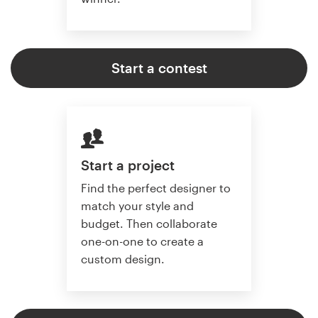
Start a contest
Start a project
Find the perfect designer to
match your style and
budget. Then collaborate
one-on-one to create a
custom design.