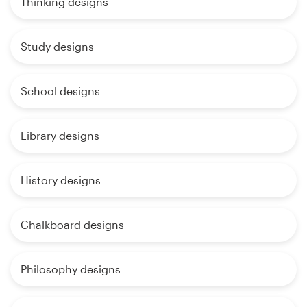
Thinking designs
Study designs
School designs
Library designs
History designs
Chalkboard designs
Philosophy designs