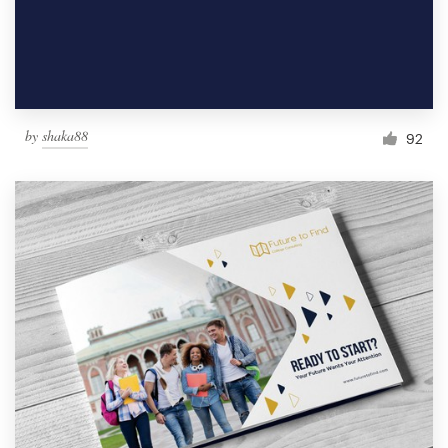
by
shaka88
92