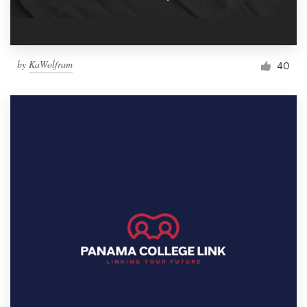
by
KaWolfram
40