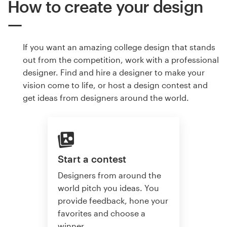
How to create your design
If you want an amazing college design that stands
out from the competition, work with a professional
designer. Find and hire a designer to make your
vision come to life, or host a design contest and
get ideas from designers around the world.
Start a contest
Designers from around the
world pitch you ideas. You
provide feedback, hone your
favorites and choose a
winner.