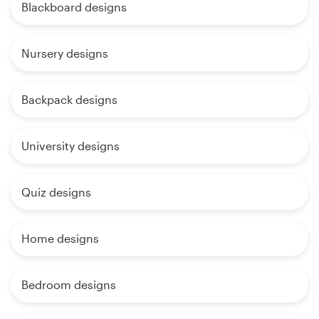
Blackboard designs
Nursery designs
Backpack designs
University designs
Quiz designs
Home designs
Bedroom designs