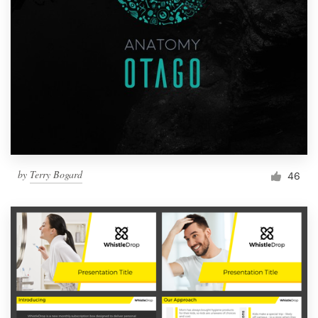
by
Terry Bogard
46