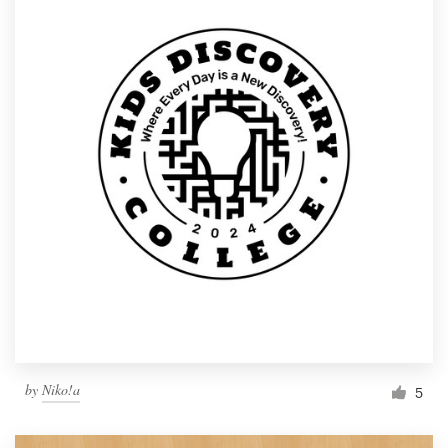
by
Niko!a
5