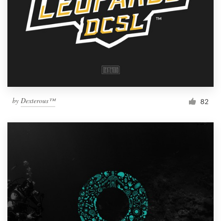
by
Dexterous™
82