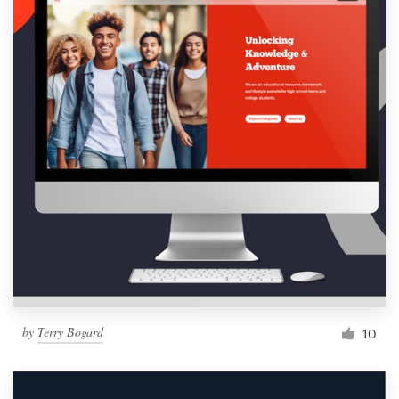
by
Terry Bogard
10