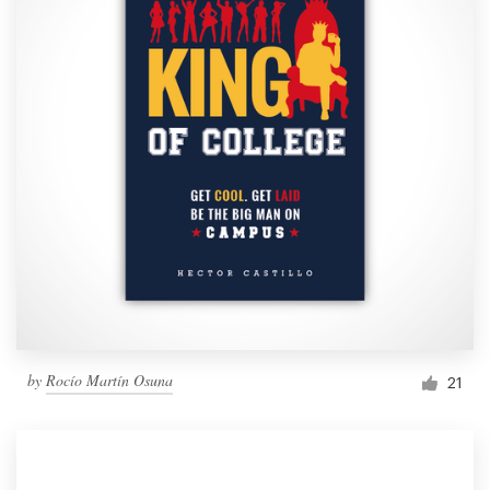
by
Rocío Martín Osuna
21