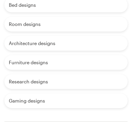
Bed designs
Room designs
Architecture designs
Furniture designs
Research designs
Gaming designs