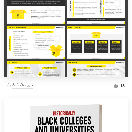
by
Sali Designs
13