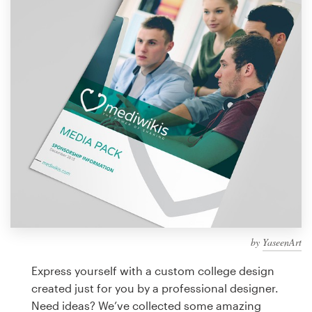
Design contests
1-to-1 Projects
Find a designer
Discover inspiration
99designs Studio
99designs Pro
by
YaseenArt
Get
a
Express yourself with a custom college design
design
created just for you by a professional designer.
Need ideas? We’ve collected some amazing