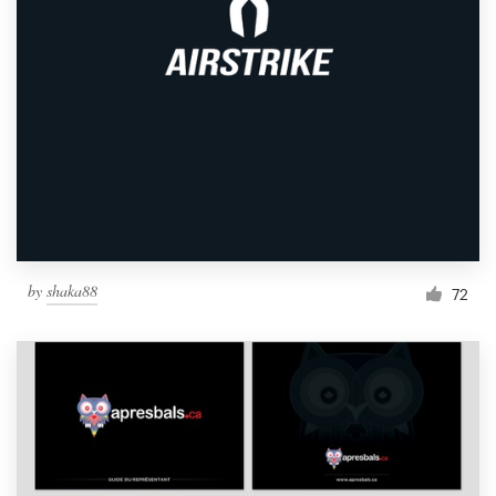
by
shaka88
72