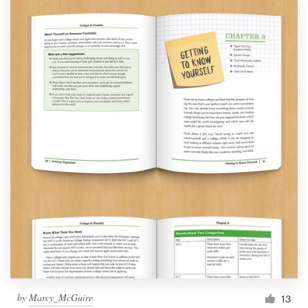
by
Marcy_McGuire
13