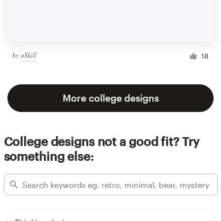
by
nSkill
18
More college designs
College designs not a good fit? Try
something else: