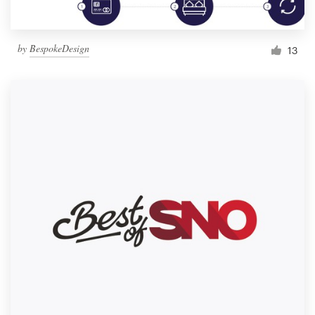
by
BespokeDesign
13