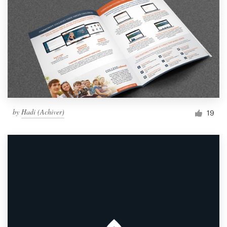
by
Hadi (Achiver)
19