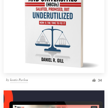
by
kostis Pavlou
34