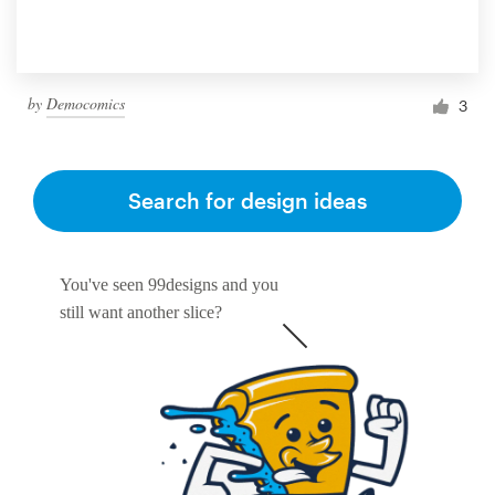
by
Democomics
3
Search for design ideas
You've seen 99designs and you
still want another slice?