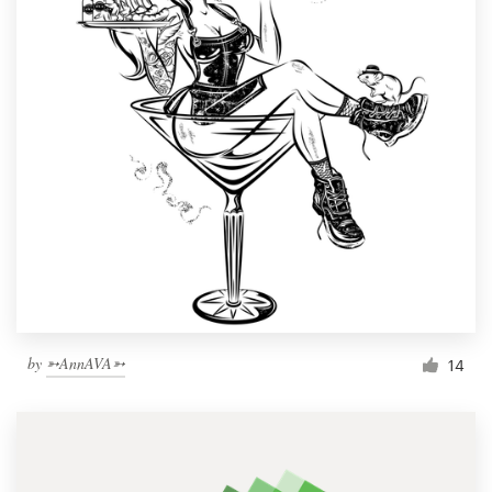
by
➳AnnAVA➳
14