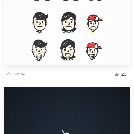
by
maneka
29