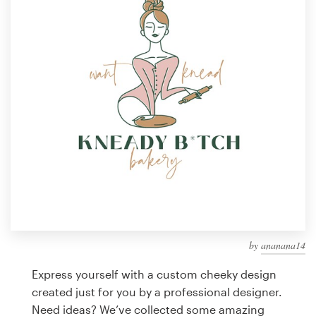
Design contests
1-to-1 Projects
Find a designer
Discover inspiration
99designs Studio
99designs Pro
by
ananana14
Get
a
Express yourself with a custom cheeky design
design
created just for you by a professional designer.
Need ideas? We’ve collected some amazing