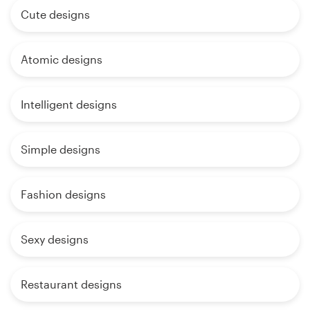
Cute designs
Atomic designs
Intelligent designs
Simple designs
Fashion designs
Sexy designs
Restaurant designs