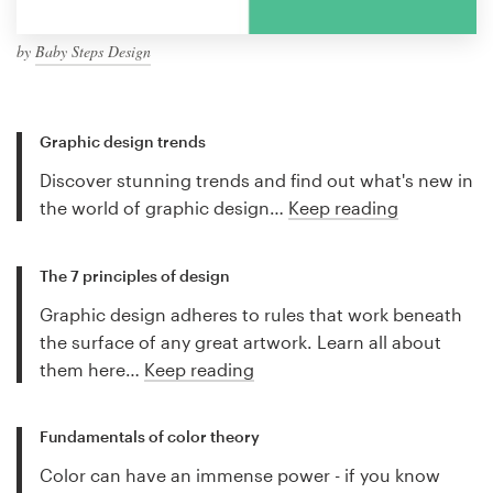
by
Baby Steps Design
Graphic design trends
Discover stunning trends and find out what's new in
the world of graphic design…
Keep reading
The 7 principles of design
Graphic design adheres to rules that work beneath
the surface of any great artwork. Learn all about
them here…
Keep reading
Fundamentals of color theory
Color can have an immense power - if you know