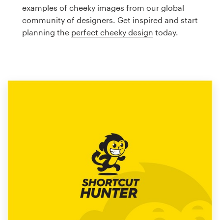
Logo design
examples of cheeky images from our global
community of designers. Get inspired and start
Business card
planning the
perfect cheeky design
today.
Web page design
Brand guide
Browse all categories
Support
1 800 513 1678
Help Center