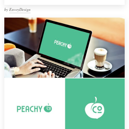
by
EnvoyDesign