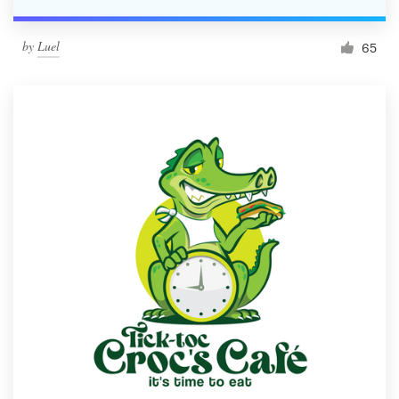
by
Luel
65