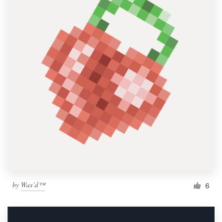
by
Wax’d™
6