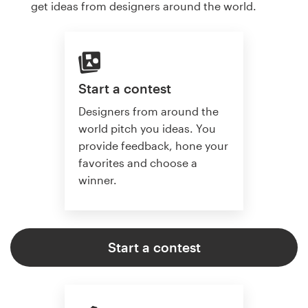
get ideas from designers around the world.
Start a contest
Designers from around the
world pitch you ideas. You
provide feedback, hone your
favorites and choose a
winner.
Start a contest