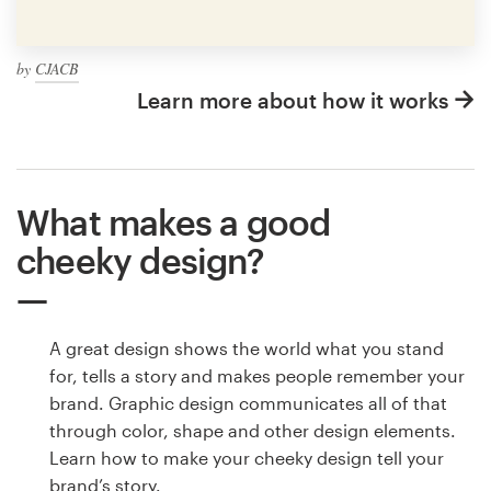
by
CJACB
Learn more about how it works
What makes a good
cheeky design?
A great design shows the world what you stand
for, tells a story and makes people remember your
brand. Graphic design communicates all of that
through color, shape and other design elements.
Learn how to make your cheeky design tell your
brand’s story.