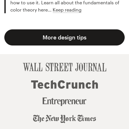
how to use it. Learn all about the fundamentals of
color theory here…
Keep reading
More design tips