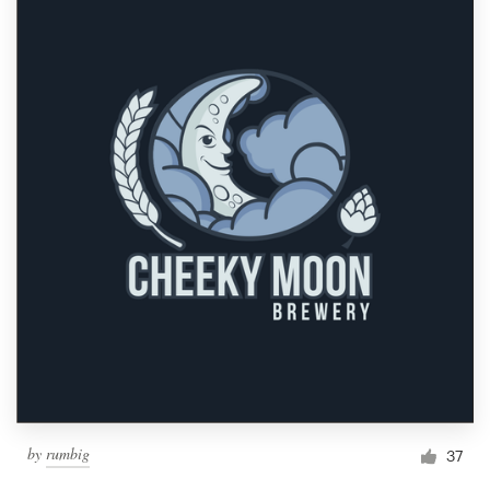
by
rumbig
37