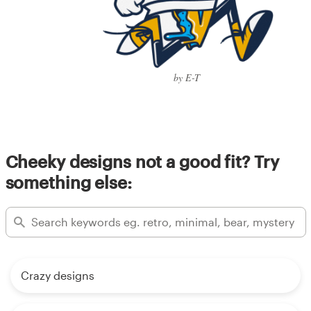
by E-T
Cheeky designs not a good fit? Try
something else:
Crazy designs