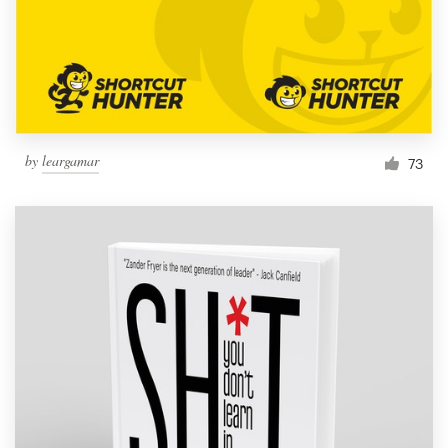
Resources
Pricing
Become a designer
by
leargamar
73
Blog