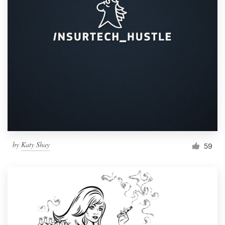
by
Katy Shay
59