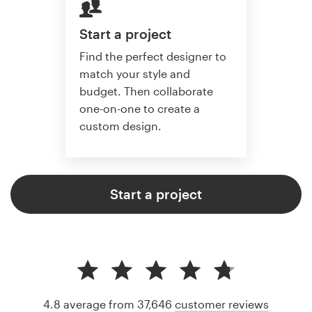
Start a project
Find the perfect designer to
match your style and
budget. Then collaborate
one-on-one to create a
custom design.
Start a project
4.8 average from 37,646
customer reviews