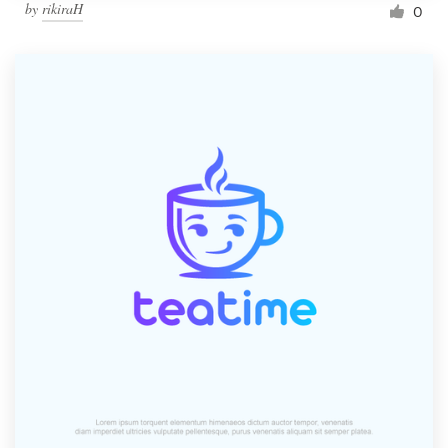
by
rikiraH
0