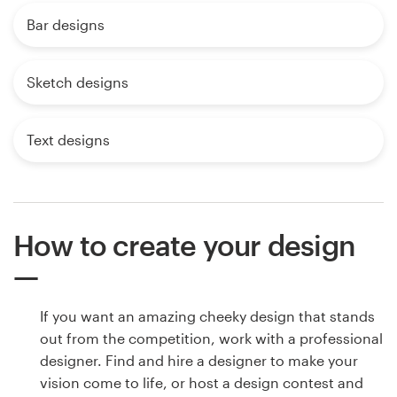
Bar designs
Sketch designs
Text designs
How to create your design
If you want an amazing cheeky design that stands
out from the competition, work with a professional
designer. Find and hire a designer to make your
vision come to life, or host a design contest and