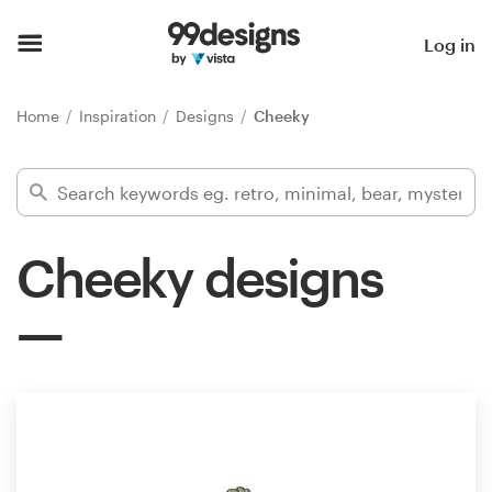
Home
Log in
Browse categories
Home
Inspiration
Designs
Cheeky
How it works
Find a designer
Cheeky designs
Inspiration
99designs Pro
Design
services