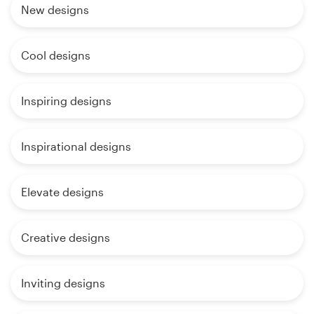
New designs
Cool designs
Inspiring designs
Inspirational designs
Elevate designs
Creative designs
Inviting designs