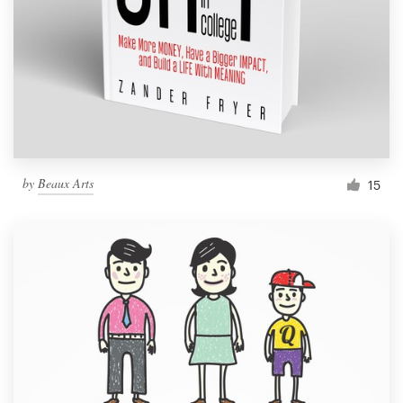
by
Beaux Arts
15