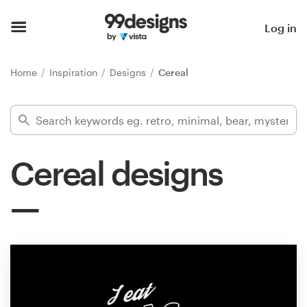
Home
Log in
Browse categories
Home
Inspiration
Designs
Cereal
How it works
Find a designer
Cereal designs
Inspiration
99designs Pro
Design
services