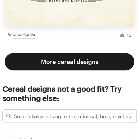
by
airdesigns24
15
More cereal designs
Cereal designs not a good fit? Try
something else: