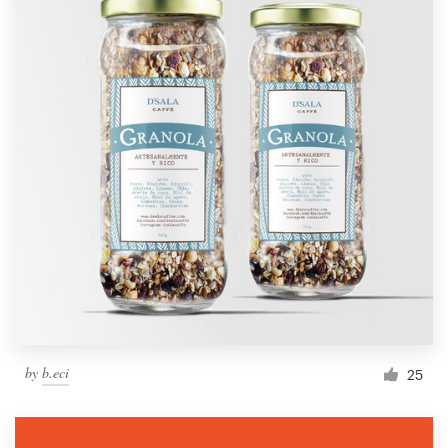
by
b.eci
25