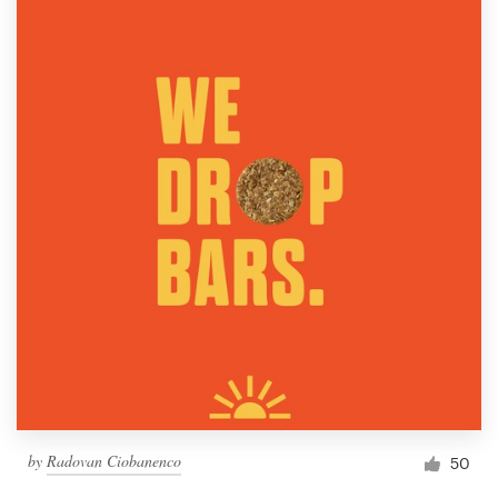
by
Radovan Ciobanenco
50