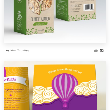
by
StanBranding
52