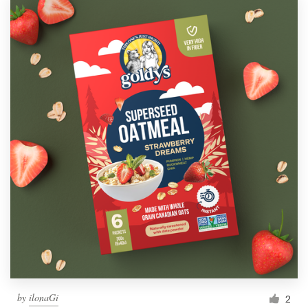
by
ilonaGi
2