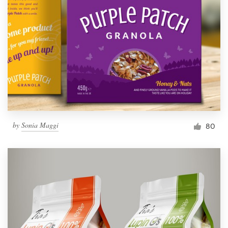
by
Sonia Maggi
80