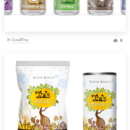
by
LoudFrog
6