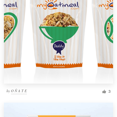
by
O Ñ A T E
3