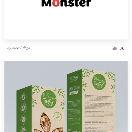
Resources
Pricing
Become a designer
by
merci dsgn
86
Blog