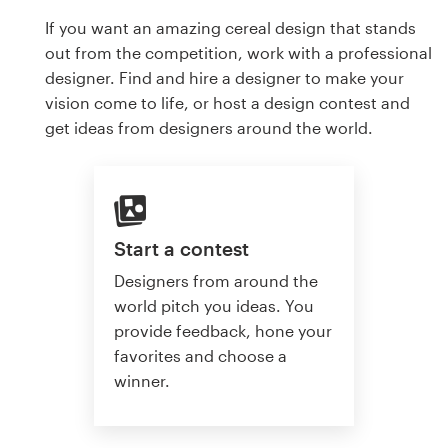
If you want an amazing cereal design that stands
out from the competition, work with a professional
designer. Find and hire a designer to make your
vision come to life, or host a design contest and
get ideas from designers around the world.
Start a contest
Designers from around the
world pitch you ideas. You
provide feedback, hone your
favorites and choose a
winner.