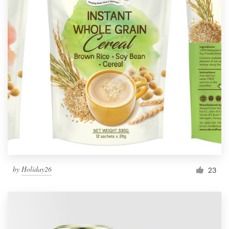
by
Holiday26
23