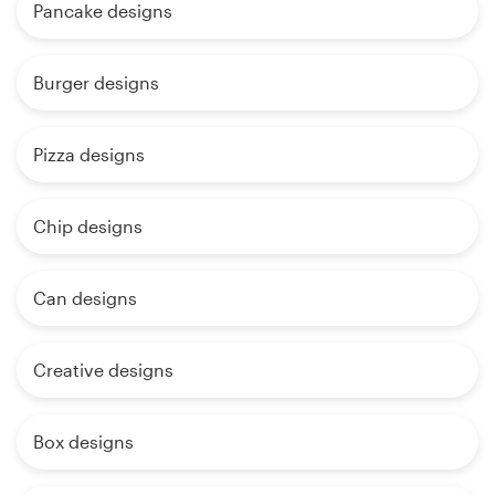
Pancake designs
Burger designs
Pizza designs
Chip designs
Can designs
Creative designs
Box designs