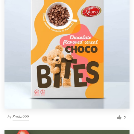
by
Sasha999
2