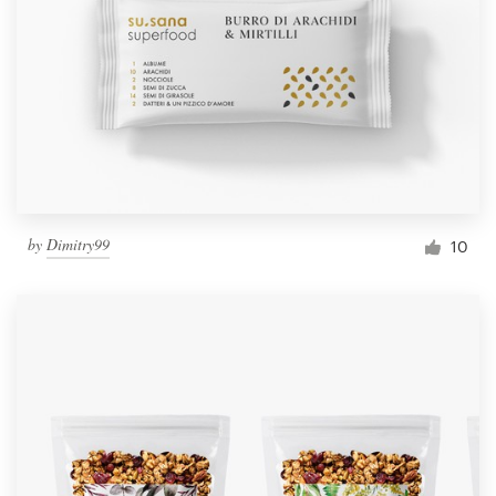
by
Dimitry99
10