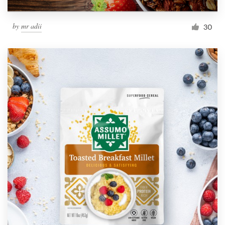
by
mr adii
30