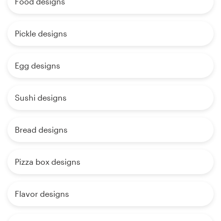
Food designs
Pickle designs
Egg designs
Sushi designs
Bread designs
Pizza box designs
Flavor designs