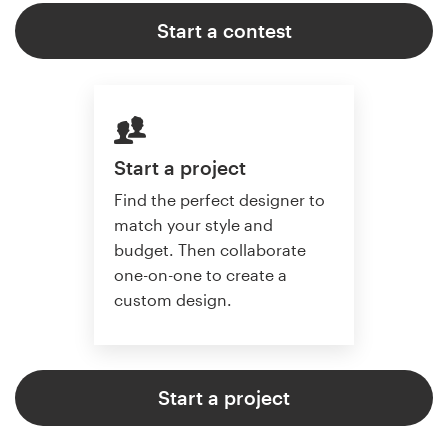
Start a contest
Start a project
Find the perfect designer to
match your style and
budget. Then collaborate
one-on-one to create a
custom design.
Start a project