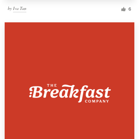
by
Iva Tan
6