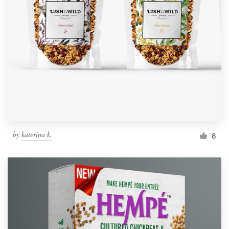
by
katerina k.
8