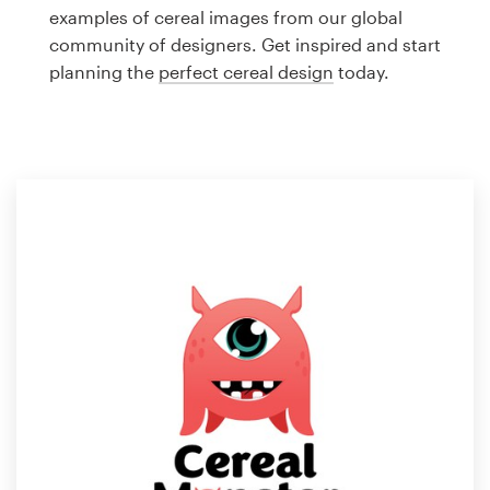
Logo design
examples of cereal images from our global
community of designers. Get inspired and start
Business card
planning the
perfect cereal design
today.
Web page design
Brand guide
Browse all categories
Support
1 800 513 1678
Help Center