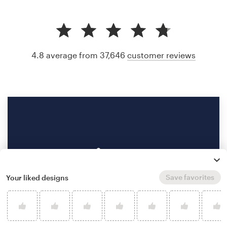
4.8 average from 37,646
customer reviews
Save favorites
Your liked designs