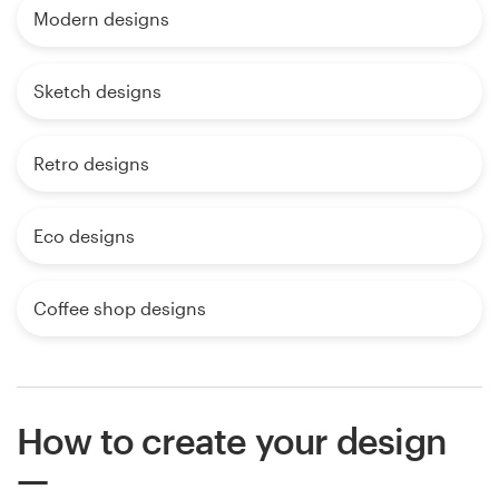
Modern designs
Sketch designs
Retro designs
Eco designs
Coffee shop designs
How to create your design