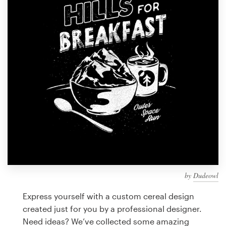
Design contests
1-to-1 Projects
Find a designer
Discover inspiration
99designs Studio
99designs Pro
by
Dudeowl
Get
a
Express yourself with a custom cereal design
design
created just for you by a professional designer.
Need ideas? We’ve collected some amazing