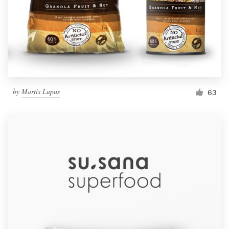
by
Martis Lupus
63