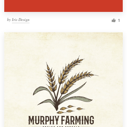
by
Iris Design
1