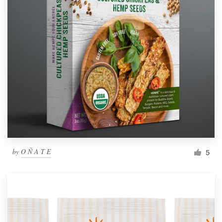
by
O Ñ A T E
5