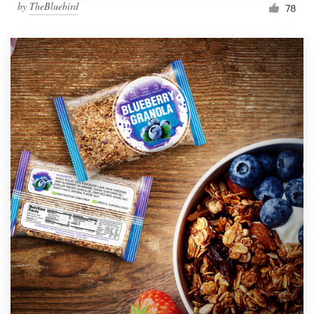
by
TheBluebird
78