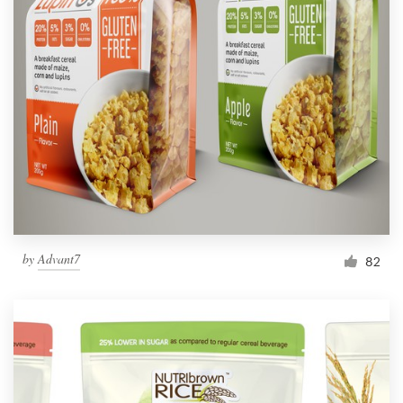
by
Advant7
82