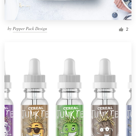
by
Pepper Pack Design
2