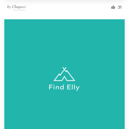
by
Chupavi
31