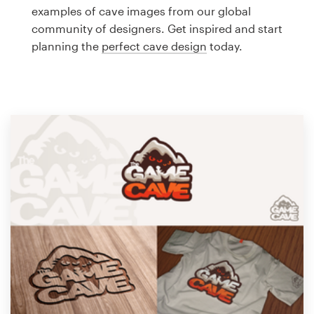
Logo design
examples of cave images from our global
community of designers. Get inspired and start
Business card
planning the
perfect cave design
today.
Web page design
Brand guide
Browse all categories
Support
1 800 513 1678
Help Center