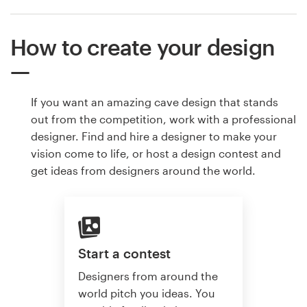
How to create your design
If you want an amazing cave design that stands
out from the competition, work with a professional
designer. Find and hire a designer to make your
vision come to life, or host a design contest and
get ideas from designers around the world.
Start a contest
Designers from around the
world pitch you ideas. You