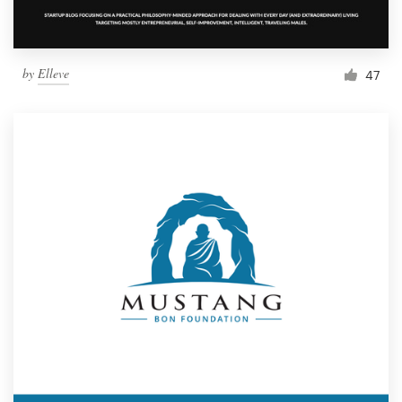
by
Elleve
47