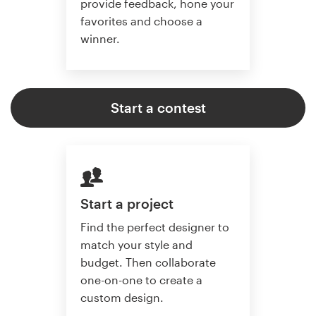
provide feedback, hone your
favorites and choose a
winner.
Start a contest
Start a project
Find the perfect designer to
match your style and
budget. Then collaborate
one-on-one to create a
custom design.