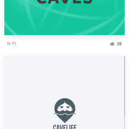
by
Vi.
28