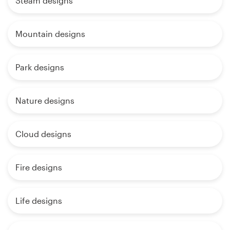
Steam designs
Mountain designs
Park designs
Nature designs
Cloud designs
Fire designs
Life designs