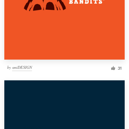
by
smiDESIGN
31