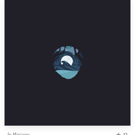
by
Miniverso
12