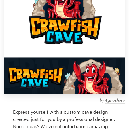
Design contests
1-to-1 Projects
Find a designer
Discover inspiration
99designs Studio
99designs Pro
by
Aga Ochoco
Get
a
Express yourself with a custom cave design
design
created just for you by a professional designer.
Need ideas? We’ve collected some amazing