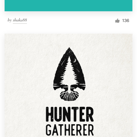
by
shaka88
136