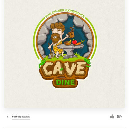
by
bubupanda
59