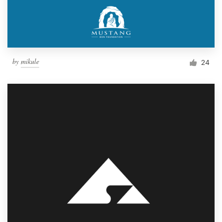
by
mikule
24