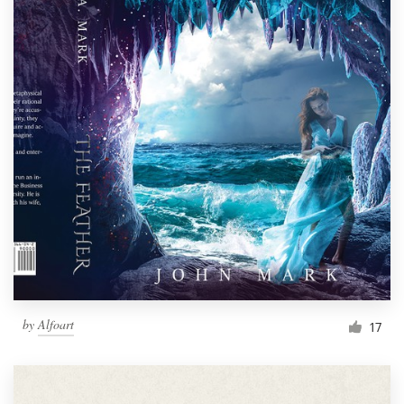
by
Alfoart
17