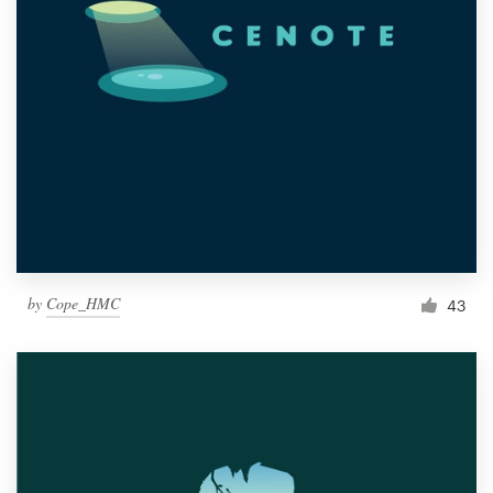
by
Cope_HMC
43