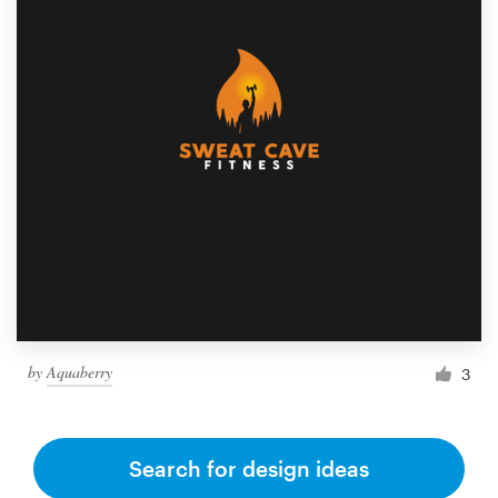
by
Aquaberry
3
Search for design ideas