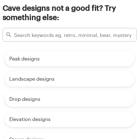
Cave designs not a good fit? Try
something else:
Peak designs
Landscape designs
Drop designs
Elevation designs