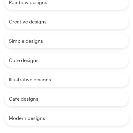
Rainbow designs
Creative designs
Simple designs
Cute designs
Illustrative designs
Cafe designs
Modern designs