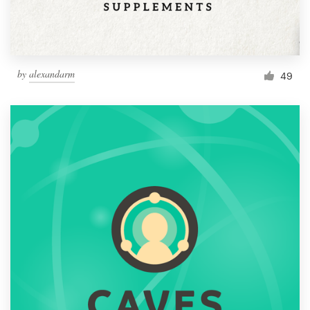
by
alexandarm
49