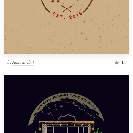
by
Annoyingbat
15