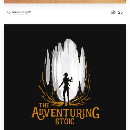
by
micromegas
25