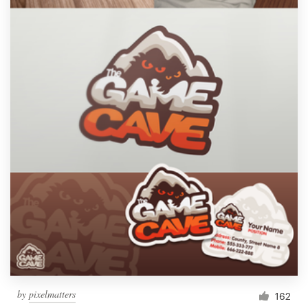
Resources
Pricing
Become a designer
Blog
by
pixelmatters
162