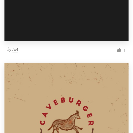
by
ΛИ
1