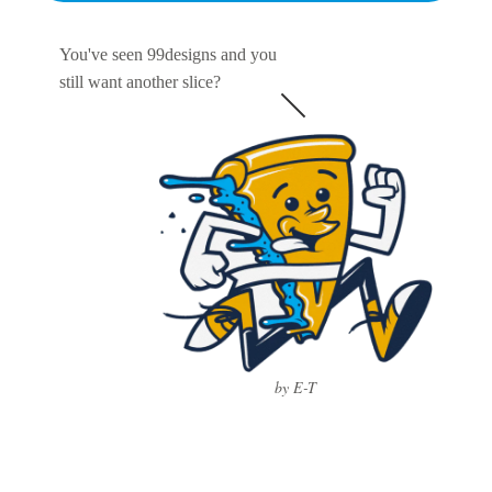
You've seen 99designs and you
still want another slice?
by E-T