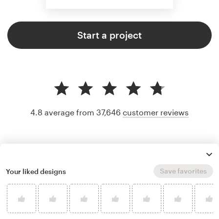
Start a project
4.8 average from 37,646
customer reviews
Save favorites
Your liked designs