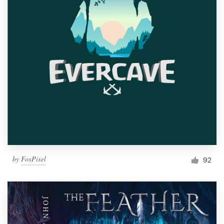
by
FoxPixel
92