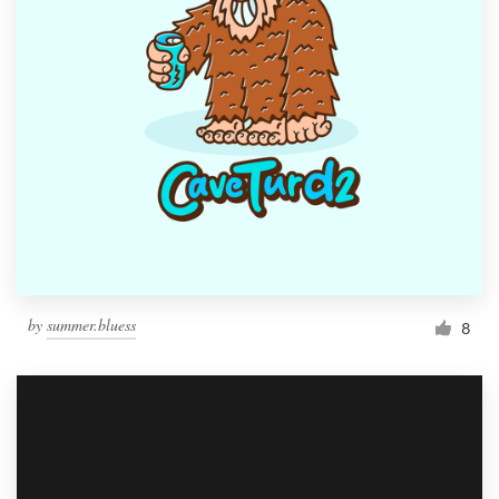
by
summer.bluess
8