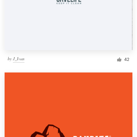
by
J_Ivan
42