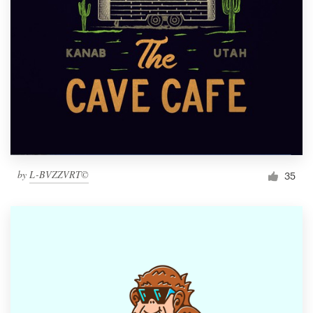
by
L-BVZZVRT©
35