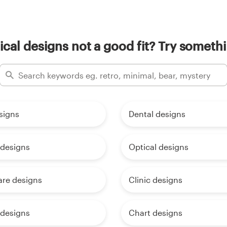
cal designs not a good fit? Try somethi
signs
Dental designs
 designs
Optical designs
are designs
Clinic designs
 designs
Chart designs