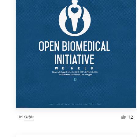
Resources
Pricing
Become a designer
Blog
by
Grifix
12