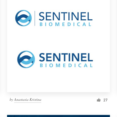
by
Anastasia Kristina
27