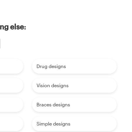
ng else:
Drug designs
Vision designs
Braces designs
Simple designs