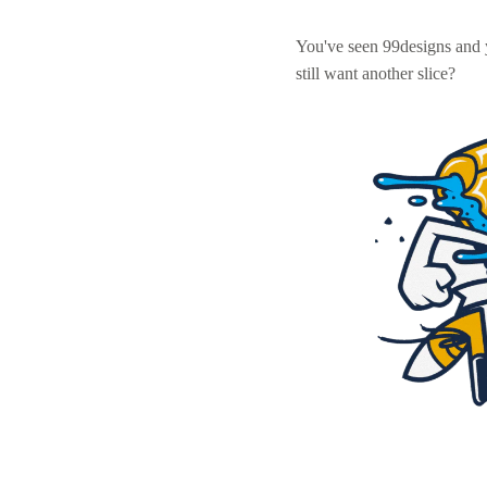
You've seen 99designs and
still want another slice?