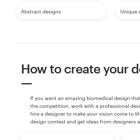
Abstract designs
Unique 
How to create your d
If you want an amazing biomedical design tha
the competition, work with a professional des
hire a designer to make your vision come to lif
design contest and get ideas from designers 