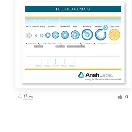
by
Thora
0