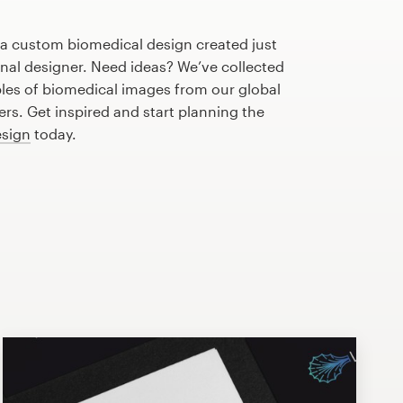
 a custom biomedical design created just
onal designer. Need ideas? We’ve collected
es of biomedical images from our global
s. Get inspired and start planning the
esign
today.