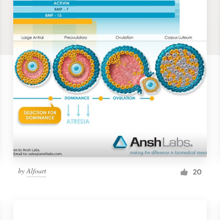
by
Alfoart
20