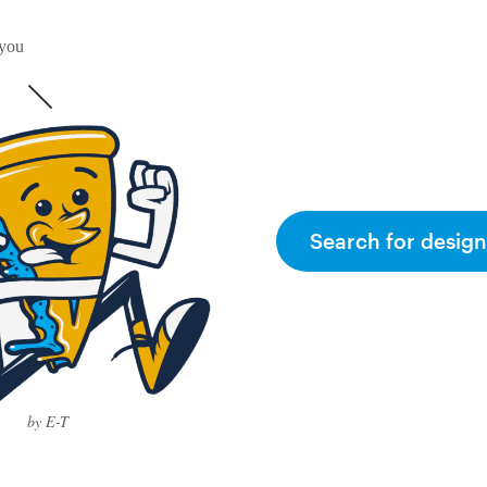
 you
Search for design
by E-T