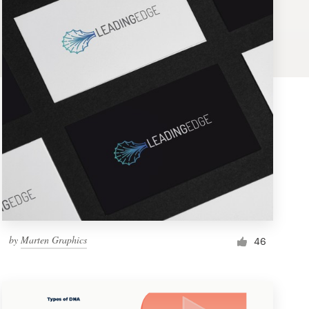
by
Marten Graphics
46