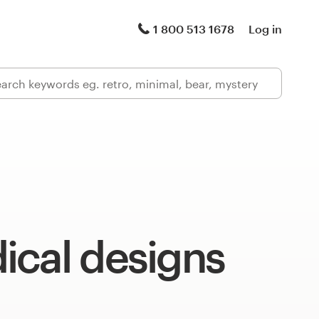
1 800 513 1678
Log in
ical designs