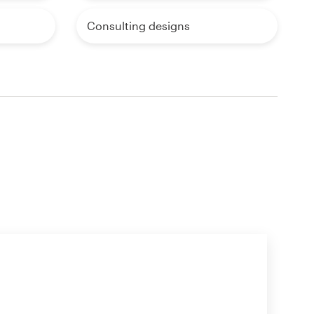
Consulting designs