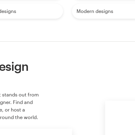
designs
Modern designs
esign
t stands out from
igner. Find and
e, or host a
around the world.