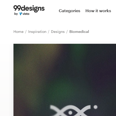
Home
Categories
How it works
Browse categories
Home
Inspiration
Designs
Biomedical
How it works
Find a designer
Inspiration
99designs Pro
Design
services