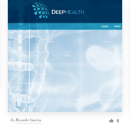
by
Ricardo Garcia
6