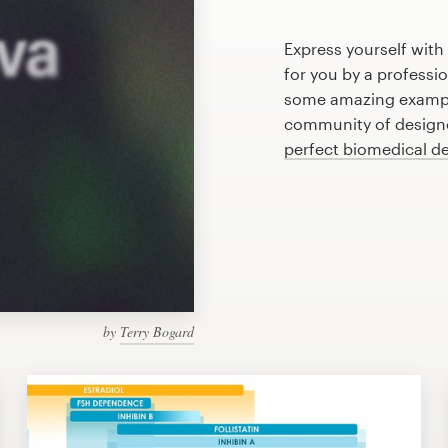
Express yourself with
for you by a professi
some amazing exampl
community of designer
perfect biomedical d
by
Terry Bogard