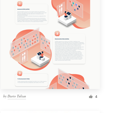
by
Dario Tulian
4