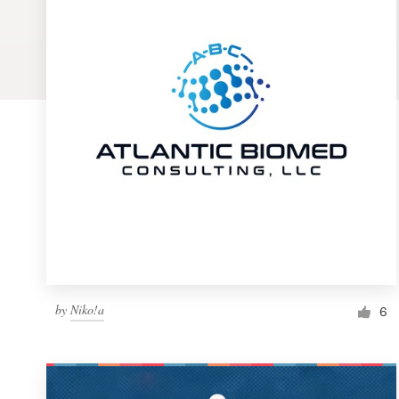
Logo design
Business card
Web page design
Brand guide
Browse all categories
Support
by
Niko!a
1 800 513 1678
6
Help Center