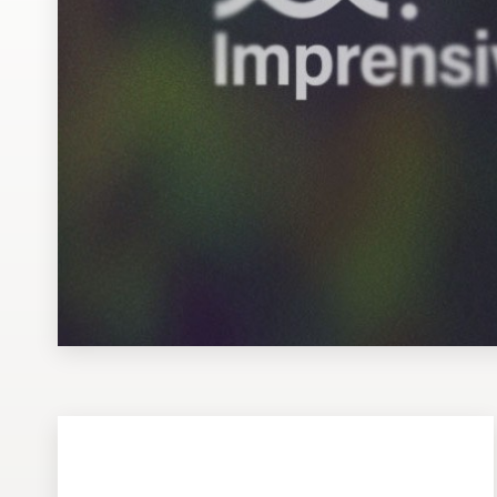
Design contests
1-to-1 Projects
Find a designer
Discover inspiration
99designs Studio
99designs Pro
Get
a
design