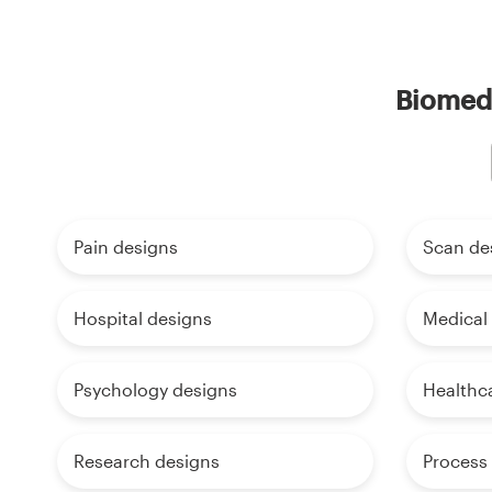
Biomedi
Pain designs
Scan de
Hospital designs
Medical
Psychology designs
Healthc
Research designs
Process