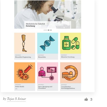
by
Tejas S Joisar
3