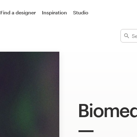
Find a designer
Inspiration
Studio
Biomed