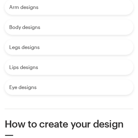
Arm designs
Body designs
Legs designs
Lips designs
Eye designs
How to create your design