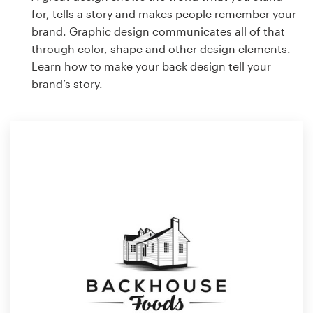
for, tells a story and makes people remember your
brand. Graphic design communicates all of that
through color, shape and other design elements.
Learn how to make your back design tell your
brand’s story.