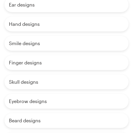
Ear designs
Hand designs
Smile designs
Finger designs
Skull designs
Eyebrow designs
Beard designs