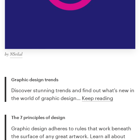
by
NSrilal
Graphic design trends
Discover stunning trends and find out what's new in
the world of graphic design…
Keep reading
The 7 principles of design
Graphic design adheres to rules that work beneath
the surface of any great artwork. Learn all about