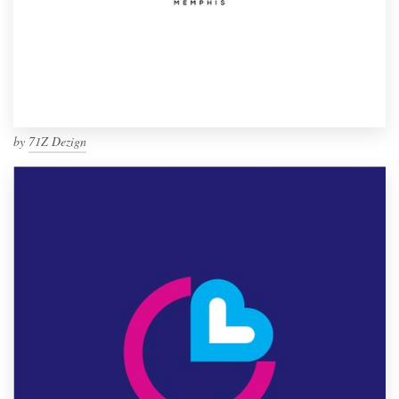
by
71Z Dezign