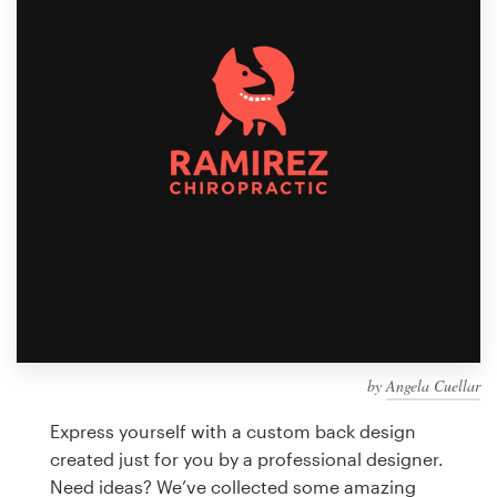
Design contests
1-to-1 Projects
Find a designer
Discover inspiration
99designs Studio
99designs Pro
by
Angela Cuellar
Get
a
Express yourself with a custom back design
design
created just for you by a professional designer.
Need ideas? We’ve collected some amazing