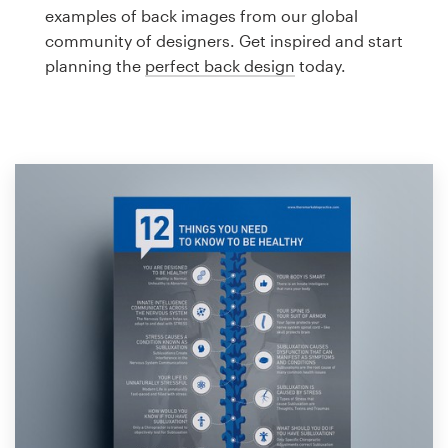
Logo design
examples of back images from our global
community of designers. Get inspired and start
Business card
planning the
perfect back design
today.
Web page design
Brand guide
Browse all categories
Support
1 800 513 1678
Help Center