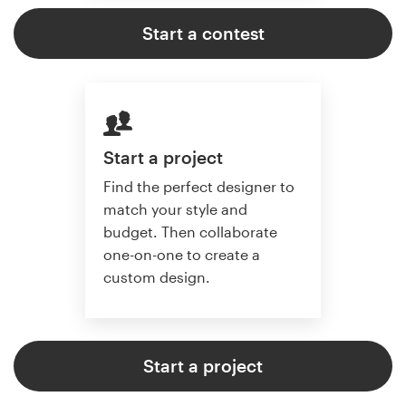
Start a contest
Start a project
Find the perfect designer to
match your style and
budget. Then collaborate
one-on-one to create a
custom design.
Start a project