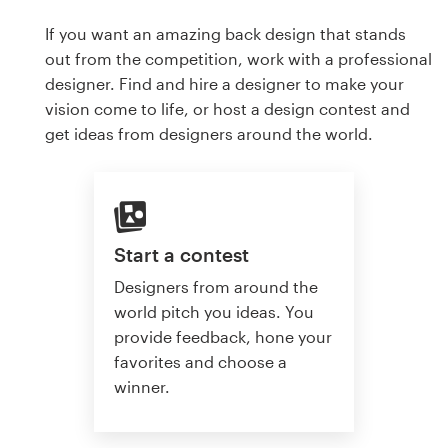
If you want an amazing back design that stands
out from the competition, work with a professional
designer. Find and hire a designer to make your
vision come to life, or host a design contest and
get ideas from designers around the world.
Start a contest
Designers from around the
world pitch you ideas. You
provide feedback, hone your
favorites and choose a
winner.