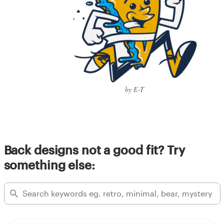
by E-T
Back designs not a good fit? Try
something else: