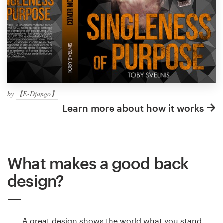
by
【E-Django】
Learn more about how it works
What makes a good back
design?
A great design shows the world what you stand