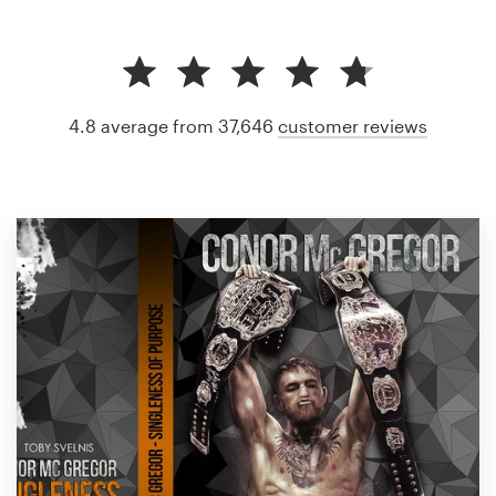
4.8 average from 37,646
customer reviews