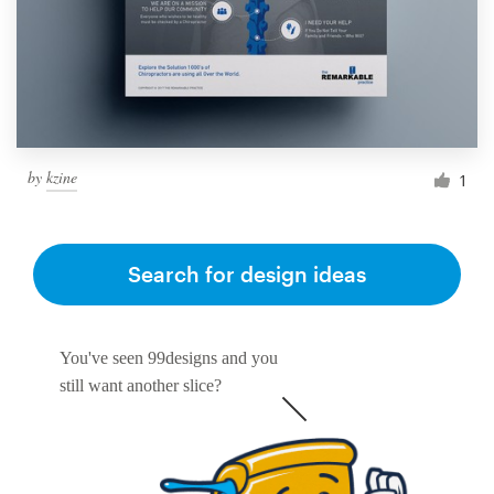
Resources
Pricing
Become a designer
by
kzine
1
Blog
Search for design ideas
You've seen 99designs and you
still want another slice?