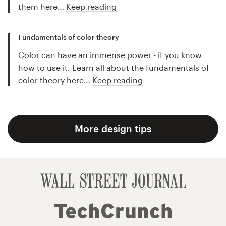
them here…
Keep reading
Fundamentals of color theory
Color can have an immense power - if you know
how to use it. Learn all about the fundamentals of
color theory here…
Keep reading
More design tips