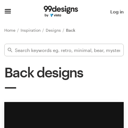
Home
Log in
Browse categories
Home
Inspiration
Designs
Back
How it works
Find a designer
Back designs
Inspiration
99designs Pro
Design
services