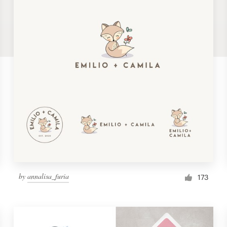
by
annalisa_furia
173