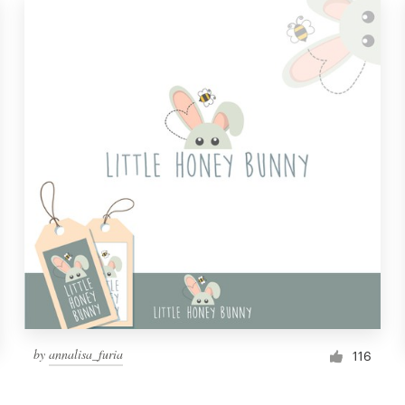
by
annalisa_furia
116