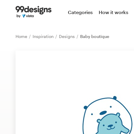
Home
Categories
How it works
Browse categories
Home
Inspiration
Designs
Baby boutique
How it works
Find a designer
Inspiration
99designs Pro
Design
services