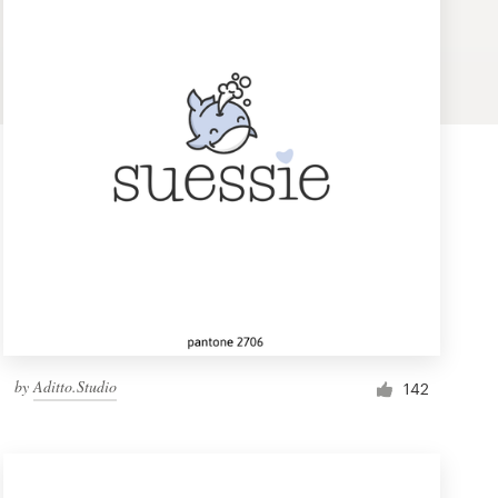
by
Aditto.Studio
142