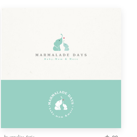
by
annalisa_furia