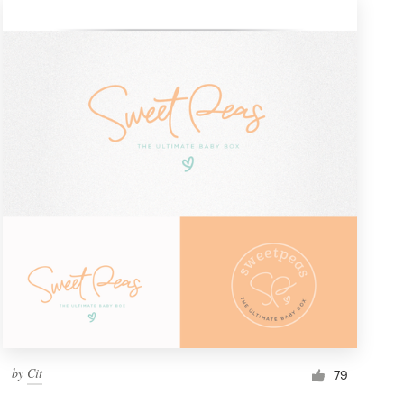
by
Cit
79