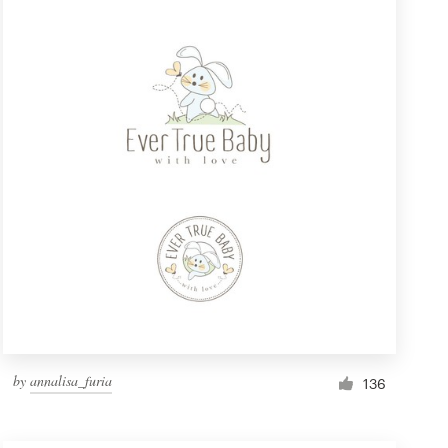
by
annalisa_furia
136