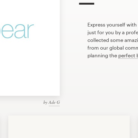
Express yourself wit
just for you by a pro
collected some amaz
from our global commu
planning the
perfect 
by
Ade G