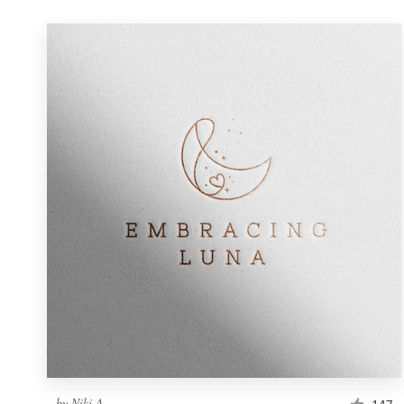
by
Niki A