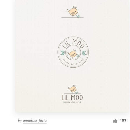
by
annalisa_furia
157