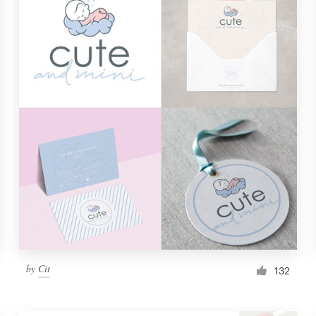
by
Cit
132