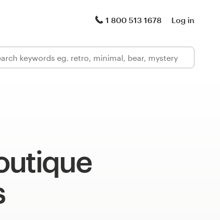
1 800 513 1678
Log in
outique
s