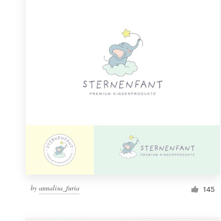
Resources
Pricing
Become a designer
Blog
by
annalisa_furia
145