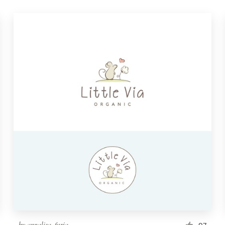
by
annalisa_furia