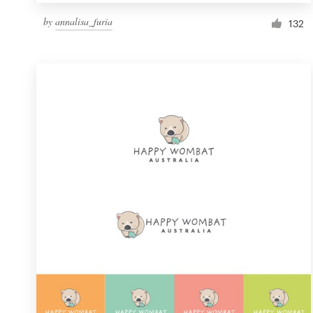
by
annalisa_furia
132