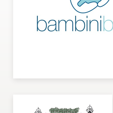
Design contests
1-to-1 Projects
Find a designer
Discover inspiration
99designs Studio
99designs Pro
Get
a
design