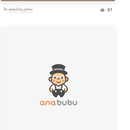
by
annalisa_furia
87