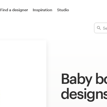
Find a designer
Inspiration
Studio
Baby b
design