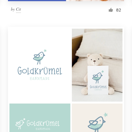
by
Cit
82