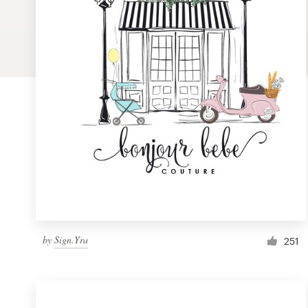
Logo design
Business card
Web page design
Brand guide
Browse all categories
Support
by
Sign.Yra
1 800 513 1678
251
Help Center