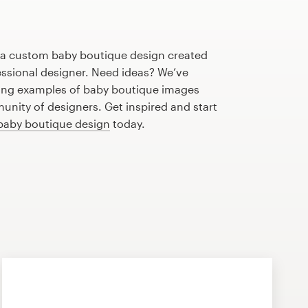
h a custom baby boutique design created
fessional designer. Need ideas? We’ve
ing examples of baby boutique images
nity of designers. Get inspired and start
baby boutique design
today.