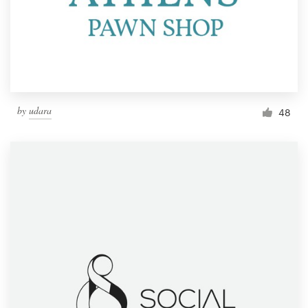
Resources
Pricing
Become a designer
by
udara
48
Blog