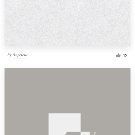
by
Angeleta
12