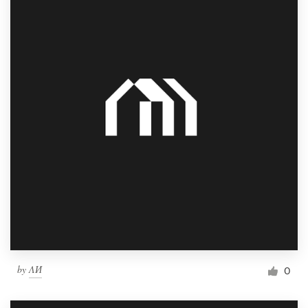
by
ΛИ
0