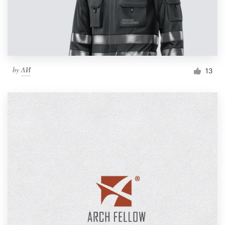
by
ΛИ
13