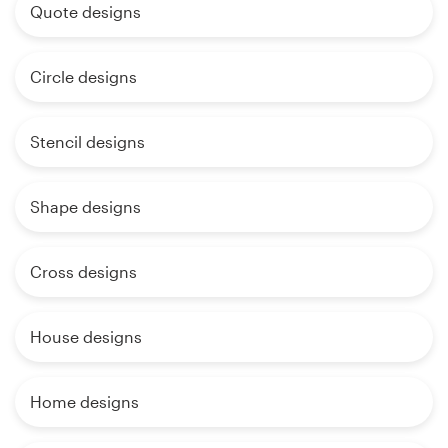
Quote designs
Circle designs
Stencil designs
Shape designs
Cross designs
House designs
Home designs