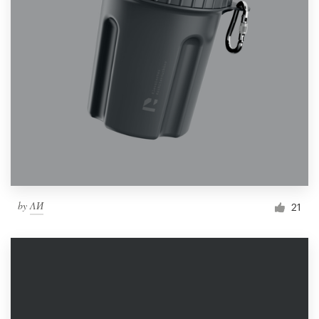
by
ΛИ
21