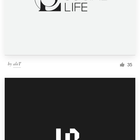
by
aleT
35