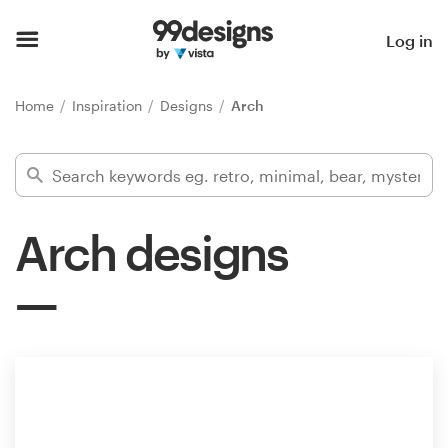
Home
Log in
Browse categories
Home
Inspiration
Designs
Arch
How it works
Find a designer
Arch designs
Inspiration
99designs Pro
Design
services