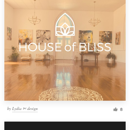
by
Lydia ✄ design
8