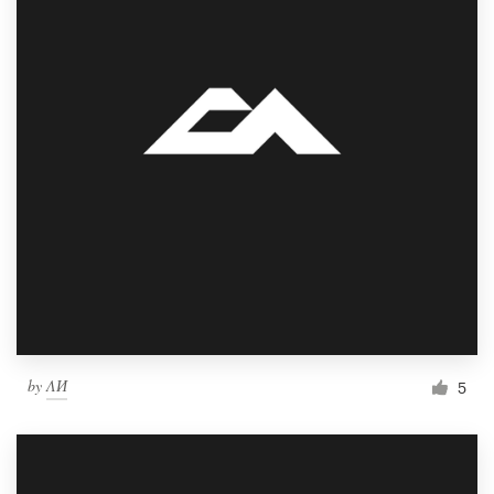
by
ΛИ
5