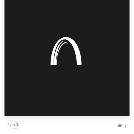
by
ΛИ
7