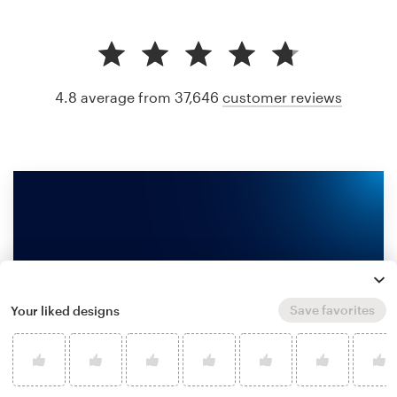
4.8 average from 37,646
customer reviews
Save favorites
Your liked designs