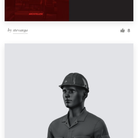
by
stevanga
8