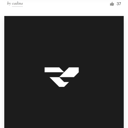
by
cadina
37