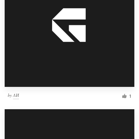
by
ΛИ
1