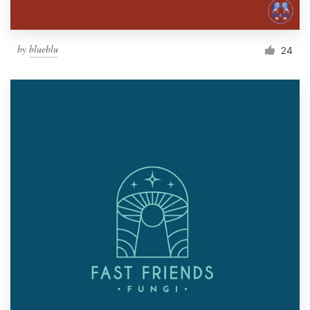
by
blueblu
24