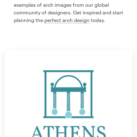
Logo design
examples of arch images from our global
community of designers. Get inspired and start
Business card
planning the
perfect arch design
today.
Web page design
Brand guide
Browse all categories
Support
1 800 513 1678
Help Center