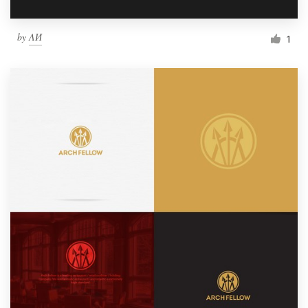
by
ΛИ
1