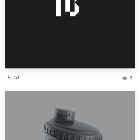
by
ΛИ
2