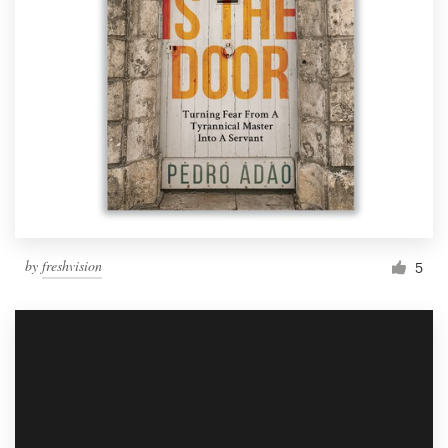
by
freshvision
5