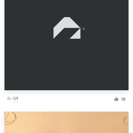
by
ΛИ
18