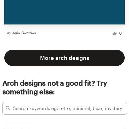
by
Sofia Gazarian
6
More arch designs
Arch designs not a good fit? Try
something else: