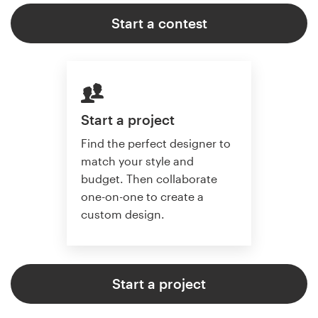
Start a contest
Start a project
Find the perfect designer to
match your style and
budget. Then collaborate
one-on-one to create a
custom design.
Start a project