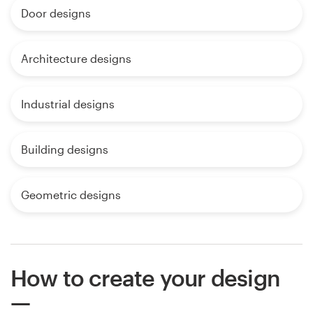
Door designs
Architecture designs
Industrial designs
Building designs
Geometric designs
How to create your design