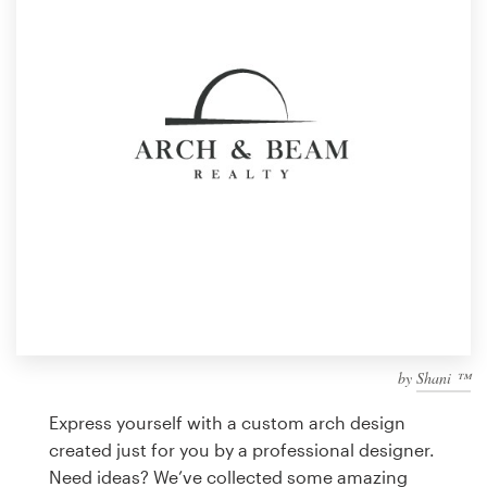
Design contests
1-to-1 Projects
Find a designer
Discover inspiration
99designs Studio
99designs Pro
by
Shani ™
Get
a
Express yourself with a custom arch design
design
created just for you by a professional designer.
Need ideas? We’ve collected some amazing