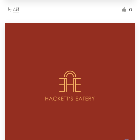
by
ΛИ
0