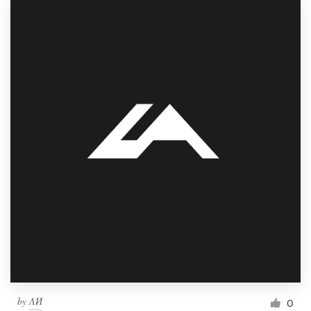
by
ΛИ
0