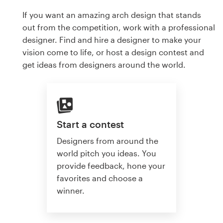
If you want an amazing arch design that stands
out from the competition, work with a professional
designer. Find and hire a designer to make your
vision come to life, or host a design contest and
get ideas from designers around the world.
Start a contest
Designers from around the
world pitch you ideas. You
provide feedback, hone your
favorites and choose a
winner.