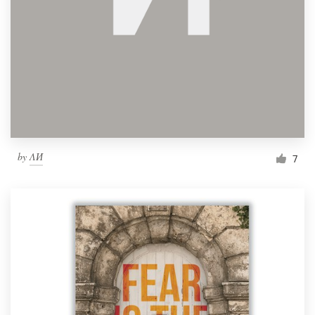
by
ΛИ
7