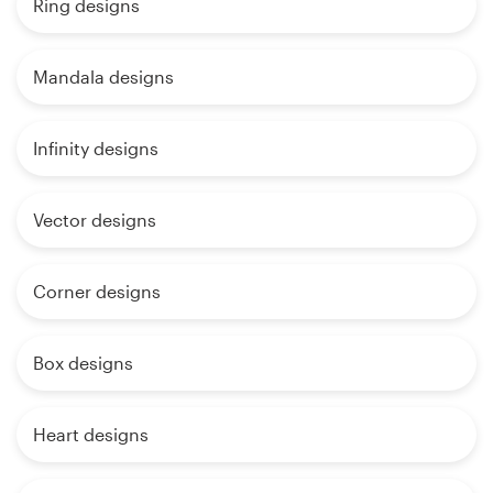
Ring designs
Mandala designs
Infinity designs
Vector designs
Corner designs
Box designs
Heart designs