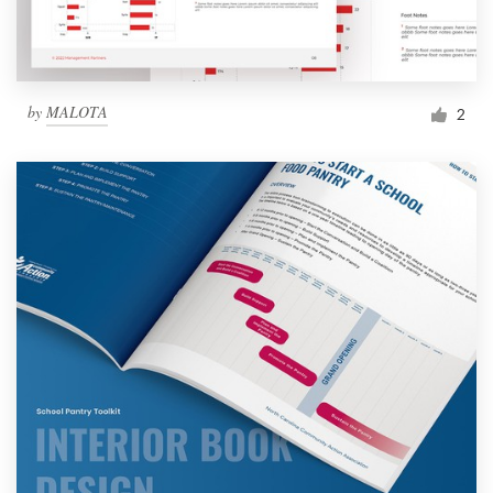
by
MALOTA
2