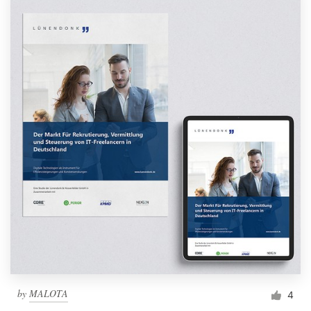
by
MALOTA
4