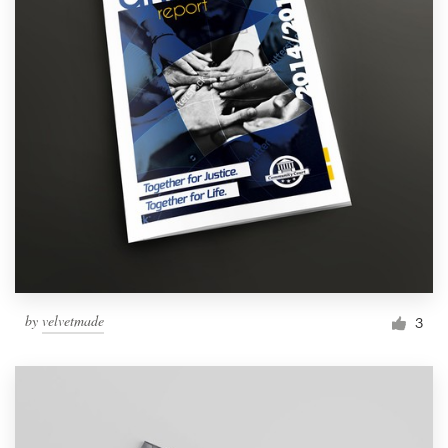
by
velvetmade
3