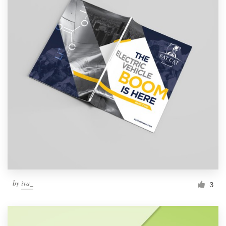
by
iva_
3