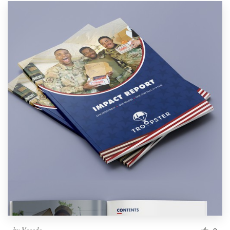
by
Vecede