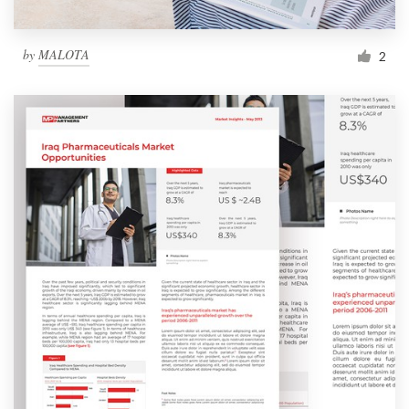
by
MALOTA
2