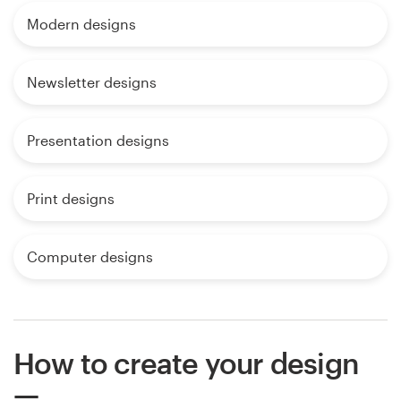
Modern designs
Newsletter designs
Presentation designs
Print designs
Computer designs
How to create your design