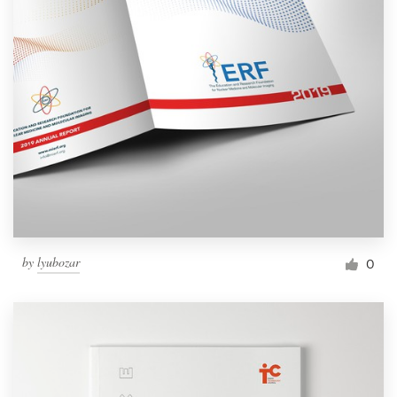
by
lyubozar
0