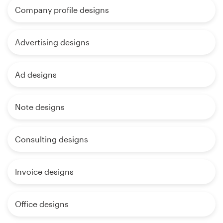
Company profile designs
Advertising designs
Ad designs
Note designs
Consulting designs
Invoice designs
Office designs