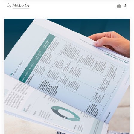
by
MALOTA
4