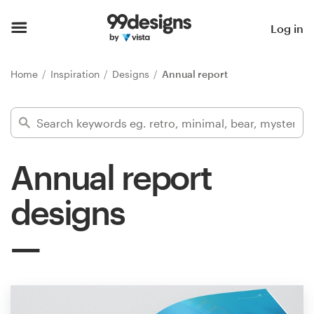
Home
Log in
Browse categories
Home
Inspiration
Designs
Annual report
How it works
Find a designer
Annual report
Inspiration
designs
99designs Pro
Design
services