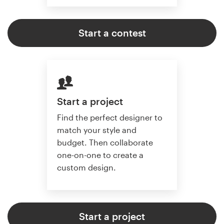
Start a contest
Start a project
Find the perfect designer to
match your style and
budget. Then collaborate
one-on-one to create a
custom design.
Start a project