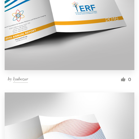
by
lyubozar
0