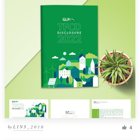
by
L I N S _ 2 0 1 0
4