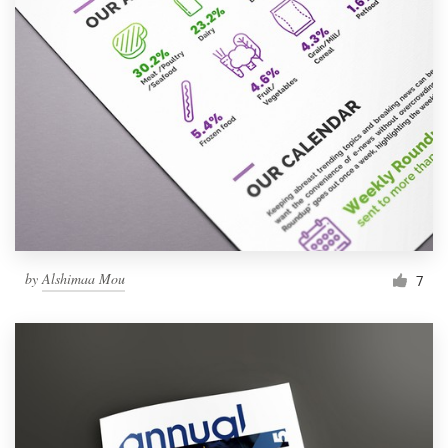
by
Alshimaa Mou
7