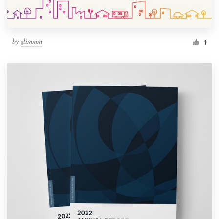
by
glimmm
1