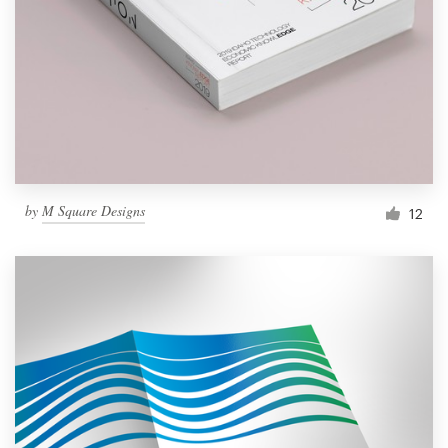
by
M Square Designs
12