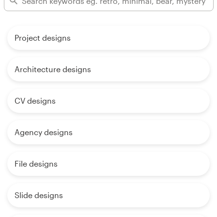
Project designs
Architecture designs
CV designs
Agency designs
File designs
Slide designs