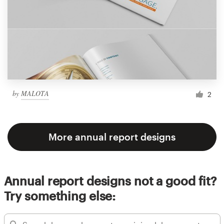
by
MALOTA
2
More annual report designs
Annual report designs not a good fit?
Try something else: