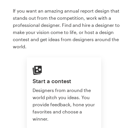
If you want an amazing annual report design that
stands out from the competition, work with a
professional designer. Find and hire a designer to
make your vision come to life, or host a design
contest and get ideas from designers around the
world.
Start a contest
Designers from around the
world pitch you ideas. You
provide feedback, hone your
favorites and choose a
winner.