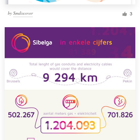
by
Smdiscover
3