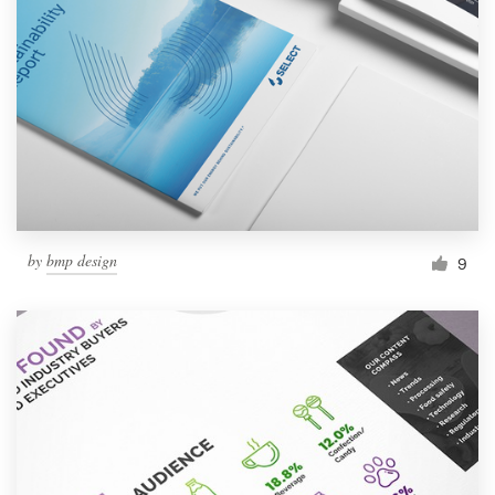
Resources
Pricing
Become a designer
Blog
by
bmp design
9