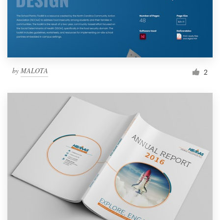
by
MALOTA
2