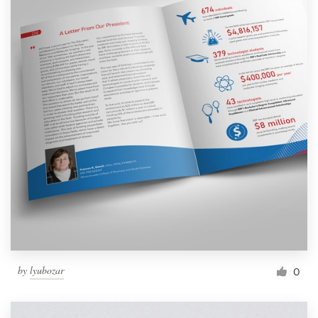
by
lyubozar
0