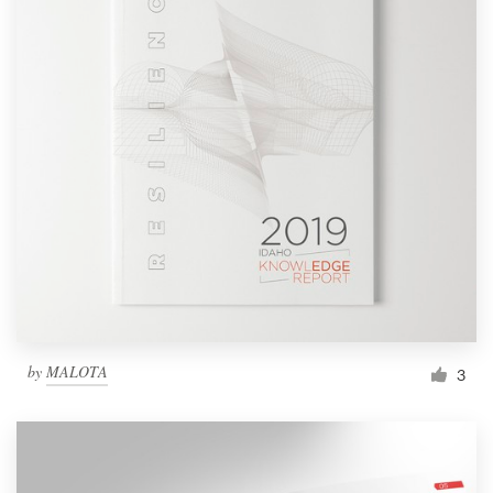
by
MALOTA
3