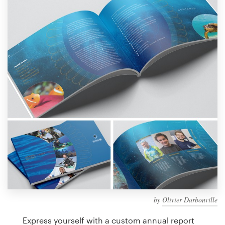
Design contests
1-to-1 Projects
Find a designer
Discover inspiration
99designs Studio
99designs Pro
Get
a
design
by
Olivier Darbonville
Express yourself with a custom annual report