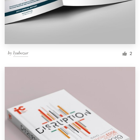
by
lyubozar
2