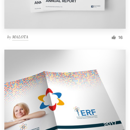
by
MALOTA
16