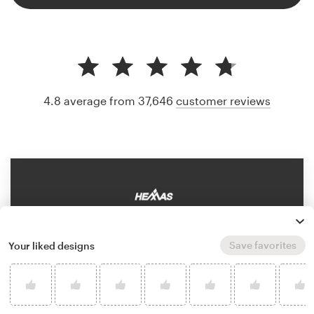
4.8 average from 37,646
customer reviews
Save favorites
Your liked designs