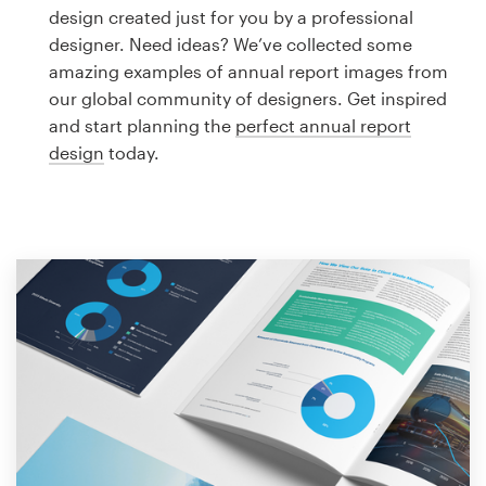
Logo design
design created just for you by a professional
designer. Need ideas? We’ve collected some
Business card
amazing examples of annual report images from
our global community of designers. Get inspired
Web page design
and start planning the
perfect annual report
design
today.
Brand guide
Browse all categories
Support
1 800 513 1678
Help Center