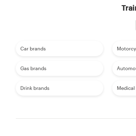
Trai
Car brands
Motorcy
Gas brands
Automot
Drink brands
Medical