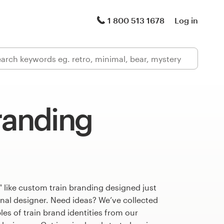
1 800 513 1678
Log in
randing
 like custom train branding designed just
onal designer. Need ideas? We’ve collected
s of train brand identities from our