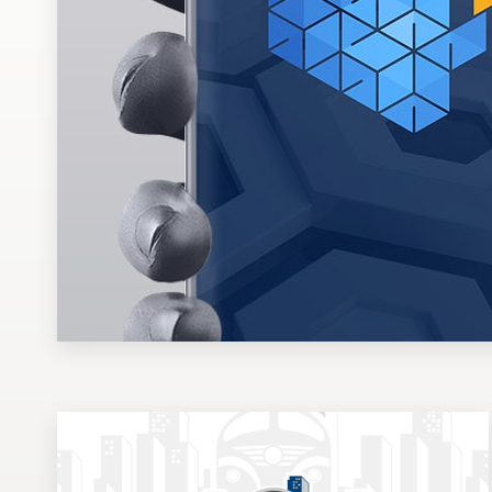
Design contests
1-to-1 Projects
Find a designer
Discover inspiration
99designs Studio
99designs Pro
Get
a
design