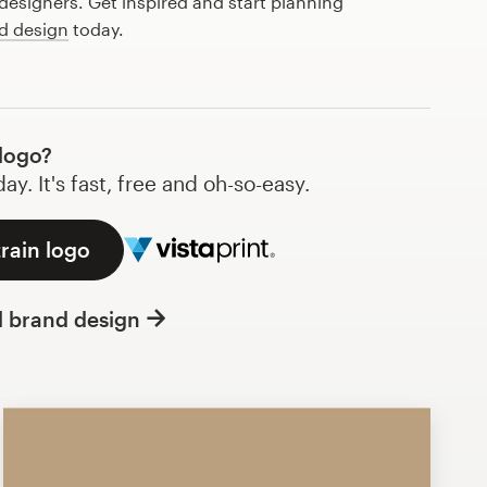
esigners. Get inspired and start planning
d design
today.
logo?
y. It's fast, free and oh-so-easy.
train logo
l brand design