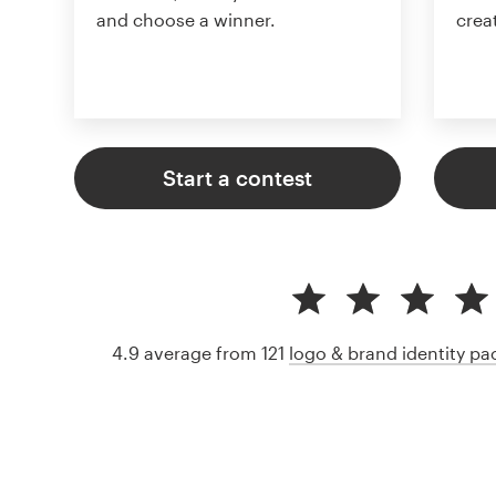
and choose a winner.
crea
Start a contest
4.9 average from 121
logo & brand identity p