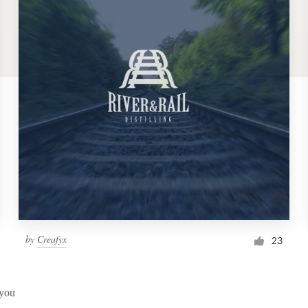
by
Creafyx
23
 you