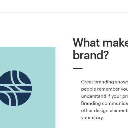
What make
brand?
Great branding shows
people remember your
understand if your pro
Branding communicate
other design elements
your story.