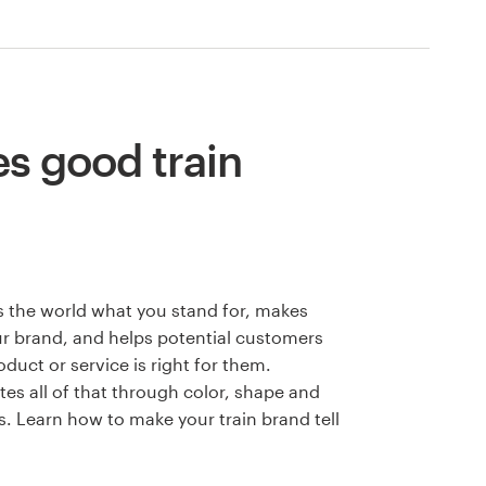
s good train
 the world what you stand for, makes
 brand, and helps potential customers
duct or service is right for them.
s all of that through color, shape and
. Learn how to make your train brand tell