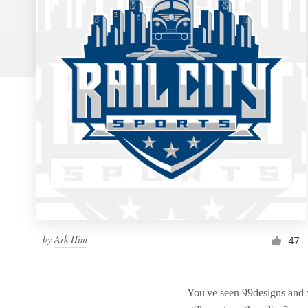
Logo design
Business card
Web page design
Brand guide
Browse all categories
Support
by
Ark Him
1 800 513 1678
47
Help Center
You've seen 99designs and