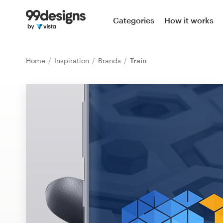
Home
Categories
How it works
Browse categories
Home
Inspiration
Brands
Train
How it works
Find a designer
Inspiration
99designs Pro
Design
services