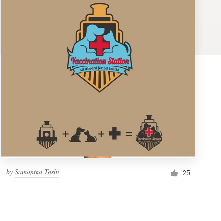
by
Samantha Toshi
25