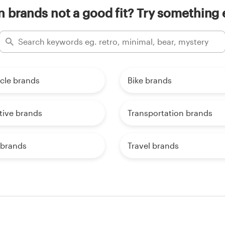
n brands not a good fit? Try something 
cle brands
Bike brands
ive brands
Transportation brands
 brands
Travel brands