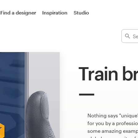
Find a designer
Inspiration
Studio
Train b
Nothing says "unique"
for you by a professi
some amazing example