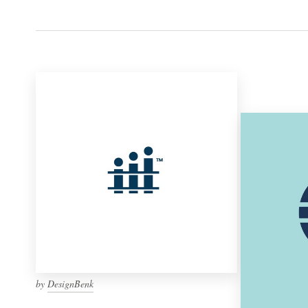
by
DesignBenk