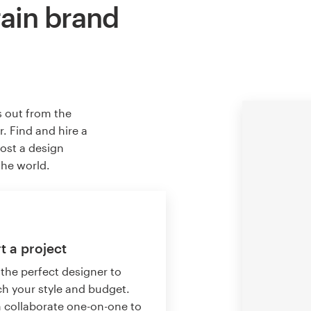
rain brand
s out from the
. Find and hire a
host a design
the world.
t a project
 the perfect designer to
h your style and budget.
 collaborate one-on-one to