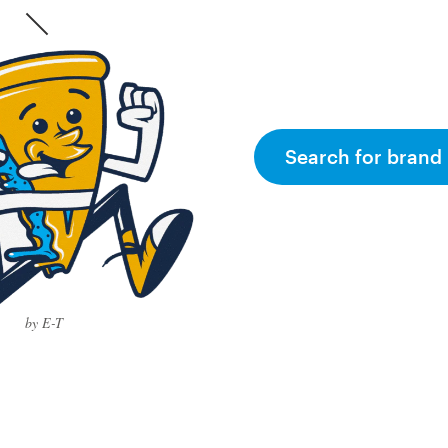
Search for brand 
by E-T