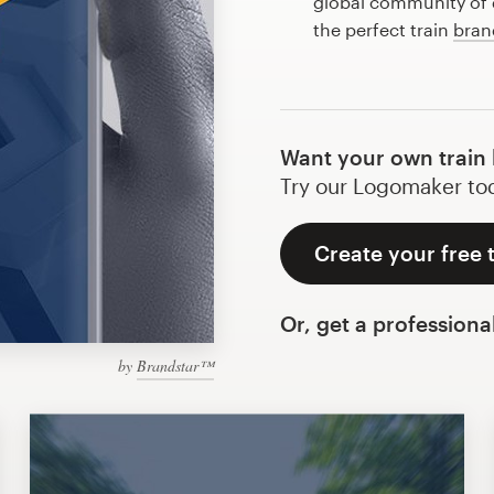
global community of d
the perfect train
bran
Want your own train 
Try our Logomaker toda
Create your free 
Or, get a professiona
by
Brandstar™