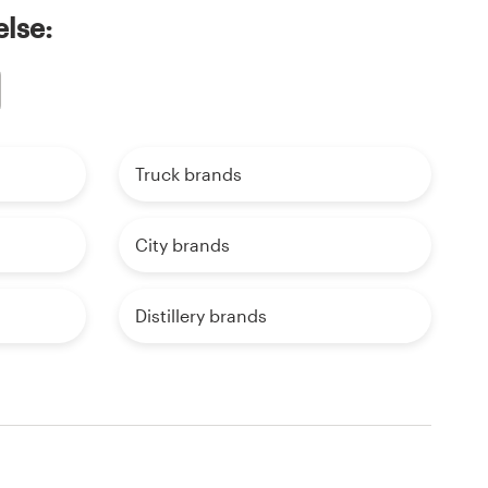
else:
Truck brands
City brands
Distillery brands