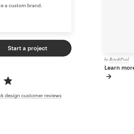
te a custom brand.
Start a project
by
Byte&Pixel
Learn more
ack design customer reviews