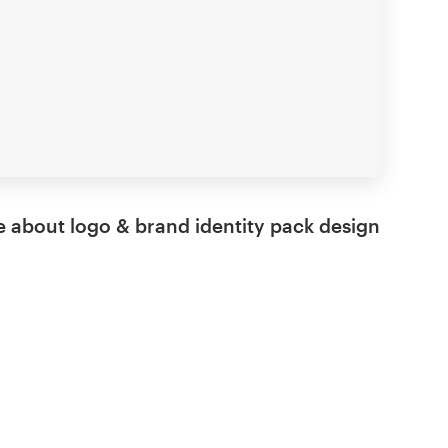
 about logo & brand identity pack design