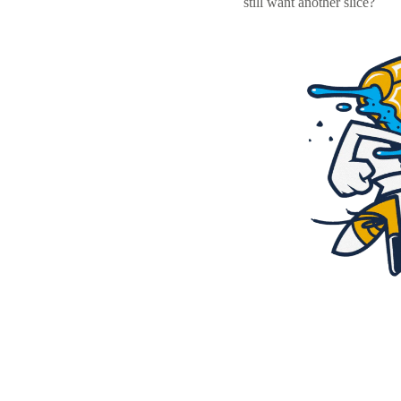
still want another slice?
Resources
Pricing
Become a designer
Blog