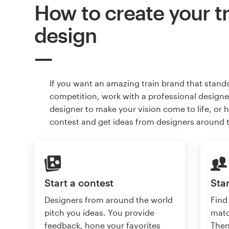
How to create your t
design
If you want an amazing train brand that stand
competition, work with a professional designer
designer to make your vision come to life, or 
contest and get ideas from designers around 
Start a contest
Star
Designers from around the world
Find
pitch you ideas. You provide
matc
feedback, hone your favorites
Then