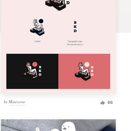
by
Miniverso
66