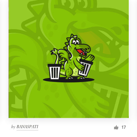
by
BɅNɅSPɅTI
17