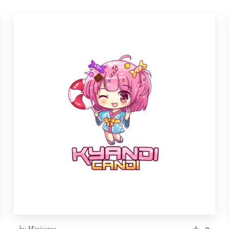
by
Miniverso