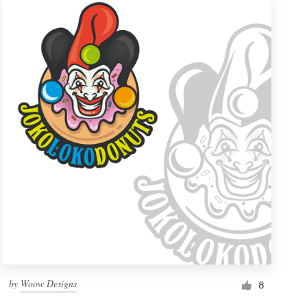
by
Woow Designs
8