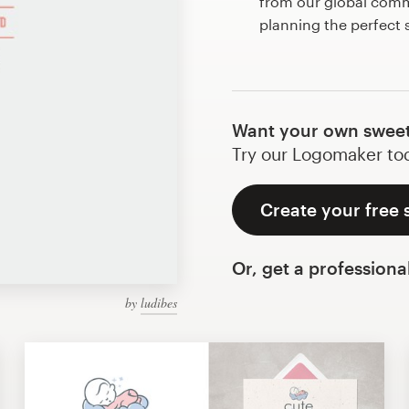
from our global commu
planning the perfect
Want your own sweet
Try our Logomaker toda
Create your free 
Or, get a professiona
by
ludibes