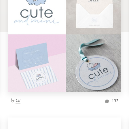
by
Cit
132