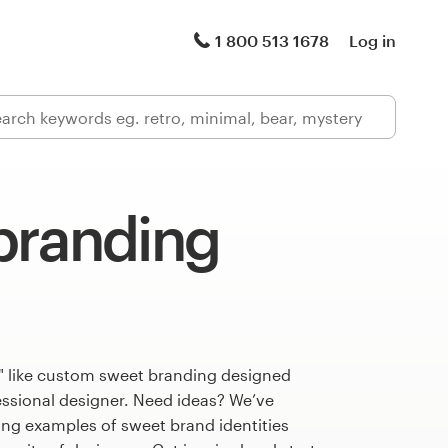
1 800 513 1678
Log in
branding
" like custom sweet branding designed
fessional designer. Need ideas? We’ve
ng examples of sweet brand identities