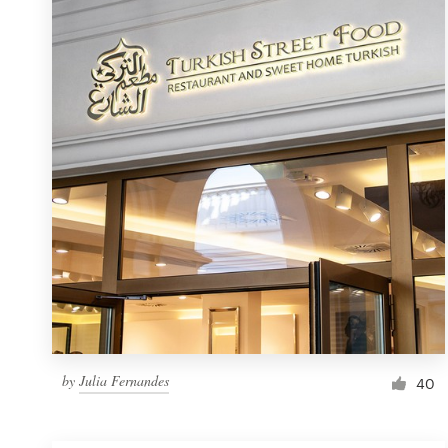
Resources
Pricing
Become a designer
Blog
by
Julia Fernandes
40