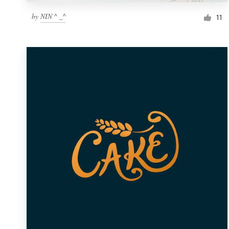
by
NIN ^ _^
11