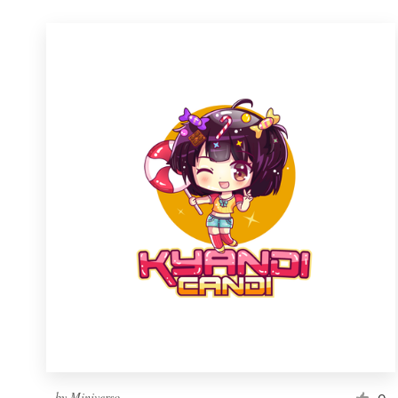
by
Miniverso