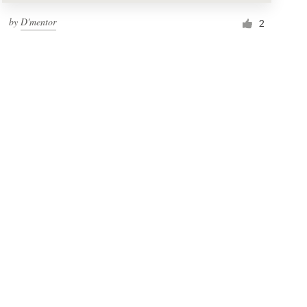
by
D'mentor
2