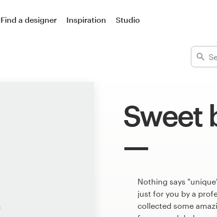
Find a designer
Inspiration
Studio
Sweet 
Nothing says "unique
just for you by a pro
collected some amazi