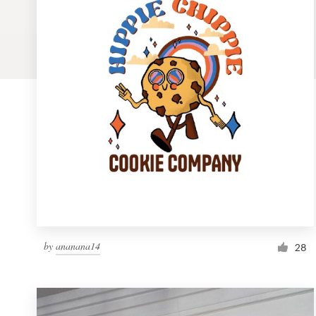
Logo design
Business card
Web page design
Brand guide
Browse all categories
Support
by
ananana14
1 800 513 1678
28
Help Center