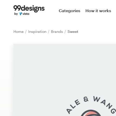
Home
Categories
How it works
Browse categories
Home
Inspiration
Brands
Sweet
How it works
Find a designer
Inspiration
99designs Pro
Design
services