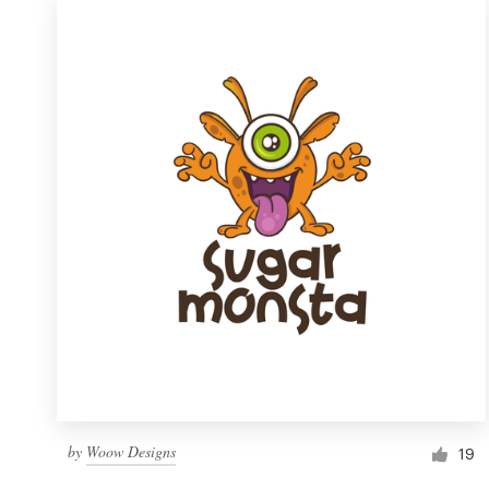
by
Woow Designs
19