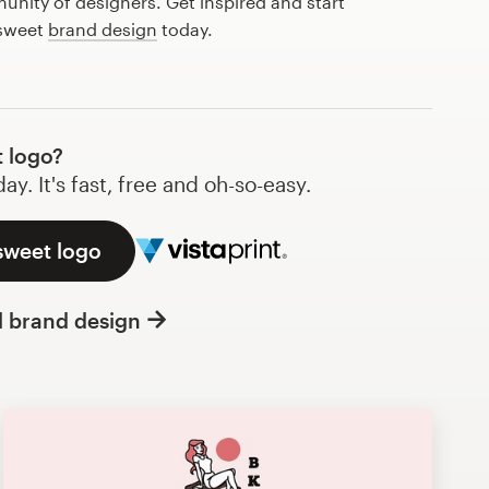
nity of designers. Get inspired and start
 sweet
brand design
today.
 logo?
y. It's fast, free and oh-so-easy.
sweet logo
l brand design