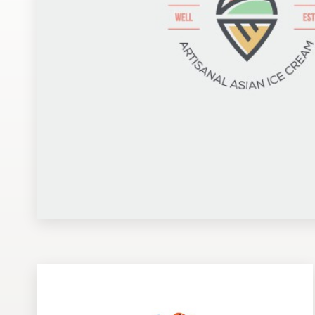
Design contests
1-to-1 Projects
Find a designer
Discover inspiration
99designs Studio
99designs Pro
Get
a
design