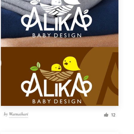
by
Warnaihari
12