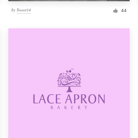
by
Sweet14
44