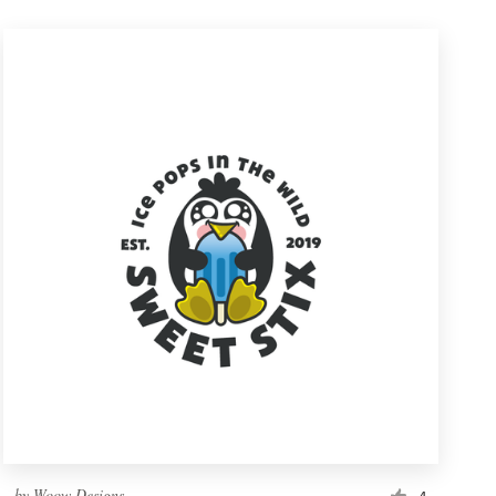
by
Woow Designs