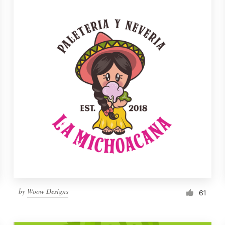
by
Woow Designs
61