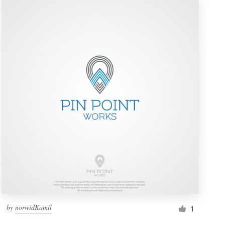
by
norwidKamil
1