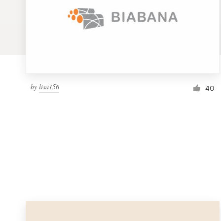
Logo design
Business card
Web page design
Brand guide
by
lisa156
40
Browse all categories
Support
1 800 513 1678
Help Center