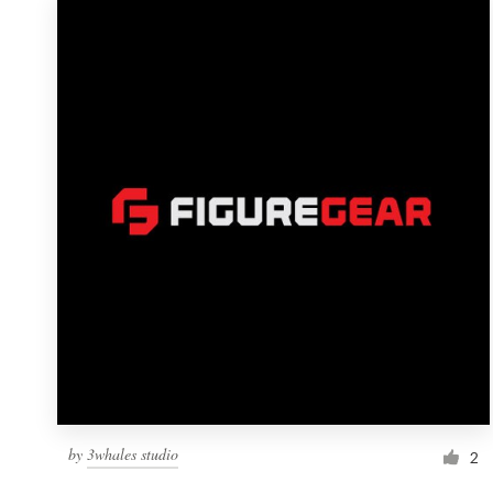
by
3whales studio
2