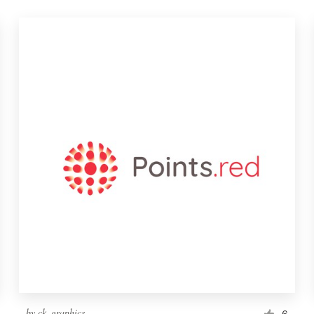
by
ck_graphics
6