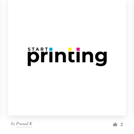
by
Prasad K
2