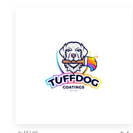
by
FF3 ˢᵗᵘᵈⁱᵒ
5