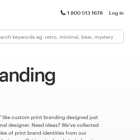
1 800 513 1678
Log in
randing
 like custom print branding designed just
onal designer. Need ideas? We’ve collected
s of print brand identities from our