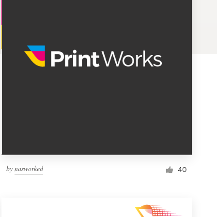
by
nasworked
40