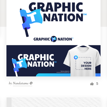
by
Nandatama ✪
5