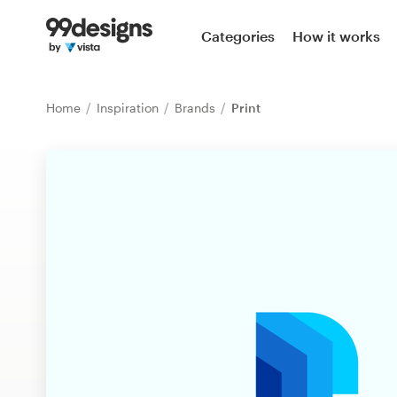
Home
Categories
How it works
Browse categories
Home
Inspiration
Brands
Print
How it works
Find a designer
Inspiration
99designs Pro
Design
services