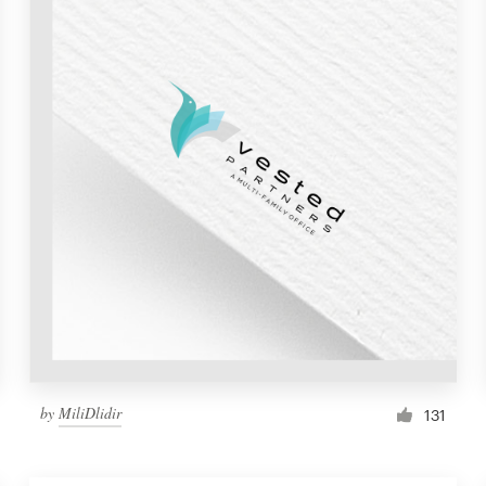
by
MiliDlidir
131