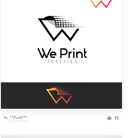
by
**Faith**
15