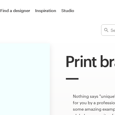
Find a designer
Inspiration
Studio
Print b
Nothing says "unique"
for you by a professi
some amazing example