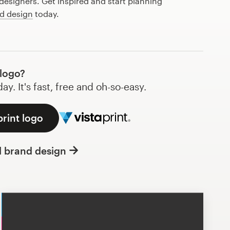
esigners. Get inspired and start planning
d design
today.
 logo?
y. It's fast, free and oh-so-easy.
print logo
l brand design