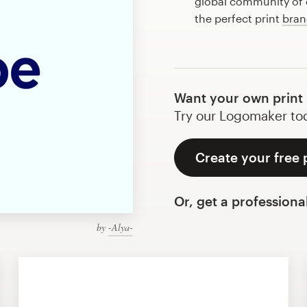
global community of d
the perfect print
bran
Want your own print
Try our Logomaker toda
Create your free 
Or, get a professiona
by
-Alya-