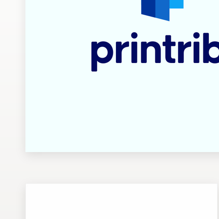
Design contests
1-to-1 Projects
Find a designer
Discover inspiration
99designs Studio
99designs Pro
Get
a
design