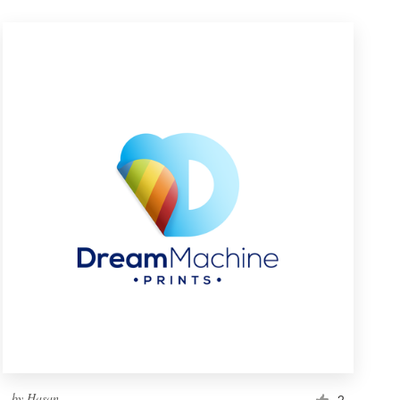
by
Hasan_
2