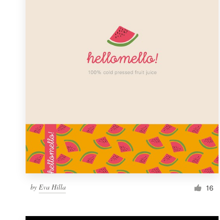
Resources
Pricing
Become a designer
Blog
by
Eva Hilla
16