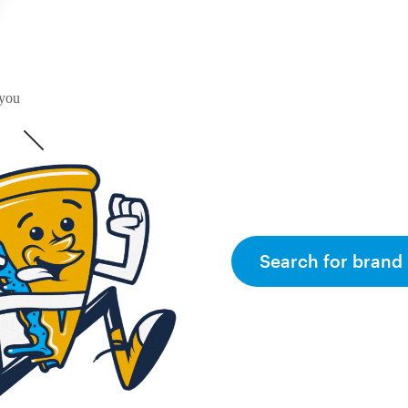
 you
Search for brand 