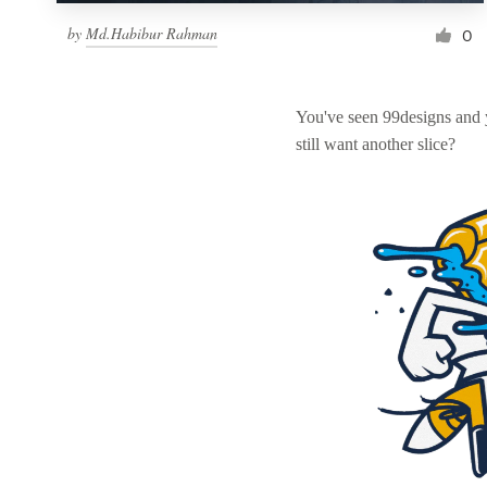
by
Md.Habibur Rahman
0
You've seen 99designs and
still want another slice?