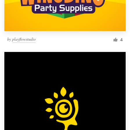
by
playflowstudio
4