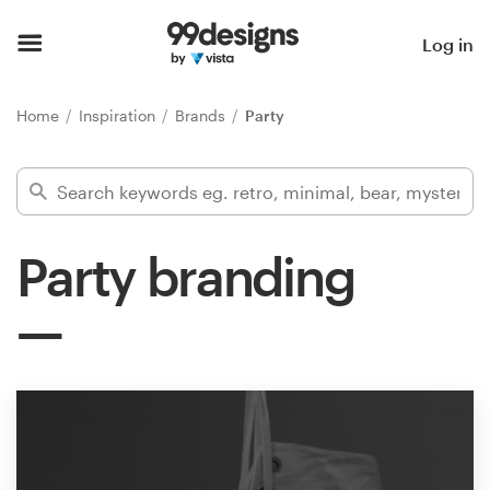
Home
Log in
Browse categories
Home
Inspiration
Brands
Party
How it works
Find a designer
Party branding
Inspiration
99designs Pro
Design
services