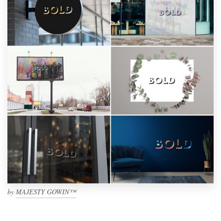
by
MAJESTY GOWIN™