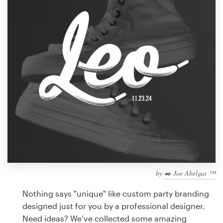
Design contests
1-to-1 Projects
Find a designer
Discover inspiration
99designs Studio
99designs Pro
by
✒️ Joe Abelgas ™
Get
a
Nothing says "unique" like custom party branding
design
designed just for you by a professional designer.
Need ideas? We’ve collected some amazing