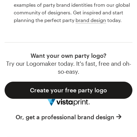
Logo design
examples of party brand identities from our global
community of designers. Get inspired and start
Business card
planning the perfect party
brand design
today.
Web page design
Brand guide
Want your own party logo?
Browse all categories
Try our Logomaker today. It's fast, free and oh-
so-easy.
Create your free party logo
Support
1 800 513 1678
Or, get a professional brand design
Help Center