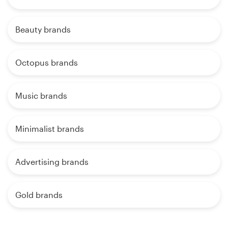
Beauty brands
Octopus brands
Music brands
Minimalist brands
Advertising brands
Gold brands