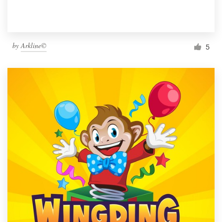
by
Arkline©
5