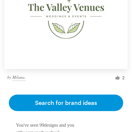
by
Milana.
2
Search for brand ideas
You've seen 99designs and you