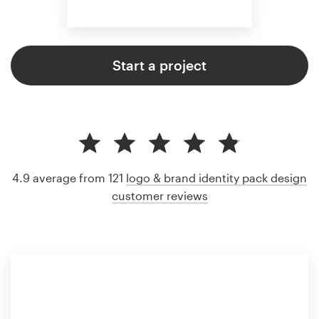
Start a project
4.9 average from 121
logo & brand identity pack design
customer reviews