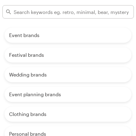
Event brands
Festival brands
Wedding brands
Event planning brands
Clothing brands
Personal brands