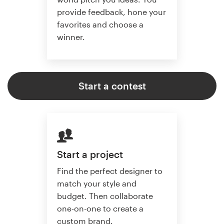
provide feedback, hone your
favorites and choose a
winner.
Start a contest
Start a project
Find the perfect designer to
match your style and
budget. Then collaborate
one-on-one to create a
custom brand.