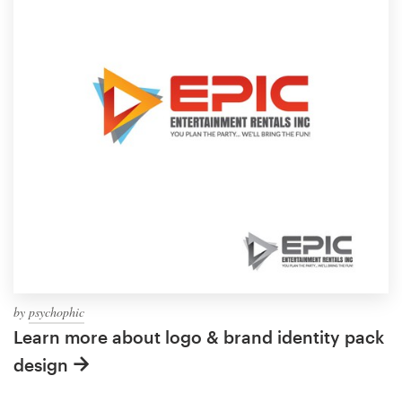
by
psychophic
Learn more about logo & brand identity pack
design