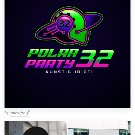
by
antesofte ✌