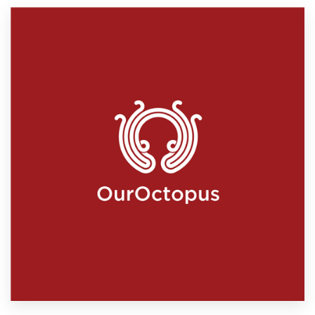
Resources
Pricing
Become a designer
Blog