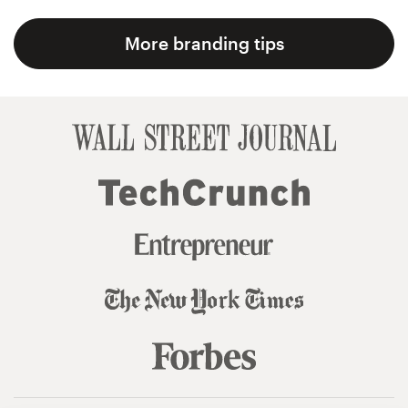
More branding tips