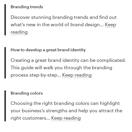
Branding trends
Discover stunning branding trends and find out
what's new in the world of brand design…
Keep
reading
How to develop a great brand identity
Creating a great brand identity can be complicated.
This guide will walk you through the branding
process step-by-step…
Keep reading
Branding colors
Choosing the right branding colors can highlight
your business’s strengths and help you attract the
right customers…
Keep reading