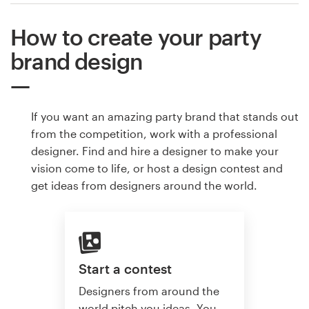
How to create your party
brand design
If you want an amazing party brand that stands out
from the competition, work with a professional
designer. Find and hire a designer to make your
vision come to life, or host a design contest and
get ideas from designers around the world.
Start a contest
Designers from around the
world pitch you ideas. You