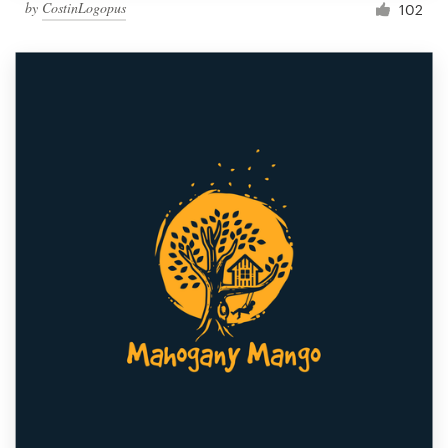
by
CostinLogopus
102