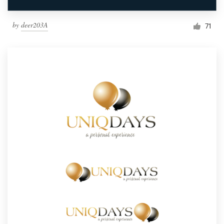
by
deer203A
71