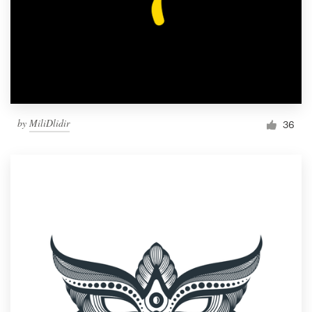
by
MiliDlidir
36