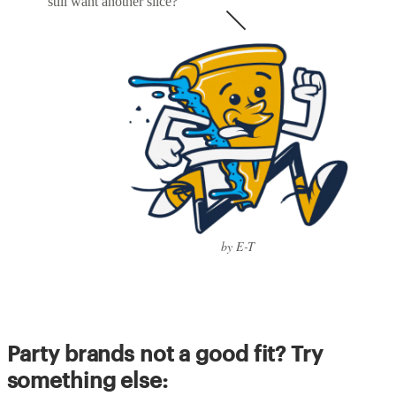
still want another slice?
by E-T
Party brands not a good fit? Try
something else: