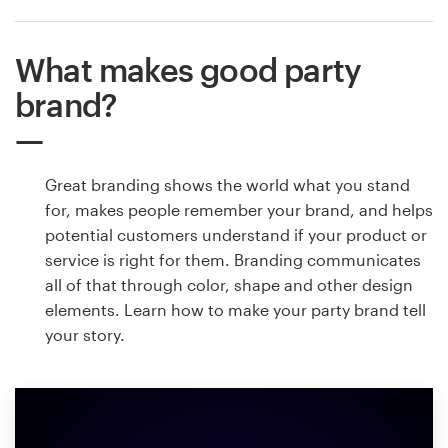
What makes good party
brand?
Great branding shows the world what you stand
for, makes people remember your brand, and helps
potential customers understand if your product or
service is right for them. Branding communicates
all of that through color, shape and other design
elements. Learn how to make your party brand tell
your story.