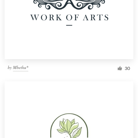
by
Mbethu*
30