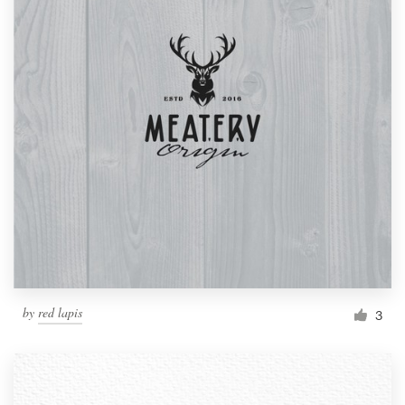
by
red lapis
3