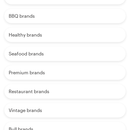
BBQ brands
Healthy brands
Seafood brands
Premium brands
Restaurant brands
Vintage brands
Bull brands