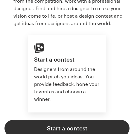
from the competition, work with a professional
designer. Find and hire a designer to make your
vision come to life, or host a design contest and
get ideas from designers around the world.
Start a contest
Designers from around the
world pitch you ideas. You
provide feedback, hone your
favorites and choose a
winner.
Start a contest