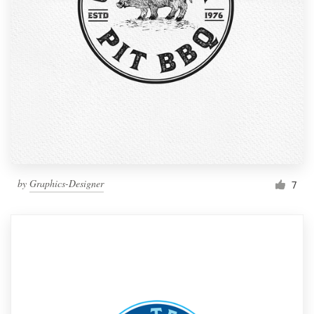
by
Graphics-Designer
7