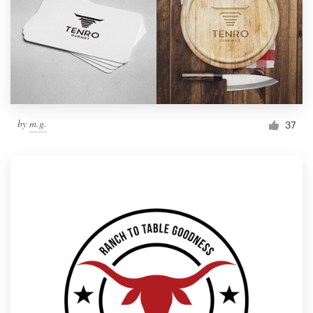
by
m.g.
37