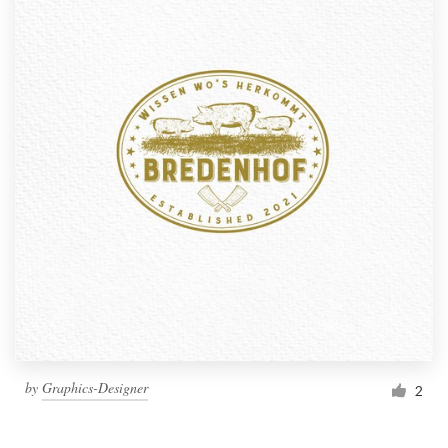
by
Graphics-Designer
2