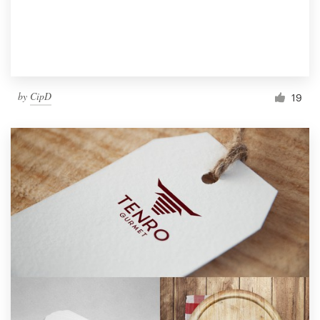
by
CipD
19