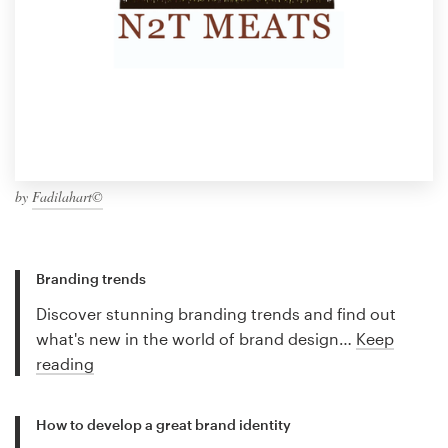
by
Fadilahart©
Branding trends
Discover stunning branding trends and find out
what's new in the world of brand design…
Keep
reading
How to develop a great brand identity