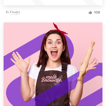
by
Creafyx
106