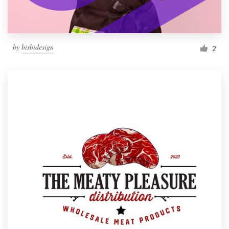
by
bisbidesign
2