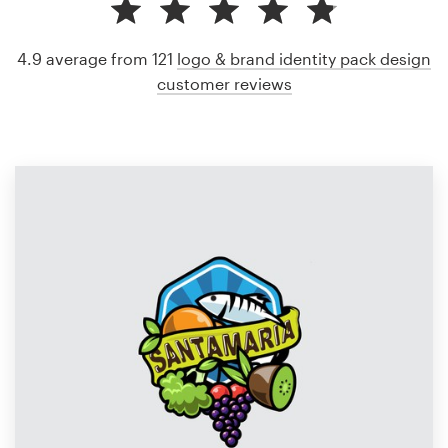
4.9 average from 121
logo & brand identity pack design
customer reviews