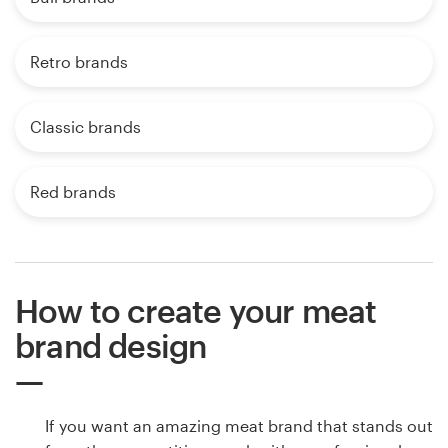
Retro brands
Classic brands
Red brands
How to create your meat
brand design
If you want an amazing meat brand that stands out