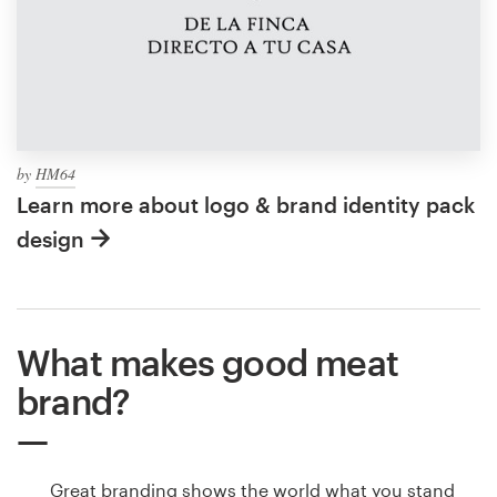
by
HM64
Learn more about logo & brand identity pack
design
What makes good meat
brand?
Great branding shows the world what you stand