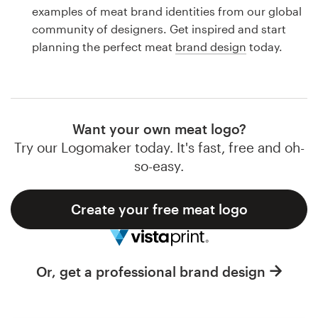
Logo design
examples of meat brand identities from our global
community of designers. Get inspired and start
Business card
planning the perfect meat
brand design
today.
Web page design
Brand guide
Want your own meat logo?
Browse all categories
Try our Logomaker today. It's fast, free and oh-
so-easy.
Create your free meat logo
Support
1 800 513 1678
Or, get a professional brand design
Help Center