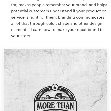
for, makes people remember your brand, and helps
potential customers understand if your product or
service is right for them. Branding communicates
all of that through color, shape and other design
elements. Learn how to make your meat brand tell
your story.