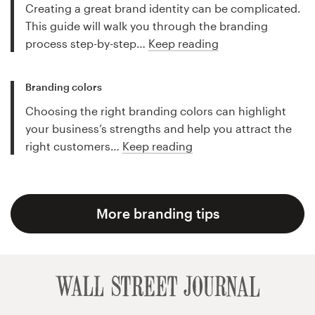
Creating a great brand identity can be complicated.
This guide will walk you through the branding
process step-by-step…
Keep reading
Branding colors
Choosing the right branding colors can highlight
your business’s strengths and help you attract the
right customers…
Keep reading
More branding tips