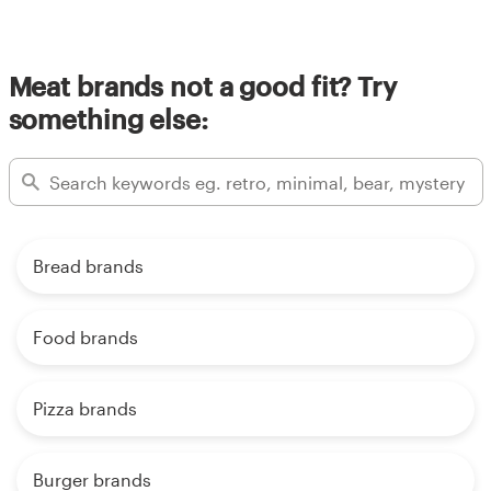
Meat brands not a good fit? Try
something else:
Bread brands
Food brands
Pizza brands
Burger brands