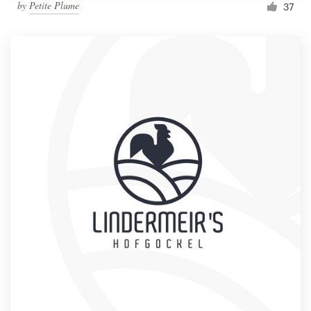
by
Petite Plume
37