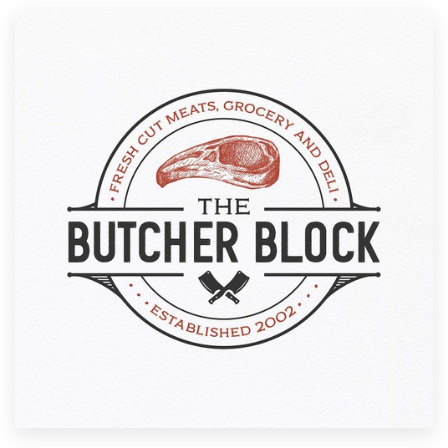
Resources
Pricing
Become a designer
Blog