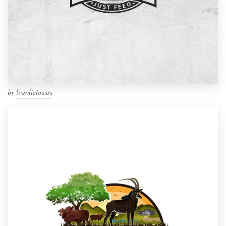
by
logoliciousss