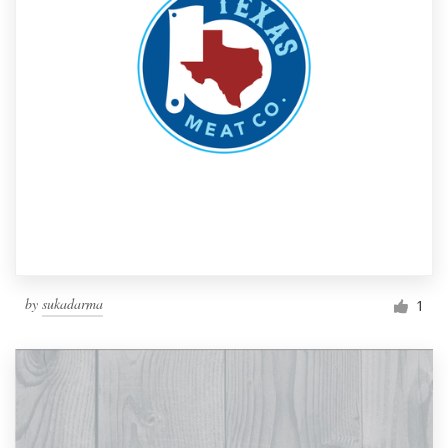
by
sukadarma
1