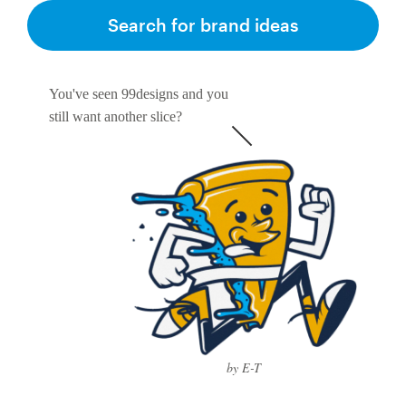
Search for brand ideas
You've seen 99designs and you
still want another slice?
by E-T