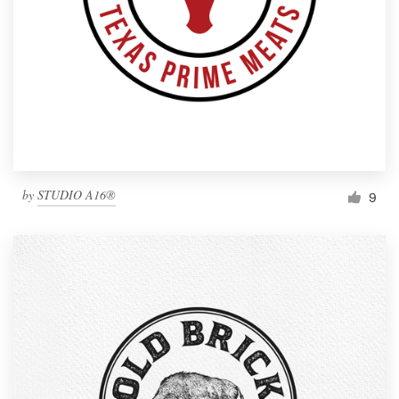
by
STUDIO A16®
9