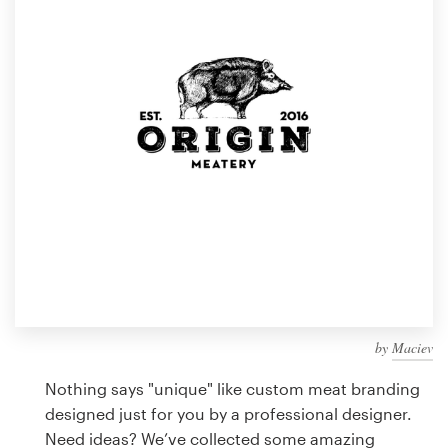
Design contests
1-to-1 Projects
Find a designer
Discover inspiration
99designs Studio
99designs Pro
by
Maciev
Get
a
Nothing says "unique" like custom meat branding
design
designed just for you by a professional designer.
Need ideas? We’ve collected some amazing