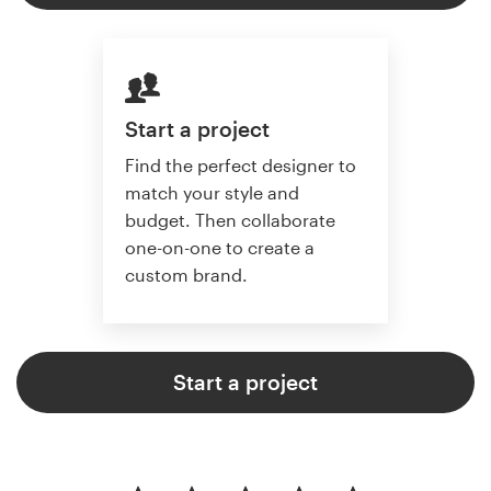
Start a project
Find the perfect designer to
match your style and
budget. Then collaborate
one-on-one to create a
custom brand.
Start a project