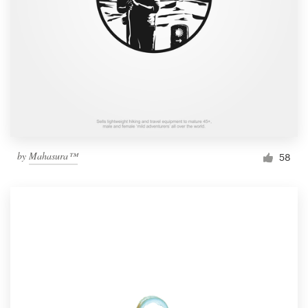
by
Mahasura™
58