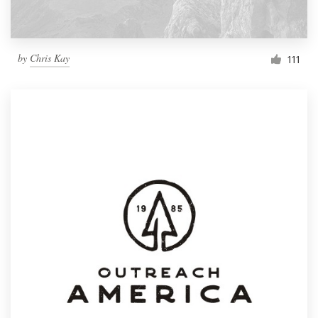
by
Chris Kay
111