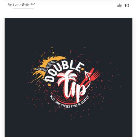
by
LoneWolv™
10