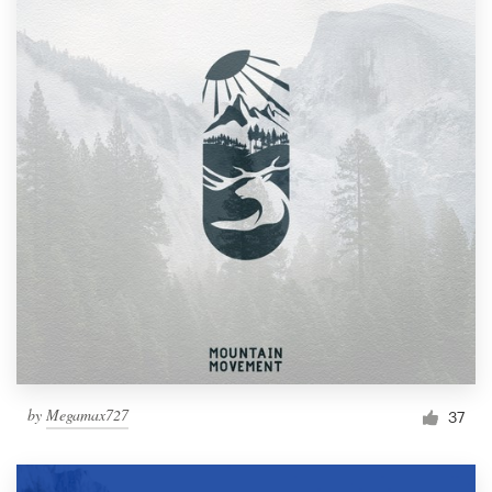
by
Megamax727
37