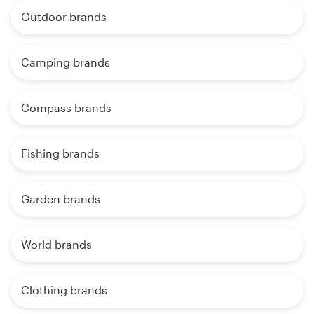
Outdoor brands
Camping brands
Compass brands
Fishing brands
Garden brands
World brands
Clothing brands