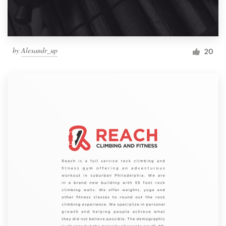
by
Alexandr_up
20