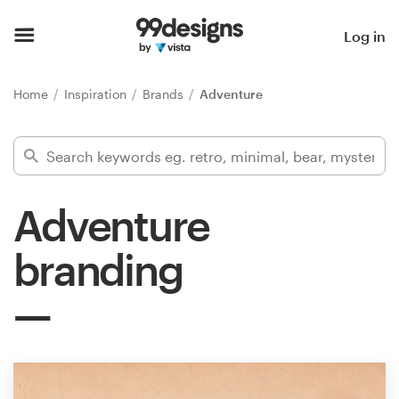
Home
Log in
Browse categories
Home
Inspiration
Brands
Adventure
How it works
Find a designer
Adventure
Inspiration
branding
99designs Pro
Design
services