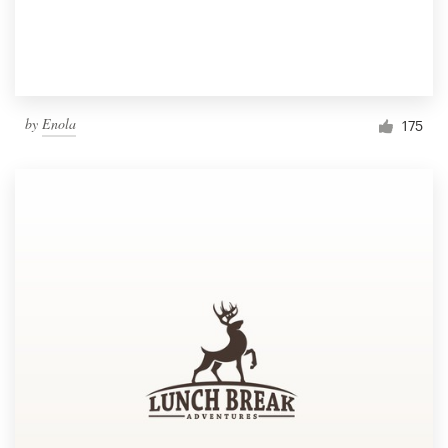
by
Enola
175