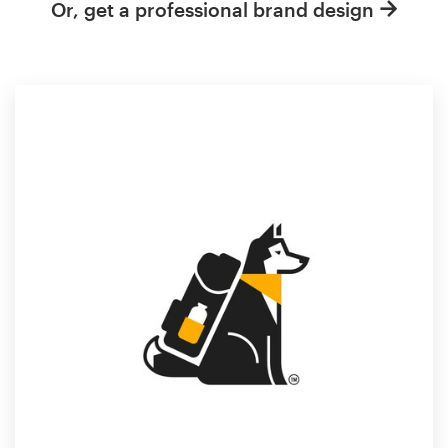
Or, get a professional brand design
Resources
Pricing
Become a designer
Blog