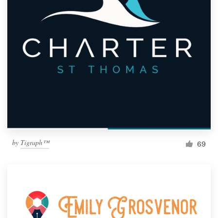
by
Tigraph™
69