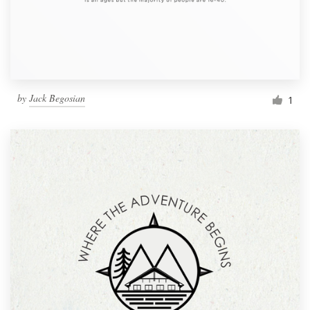
by
Jack Begosian
1