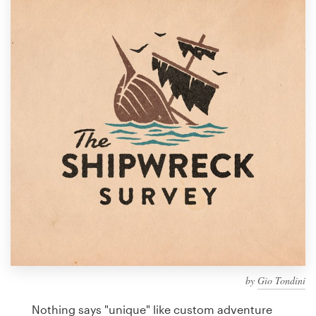
Design contests
1-to-1 Projects
Find a designer
Discover inspiration
99designs Studio
99designs Pro
Get
a
design
by
Gio Tondini
Nothing says "unique" like custom adventure