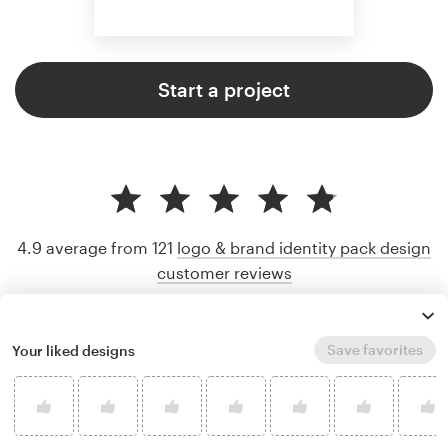
Start a project
4.9 average from 121
logo & brand identity pack design
customer reviews
Save favorites
Your liked designs