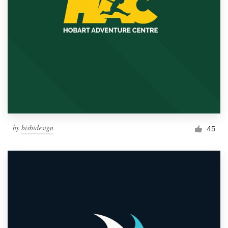
by
bisbidesign
45