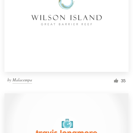
by
Malacempa
35