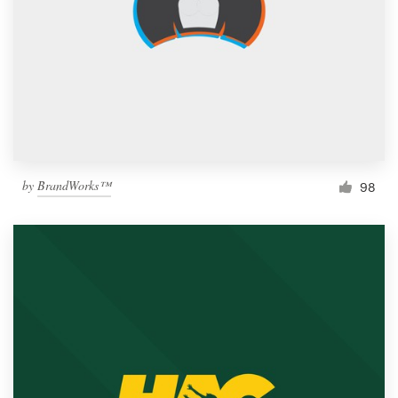
by
BrandWorks™
98