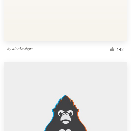
by
dinoDesigns
142