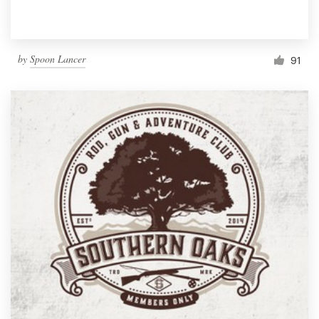
by
Spoon Lancer
91