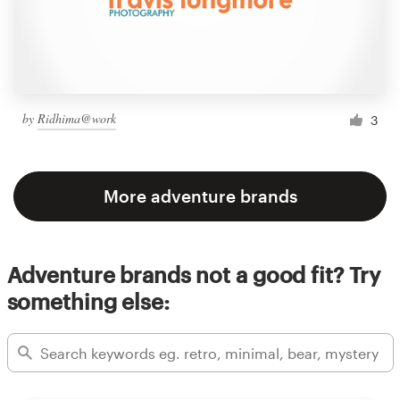
by
Ridhima@work
3
More adventure brands
Adventure brands not a good fit? Try
something else: