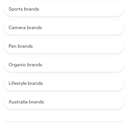
Sports brands
Camera brands
Pen brands
Organic brands
Lifestyle brands
Australia brands