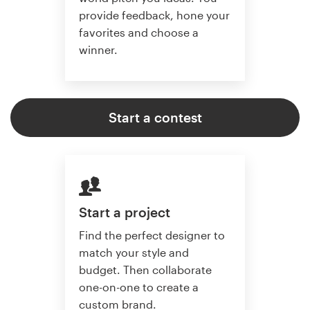
provide feedback, hone your
favorites and choose a
winner.
Start a contest
Start a project
Find the perfect designer to
match your style and
budget. Then collaborate
one-on-one to create a
custom brand.