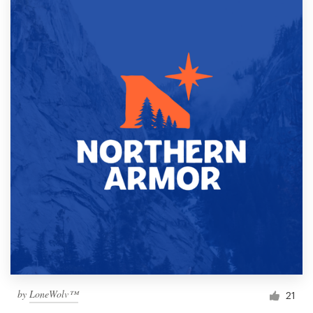
by
LoneWolv™
21