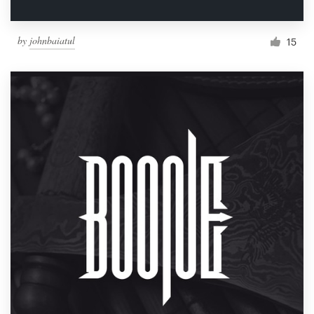
by
johnbaiatul
15