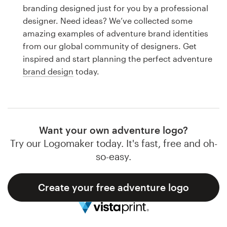
Logo design
branding designed just for you by a professional
designer. Need ideas? We’ve collected some
Business card
amazing examples of adventure brand identities
from our global community of designers. Get
Web page design
inspired and start planning the perfect adventure
brand design
today.
Brand guide
Browse all categories
Want your own adventure logo?
Try our Logomaker today. It's fast, free and oh-
Support
so-easy.
1 800 513 1678
Create your free adventure logo
Help Center