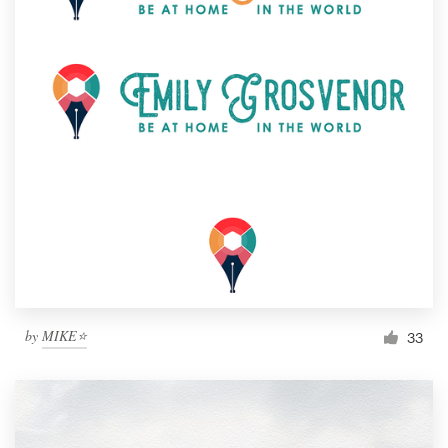
by
MIKE⭐
33