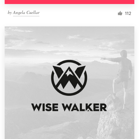
by
Angela Cuellar
112