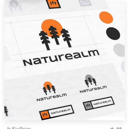
by
KisaDesign
66