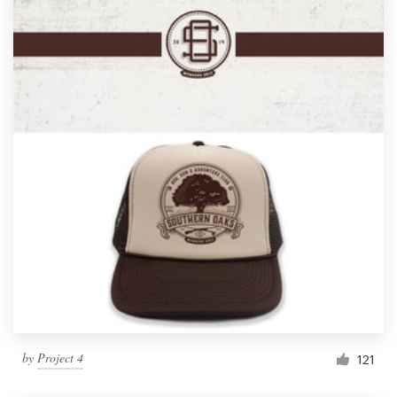
by
Project 4
121