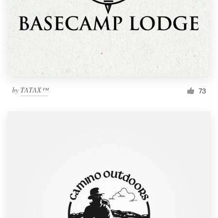
by
TΛTΛХ™
73