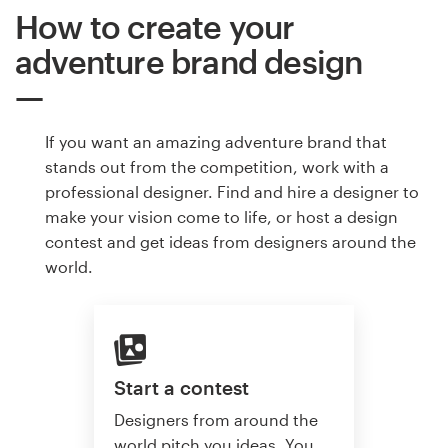
How to create your
adventure brand design
If you want an amazing adventure brand that
stands out from the competition, work with a
professional designer. Find and hire a designer to
make your vision come to life, or host a design
contest and get ideas from designers around the
world.
Start a contest
Designers from around the
world pitch you ideas. You