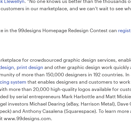
ck Llewellyn
. “No one knows us better than the thousands 
h customers in our marketplace, and we can’t wait to see w
ate in the 99designs Homepage Redesign Contest can
regist
marketplace for crowdsourced graphic design services, enab
 design
,
print design
and other graphic design work quickly 
unity of more than 150,000 designers in 192 countries. In a
oicing system
that enables designers and customers to work to
ith more than 20,000 high-quality logos available for custo
d by serial entrepreneurs Mark Harbottle and Matt Mickiewi
gel investors Michael Dearing (eBay, Harrison Metal), Dave
y Speck) and Anthony Casalena (Squarespace). To learn more
isit www.99designs.com.