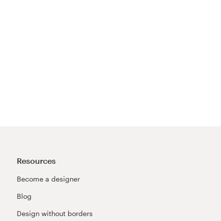
Resources
Become a designer
Blog
Design without borders