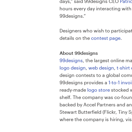
Logo design
days,” said 99designs CEO
Patri
hours every day interacting wit
Business card
99designs.”
Web page design
Designers who wish to particip
details on the
contest page
.
Brand guide
About 99designs
Browse all categories
99designs
, the largest online 
logo design
,
web design
,
t-shirt
design contests to a global comm
99designs provides a
1-to-1 inv
Support
ready-made
logo store
stocked w
shelf. The company was co-founde
1 800 513 1678
backed by Accel Partners and an
Stewart Butterfield (Flickr, Tin
Help Center
where the company is hiring, v