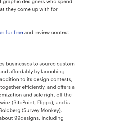
of graphic designers who spend
hat they come up with for
er for free
and review contest
les businesses to source custom
and affordably by launching
ddition to its design contests,
gether efficiently, and offers a
mization and sale right off the
cz (SitePoint, Flippa), and is
 Goldberg (Survey Monkey),
 about 99designs, including