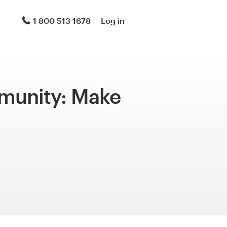
1 800 513 1678
Log in
mmunity: Make