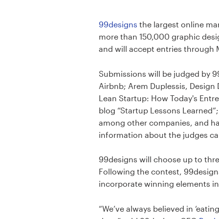
Design contests
99designs
the largest online ma
1-to-1 Projects
more than 150,000 graphic desi
and will accept entries through 
Find a designer
Submissions will be judged by 9
Discover inspiration
Airbnb; Arem Duplessis, Design D
Lean Startup: How Today's Entre
99designs Studio
blog “Startup Lessons Learned”;
among other companies, and has 
99designs Pro
information about the judges c
99designs will choose up to thr
Following the contest, 99designs
Get
incorporate winning elements in
a
design
“We’ve always believed in ‘eatin