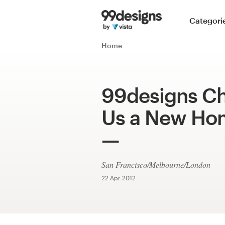
Home
Categori
Browse categories
Home
How it works
99designs Ch
Find a designer
Us a New Ho
Inspiration
99designs Pro
San Francisco/Melbourne/London
22 Apr 2012
Design
services