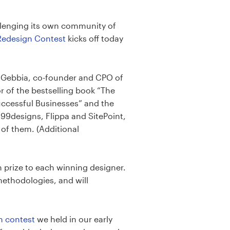
allenging its own community of
edesign Contest
kicks off today
oe Gebbia, co-founder and CPO of
r of the bestselling book “The
uccessful Businesses” and the
99designs, Flippa and SitePoint,
of them. (Additional
 prize to each winning designer.
methodologies, and will
n contest
we held in our early