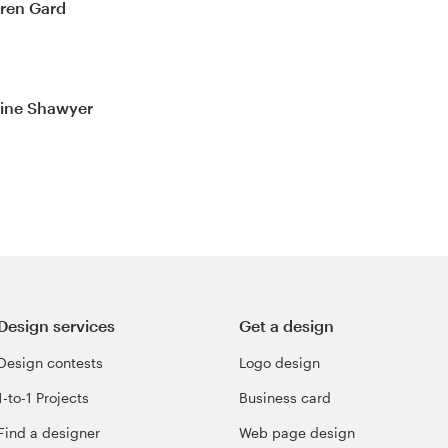
uren Gard
line Shawyer
Design services
Get a design
Design contests
Logo design
1-to-1 Projects
Business card
Find a designer
Web page design