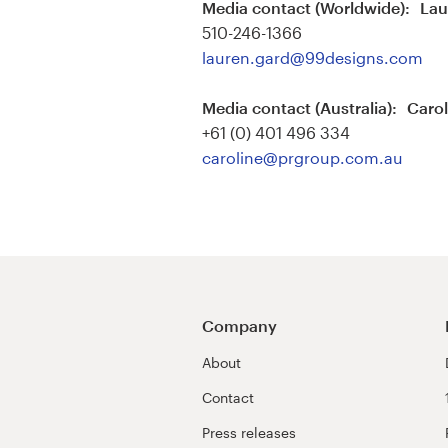
Media contact (Worldwide): La
510-246-1366
Resources
lauren.gard@99designs.com
Pricing
Media contact (Australia): Caro
+61 (0) 401 496 334
Become a designer
caroline@prgroup.com.au
Blog
Company
About
Contact
Press releases