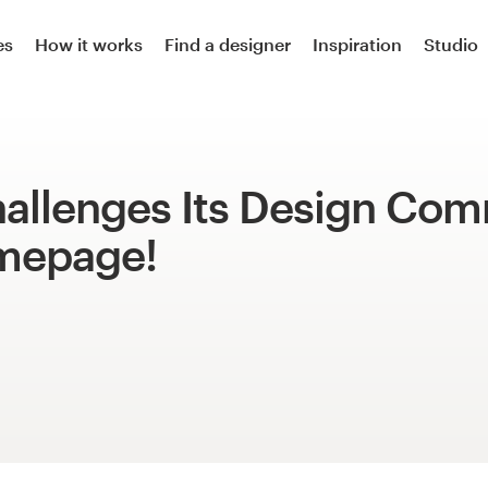
es
How it works
Find a designer
Inspiration
Studio
allenges Its Design Co
mepage!