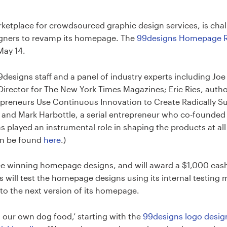
rketplace for crowdsourced graphic design services, is ch
gners to revamp its homepage. The
99designs Homepage R
May 14.
9designs staff and a panel of industry experts including J
irector for The New York Times Magazines; Eric Ries, autho
preneurs Use Continuous Innovation to Create Radically S
 and Mark Harbottle, a serial entrepreneur who co-founded 
played an instrumental role in shaping the products at all 
an be found
here
.)
ee winning homepage designs, and will award a $1,000 cash
 will test the homepage designs using its internal testing 
to the next version of its homepage.
g our own dog food,’ starting with the
99designs logo desig