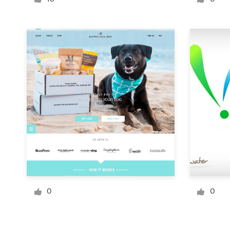
Logo design
Business card
Web page design
Brand guide
Browse all categories
Support
1 800 513 1678
0
0
Help Center