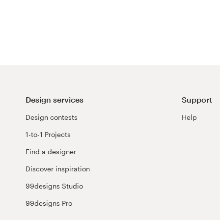
Resources
Pricing
Become a designer
Blog
Design services
Support
Design contests
Help
1-to-1 Projects
Find a designer
Discover inspiration
99designs Studio
99designs Pro