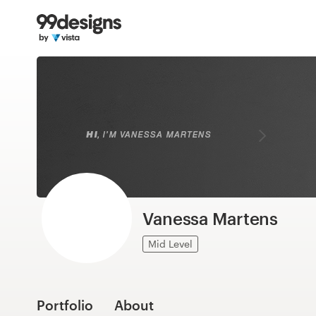
Home
Browse categories
How it works
Find a designer
Inspiration
99designs Pro
Vanessa Martens
Mid Level
Design
services
Portfolio
About