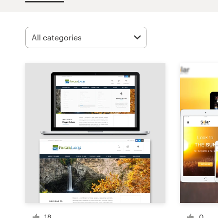
Design contests
1-to-1 Projects
Find a designer
Discover inspiration
99designs Studio
99designs Pro
Get
a
design
18
0