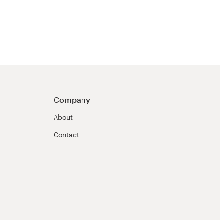
Company
About
Contact