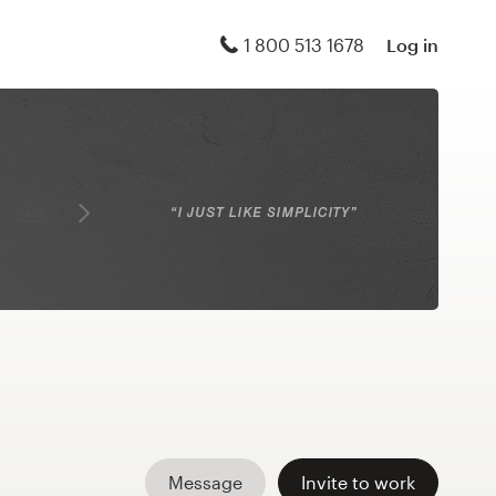
1 800 513 1678
Log in
Message
Invite to work