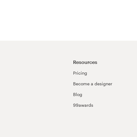
Resources
Pricing
Become a designer
Blog
99awards