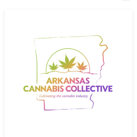
Design contests
1-to-1 Projects
Find a designer
Discover inspiration
99designs Studio
99designs Pro
Get
a
design