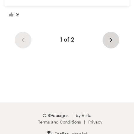
9
1 of 2
© 99designs
by Vista
Terms and Conditions
Privacy
English
español