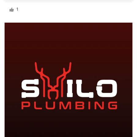
Logo design
1
Business card
Web page design
Brand guide
Browse all categories
Support
1 800 513 1678
Help Center