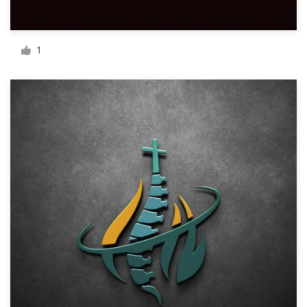
Resources
1
Pricing
Become a designer
Blog