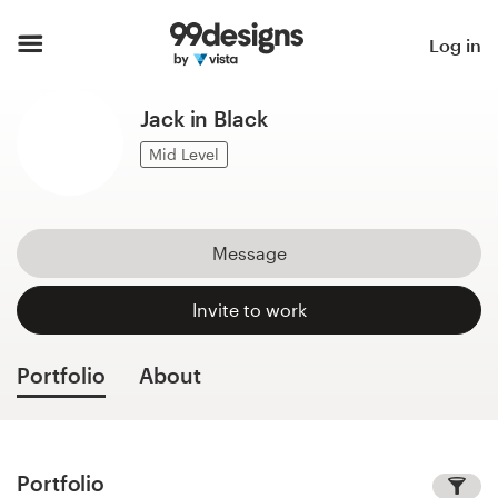
Home
Log in
Browse categories
Jack in Black
How it works
Mid Level
Find a designer
Message
Inspiration
Invite to work
99designs Pro
Portfolio
About
Design
services
Portfolio